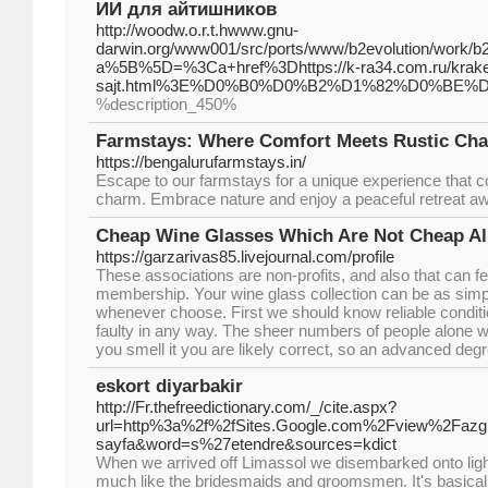
ИИ для айтишников
http://woodw.o.r.t.hwww.gnu-
darwin.org/www001/src/ports/www/b2evolution/work/b2ev
a%5B%5D=%3Ca+href%3Dhttps://k-ra34.com.ru/kraken-
sajt.html%3E%D0%B0%D0%B2%D1%82%D0%BE
%description_450%
Farmstays: Where Comfort Meets Rustic Ch
https://bengalurufarmstays.in/
Escape to our farmstays for a unique experience that c
charm. Embrace nature and enjoy a peaceful retreat awa
Cheap Wine Glasses Which Are Not Cheap Al
https://garzarivas85.livejournal.com/profile
These associations are non-profits, and also that can f
membership. Your wine glass collection can be as simp
whenever choose. First we should know reliable conditio
faulty in any way. The sheer numbers of people alone wi
you smell it you are likely correct, so an advanced deg
eskort diyarbakir
http://Fr.thefreedictionary.com/_/cite.aspx?
url=http%3a%2f%2fSites.Google.com%2Fview%2Fazg
sayfa&word=s%27etendre&sources=kdict
When we arrived off Limassol we disembarked onto lig
much like the bridesmaids and groomsmen. It's basically