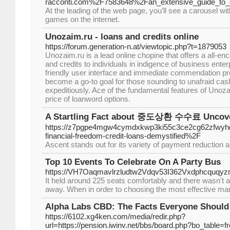
racconti.com%2F7583648%2Fan_extensive_guide_to_c
At the leading of the web page, you’ll see a carousel wi
games on the internet.
Unozaim.ru - loans and credits online
https://forum.generation-n.at/viewtopic.php?t=1879053
Unozaim.ru is a lead online chopine that offers a all-e
and credits to individuals in indigence of business enter
friendly user interface and immediate commendation p
become a go-to goal for those sounding to unafraid cash
expeditiously. Ace of the fundamental features of Unozaim
price of loanword options.
A Startling Fact about 중도상환 수수료 Uncov
https://z7pgpe4mgw4cymdxkwp3ki55c3ce2cg62zfwyhd
financial-freedom-credit-loans-demystified%2F
Ascent stands out for its variety of payment reduction
Top 10 Events To Celebrate On A Party Bus
https://VH7Oaqmavlrzludtw2Vdqv53I362Vxdphcquqy
It held around 225 seats comfortably and there wasn't a
away. When in order to choosing the most effective man, 
Alpha Labs CBD: The Facts Everyone Shoul
https://6102.xg4ken.com/media/redir.php?
url=https://pension.iwinv.net/bbs/board.php?bo_table