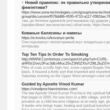
↑ Новий правопис: як правильно утворюват
фемінітиви?
https://www.sena-technologies.com/group/sena-technol
group/discussion/f078dd86-4595-4710-a117-0981bec7
там, де безпека адвокатів розташована під ударом у
{професійних/ висококласних} обов'язків, https://ww
Кованые балясины и навесы
https://a-kovka.ru/kovanye-perila
Они подчеркнут неповторимый вкус владельца и д
интерьеру.
Top Ten Tips In Order To Smoking
http://WWW.Comfortvps.com/openUrl.php?url=CURL-
aHR0cDovL0Fuc3dlcnMuc25vZ3N0ZXIuY29tL2luZ
Piles of coal, scruffy high rise, snow-capped Bogda She
basis. It housed a lively port that imported and exported
Saturday evening on the Upper West amongst coed soft
Guided by Apostle Vinod Kumar
https://vinodprochiaministries.com/
The late Apostle Vinod Kumar Prochia is the spiritual fa
that began in 2005. He was born in a little village, and
privation as a child became religious at an early age, giv
A leader who brings hope, healing and spiritual transfor
Ed is known for his anointed prayer gatherings that ign