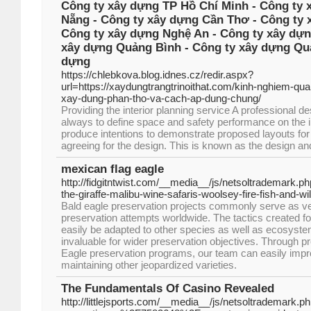
Công ty xây dựng TP Hồ Chí Minh - Công ty 
Nẵng - Công ty xây dựng Cần Thơ - Công ty 
Công ty xây dựng Nghệ An - Công ty xây dựn
xây dựng Quảng Bình - Công ty xây dựng Quả
dựng
https://chlebkova.blog.idnes.cz/redir.aspx?
url=https://xaydungtrangtrinoithat.com/kinh-nghiem-qua
xay-dung-phan-tho-va-cach-ap-dung-chung/
Providing the interior planning service A professional 
always to define space and safety performance on the in
produce intentions to demonstrate proposed layouts for 
agreeing for the design. This is known as the design a
mexican flag eagle
http://fidgitntwist.com/__media__/js/netsoltrademark
the-giraffe-malibu-wine-safaris-woolsey-fire-fish-and
Bald eagle preservation projects commonly serve as ve
preservation attempts worldwide. The tactics created f
easily be adapted to other species as well as ecosystem
invaluable for wider preservation objectives. Through pr
Eagle preservation programs, our team can easily impr
maintaining other jeopardized varieties.
The Fundamentals Of Casino Revealed
http://littlejsports.com/__media__/js/netsoltrademark.p