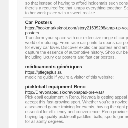
so that instead of having to afford incidentals such cons
there's a required fee that lumps everything together. S
to her work place with a sweet realize.
Car Posters
https://bookmarksknot.com/story21639298/amp-up-your
posters
Transform your space with our extensive range of car pr
world of motoring. From race car prints to sports car 
for every car lover. Discover exotic car posters and ant
capture the essence of automotive history. Shop our bes
including luxury car posters and fast car posters.
médicaments génériques
https://pflegeplus.su
medicine guide If you're a visitor of this website:
pickleball equipment Reno
http://Drevonapad.sk/drevonapad-pre-vas/
Pickleball equipment in Reno, Nevada is getting appe
accept this fast-growing sport. Whether you're a novice 
a seasoned gamer training for events, having the right p
essential for efficiency and convenience. Reno provides
buying top quality pickleball paddles, balls, sports ga
for all ability degrees.