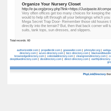
Organize Your Nursery Closet
http://e-jw.org/proxy.php?link=https://Justpaste.it/com
Very often offices get too many choices for keeping t
would to help sift through all your belongings which you p
Mega Secret Trap Door- Remember those old houses tha
directly into the terrain? But, then that back corner will 
suits, tank tops, sun dresses, and slippers.
Total records: 60
authorizeddir.com
|
propellerdir.com
|
gowwwlist.com
|
johnnylist.org
|
webgui
directory.com
|
azure-directory.com
|
bizz-directory.com
|
blackandbluedir
brownedgedirectory.com
|
celestialdirectory.com
|
cleangreendirectory.com
|
c
deepbluedirectory.com
|
dicedirectory.com
|
direct-directory.com
|
earthlydirector
gr
PhpLinkDirectory
the