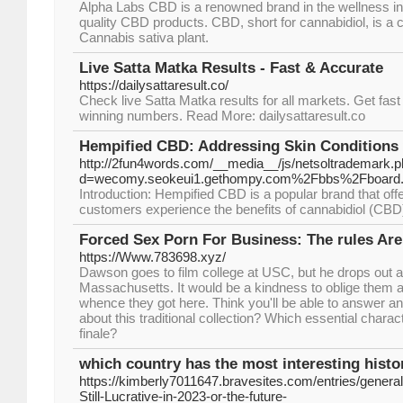
Alpha Labs CBD is a renowned brand in the wellness ind
quality CBD products. CBD, short for cannabidiol, is a
Cannabis sativa plant.
Live Satta Matka Results - Fast & Accurate
https://dailysattaresult.co/
Check live Satta Matka results for all markets. Get fas
winning numbers. Read More: dailysattaresult.co
Hempified CBD: Addressing Skin Condition
http://2fun4words.com/__media__/js/netsoltrademark.
d=wecomy.seokeui1.gethompy.com%2Fbbs%2Fboard
Introduction: Hempified CBD is a popular brand that off
customers experience the benefits of cannabidiol (CBD) 
Forced Sex Porn For Business: The rules A
https://Www.783698.xyz/
Dawson goes to film college at USC, but he drops out a
Massachusetts. It would be a kindness to oblige them
whence they got here. Think you'll be able to answer a
about this traditional collection? Which essential charact
finale?
which country has the most interesting histo
https://kimberly7011647.bravesites.com/entries/general
Still-Lucrative-in-2023-or-the-future-