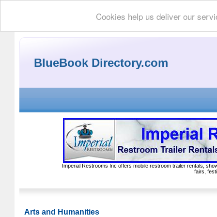
Cookies help us deliver our servi
BlueBook Directory.com
Imperial Restrooms Inc offers mobile restroom trailer rentals, show
fairs, fe
Arts and Humanities