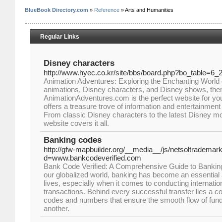
BlueBook Directory.com
»
Reference
» Arts and Humanities
Regular Links
Disney characters
http://www.hyec.co.kr/site/bbs/board.php?bo_table=6_
Animation Adventures: Exploring the Enchanting World of
animations, Disney characters, and Disney shows, the
AnimationAdventures.com is the perfect website for you.
offers a treasure trove of information and entertainment 
From classic Disney characters to the latest Disney m
website covers it all.
Banking codes
http://gfw-mapbuilder.org/__media__/js/netsoltrademar
d=www.bankcodeverified.com
Bank Code Verified: A Comprehensive Guide to Banki
our globalized world, banking has become an essential
lives, especially when it comes to conducting internatio
transactions. Behind every successful transfer lies a 
codes and numbers that ensure the smooth flow of fun
another.