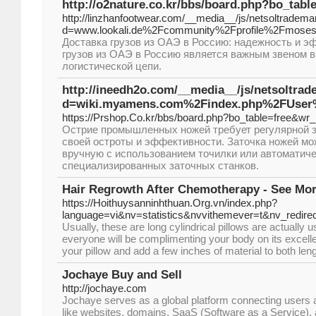
http://o2nature.co.kr/bbs/board.php?bo_tab
http://linzhanfootwear.com/__media__/js/netsoltradema
d=www.lookali.de%2Fcommunity%2Fprofile%2Fmoses
Доставка грузов из ОАЭ в Россию: надежность и э
грузов из ОАЭ в Россию является важным звеном 
логистической цепи.
http://ineedh2o.com/__media__/js/netsoltra
d=wiki.myamens.com%2Findex.php%2FUser
https://Prshop.Co.kr/bbs/board.php?bo_table=free&wr
Острие промышленных ножей требует регулярной 
своей остроты и эффективности. Заточка ножей м
вручную с использованием точилки или автоматич
специализированных заточных станков.
Hair Regrowth After Chemotherapy - See Mor
https://Hoithuysanninhthuan.Org.vn/index.php?
language=vi&nv=statistics&nvvithemever=t&nv_
Usually, these are long cylindrical pillows are actually u
everyone will be complimenting your body on its excelle
your pillow and add a few inches of material to both len
Jochaye Buy and Sell
http://jochaye.com
Jochaye serves as a global platform connecting users a
like websites, domains, SaaS (Software as a Service), a