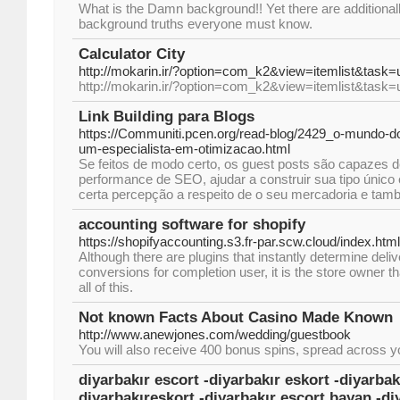
What is the Damn background!! Yet there are additiona
background truths everyone must know.
Calculator City
http://mokarin.ir/?option=com_k2&view=itemlist&task
http://mokarin.ir/?option=com_k2&view=itemlist&task
Link Building para Blogs
https://Communiti.pcen.org/read-blog/2429_o-mundo-d
um-especialista-em-otimizacao.html
Se feitos de modo certo, os guest posts são capazes 
performance de SEO, ajudar a construir sua tipo únic
certa percepção a respeito de o seu mercadoria e tam
accounting software for shopify
https://shopifyaccounting.s3.fr-par.scw.cloud/index.html
Although there are plugins that instantly determine del
conversions for completion user, it is the store owner 
all of this.
Not known Facts About Casino Made Known
http://www.anewjones.com/wedding/guestbook
You will also receive 400 bonus spins, spread across you
diyarbakır escort -diyarbakır eskort -diyarbak
diyarbakıreskort -diyarbakır escort bayan -di