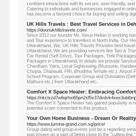
confident interactions with its secure, user-friendly, an
Catering to individuals and businesses engaged in onli
has become a favored choice for buying and selling digi
UK Hills Travels : Best Travel Services in De
https://doonukhillstravels.com/
Since 2012 our founder Mr. Varun Hellan is working har
and Tour experience to travellers in North India. Our H
Uttarakhand. We, UK Hills Travels Provides best travel
Uttarakhand, We are providing services like Taxi & Tra
Car Rental (Self Drive), Tour Packages, Trek Packag
Packages in Uttarakhand. In details we provide Service
Chardham Yatra, Local Sightseeing (Mussorie, Haridwa
Chopta, Dhanaulti, FRI, Bhudhha Temple etc.), Airport 
School Program, Corporate Group and Outstation (Delhi
Mathura etc.) from Uttarakhand etc.
Comfort X Space Heater: Embracing Comfort
https://nkclxzd7w6qrhxi65pn2xf5v37dvdvk4xex3ubt
The Comfort X Space Heater has gained popularity in re
potential scam connected to this product.
Your Own Home Business - Dream Or Realit
https://www.lumina-grand.com.sg/price/
Group dating and group events just be a regarding sense 
was known as a sign of being close to the "cutting line.