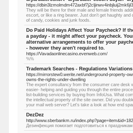
https://dbin3lzmolmdm472axbf7j2cljinwv4inbjluij2m
They will be there for their male and female friends add
escort, or like a ring bearer. Just don't get haughty and 
of candy, cookies and junk foods.
Do Paid Holidays Affect Your Paycheck? If the
a payday - it might affect your paycheck. Y
alternative arrangements to offer your paych
- however they aren't required to.
https://Vavadaonlinecasino.evenweb.com/
%%
Trademark Searches - Regulations Variations
https://mirrorstew0.werite.net/underground-property-ow
owns-the-rights-under-dwelling
The expert consultancy from the consumer care desk wil
easier- helping and guiding you through the entire proce
list-building services by buying from InfoUsa. What co
the intellectual property of the site owner. Did you doub
your mail web server? Let's take a look at how end sp
DezDez
http://www.sberbankm.ru/index.php?page=item&id=18
Дезинфекция помогает подготовиться к праздникам