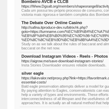
Bombeiro AVCB e CLCB
https://Www.Dgsalt.org/members/shapeorange8/activit
Cada um possui teu próprio processo de consumo, co
vistoria mais rigorosa e também completa dos Bombei
The Debate Over Online Casino
http://safina.itproduce-dev.ru/bitrix/rk.php?
goto=https://turnname.com/%EC%B9%B4%EC
%EB%8F%84%EB%B0%95%EC%9D%98-%EC%99%
%ED%8C%8C%EB%9D%BC%EB%8B%A4%EC%9D
Study on as we talk about the rules of baccarat and alm
baccarat on the net now.
Download Instagram Videos - Reels - Photos 
https://aigrow.me/save-download-instagram-stories/
Insta Stories Downloader ensures reliable downloads.
silver eagle
https://lakevalor.net/proxy.php?link=https://favoritmar
essential-costs/
Bald eagle preservation attempts deliver a model for gua
By paying attention to Eagles, conservationists can easi
help a variety of types and environments. These efforts 
interconnectedness of all lifespan and the usefulness o
approaches. It is actually an all natural method that h