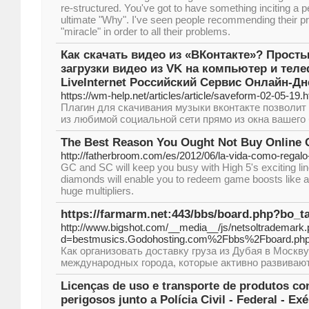
re-structured. You've got to have something inciting a p
ultimate "Why". I've seen people recommending their p
"miracle" in order to all their problems.
Как скачать видео из «ВКонтакте»? Прост
загрузки видео из VK на компьютер и тел
LiveInternet Российский Сервис Онлайн-Д
https://wm-help.net/articles/article/saveform-02-05-19.h
Плагин для скачивания музыки вконтакте позволит
из любимой социальной сети прямо из окна вашего 
The Best Reason You Ought Not Buy Online 
http://fatherbroom.com/es/2012/06/la-vida-como-regalo-
GC and SC will keep you busy with High 5's exciting l
diamonds will enable you to redeem game boosts like a
huge multipliers.
https://farmarm.net:443/bbs/board.php?bo_t
http://www.bigshot.com/__media__/js/netsoltrademark
d=bestmusics.Godohosting.com%2Fbbs%2Fboard.
Как организовать доставку груза из Дубая в Москв
международных города, которые активно развиваю
Licenças de uso e transporte de produtos co
perigosos junto a Polícia Civil - Federal - Ex