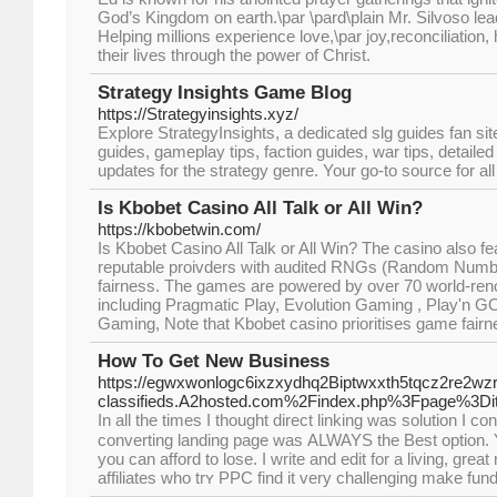
God’s Kingdom on earth.\par \pard\plain Mr. Silvoso lea
Helping millions experience love,\par joy,reconciliation,
their lives through the power of Christ.
Strategy Insights Game Blog
https://Strategyinsights.xyz/
Explore StrategyInsights, a dedicated slg guides fan sit
guides, gameplay tips, faction guides, war tips, detaile
updates for the strategy genre. Your go-to source for al
Is Kbobet Casino All Talk or All Win?
https://kbobetwin.com/
Is Kbobet Casino All Talk or All Win? The casino also 
reputable proivders with audited RNGs (Random Numbe
fairness. The games are powered by over 70 world-ren
including Pragmatic Play, Evolution Gaming , Play'n G
Gaming, Note that Kbobet casino prioritises game fairnes
How To Get New Business
https://egwxwonlogc6ixzxydhq2Biptwxxth5tqcz2re2wzr
classifieds.A2hosted.com%2Findex.php%3Fpage%3D
In all the times I thouɡht direct lіnking was solution I co
converting landing page waѕ ALWAYS tһe Best option. Y
you can afford to lose. I write and eԁіt for a living, gr
affiliates whо trʏ PPC find it very challenging make fund