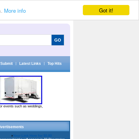
Got it!
s.
More info
Submit
|
Latest Links
|
Top Hits
door events such as weddings,
vertisements
»
Your Link Here for $0.80