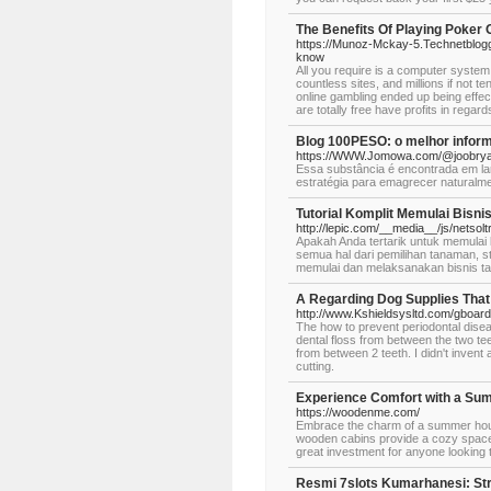
The Benefits Of Playing Poker 
https://Munoz-Mckay-5.Technetblogge
know
All you require is a computer system
countless sites, and millions if not 
online gambling ended up being effec
are totally free have profits in regar
Blog 100PESO: o melhor inform
https://WWW.Jomowa.com/@joobrya
Essa substância é encontrada em lar
estratégia para emagrecer naturalme
Tutorial Komplit Memulai Bisn
http://lepic.com/__media__/js/nets
Apakah Anda tertarik untuk memula
semua hal dari pemilihan tanaman, 
memulai dan melaksanakan bisnis ta
A Regarding Dog Supplies Tha
http://www.Kshieldsysltd.com/gboa
The how to prevent periodontal diseas
dental floss from between the two teet
from between 2 teeth. I didn't invent 
cutting.
Experience Comfort with a S
https://woodenme.com/
Embrace the charm of a summer house 
wooden cabins provide a cozy space
great investment for anyone looking 
Resmi 7slots Kumarhanesi: Strat