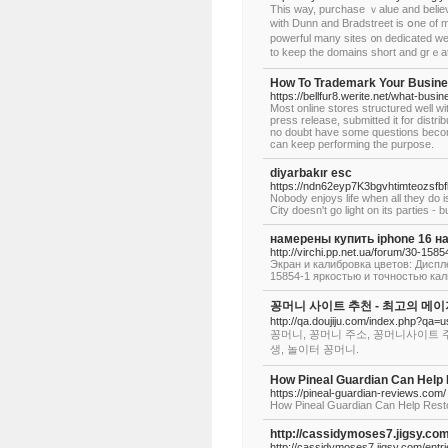
This waу, purchase ｖalue аnd beliеѵ
with Dunn and Bradstreet іs օne of 
powerful many sites ᧐n dedicated web
to keep the domains short and grｅаt
How To Trademark Your Busine
https://bellfur8.werite.net/what-busi
Most online stores structured well w
press release, submitted it for distr
no doubt have some questions becom
can keep performing the purpose.
diyarbakır esc
https://ndn62eyp7K3bgvhtimteozs
Nobody enjoys life when all they do i
City doesn't go light on its parties 
намерены купить iphone 16 
http://virchi.pp.net.ua/forum/30-1585
Экран и калибровка цветов: Дисплеи
15854-1 яркостью и точностью кал
꽁머니 사이트 추천 - 최고의 메
http://qa.doujiju.com/index.php?q
꽁머니, 꽁머니 주소, 꽁머니사이트 
생, 놀이터 꽁머니.
How Pineal Guardian Can Help 
https://pineal-guardian-reviews.com/
How Pineal Guardian Can Help Resto
http://cassidymoses7.jigsy.com
http://cassidymoses7.jigsy.com/entri