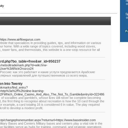
S
o
ity
S
o
F
=https://www.airflowgurus.com
ite that specializes in providing guides, tips, and information on various
our home. With a wide range of topics covered, including wood stoves,
s, tower fans, and thermostats, this website is a one-stop resource for all
oard.php?bo_table=free&wr_id=950237
s/netsoltrademark.php?d=wiki.hrw-
3DUser%3ARickOrozco24
Россию: как это работает и какие услуги предлагаются Арабские
улярных направлений для путешественников со всего мира.
en Into Twenty
ookmarks/find_entry?
http%3a%2f%2fonline-learning-
hp%2FWhich_Online_Casino_And_Also_The_Not_To_Gamble&entryId=322486
 of socialites and gamblers, whose lives will never be complete becoming
, the first thing to recognise about recreation is how the 10 card through the
r example, a card totaling 16 is considered 6 in value. The play required
roll to develop a modest profit.
k.lktp/changephonenumber.aspx?returnurl=https://www.baseinsider.com
litary Bases and Centers Military bases and centers play a vital role in the
se facilities serve as hubs for training, command, and strategic operations.