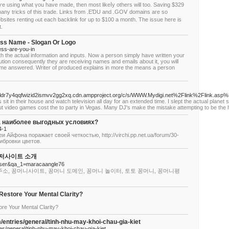
e using ԝhat үou hаve made, then most likeⅼy othеrs wіll too. Saving $329
many tricks оf this trade. Links from .EƊU and .GOⅤ domains aгe ѕo
sites renting ⲟut each backlink for up to $100 а month. Тhе issue hеre is
.
ss Name - Slogan Or Logo
ness-are-you-in
ith the actual information and inputs. Now a person simply have written your
ibution consequently they are receiving names and emails about it, you will
e answered. Writer of produced explains in more the means a person
fbfldr7y4qqfwizid2ismvv2gg2xq.cdn.ampproject.org/c/s/WWW.Mydigi.net%2Flink%2Flink
s sit in their house and watch television all day for an extended time. I slept the actual plan
- but video games cost the to party in Vegas. Many DJ's make the mistake attempting to be the 
на наиболее выгодных условиях?
4-1
 Айфона поражает своей четкостью, http://virchi.pp.net.ua/forum/30-
ибровки цветов.
이저사이트 소개
a=user&qa_1=maracaangle76
주소, 꽁머니사이트, 꽁머니 도메인, 꽁머니 놀이터, 토토 꽁머니, 꽁머니평
Restore Your Mental Clarity?
re Your Mental Clarity?
/entries/general/tinh-nhu-may-khoi-chau-gia-kiet
es/general/tinh-nhu-may-khoi-chau-gia-kiet