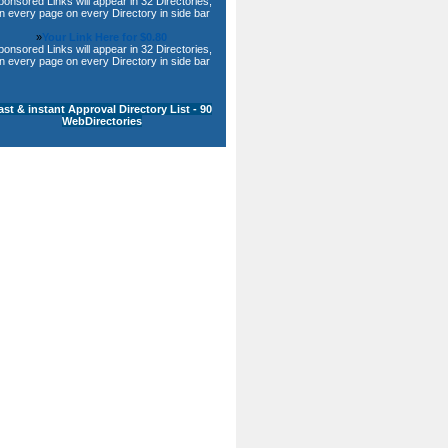
ponsored Links will appear in 32 Directories,
n every page on every Directory in side bar
»
Your Link Here for $0.80
ponsored Links will appear in 32 Directories,
n every page on every Directory in side bar
ast & instant Approval Directory List - 90
WebDirectories