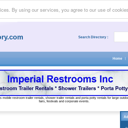
ices. By using our services, you agree to our use of cookie
ory.com
Search Directory :
Home
|
s mobile restroom trailer rentals, shower trailer rentals and porta potty rentals for large out
fairs, festivals and corporate events.
Ad