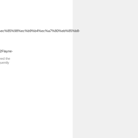
%a3%a8%ec%85%98%ec%b9%b4%ec%a7%80%eb%85%b8-
2Flayne-
eed the
quently