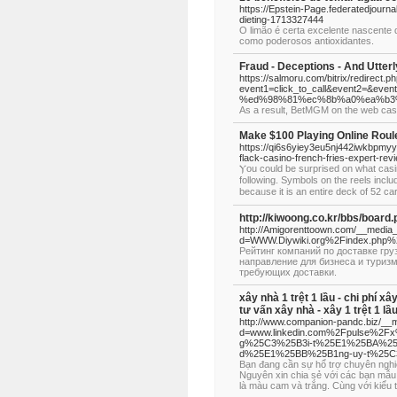
https://Epstein-Page.federatedjourn
dieting-1713327444
O limão é certa excelente nascente 
como poderosos antioxidantes.
Fraud - Deceptions - And Utter
https://salmoru.com/bitrix/redirect.p
event1=click_to_call&event2=
%ed%98%81%ec%8b%a0%ea%b3
As a result, BetMGM on the web casin
Make $100 Playing Online Roul
https://qi6s6yiey3eu5nj442iwkbpmy
flack-casino-french-fries-expert-re
Ⲩou could be surprised on what casi
following. Symbols on the reels incl
becaᥙse it is an entire deck of 52 c
http://kiwoong.co.kr/bbs/boar
http://Amigorenttoown.com/__media_
d=WWW.Diywiki.org%2Findex.php%2
Рейтинг компаний по доставке гр
направление для бизнеса и туризм
требующих доставки.
xây nhà 1 trệt 1 lầu - chi phí xâ
tư vấn xây nhà - xây 1 trệt 1 lầ
http://www.companion-pandc.biz/__m
d=www.linkedin.com%2Fpulse%2
g%25C3%25B3i-t%25E1%25BA%25A
d%25E1%25BB%25B1ng-uy-t%25
Bạn đang cần sự hổ trợ chuyên ngh
Nguyên xin chia sẻ với các bạn mẫu
là màu cam và trắng. Cùng với kiểu 