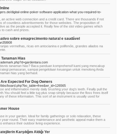
Online
rs.de/digital-online-poker-software-application-what-you-required-to-
, an active web connection and a credit card. There are thousands if not
tens of countless advertisements for those websites. The proposition of
tive as the people accepted it. Really few of the slot video games which
ds to cash and prizes.
ativo sobre emagrecimento natural e saudável
n35l908
anjas vermelhas, ricas em antocianina e polifenóis, grandes aliados na
nte.
is Tanaman Hias
oltrademark.php?d=gardentara.com
i bisnis tanaman hias? Baca panduan komprehensif kami yang mencakup
strategi pemasaran, sampai pengelolaan keuangan untuk menolong Anda
naman hias yang berhasil.
t Are Expected For Dog Owners
rd/bbs/board.php?bo_table=free&wr_id=126565
e and inflammation merely daily brushing your dog's teeth. Finally pull the
h.You should feel a little tug plus snap simply because the floss frees itself
any of these information. This sort of an instrument is usually used for
ummer House
in your garden. Ideal for family gatherings or solo relaxation, these
 year-round. Their easy maintenance and aesthetic appeal make them a
to enhance their outdoor living experience.
ejilerin Karşılığını Aldığı Yer