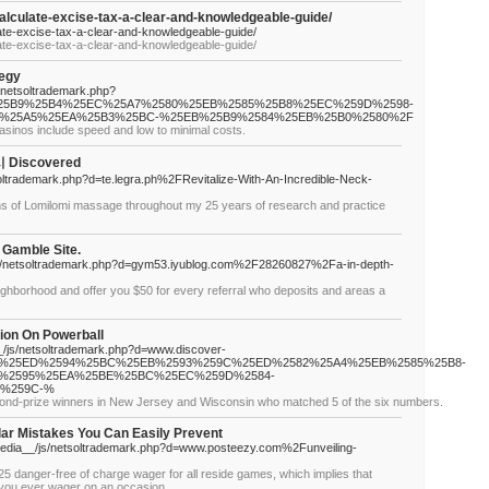
calculate-excise-tax-a-clear-and-knowledgeable-guide/
late-excise-tax-a-clear-and-knowledgeable-guide/
late-excise-tax-a-clear-and-knowledgeable-guide/
tegy
s/netsoltrademark.php?
%25B9%25B4%25EC%25A7%2580%25EB%2585%25B8%25EC%259D%2598-
%25A5%25EA%25B3%25BC-%25EB%25B9%2584%25EB%25B0%2580%2F
casinos include speed and low to minimal costs.
 Discovered
soltrademark.php?d=te.legra.ph%2FRevitalize-With-An-Incredible-Neck-
gns of Lomilomi massage throughout my 25 years of research and practice
 Gamble Site.
s/netsoltrademark.php?d=gym53.iyublog.com%2F28260827%2Fa-in-depth-
ighborhood and offer you $50 for every referral who deposits and areas a
tion On Powerball
_/js/netsoltrademark.php?d=www.discover-
A4%25ED%2594%25BC%25EB%2593%259C%25ED%2582%25A4%25EB%2585%25B8-
%2595%25EA%25BE%25BC%25EC%259D%2584-
5%259C-%
cond-prize winners in New Jersey and Wisconsin who matched 5 of the six numbers.
lar Mistakes You Can Easily Prevent
_media__/js/netsoltrademark.php?d=www.posteezy.com%2Funveiling-
$25 danger-free of charge wager for all reside games, which implies that
 you ever wager on an occasion.