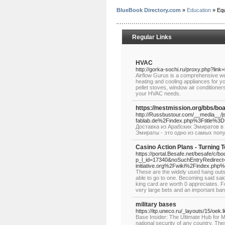
BlueBook Directory.com
»
Education
» Equ
Regular Links
HVAC
http://gorka-sochi.ru/proxy.php?link
Airflow Gurus is a comprehensive webs
heating and cooling appliances for y
pellet stoves, window air conditioner
your HVAC needs.
https://nestmission.org/bbs/b
http://Russbustour.com/__media__/j
fablab.de%2Findex.php%3Ftitle%
Доставка из Арабских Эмиратов в 
Эмираты - это одно из самых поп
Casino Action Plans - Turning T
https://portal.Besafe.net/besafe/c/b
p_l_id=17340&noSuchEntryRedirect=
initiative.org%2Fwiki%2Findex.p
These are the widely used hang outs
able to go to one. Becoming said said
king card are worth 0 appreciates. Fo
very large bets and an important bank
military bases
https://itp.uneco.ru/_layouts/15/oe
Base Insider: The Ultimate Hub for Mi
national security of any country. The