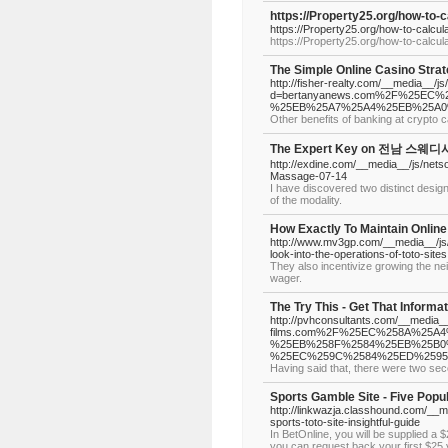
https://Property25.org/how-to-
https://Property25.org/how-to-calcu
https://Property25.org/how-to-calcu
The Simple Online Casino Stra
http://fisher-realty.com/__media__/j
d=bertanyanews.com%2F%25EC
%25EB%25A7%25A4%25EB%25A0
Other benefits of banking at crypto 
The Expert Key on 전남 스웨디시
http://exdine.com/__media__/js/net
Massage-07-14
I have discovered two distinct desi
of the modality.
How Exactly To Maintain Online
http://www.mv3gp.com/__media__/j
look-into-the-operations-of-toto-sites
They also incentivize growing the ne
wager.
The Try This - Get That Informa
http://pvhconsultants.com/__media_
films.com%2F%25EC%258A%25
%25EB%258F%2584%25EB%25B0
%25EC%259C%2584%25ED%259
Having said that, there were two se
Sports Gamble Site - Five Popu
http://linkwazja.classhound.com/_
sports-toto-site-insightful-guide
In BetOnline, you will be supplied a 
you can request back your first $25