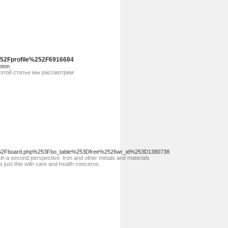
52Fprofile%252F6916684
eton
 этой статье мы рассмотрим
%252Fboard.php%253Fbo_table%253Dfree%2526wr_id%253D1380738
 in a second perspective. Iron and other metals and materials
o just this with care and health concerns.