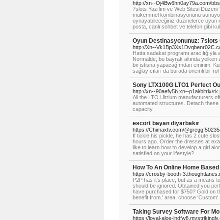
http://xn--Oj4Bw6hn0ay79a.com/bbs
7slots Yazılım ve Web Sitesi Düzeni 
mükemmel kombinasyonunu sunuyor. C
oynayabileceğiniz düzinelerce oyun 
posta, canlı sohbet ve telefon gibi kull
Oyun Destinasyonunuz: 7slots
http://Xn--Vk1Bp3Xs1Dvqbenr02C.c
Hatta sadakat programı aracılığıyla a
Normalde, bu bayrak altında yelke
bir istisna yapacağımdan eminim. Kuma
sağlayıcıları da burada önemli bir rol
Sony LTX100G LTO1 Perfect Ou
http://xn--90aefy5b.xn--p1ai/bitrix/
All the LTO Ultrium manufacturers o
automated structures. Detach these 
capacity.
escort bayan diyarbakır
https://Chimaxtv.com/@greggf5023
If tickle his pickle, he has 2 cute s
hours ago. Order the dresses at exact
like to learn how to develop a girl al
satisfied on your lifestyle?
How To An Online Home Based
https://crosby-booth-3.thoughtlanes.
P2P has it's place, but as a means to
should be ignored. Obtained you pe
have purchased for $750? Gold on the 
benefit from.' area, choose 'Custom'.
Taking Survey Software For M
https://loyal-aloe-lndfw8.mystrikingl