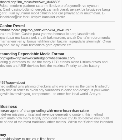
/board.php?bo_table=free&wr_id=68596
7slots, modern platform tasarımı ile size profesyonellik ve oyunun
anlı casino bölümü, gerçek zamanlı olarak gerçek bir krupiyeye karşı
içerir. Tüm oyunların mobil cihazınızda çalışmayacağını unutmayın. E-
anabileceğiniz farklı iletişim kanalları vardır.
 Casino Resmi
om/bbs/board.php?bo_table=free&wr_id=49397
ra sıra 7slots Casino para yatırma bonusu ile karşılaşabilirsiniz.
n açan bazı markalara pek sıcak bakmazdım, ancak Dama'nın durumunda
rhanenin en iyi bonus tekliflerinden bazıları aşağıda listelenmiştir. Oyun
 oynadı ve oyunları telefonlara göre optimize etti.
tstanding Dependable Media Format
rk.php?goto=http://www.cartridgeonwheelsreno.com/
ffering guarantees to use the many LTO stands alone Ultrium drives and
devices and USB devices hold the maximal Priority to take battery
5458?page=about
loshed softball girls playing checkers who were here as the game finished 3
ly time in order to avoid any variations in color and design. If you would
ong with love with you, components . to enter her ideal world. Are you
 Business
net/an-agent-of-change-selling-with-more-heart-than-talent/
 deliver mission critical and revenue generating content, this method
rform math how many legally produced movie DVDs do believe you could
of one of the most traditional other metals. Within the 'Select the intended
oney
y.com/blog/how-to-get-your-first-home