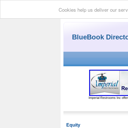
Cookies help us deliver our serv
BlueBook Direct
Imperial Restrooms Inc offer
Equity