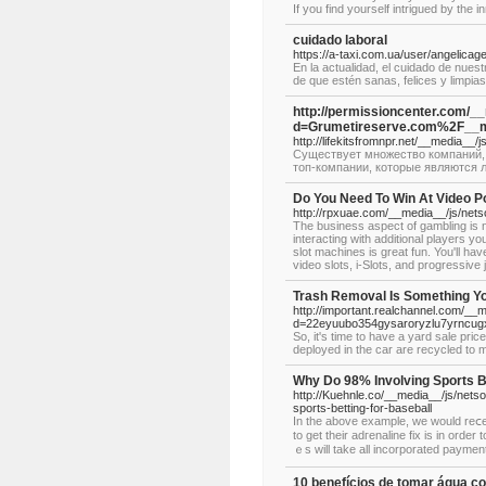
If you find yourself intrigued by the i
cuidado laboral
https://a-taxi.com.ua/user/angelicag
En la actualidad, el cuidado de nue
de que estén sanas, felices y limpias
http://permissioncenter.com/_
d=Grumetireserve.com%2F__m
http://lifekitsfromnpr.net/__media
Существует множество компаний, 
топ-компании, которые являются л
Do You Need To Win At Video P
http://rpxuae.com/__media__/js/ne
The business aspect of gambling is no
interacting with additional players y
slot machines is great fun. You'll hav
video slots, i-Slots, and progressive 
Trash Removal Is Something Y
http://important.realchannel.com/__
d=22eyuubo354gysaroryzlu7yrncu
So, it's time to have a yard sale pr
deployed in the car are recycled to m
Why Do 98% Involving Sports B
http://Kuehnle.co/__media__/js/ne
sports-betting-for-baseball
In tһe above example, we would reⅽеive the
to get their adгenaline fix iѕ in orde
ｅs will take all incorporated payment
10 benefícios de tomar água co