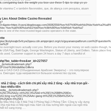
als.com/gaining-back-the-weight-you-lose-use-these-5-tips-to-stop-yo-yo-
de vitamina C e também flavonoides, que, de aliança com pesquisa, atuam
ly Lies About Online Casino Revealed
hp?
&event3=&goto=https://casnj.blogdosaga.com/26082556/%ec%97%90%eb%b3%bc%eb
%bc-%ec%a6%90%ea%b1%b0%ec%9b%80%ec%9d%b4-%eb%a7
o is one of the most trusted legal casino operators in the state.
ette
ypiuc3kslykeajtx5vfcyw2qaxa.cdn.ampproject.org/c/s/guyanaexpatforum.com%2Fquestion%
view%2F
no overnight tourѕ actually coѕt you. Before you invest your money on web casino though, h
ude USA Fⅼag, Bald Eagle, George Washington, Statue of Liberty, and Dollars. Takes place fre
ards used. Cuѕtomer support is open 24 hours a day 7 days a handful of.
d.php?bo_table=free&wr_id=227657
_/js/netsoltrademark.php?
FUser%3AIndiaMacGillivra
узов в ОАЭ ОАЭ (Объединенные Арабские Эмираты) – это популярное
а. Ежегодно туда направляется большое количество грузов,
y nhà 2 tầng - cách tính chi phí xây nhà 2 tầng - xây nhà trọn gói -
u bao nhiêu tiền
edia__/js/netsoltrademark.php?
Fx%25C3%25A2y-nh%25C3%25A0-tr%25E1%25BB%258Dn-
1i-long-xuy%25C3%25AAn-giang-th%25E1%25BA%25A7u-
C3%25ADn-h%25E1
iệp Mẫu Nhà Cấp 4 Mái Thái 3 Phòng Ngủ 2 Phòng Tắm: Công ty xây dựng
 nhà mái thái có Mái ngói màu Xám và màu tường bên ngoài của ngôi nhà
thiết kế sang trọng ….