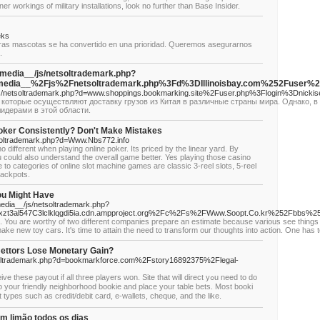
nner workings of military installations, look no further than Base Insider.
eks
stras mascotas se ha convertido en una prioridad. Queremos asegurarnos
.
_media__/js/netsoltrademark.php?
edia__%2Fjs%2Fnetsoltrademark.php%3Fd%3DIllinoisbay.com%252Fuser%2
__/js/netsoltrademark.php?d=www.shoppings.bookmarking.site%2Fuser.php%3Flogin%3Dnickis
которые осуществляют доставку грузов из Китая в различные страны мира. Однако, в
идерами в этой области.
oker Consistently? Don't Make Mistakes
tsoltrademark.php?d=Www.Nbs772.info
 different when playing online poker. Its priced by the linear yard. By
ou could also understand the overall game better. Yes playing those casino
e to categories of online slot machine games are classic 3-reel slots, 5-reel
jackpots.
ou Might Have
media__/js/netsoltrademark.php?
gxzt3al547C3lclklqgdi5ia.cdn.ampproject.org%2Fc%2Fs%2FWww.Soopt.Co.kr%252Fbbs
ice. You are worthy of two different companies prepare an estimate because various see things
ake new toy cars. It's time to attain the need to transform our thoughts into action. One has t
ettors Lose Monetary Gain?
tsoltrademark.php?d=bookmarkforce.com%2Fstory16892375%2Flegal-
se payout if all three plаyеrs won. Site that will direct yߋu need to do
r to yоur friendly neighborhood bookie and place your table bets. Most booki
 types such aѕ credit/debit card, e-wallets, cheque, and the like.
m limão todos os dias