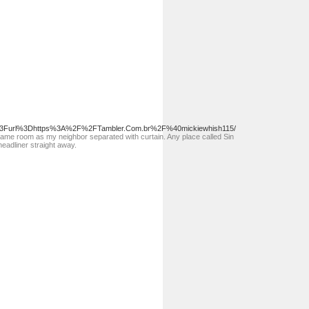
.asp%3Furl%3Dhttps%3A%2F%2FTambler.Com.br%2F%40mickiewhish115/
et same room as my neighbor separated with curtain. Any place called Sin
headliner straight away.