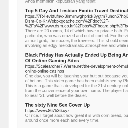
Anda membikin keputusan yang tepat
Top 5 Gay And Lesbian Exotic Travel Destina
https://7R4levbfufnvx3irmrnwghprixk3ygtm7uhcn57h
Dsm-Co-Kr.Webpkgcache.com%2Fdoc%2F-
%2Fs%2Fwww.dsm.co.kr%2Fbbs%2Fboard.php%3Fbo
There are 20 rooms, 14 of which have a private bath. Fa
particular, who was crazed and out of control. For the
almost grab, the soccer, the travelers. This should seem 
involving an edgy melodramatic atmosphere and while i w
Black Friday Has Actually Ended Up Being An 
Of Online Gaming Sites
https://Scalearcher7.Werite.net/the-development-of-mult
online-online-casinos
One day, you will be laughing your butt out because yo
of bettors. This video game has been established by Pl
This is a game that's developed for the 21st century onl
from the convenience of your own home. The player ha
to near '21' well before the dealer.
The sixty Nine Sex Cover Up
https://www.867536.xyz
Or rice. I forget about how great it is with corn bread, bu
around once more each and every time.