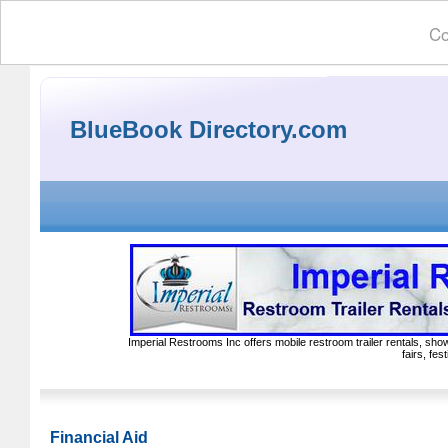
Co
BlueBook Directory.com
Imperial Restrooms Inc offers mobile restroom trailer rentals, show
fairs, fe
Financial Aid