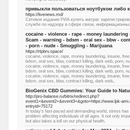
привыкли пользоваться ноутбуком либо
https://livenews.md/
Сетевое издание РИА купить матрас зарегистриро
службе по надзору в сфере связи, информационных 
cocaine - violence - rape - money laundering 
Scam - warning - bdsm - oral sex - bbw - cont
- porn - nude - Smuggling - Marijuana
https://rtpbrv.space/
cocaine, violence, rape, money laundering, insane, fr
bdsm, oral sex, bbw, contract killing, dark web, porn, 
cocaine, violence, rape, money laundering, insane, fr
bdsm, oral sex, bbw, contract killing, dark web, porn, 
cocaine, violence, rape, money laundering, insane, fr
bdsm, oral sex, bbw, contract killing, dark web,.
BioGenix CBD Gummies: Your Guide to Natura
http://pro-balanse.ru/bitrix/redirect.php?
event1=&event2=&event3=&goto=https://www.lpk-ami.
entryid=75172
In today's fast-paced and demanding world, stress h
problem affecting individuals of all ages. It not only im
but also takes a toll on our physical health.