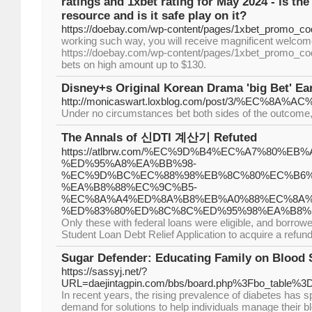
ratings and 1xbet rating for May 2024 - is th
resource and is it safe play on it?
https://doebay.com/wp-content/pages/1xbet_promo_co
working such way, you will receive magnificent welcom
https://doebay.com/wp-content/pages/1xbet_promo_co
bets on high amount up to $130.
Disney+s Original Korean Drama 'big Bet' E
http://monicaswart.loxblog.com/post/3
Under no circumstances bet both sides of the outcome, a
The Annals of 신DTI 계산기 Refuted
https://atlbrw.com/%EC%9D%B4%EC%A7%80%E
%ED%95%A8%EA%BB%98-
%EC%9D%BC%EC%88%98%EB%8C%80%EC%B6%
%EA%B8%88%EC%9C%B5-
%EC%8A%A4%ED%8A%B8%EB%A0%88%EC%8A%
%ED%83%80%ED%8C%8C%ED%95%98%EA%B8%
Only these with federal loans were eligible, and borrow
Student Loan Debt Relief Application to acquire a refund
Sugar Defender: Educating Family on Blood 
https://sassyj.net/?
URL=daejintagpin.com/bbs/board.php%3Fbo_table%
In recent years, the rising prevalence of diabetes has 
demand for solutions to help individuals manage their bl