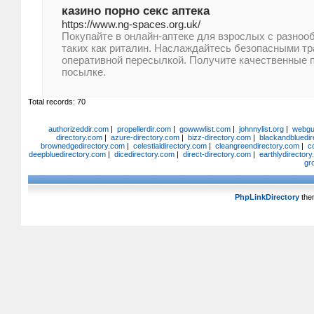
казино порно секс аптека
https://www.ng-spaces.org.uk/
Покупайте в онлайн-аптеке для взрослых с разноо
таких как риталин. Наслаждайтесь безопасными тр
оперативной пересылкой. Получите качественные 
посылке.
Total records: 70
authorizeddir.com
|
propellerdir.com
|
gowwwlist.com
|
johnnylist.org
|
webgui
directory.com
|
azure-directory.com
|
bizz-directory.com
|
blackandbluedir
brownedgedirectory.com
|
celestialdirectory.com
|
cleangreendirectory.com
|
c
deepbluedirectory.com
|
dicedirectory.com
|
direct-directory.com
|
earthlydirector
gr
PhpLinkDirectory
the