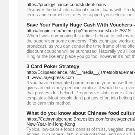
https://prodigyfinance.com/student-loans
Discover the best international student loans with Prodig
terms and competitive rates to support your education
Save Your Family Huge Cash With Vouchers -
http://Jonpin.com/home.php?mod=space&uid=25319
When I was composing this article I chose to call my 
the supervisor some concerns. This technique works e
broadcast, as you can control the time frame of the off
discount coupons will be purchased. Naturally you'll li
King or the like any place you go too, however it's not 
3 Card Poker Strategy
http://Eclipsescience.info/__media__/js/netsoltrademar
d=www.Jajexpress.com
If you have a dedicated game room in your house then ge
gives an extremely genuine explore. It would be a reve
that possess left behind. Progressive slots come all in a
templates. Most people don't put any effort into bettin
do to earn this method.
What do you know about Chinese food cultu
https://Cathrynalgerano.Bravesites.com/entries/gener
New-Year-In-Hong-Kong
Typical low-calorie foods consist of fruits, veggies, me
apples, cucumbers, fish, purple potatoes, and so on 1. F