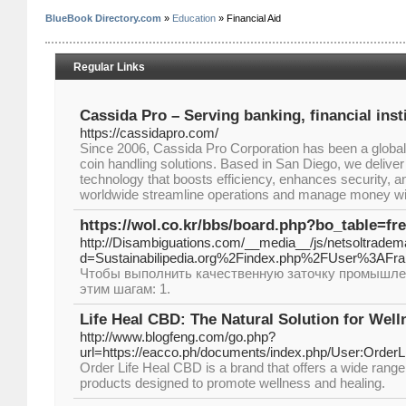
BlueBook Directory.com
»
Education
» Financial Aid
Regular Links
Cassida Pro – Serving banking, financial inst
https://cassidapro.com/
Since 2006, Cassida Pro Corporation has been a global
coin handling solutions. Based in San Diego, we deliver 
technology that boosts efficiency, enhances security, 
worldwide streamline operations and manage money wi
https://wol.co.kr/bbs/board.php?bo_table=f
http://Disambiguations.com/__media__/js/netsoltradem
d=Sustainabilipedia.org%2Findex.php%2FUser%3AFra
Чтобы выполнить качественную заточку промышле
этим шагам: 1.
Life Heal CBD: The Natural Solution for Well
http://www.blogfeng.com/go.php?
url=https://eacco.ph/documents/index.php/User:Order
Order Life Heal CBD is a brand that offers a wide range
products designed to promote wellness and healing.