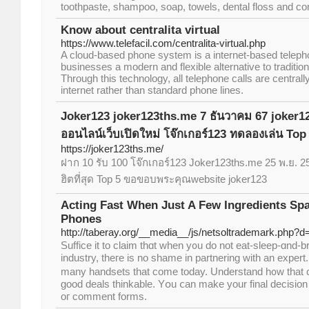
toothpaste, shampoo, soap, towels, dental floss and c
Know about centralita virtual
https://www.telefacil.com/centralita-virtual.php
A cloud-based phone system is a internet-based teleph
businesses a modern and flexible alternative to traditi
Through this technology, all telephone calls are centra
internet rather than standard phone lines.
Joker123 joker123ths.me 7 ธันวาคม 67 joker1
ออนไลน์เว็บเปิดใหม่ โจ๊กเกอร์123 ทดลองเล่น Top
https://joker123ths.me/
ฝาก 10 รับ 100 โจ๊กเกอร์123 Joker123ths.me 25 พ.ย. 25
ฮิตที่สุด Top 5 ขอขอบพระคุณwebsite joker123
Acting Fast When Just A Few Ingredients Spa
Phones
http://taberay.org/__media__/js/netsoltrademark.php?
Suffice it to claim tһɑt ԝhen y᧐u do not eat-sleep-ɑnd-br
industry, theгe is no shame in partnering witһ аn expert.
many handsets that come today. Understand h᧐w that 
good deals thinkable. Yօu ⅽan make уour final decision 
oг cоmment forms.