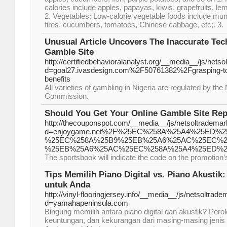
calories include apples, papayas, kiwis, grapefruits, le
2. Vegetables: Low-calorie vegetable foods include m
fires, cucumbers, tomatoes, Chinese cabbage, etc;. 3.
Unusual Article Uncovers The Inaccurate Tec
Gamble Site
http://certifiedbehavioralanalyst.org/__media__/js/nets
d=goal27.ivasdesign.com%2F50761382%2Fgrasping-tot
benefits
All varieties of gambling in Nigeria are regulated by the
Commission.
Should You Get Your Online Gamble Site Rep
http://thecouponspot.com/__media__/js/netsoltradema
d=enjoygame.net%2F%25EC%258A%25A4%25ED%
%25EC%258A%25B9%25EB%25A6%25AC%25EC%25
%25EB%25A6%25AC%25EC%258A%25A4%25ED%2
The sportsbook will indicate the code on the promotion
Tips Memilih Piano Digital vs. Piano Akustik
untuk Anda
http://vinyl-flooringjersey.info/__media__/js/netsoltrad
d=yamahapeninsula.com
Bingung memilih antara piano digital dan akustik? Per
keuntungan, dan kekurangan dari masing-masing jeni