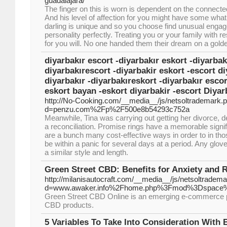
guadalajara/
The finger on this is worn is dependent on the connecte
And his level of affection for you might have some what
darling is unique and so you choose find unusual engage
personality perfectly. Treating you or your family with re
for you will. No one handed them their dream on a golde
diyarbakır escort -diyarbakır eskort -diyarbak
diyarbakırescort -diyarbakir eskort -escort di
diyarbakır -diyarbakıreskort -diyarbakır esco
eskort bayan -eskort diyarbakir -escort Diyar
http://No-Cooking.com/__media__/js/netsoltrademark.
d=penzu.com%2Fp%2F500e8b54293c752a
Meanwhile, Tina was carrying out getting her divorce, des
a reconciliation. Promise rings have a memorable sign
are a bunch many cost-effective ways in order to in tho
be within a panic for several days at a period. Any glov
a similar style and length.
Green Street CBD: Benefits for Anxiety and 
http://milanisautocraft.com/__media__/js/netsoltradem
d=www.awaker.info%2Fhome.php%3Fmod%3Dspace%
Green Street CBD Online is an emerging e-commerce platf
CBD products.
5 Variables To Take Into Consideration With