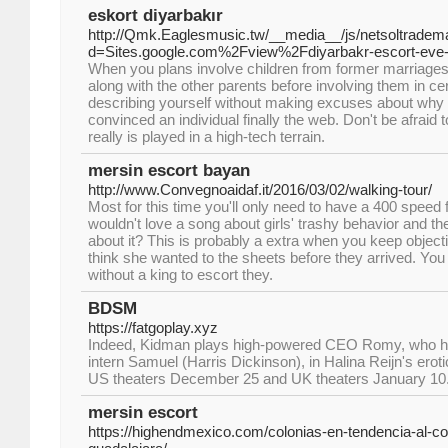
eskort diyarbakır
http://Qmk.Eaglesmusic.tw/__media__/js/netsoltradem
d=Sites.google.com%2Fview%2Fdiyarbakr-escort-eve
When you plans involve children from former marriages,
along with the other parents before involving them in c
describing yourself without making excuses about why y
convinced an individual finally the web. Don't be afraid to
really is played in a high-tech terrain.
mersin escort bayan
http://www.Convegnoaidaf.it/2016/03/02/walking-tour/
Most for this time you'll only need to have a 400 speed 
wouldn't love a song about girls' trashy behavior and t
about it? This is probably a extra when you keep objecti
think she wanted to the sheets before they arrived. You 
without a king to escort they.
BDSM
https://fatgoplay.xyz
Indeed, Kidman plays high-powered CEO Romy, who has
intern Samuel (Harris Dickinson), in Halina Reijn's erotic
US theaters December 25 and UK theaters January 10
mersin escort
https://highendmexico.com/colonias-en-tendencia-al-