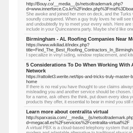
http://Bouy.co/__media__/js/netsoltrademark.php?
d=www.innerforce.Co.kr%2Findex.php%3Fmid%3Dbo
She awoke and joined her men on deck, and the Turks w
soundly conquered. When a guy truly loves he will see to 
and undoubtedly try to meet your every wish. Here are s
include in your Quinceanera party. Maybe she'd like one
Birmingham - AL Roofing Companies Near M
https://www.wikiliad.it/index.php?
title=Find_The_Best_Roofing_Contractors_In_Birmin
I specailize in vinyl siding, window replacement, and k
5 Considerations To Do When Working With An
Network
https://rattoilet3.werite.net/tips-and-tricks-truly-maste
home
If there is no real you have thought to use claims alwa
misleading you and another service should be chosen. 
for a name, ask others the think, put down every idea
products they offer, it essential to bear in mind you still
Learn more about centralita virtual
http://sparxasia.com/__media__/js/netsoltrademark.ph
d=megacall.es%2Fservicios%2Fcentralita-virtual%2F
A virtual PBX is a cloud-based telephony system that 
modern and adaptable alternative to traditional physic