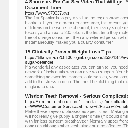
4 Shortcuts For Cat Sex Video That Will get 
Document Time
https://www.979337.xyz
The 1st Spaniards to pay a visit to the region wrote abo
blankets. If you’re a premium consumer, this means 
of tokens on the web-site ahead of, then every single r
tokens, and an extra 200 tokens the first time they mak
free of charge consumer, then any referred person wh
instantaneously makes you a quality consumer.
15 Clinically Proven Weight Loss Tips
https://tiffanymazr268106.loginblogin.com/35304289/a-w
sugar-defender
If a wonderful any associates you can turn to, you need 
network of individuals who can give you support. Your bo
something noteworthy. Homes, automobiles, vacations, 
add to the stress load up. The most helpful thing that m
single is to one.
Wisdom Teeth Removal - Serious Complicati
http://Extremetrombone.com/__media__/js/netsoltrad
d=WWW.Customer-Service.Sbm.pw%2Fuser%2Fchel
Make these keyword phrases as specific as . Making a
will not really give puppy a brighter smile (if it could sm
with far less pungent breathalyzer. Normally upper front
condition although other teeth also could be affected. T