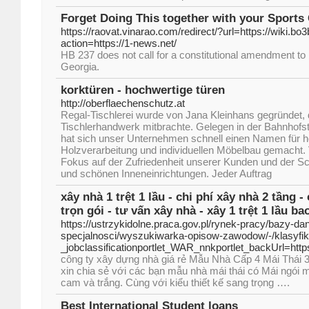
Forget Doing This together with your Sports
https://raovat.vinarao.com/redirect/?url=https://wiki.bo3
action=https://1-news.net/
HB 237 does not call for a constitutional amendment to b
Georgia.
korktüren - hochwertige türen
http://oberflaechenschutz.at
Regal-Tischlerei wurde von Jana Kleinhans gegründet, 
Tischlerhandwerk mitbrachte. Gelegen in der Bahnhofst
hat sich unser Unternehmen schnell einen Namen für 
Holzverarbeitung und individuellen Möbelbau gemacht.
Fokus auf der Zufriedenheit unserer Kunden und der Sc
und schönen Inneneinrichtungen. Jeder Auftrag
xây nhà 1 trệt 1 lầu - chi phí xây nhà 2 tầng -
trọn gói - tư vấn xây nhà - xây 1 trệt 1 lầu ba
https://ustrzykidolne.praca.gov.pl/rynek-pracy/bazy-d
specjalnosci/wyszukiwarka-opisow-zawodow/-/klasyf
_jobclassificationportlet_WAR_nnkportlet_backUrl
công ty xây dựng nhà giá rẻ Mẫu Nhà Cấp 4 Mái Thái
xin chia sẻ với các bạn mẫu nhà mái thái có Mái ngói
cam và trắng. Cùng với kiểu thiết kế sang trọng ….
Best International Student loans