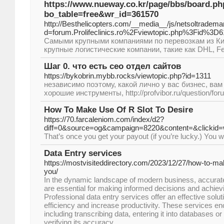
https://www.nueway.co.kr/page/bbs/board.ph
bo_table=free&wr_id=361570
http://Besthelicopters.com/__media__/js/netsoltradema
d=forum.Prolifeclinics.ro%2Fviewtopic.php%3Fid%3D
Самыми крупными компаниями по перевозкам из Ки
крупные логистические компании, такие как DHL, F
Шаг 0. что есть сео отдел сайтов
https://bykobrin.mybb.rocks/viewtopic.php?id=1311
независимо поэтому, какой лично у вас бизнес, ва
хорошие инструменты, http://profvibor.ru/question/fo
How To Make Use Of R Slot To Desire
https://70.farcaleniom.com/index/d2?
diff=0&source=og&campaign=8220&content=&click
That’s once you get your payout (if you’re lucky.) You w
Data Entry services
https://mostvisiteddirectory.com/2023/12/27/how-to-m
you/
In the dynamic landscape of modern business, accurate 
are essential for making informed decisions and achiev
Professional data entry services offer an effective solut
efficiency and increase productivity. These services e
including transcribing data, entering it into databases 
verifying its accuracy.