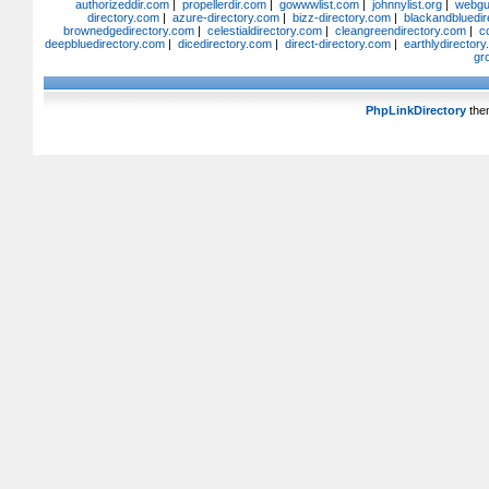
authorizeddir.com
|
propellerdir.com
|
gowwwlist.com
|
johnnylist.org
|
webgui
directory.com
|
azure-directory.com
|
bizz-directory.com
|
blackandbluedir
brownedgedirectory.com
|
celestialdirectory.com
|
cleangreendirectory.com
|
c
deepbluedirectory.com
|
dicedirectory.com
|
direct-directory.com
|
earthlydirector
gr
PhpLinkDirectory
the