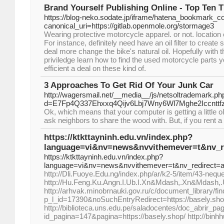
Brand Yourself Publishing Online - Top Ten T
https://blog-neko.sodate.jp/iframe/hatena_bookmark_
canonical_uri=https://gitlab.openmole.org/stormage3
Wearing protective motorcycle apparel. or not. location
For instance, definitely need have an oil filter to create
deal more change the bike's natural oil. Hopefully with th
priviledge learn how to find the used motorcycle parts 
efficient a deal on these kind of.
3 Approaches To Get Rid Of Your Junk Car
http://wagersmail.net/__media__/js/netsoltrademark.ph
d=E7Fp4Q337Ehxxq4Qijv6Lbj7Wny6Wl7Mghe2Iccnttfz
Ok, which means that your computer is getting a little o
ask neighbors to share the wood with. But, if you rent a d
https://ktkttayninh.edu.vn/index.php?
language=vi&nv=news&nvvithemever=t&nv_
https://ktkttayninh.edu.vn/index.php?
language=vi&nv=news&nvvithemever=t&nv_redirec
http://Dli.Fuoye.Edu.ng/index.php/ar/k2-5/item/43-neq
http://Hu.Feng.Ku.Angn.I.Ub.I.Xn&Mdash,.Xn&Mdash,
http://arhvak.minobrnauki.gov.ru/c/document_library/fin
p_l_id=17390&noSuchEntryRedirect=https://basely.sh
http://biblioteca.uns.edu.pe/saladocentes/doc_abrir_
id_pagina=147&pagina=https://basely.shop/ http://binhh