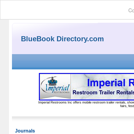
Co
BlueBook Directory.com
Imperial Restrooms Inc offers mobile restroom trailer rentals, show
fairs, fe
Journals