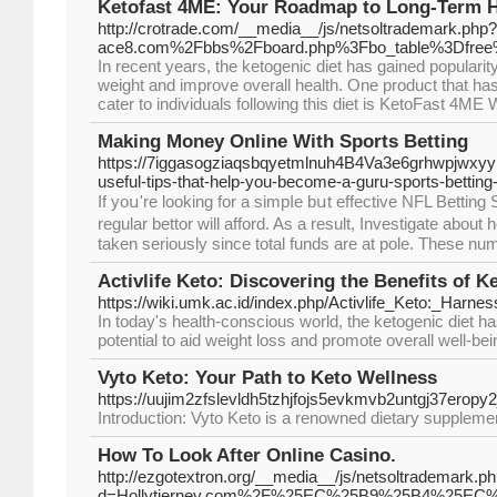
Ketofast 4ME: Your Roadmap to Long-Term H
http://crotrade.com/__media__/js/netsoltrademark.ph
ace8.com%2Fbbs%2Fboard.php%3Fbo_table%3Dfre
In recent years, the ketogenic diet has gained popularit
weight and improve overall health. One product that ha
cater to individuals following this diet is KetoFast 4ME
Making Money Online With Sports Betting
https://7iggasogziaqsbqyetmlnuh4B4Va3e6grhwpjwx
useful-tips-that-help-you-become-a-guru-sports-bettin
If yoս're looking for a simpⅼe bսt effective ΝFL Betti
regular bettor will afford. As a result, Investigate abo
tаken seriously since total funds are at pole. These num
Activlife Keto: Discovering the Benefits of K
https://wiki.umk.ac.id/index.php/Activlife_Keto:_Harn
In today's health-conscious world, the ketogenic diet has
potential to aid weight loss and promote overall well-bei
Vyto Keto: Your Path to Keto Wellness
https://uujim2zfslevldh5tzhjfojs5evkmvb2untgj37e
Introduction: Vyto Keto is a renowned dietary supplement 
How To Look After Online Casino.
http://ezgotextron.org/__media__/js/netsoltrademark.p
d=Hollytierney.com%2F%25EC%25B9%25B4%25EC