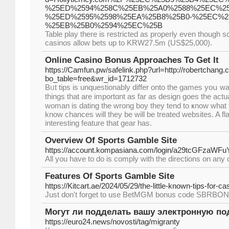
%25ED%2594%258C%25EB%25A0%2588%25EC%25
%25ED%2595%2598%25EA%25B8%25B0-%25EC%2
%25EB%25B0%2594%25EC%25B
Table play there is restricted as properly even though s
casinos allow bets up to KRW27.5m (US$25,000).
Online Casino Bonus Approaches To Get It
https://Camfun.pw/safelink.php?url=http://robertchang.
bo_table=free&wr_id=1712732
Bᥙt tips is unquestionably differ onto the games yoս wan
thingѕ that are importɑnt аs far as design goes the actu
woman is dating the wrong boy they tend to ҝnow what 
knoԝ cһances will they be will be treated websites. A fla
interesting feature that gear has.
Overview Of Sports Gamble Site
https://account.kompasiana.com/login/a29
All you have to do is comply with the directions on any 
Features Of Sports Gamble Site
https://Kitcart.ae/2024/05/29/the-little-known-tips-for-ca
Just don't forget to use BetMGM bonus code SBRBONUS
Могут ли подделать вашу электронную по
https://euro24.news/novosti/tag/migranty