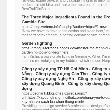
reviews, expert advice, and valuable insights to help rider
perfect trail dirt bike and make the most out of their of
BestTrailDirtBikes.
The Three Major Ingredients Found in the Pr
Gamble Site
https://nesp.webmo.info/api.php?action=https://1-news.
“Now we have to drive to the casino and place bets,” m
thesportsbetexprt.com, a betting consulting firm primari
Garden lighting
https://tranquil-terraces.pages.dev/master-the-techniq
gardening-tools-for-beginners
I am Kisha, a passionate living in Germany. When I'm n
can find me indulging in my hobbies which include Herp
Công ty xây dựng TP Hồ Chí Minh - Công ty 
Nẵng - Công ty xây dựng Cần Thơ - Công ty 
Công ty xây dựng Nghệ An - Công ty xây dựn
xây dựng Quảng Bình - Công ty xây dựng Quả
dựng
https://bednarik.blog.idnes.cz/redir.aspx?
url=https://xaydungtrangtrinoithat.com/nhung-yeu-to-q
xay-nha-va-cach-lua-chon-thong-minh/
Providing the design service A professional designer’s
define space and safety performance with the interior, in