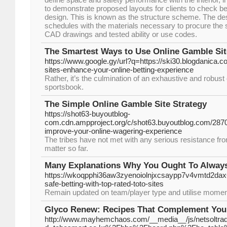
to demonstrate proposed layouts for clients to check be
design. This is known as the structure scheme. The des
schedules with the materials necessary to procure the 
CAD drawings and tested ability or use codes.
The Smartest Ways to Use Online Gamble Sit
https://www.google.gy/url?q=https://ski30.blogdanica.
sites-enhance-your-online-betting-experience
Rather, it’s the culmination of an exhaustive and robus
sportsbook.
The Simple Online Gamble Site Strategy
https://shot63-buyoutblog-
com.cdn.ampproject.org/c/shot63.buyoutblog.com/2870
improve-your-online-wagering-experience
The tribes have not met with any serious resistance from
matter so far.
Many Explanations Why You Ought To Always
https://wkoqpphi36aw3zyenoiolnjxcsaypp7v4vmtd2d
safe-betting-with-top-rated-toto-sites
Remain updated on team/player type and utilise mome
Glyco Renew: Recipes That Complement You
http://www.mayhemchaos.com/__media__/js/netsoltra