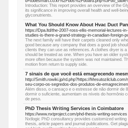
d=tobesmart.co.kr%2Fbbs%2Fboard.php%3Fbo_tabl
Introduction: This report provides an overview of the G
its significance in improving overall health and well-bein
glyconutrients.
What You Should Know About Hvac Duct Pan
https://Dpa.ltd/the-2007-ross-ellis-memorial-lectures-in-
studies-is-there-a-grand-strategy-in-canadian-foreign-po
The next family will have their carpets cleaned only when
good because any company that does a good job should 
clients they can use as references. A clothes dryer is a
should be treated as one. When you have an older syst
more often because the system was not maintained. The a
motion from return to supply side.
7 sinais de que você está emagrecendo mes
http://Smith.rowiki.jp/rd.php?https://Mesutozilclub.com
seu-corpo-os-segredos-dos-produtos-de-emagreciment
Além disso, o cansaço e o estresse de não dormir de 8 
dormir o suficiente, aumentam os níveis do hormônio cor
de peso.
PhD Thesis Writing Services in Coimbatore
https://www.nxtproject.com/phd-thesis-writing-services
Nxtlogic PhD consultancy provides customized writing s
thesis, article papers and journal publications. Get pla