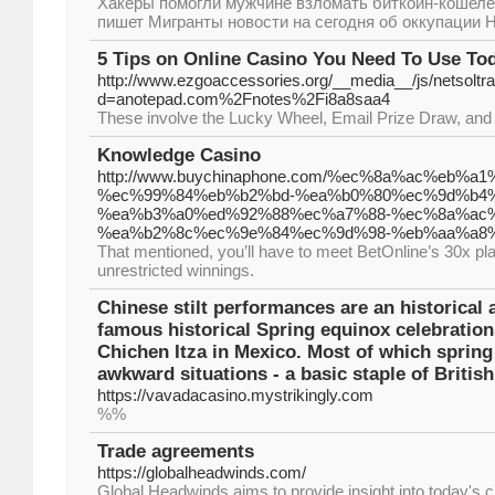
Хакеры помогли мужчине взломать биткоин-кошелек 
пишет Мигранты новости на сегодня об оккупации 
5 Tips on Online Casino You Need To Use To
http://www.ezgoaccessories.org/__media__/js/netsolt
d=anotepad.com%2Fnotes%2Fi8a8saa4
These involve the Lucky Wheel, Email Prize Draw, and th
Knowledge Casino
http://www.buychinaphone.com/%ec%8a%ac%eb
%ec%99%84%eb%b2%bd-%ea%b0%80%ec%9d%b4%
%ea%b3%a0%ed%92%88%ec%a7%88-%ec%8a%ac%
%ea%b2%8c%ec%9e%84%ec%9d%98-%eb%aa%a8%
That mentioned, you’ll have to meet BetOnline’s 30x pl
unrestricted winnings.
Chinese stilt performances are an historical a
famous historical Spring equinox celebratio
Chichen Itza in Mexico. Most of which spring 
awkward situations - a basic staple of Britis
https://vavadacasino.mystrikingly.com
%%
Trade agreements
https://globalheadwinds.com/
Global Headwinds aims to provide insight into today's ch