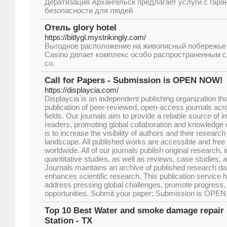
Дератизация Архангельск предлагает услуги с гара
безопасности для людей
Отель glory hotel
https://bitlygl.mystrikingly.com/
Выгодное расположение на живописный побережье г
Casino делает комплекс особо распространенным 
со.
Call for Papers - Submission is OPEN NOW!
https://displaycia.com/
Displaycia is an independent publishing organization that
publication of peer-reviewed, open-access journals ac
fields. Our journals aim to provide a reliable source of 
readers, promoting global collaboration and knowledge 
is to increase the visibility of authors and their research 
landscape. All published works are accessible and free 
worldwide. All of our journals publish original research, 
quantitative studies, as well as reviews, case studies, a
Journals maintains an archive of published research dat
enhances scientific research. This publication service
address pressing global challenges, promote progress, 
opportunities. Submit your paper: Submission is OP
Top 10 Best Water and smoke damage repair s
Station - TX