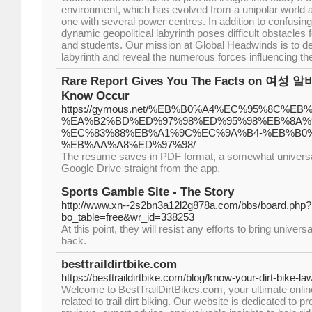
environment, which has evolved from a unipolar world at
one with several power centres. In addition to confusing
dynamic geopolitical labyrinth poses difficult obstacles
and students. Our mission at Global Headwinds is to dec
labyrinth and reveal the numerous forces influencing t
Rare Report Gives You The Facts on 여성 알바
Know Occur
https://gymous.net/%EB%B0%A4%EC%95%8C%E
%EA%B2%BD%ED%97%98%ED%95%98%EB%8A%9
%EC%83%88%EB%A1%9C%EC%9A%B4-%EB%B0
%EB%AA%A8%ED%97%98/
The resume saves in PDF format, a somewhat universal f
Google Drive straight from the app.
Sports Gamble Site - The Story
http://www.xn--2s2bn3a12l2g878a.com/bbs/board.php?
bo_table=free&wr_id=338253
At this point, they will resist any efforts to bring univers
back.
besttraildirtbike.com
https://besttraildirtbike.com/blog/know-your-dirt-bike-la
Welcome to BestTrailDirtBikes.com, your ultimate onlin
related to trail dirt biking. Our website is dedicated to