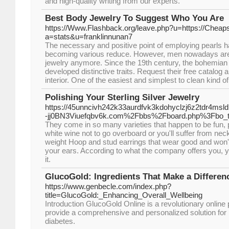
and high-quality writing from our experts.
Best Body Jewelry To Suggest Who You Are
https://Www.Flashback.org/leave.php?u=https://Cheap
a=stats&u=franklinnunan7
The necessary and positive point of employing pearls
becoming various reduce. However, men nowadays are 
jewelry anymore. Since the 19th century, the bohemian 
developed distinctive traits. Request their free catalog
interior. One of the easiest and simplest to clean kind of
Polishing Your Sterling Silver Jewelry
https://45unncivh242k33aurdfvk3kdohyclzj6z2tdr4msl
-jj0BN3Viuefqbv6k.com%2Fbbs%2Fboard.php%3Fbo_
They come in so many varieties that happen to be fun, 
white wine not to go overboard or you'll suffer from nec
weight Hoop and stud earrings that wear good and won
your ears. According to what the company offers you, yo
it.
GlucoGold: Ingredients That Make a Differen
https://www.genbecle.com/index.php?
title=GlucoGold:_Enhancing_Overall_Wellbeing
Introduction GlucoGold Online is a revolutionary online 
provide a comprehensive and personalized solution for i
diabetes.