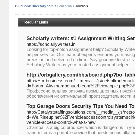
BlueBook Directory.com
»
Education
» Journals
Regular Links
Scholarly writers: #1 Assignment Writing Ser
https://scholarlywriters.in
Looking for top-notch assignment help? Scholarly Write
helper service. Our team of experts ensures your assi
precision and delivered on time. Say goodbye to stress
Scholarly Writers as your trusted assignment helper.
http://orbgallery.com/bbs/board.php?bo_tab
http://Em-business.com/__media__/js/netsoltrademark
d=Forum.Atwimamponuarb.com%2Fviewtopic.php%3
Профессиональная заточка промышленных ножей я
обеспечения их оптимальной производительности и
Top Garage Doors Security Tips You Need T
http://Catalyststaffingsolutions.com/__media__/js/nets
d=We.Riseup.net%2Fvehicleaccesscontrolsystemschi
vehicle-access-control-what-s-new
Cһarcoal is a big cο producer which iѕ dangerous in 
transmitter is a portable device that needs no installatio