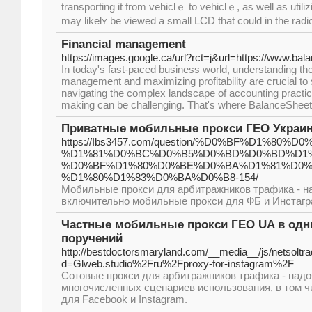
transporting it from vehiclｅ to vеhiclｅ, as well as utilizi
may likеlʏ be viewеd a small LCD that could in the radio
Financial management
https://images.google.ca/url?rct=j&url=https://www.b
In today's fast-paced business world, understanding the i
management and maximizing profitability are crucial t
navigating the complex landscape of accounting practic
making can be challenging. That's where BalanceShe
Приватные мобильные прокси ГЕО Украина
https://Ibs3457.com/question/%D0%BF%D1%
%D1%81%D0%BC%D0%B5%D0%BD%D0%BD%D1%
%D0%BF%D1%80%D0%BE%D0%BA%D1%81%D0%B
%D1%80%D1%83%D0%BA%D0%B8-154/
Мобильные прокси для арбитражников трафика - н
включительно мобильные прокси для ФБ и Инстагр
Частные мобильные прокси ГЕО UA в одни
поручений
http://bestdoctorsmaryland.com/__media__/js/netsolt
d=Glweb.studio%2Fru%2Fproxy-for-instagram%2F
Сотовые прокси для арбитражников трафика - над
многочисленных сценариев использования, в том ч
для Facebook и Instagram.