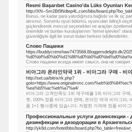
Resmi Başarıbet Casino'da Lüks Oyunları Ke
http://XN--Sm2Bt9Ndtep4L.com/bbs/board.php?bo_tab
Bonus, ne kadar para yatırdığınıza bağlıdır ve ilk üç p
alırsınız. Sorumlu oyun bölümü, oyuncuları bilinçli seçi
güçlendirerek mevcut seçenekleri ve araçları özetlemekt
önemlidir ve bunları kuruluşlarının "temel işlevleri" olarak
güvenliğiyle ilgili bir sorun bulan herkesi ödüllendirirler.
Слово Пацанки
https://buddycrenshaw7473568.Bloggersdelight.d
%d0%bf%d0%b0%d1%86%d0%b0%d0%bd%d0%ba%d0
Слово пацанки всегда имеет смысл, она не говори
비아그라 온라인약국 1위 - 비아그라 구매 - 비
http://set.ua/bitrix/rk.php?
goto=https://www.originalmmc.com/%eb%b9%84
%ea%b5%ac%eb%a7%a4/
비아그라 고객만족도 1위 재구매율 1위 비아그라 구매,
켓, 100% 정품 비아그라 판매, 온라인 약국 비아그라
품 1+1 행사중에 있습니다. 저렴한 가격에 정품 비아그
Профессиональные услуги дезинсекции - д
дезинфекции и дезодорации в Архангельс
http://yk8d.com/hotel/bbs/board.php?bo_table=free&w