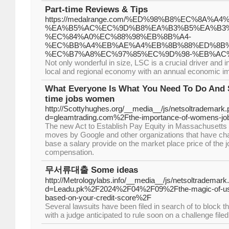
Part-time Reviews & Tips
https://medalrange.com/%ED%98%B8%EC%8A%
%EA%B5%AC%EC%9D%B8%EA%B3%B5%EA%B3%
%EC%84%A0%EC%88%98%EB%8B%A4-
%EC%BB%A4%EB%AE%A4%EB%8B%88%ED%8B%
%EC%B7%A8%EC%97%85%EC%9D%98-%EB%AC
Not only wonderful in size, LSC is a crucial driver and i
local and regional economy with an annual economic impa
What Everyone Is What You Need To Do And 
time jobs women
http://Scottyhughes.org/__media__/js/netsoltrademark
d=gleamtrading.com%2Fthe-importance-of-womens-job-
The new Act to Establish Pay Equity in Massachusetts i
moves by Google and other organizations that have chang
base a salary provide on the market place price of the jo
compensation.
무서류대출 Some ideas
http://Metrologylabs.info/__media__/js/netsoltrademark
d=Leadu.pk%2F2024%2F04%2F09%2Fthe-magic-of-using
based-on-your-credit-score%2F
Several lawsuits have been filed in search of to block th
with a judge anticipated to rule soon on a challenge fil