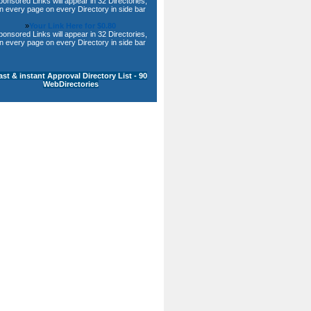
ponsored Links will appear in 32 Directories,
n every page on every Directory in side bar
»
Your Link Here for $0.80
ponsored Links will appear in 32 Directories,
n every page on every Directory in side bar
ast & instant Approval Directory List - 90
WebDirectories