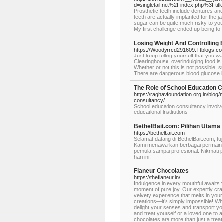
d=singletail.net%2Findex.php%3Ft
Prosthetic teeth include dentures and
teeth are actually implanted for the j
sugar can be quite much risky to your
My first challenge ended up being to 
Losing Weight And Controlling
https://Woodyrrcd291609.Ttblogs.co
Just keep telling yourself that you wa
Clearinghouse, overindulging food is 
Whether or not this is not possible,
There are dangerous blood glucose l
The Role of School Education 
https://raghavfoundation.org.in/blog
consultancy/
School education consultancy involv
educational institutions
BethelBait.com: Pilihan Utama
https://bethelbait.com
Selamat datang di BethelBait.com, 
Kami menawarkan berbagai permainan
pemula sampai profesional. Nikmati 
hari ini!
Flaneur Chocolates
https://theflaneur.in/
Indulgence in every mouthful awaits 
moment of pure joy. Our expertly cra
velvety experience that melts in you
creations—it’s simply impossible! Wh
delight your senses and transport you
and treat yourself or a loved one to
chocolates are more than just a treat