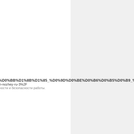
%B3%D0%BB%D1%8B%D1%85_%D0%9D%D0%BE%D0%B6%D0%B5%D0%B
yh-nozhey-ru-3%2F
ости и безопасности работы.