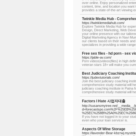
over online. Enjoy personalized enter
content, time, and location you want t
provides a state-of-the-art viewing e
Twinkle Media Hub - Comprehens
https://twinklemediahub.com/
Explore Twinkle Media Hub for exper
Design, Direct Marketing, Web Deve
your online presence with our tailore
Digital Marketing Agency in Navi Mumb
our clients based on their needs and
specializes in providing a wide range 
Free sex files - hd porn - sex 
https://jable-av.com/
Porn videos|videos|files} in high defi
veteran stars 18+ will make you cum 
Best Judiciary Coaching Instit
https://judextutorials.com/
Join the best judiciary coaching inst
comprehensive study material will h
judiciary coaching institute in Patna
comprehensive study material will hel
Factors I Hate 사업자대출
http://susansmytree.net/__media__/
d=forecastspo.com%2F%25EB
%25EC%258B%25A0%25EC%2586
If you have not logged in to your st
even who your loan servicer is.
Aspects Of Wine Storage
https://lavender-Bear-kbzrwj.mystrik