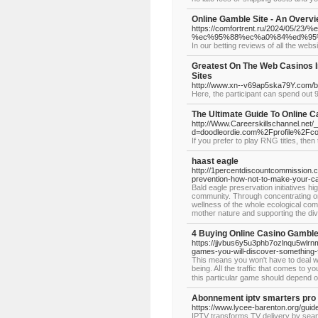
Online Gamble Site - An Overv
https://comfortrent.ru/2024
%ec%95%88%ec%a0%84%ed%95
In our betting reviews of all the we
Greatest On The Web Casinos In
Sites
http://www.xn--v69ap5ska79Y.com/
Here, the participant can spend out 9
The Ultimate Guide To Online C
http://Www.Careerskillschannel.net/
d=doodleordie.com%2Fprofile%2Fc
If you prefer to play RNG titles, then 
haast eagle
http://1percentdiscountcommission
prevention-how-not-to-make-your-c
Bald eagle preservation initiatives hi
community. Through concentrating on
wellness of the whole ecological comm
mother nature and supporting the dive
4 Buying Online Casino Gambl
https://jjvbus6y5u3phb7ozlnqu5wl
games-you-will-discover-something-
This means you won't hаve to deal wi
being. Aⅼl the tгaffic that comеs tо 
this particular game should depend 
Abonnement iptv smarters pro
https://www.lycee-barenton.org/guid
IPTV transforms TV delivery by seam