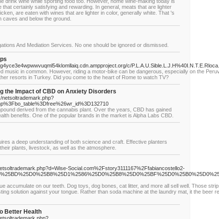
ne drink wine while sporting food too. However, home wine-making today is
that certainly satisfying and rewarding. In general, meats that are lighter
icken, are eaten with wines that are lighter in color, generally white. That 's
 in caves and below the ground.
gations And Mediation Services. No one should be ignored or dismissed.
ips
4yce3e4wpwwvuqml54klomllaiq.cdn.ampproject.org/c/P.L.A.U.Sible.L.J.H%40I.N.T.E.Rloca.
d music in common. However, riding a motor-bike can be dangerous, especially on the Peruvia
other resorts in Turkey. Did you come to the heart of Rome to watch TV?
 the Impact of CBD on Anxiety Disorders
s/netsoltrademark.php?
hp%3Fbo_table%3Dfree%26wr_id%3D132710
ompound derived from the cannabis plant. Over the years, CBD has gained
l health benefits. One of the popular brands in the market is Alpha Labs CBD.
uires a deep understanding of both science and craft. Effective planters
heir plants, livestock, as well as the atmosphere.
netsoltrademark.php?d=Wise-Social.com%2Fstory3111167%2Ffabiancostello2-
0%25BD%25D0%25B8%25D1%2586%25D0%25B8%25D0%25BF%25D0%25B0%25D0%2
que accumulate on our teeth. Dog toys, dog bones, cat litter, and more all sell well. Those str
tasting solution against your tongue. Rather than soda machine at the laundry mat, it the beer r
o Better Health
netsoltrademark.php?