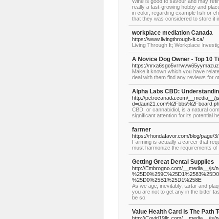
Wine is good to savour and may refi
really a fast-growing hobby and place 
in color, regarding example fish or ch
that they was considered to store it
workplace mediation Canada
https://www.livingthrough-it.ca/
Living Through It; Workplace Investi
A Novice Dog Owner - Top 10 T
https://nrxa6sgo5vrrwvw65yymazuzg
Make it known which you have relate
deal with them find any reviews for 
Alpha Labs CBD: Understanding
http://petrocanada.com/__media__/j
d=daun21.com%2Fbbs%2Fboard.p
CBD, or cannabidiol, is a natural c
significant attention for its potentia
farmer
https://rhondafavor.com/blog/page/3/
Farming is actually a career that req
must harmonize the requirements of t
Getting Great Dental Supplies
http://Embrogno.com/__media__/js/
%25D0%259C%25D1%2583%25D
%25D0%25B1%25D1%258E
As we age, inevitably, tartar and pla
you are not to get any in the bitter 
be so.
Value Health Card Is The Path T
http://Covid19llc.com/__media__/js/