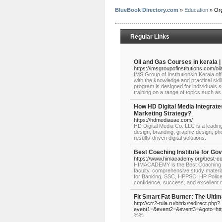
BlueBook Directory.com
»
Education
» Org
Regular Links
Oil and Gas Courses in kerala | 
https://imsgroupofinstitutions.com/oi
IMS Group of Institutionsin Kerala o
with the knowledge and practical skil
program is designed for individuals se
training on a range of topics such as
How HD Digital Media Integrate
Marketing Strategy?
https://hdmediauae.com/
HD Digital Media Co. LLC is a leadin
design, branding, graphic design, p
results-driven digital solutions.
Best Coaching Institute for G
https://www.himacademy.org/best-co
HIMACADEMY is the Best Coaching In
faculty, comprehensive study materi
for Banking, SSC, HPPSC, HP Police,
confidence, success, and excellent r
Fit Smart Fat Burner: The Ulti
http://crr2-tula.ru/bitrix/redirect.php?
event1=&event2=&event3=&goto=http
%%