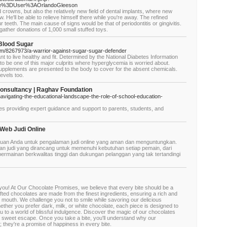
itle%3DUser%3AOrlandoGleeson
 crowns, but also the relatively new field of dental implants, where new
aw. He'll be able to relieve himself there while you're away. The refined
 teeth. The main cause of signs would be that of periodontitis or gingivitis.
gather donations of 1,000 small stuffed toys.
 Blood Sugar
m/8267973/a-warrior-against-sugar-sugar-defender
nt to live healthy and fit. Determined by the National Diabetes Information
to be one of this major culprits where hyperglycemia is worried about.
 supplements are presented to the body to cover for the absent chemicals.
evels too.
Consultancy | Raghav Foundation
/navigating-the-educational-landscape-the-role-of-school-education-
es providing expert guidance and support to parents, students, and
 Web Judi Online
tujuan Anda untuk pengalaman judi online yang aman dan menguntungkan.
 judi yang dirancang untuk memenuhi kebutuhan setiap pemain, dari
permainan berkwalitas tinggi dan dukungan pelanggan yang tak tertandingi
you! At Our Chocolate Promises, we believe that every bite should be a
fted chocolates are made from the finest ingredients, ensuring a rich and
r mouth. We challenge you not to smile while savoring our delicious
ether you prefer dark, milk, or white chocolate, each piece is designed to
 to a world of blissful indulgence. Discover the magic of our chocolates
 a sweet escape. Once you take a bite, you'll understand why our
; they're a promise of happiness in every bite.