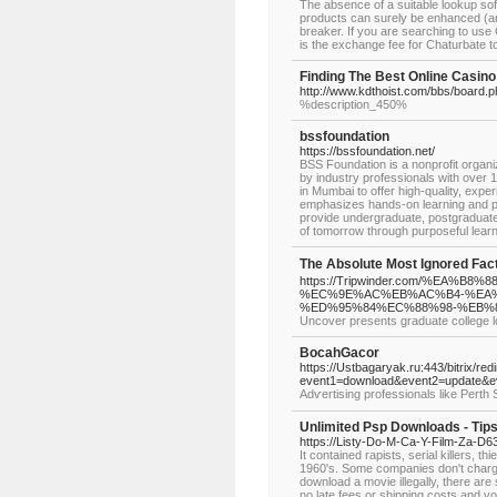
The absence of a suitable lookup soft
products can surely be enhanced (and 
breaker. If you are searching to us
is the exchange fee for Chaturbate 
Finding The Best Online Casino
http://www.kdthoist.com/bbs/board.
%description_450%
bssfoundation
https://bssfoundation.net/
BSS Foundation is a nonprofit organ
by industry professionals with over 1
in Mumbai to offer high-quality, exp
emphasizes hands-on learning and pr
provide undergraduate, postgraduate,
of tomorrow through purposeful lear
The Absolute Most Ignored F
https://Tripwinder.com/%EA
%EC%9E%AC%EB%AC%B4-%EA
%ED%95%84%EC%88%98-%EB%
Uncover presents graduate college l
BocahGacor
https://Ustbagaryak.ru:443/bitrix/red
event1=download&event2=update&e
Adѵertising professionals like Perth
Unlimited Psp Downloads - Tip
https://Listy-Do-M-Ca-Y-Film-Za-
It contained rapists, serial killers, t
1960's. Some companies don't charge
download a movie illegally, there ar
no late fees or shipping costs and y