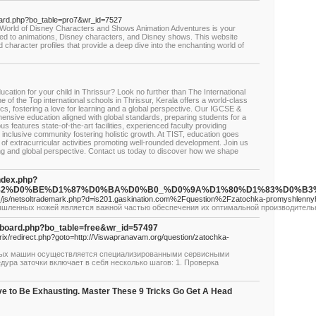
board.php?bo_table=pro7&wr_id=7527
 World of Disney Characters and Shows Animation Adventures is your
elated to animations, Disney characters, and Disney shows. This website
nd character profiles that provide a deep dive into the enchanting world of
ucation for your child in Thrissur? Look no further than The International
e of the Top international schools in Thrissur, Kerala offers a world-class
s, fostering a love for learning and a global perspective. Our IGCSE &
sive education aligned with global standards, preparing students for a
features state-of-the-art facilities, experienced faculty providing
, inclusive community fostering holistic growth. At TIST, education goes
f extracurricular activities promoting well-rounded development. Join us
rning and global perspective. Contact us today to discover how we shape
index.php?
1%82%D0%BE%D1%87%D0%BA%D0%B0_%D0%9A%D1%80%D1%83%D0
__/js/netsoltrademark.php?d=is201.gaskination.com%2Fquestion%2Fzatochka-promyshlenn
шленных ножей является важной частью обеспечения их оптимальной производительн
bs/board.php?bo_table=free&wr_id=57497
trix/redirect.php?goto=http://Viswapranavam.org/question/zatochka-
ных машин осуществляется специализированными сервисными
ура заточки включает в себя несколько шагов: 1. Проверка
ve to Be Exhausting. Master These 9 Tricks Go Get A Head