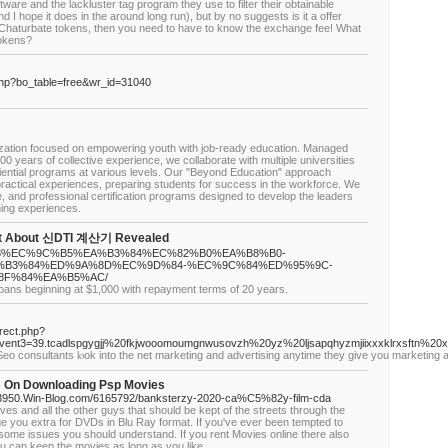
ware and the lackluster tag program they use to filter their obtainable
I hope it does in the around long run), but by no suggests is it a offer
e Chaturbate tokens, then you need to have to know the exchange fee! What
tokens?
php?bo_table=free&wr_id=31040
ization focused on empowering youth with job-ready education. Managed
00 years of collective experience, we collaborate with multiple universities
eriential programs at various levels. Our "Beyond Education" approach
actical experiences, preparing students for success in the workforce. We
 and professional certification programs designed to develop the leaders
ning experiences.
act About 신DTI 계산기 Revealed
%B8%88%EC%9C%B5%EA%B3%84%EC%82%B0%EA%B8%B0-
%B3%84%ED%9A%8D%EC%9D%84-%EC%9C%84%ED%95%9C-
8F%84%EA%B5%AC/
oans beginning at $1,000 with repayment terms of 20 years.
irect.php?
vent3=39.tcadlspgygjj%20fkjwooomoumgnwusovzh%20yz%20ljsapqhyzmjiixxxklrxsftn%20x
 Seo consultants lⲟok into the net marketing and advertising anytime they give you marketing 
s On Downloading Psp Movies
D63950.Win-Blog.com/6165792/banksterzy-2020-ca%C5%82y-film-cda
hieves and all the other guys that should be kept of the streets through the
 you extra for DVDs in Blu Ray format. If you've ever been tempted to
e some issues you should understand. If you rent Movies online there also
ou can keep the movies as long as you like.