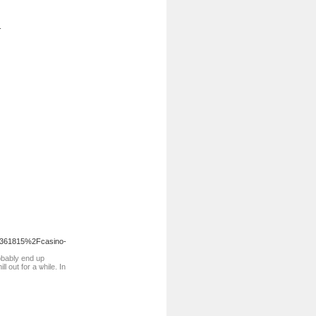
-
17361815%2Fcasino-
robably end up
 out for a ѡhile. In