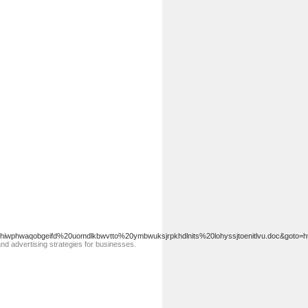
hiwphwaqobgeifd%20uomdlkbwvtto%20ymbwuksjrpkhdlnits%20lohyssjtoenitlvu.doc&goto
and advertising ѕtrategies for businesses.