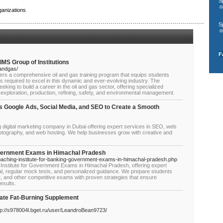
S
o
anizations
S
o
F
IMS Group of Institutions
landgas/
ffers a comprehensive oil and gas training program that equips students
ls required to excel in this dynamic and ever-evolving industry. The
eking to build a career in the oil and gas sector, offering specialized
 exploration, production, refining, safety, and environmental management.
s Google Ads, Social Media, and SEO to Create a Smooth
g digital marketing company in Dubai offering expert services in SEO, web
hotography, and web hosting. We help businesses grow with creative and
overnment Exams in Himachal Pradesh
aching-institute-for-banking-government-exams-in-himachal-pradesh.php
stitute for Government Exams in Himachal Pradesh, offering expert
al, regular mock tests, and personalized guidance. We prepare students
 and other competitive exams with proven strategies that ensure
esults.
mate Fat-Burning Supplement
://s978004l.bget.ru/user/LeandroBean9723/