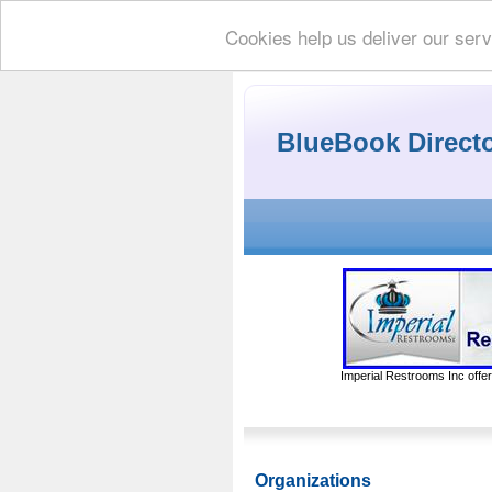
Cookies help us deliver our serv
BlueBook Direct
Imperial Restrooms Inc offer
Organizations