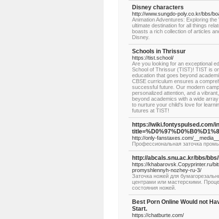
Disney characters
http://www.sungdo-poly.co.kr/bbs/
Animation Adventures: Exploring the
ultimate destination for all things r
boasts a rich collection of articles a
Disney.
Schools in Thrissur
https://tist.school/
Are you looking for an exceptional ed
School of Thrissur (TIST)! TIST is on
education that goes beyond academic
CBSE curriculum ensures a comprehen
successful future. Our modern campus 
personalized attention, and a vibrant
beyond academics with a wide array o
to nurture your child's love for lea
futures at TIST!
https://wiki.fontyspulsed.com/
title=%D0%97%D0%B0%D
http://only-fanstaxes.com/__media
Профессиональная заточка промы
http://abcals.snu.ac.kr/bbs/b
https://khabarovsk.Copyprinter.ru/bi
promyshlennyh-nozhey-ru-3/
Заточка ножей для бумагорезаль
центрами или мастерскими. Процед
состояния ножей.
Best Porn Online Would not Ha
Start.
https://chatburte.com/