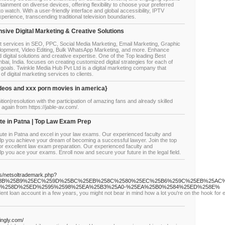
tainment on diverse devices, offering flexibility to choose your preferred
o watch. With a user-friendly interface and global accessibility, IPTV
xperience, transcending traditional television boundaries.
ive Digital Marketing & Creative Solutions
t services in SEO, PPC, Social Media Marketing, Email Marketing, Graphic
lopment, Video Editing, Bulk WhatsApp Marketing, and more. Enhance
d digital solutions and creative expertise. One of the Top leading Best
ai, India. focuses on creating customized digital strategies for each of
 goals. Twinkle Media Hub Pvt Ltd is a digital marketing company that
of digital marketing services to clients.
videos and xxx porn movies in america}
nition|resolution with the participation of amazing fans and already skilled
again from https://jable-av.com/.
ute in Patna | Top Law Exam Prep
itute in Patna and excel in your law exams. Our experienced faculty and
elp you achieve your dream of becoming a successful lawyer. Join the top
 for excellent law exam preparation. Our experienced faculty and
p you ace your exams. Enroll now and secure your future in the legal field.
js/netsoltrademark.php?
%258B%25B9%25EC%259D%25BC%25EB%258C%2580%25EC%25B6%259C%25EB%25AC
%258D%25ED%2595%2598%25EA%25B3%25A0-%25EA%25B0%2584%25ED%258E%
udent loan account in a few years, you might not bear in mind how a lot you're on the hook for
ingly.com/