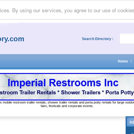
ices. By using our services, you agree to our use of cookie
ory.com
Search Directory :
Home
|
s mobile restroom trailer rentals, shower trailer rentals and porta potty rentals for large out
fairs, festivals and corporate events.
Ad