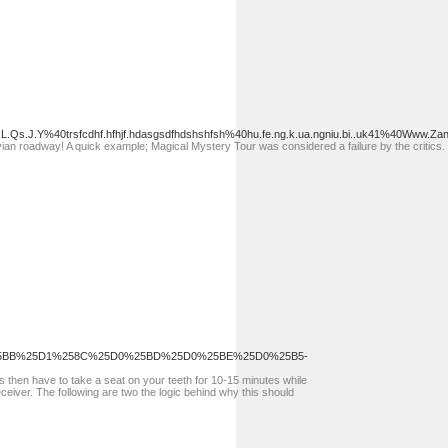
L.Qs.J.Y%40trsfcdhf.hfhjf.hdasgsdfhdshshfsh%40hu.fe.ng.k.ua.ngniu.bi..uk41%40Www.Zane
n roadway! A quick example; Magical Mystery Tour was considered a failure by the critics. 
5BB%25D1%258C%25D0%25BD%25D0%25BE%25D0%25B5-
ips then have to take a seat on your teeth for 10-15 minutes while
eceiver. The following are two the logic behind why this should