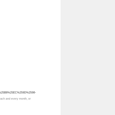
%25B8%25EC%259D%2598-
 each and every month, or