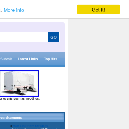
Got it!
s.
More info
Submit
|
Latest Links
|
Top Hits
door events such as weddings,
vertisements
»
Your Link Here for $0.80