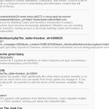
hings related to Disney animations, characters, and shows. If you're a fan of
e is a treasure trove of entertaining and informative content that will
ld of Disney.
content/article/16-news-kerg-ufa/271-v-novyj-god-na-novom-
omponent&return_url=https://www.bankcodeverified.com
ource for Banking Codes and Numbers Introduction In today's
actions have become increasingly globalized. Whether you are sending
c transfers, having access to accurate banking codes and numbers is
odeverified.
5/bbs/board.php?bo_table=free&wr_id=4388025
d2?
utm_campaign=2564&utm_content=%5BCID%5D&utm_clickid=a04o4oksskokccsg&aurl=http
их доставку грузов из Гонконга, является неотъемлемой частью международной логис
lerine genel bakış
706e2e2d61/
rdımı ile 4 saçılma ile tetiklenir ve onların düşmesi yol açar sunmaktayız.
s://www.enewspana.com/?p=5452.
ctly
php?bo_table=free&wr_id=10604
ts top quality chips significantly like what notice at poker benefits or on
earn as much since you can easily from every game you engage in. If you
 a big profit. So examine to with the terms of the bonuses available. Stay
es.
eaker/
EDx speaker with guidance from Martine Emmons. Learn valuable insights
 a TEDx speaker, turning your ideas into impactful talks.
or The Junk Car