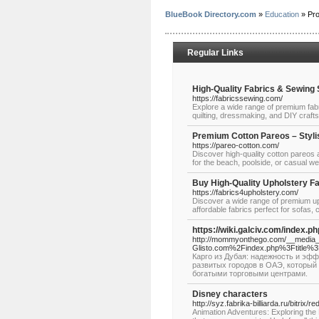
BlueBook Directory.com
»
Education
» Pr
Regular Links
High-Quality Fabrics & Sewing
https://fabricssewing.com/
Explore a wide range of premium fab
quilting, dressmaking, and DIY craft
Premium Cotton Pareos – Styli
https://pareo-cotton.com/
Discover high-quality cotton pareos 
for the beach, poolside, or casual we
Buy High-Quality Upholstery Fa
https://fabrics4upholstery.com/
Discover a wide range of premium uph
affordable fabrics perfect for sofas,
https://wiki.galciv.com/index.p
http://mommyonthego.com/__media__
Glisto.com%2Findex.php%3Ftitle%3
Карго из Дубая: надежность и эфф
развитых городов в ОАЭ, которы
богатыми торговыми центрами.
Disney characters
http://syz.fabrika-billiarda.ru/bitri
Animation Adventures: Exploring the