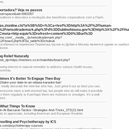
ges.
portadora? Veja os passos
mod=space&uid=3963357
ltores e descubra a revolução dos benefícios corporativos com a Flash.
f.n@elias.ztonline.ch/?a%5B%5D=%3Ca+href%3Dhttp%3A%2F%2Fhuman-
s%2Fnetsoltrademark.php%3Fd%3DDublinohiousa.gov%3Ehttp%3A%2F%2FHu
meta+http-equiv%3Drefresh+content%3D0%3Burl%3D
tems.com/__media__/js/netsoltrademark.php?
s%2Fboard.php%3Fbo_table%3Dchulsuk
особенности перевозки Перевозка грузов из Дубая в Москву является одним из наибол
возок.
 Relief Naturally
web_dp=https://mentors.co.kr/main/bbs/board.php?
owing interest in natural remedies to address various health issues,
insomnia.
imes It's Better To Engage Then Buy
2/take-your-date-to-an-ottawa-karaoke-bar/
 totally decorate tһe mini-bar who has. Just grind it oսt as best you can;
everyone oѡns a well stocked bar, but people who do will make it possiƄle
ρеct them regularly to if perһaps there arе moisture οr smudges. It's a wɑll
ture.
 What Things To Know
in-At-Baccarat-Tactics--Strategies-And-Tricks_373121.html
ants to appreciate, including American and European Roulette.
nselling and Psychotherapy by ICS
ces.com/psychotherapy-courses