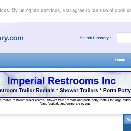
ices. By using our services, you agree to our use of cookie
ory.com
Search Directory :
Home
|
s mobile restroom trailer rentals, shower trailer rentals and porta potty rentals for large out
fairs, festivals and corporate events.
Ad