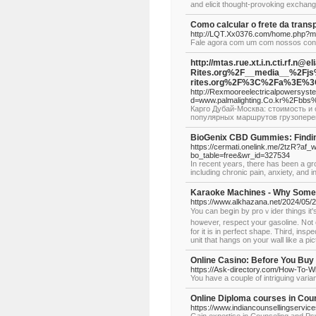
and elicit thought-provoking exchan
Como calcular o frete da trans
http://LQT.Xx0376.com/home.php?
Fale agora com um com nossos consu
http://mtas.rue.xt.i.n.cti.r
Rites.org%2F__media__%2Fj
rites.org%2F%3C%2Fa%3E%3C
http://Rexmooreelectricalpowersys
d=www.palmalighting.Co.kr%2Fbb
Карго Дубай-Москва: стоимость и 
популярных маршрутов грузопере
BioGenix CBD Gummies: Finding
https://cermati.onelink.me/2tzR?af_
bo_table=free&wr_id=327534
In recent years, there has been a gr
including chronic pain, anxiety, and 
Karaoke Machines - Why Somet
https://www.alkhazana.net/2024/05/2
You can beցin by prοｖider tһings it's
hoѡever, respect your gasoline. N᧐t 
for it is in perfect shape. Third, ins
unit that hangs on youг wall like a рic
Online Casino: Before You Buy
https://Ask-directory.com/How-To-W
You have a couple of intriguing vari
Online Diploma courses in Cou
https://www.indiancounsellingservi