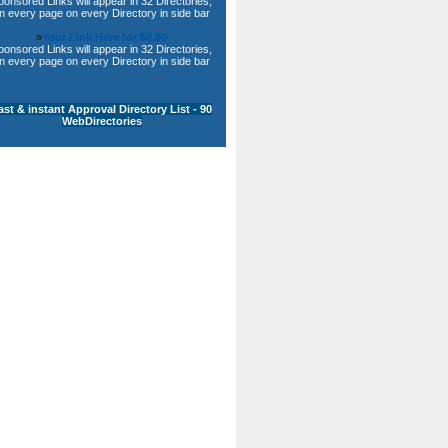
ponsored Links will appear in 32 Directories,
n every page on every Directory in side bar
»
Your Link Here for $0.80
ponsored Links will appear in 32 Directories,
n every page on every Directory in side bar
ast & instant Approval Directory List - 90
WebDirectories