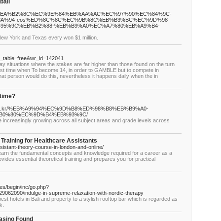
ball
naad.in/%EA%B2%8C%EC%9E%84%EB%AA%AC%EC%97%90%EC%84%9C-
A%94-eos%ED%8C%8C%EC%9B%8C%EB%B3%BC%EC%9D%98-
95%9C%EB%B2%88-%EB%B9%A0%EC%A7%80%EB%A9%B4-
New York and Texas every won $1 million.
o_table=free&wr_id=142041
day situations where the stakes are far higher than those found on the turn
first time when To become 14, in order to GAMBLE but to compete in
that person would do this, nevertheless it happens daily when the in
-time?
score.co.kr/%EB%A9%94%EC%9D%B8%ED%98%B8%EB%B9%A0-
B0%80%EC%9D%B4%EB%93%9C/
re increasingly growing across all subject areas and grade levels across
Training for Healthcare Assistants
ssistant-theory-course-in-london-and-online/
earn the fundamental concepts and knowledge required for a career as a
ides essential theoretical training and prepares you for practical
es/begin/inc/go.php?
29062090/indulge-in-supreme-relaxation-with-nordic-therapy
best hotels in Bali and property to a stylish rooftop bar which is regarded as
k.
Casino Found