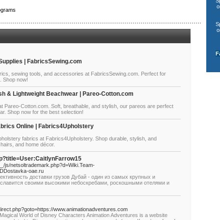
S
o
ograms
S
o
F
 Supplies | FabricsSewing.com
rics, sewing tools, and accessories at FabricsSewing.com. Perfect for
s. Shop now!
sh & Lightweight Beachwear | Pareo-Cotton.com
at Pareo-Cotton.com. Soft, breathable, and stylish, our pareos are perfect
ar. Shop now for the best selection!
brics Online | Fabrics4Upholstery
olstery fabrics at Fabrics4Upholstery. Shop durable, stylish, and
 chairs, and home décor.
hp?title=User:CaitlynFarrow15
/js/netsoltrademark.php?d=Wiki.Team-
DDostavka-oae.ru
ективность доставки грузов Дубай - один из самых крупных и
й славится своими высокими небоскребами, роскошными отелями и
x/redirect.php?goto=https://www.animationadventures.com
 Magical World of Disney Characters Animation Adventures is a website