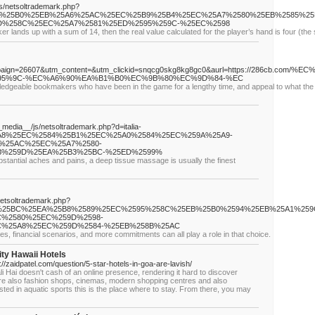
js/netsoltrademark.php?
59A%25B0%25EB%25A6%25AC%25EC%25B9%25B4%25EC%25A7%2580%25EB%2585%2
%258C%25EC%25A7%2581%25ED%2595%259C-%25EC%2598
er lands up with a sum of 14, then the real value calculated for the player’s hand is four (the 
ampaign=26607&utm_content=&utm_clickid=snqcg0skg8kg8gc0&aurl=https://286c
5%9C-%EC%A6%90%EA%B1%B0%EC%9B%80%EC%9D%84-%EC
ledgeable bookmakers who have been in the game for a lengthy time, and appeal to what the t
_media__/js/netsoltrademark.php?d=italia-
5A8%25EC%2584%25B1%25EC%25A0%2584%25EC%259A%25A9-
%25AC%25EC%25A7%2580-
B%259D%25EA%25B3%25BC-%25ED%2599%
bstantial aches and pains, a deep tissue massage is usually the finest
/netsoltrademark.php?
%25BC%25EA%25B8%2589%25EC%2595%258C%25EB%25B0%2594%25EB%25A1%259
%2580%25EC%259D%2598-
%25A8%25EC%259D%2584-%25EB%258B%25AC
es, financial scenarios, and more commitments can all play a role in that choice.
ty Hawaii Hotels
s://zaidpatel.com/question/5-star-hotels-in-goa-are-lavish/
i Hai doesn't cash of an online presence, rendering it hard to discover
 are also fashion shops, cinemas, modern shopping centres and also
ested in aquatic sports this is the place where to stay. From there, you may