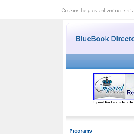
Cookies help us deliver our serv
BlueBook Direct
Imperial Restrooms Inc offer
Programs