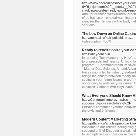
http://Www.accreditedsurveyors.com
d=Rightjob.com%2F__media__%2Fj
involving-world-is-really-a-junk-re
And, for all those with children, prac
of dc hair laser removal washington d
idea. Further, lenders will actually g
services.
The Low Down on Online Casin
http://compal.ru/kak-poluchit-prava-
%description_450%
Ready to revolutionize your ca
https://heycoach.in
Introducing TechMastery by HeyCoac
to unprecedented heights. Unlock th
program: - Command premium salaries 
- Master Data Science, AI, and Adva
live sessions led by industry stalwar
bridge the chasm between theory and 
sculpting your future legacy in tech.
opportunity to redefine your career tr
evolution. Connect with HeyCoach: 
What Everyone Should Know A
http://Centerpointenergyms.biz/__me
successful-job-search-hiring%2F
Personal computer systems analysts 
the style and efficiency.
Modern Content Marketing Stra
http://prflare.icu/articles/paid-backlin
Welcome to our articles selling blog,
succeed online! Discover a wealth of
to Seo optimisation. Visit our activ