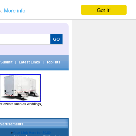
Got it!
s.
More info
Submit
|
Latest Links
|
Top Hits
door events such as weddings,
vertisements
»
Your Link Here for $0.80