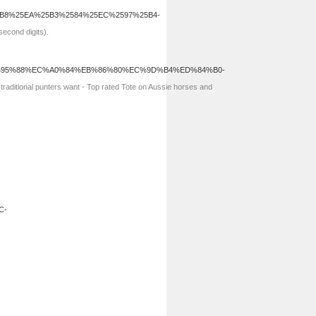
5B8%25EA%25B3%2584%25EC%2597%25B4-
second digits).
b.com/%EC%95%88%EC%A0%84%EB%86%80%EC%9D%B4%ED%84%B0-
raditional punters want - Top rated Tote on Aussie horses and
C-