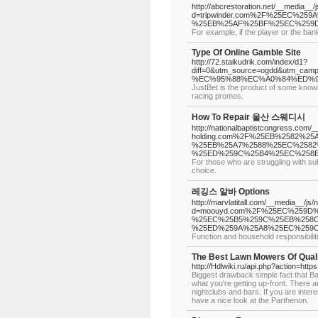
http://abcrestoration.net/__media__/
d=tripwinder.com%2F%25EC%2
%25EB%25AF%25BF%25EC%259D
For example, if the player or the bank
Type Of Online Gamble Site
http://72.staikudrik.com/index/d1?
diff=0&utm_source=ogdd&utm_c
%EC%95%88%EC%A0%84%ED%9
JustBet is the product of some know
racing promos.
How To Repair 울산 스웨디시
http://nationalbaptistcongress.com/_
holding.com%2F%25EB%2582%2
%25EB%25A7%2588%25EC%2582
%25ED%259C%25B4%25EC%258
For those who are struggling with su
choice.
레깅스 알바 Options
http://marvlatitall.com/__media__/js
d=moouyd.com%2F%25EC%259D
%25EC%25B5%259C%25EB%258C
%25ED%259A%25A8%25EC%259C
Function and household responsibiliti
The Best Lawn Mowers Of Quali
http://Hdlwiki.ru/api.php?action=http
Biggest drawback simple fact that Bal
what you're getting up-front. There
nightclubs and bars. If you are inter
have a nice look at the Parthenon.