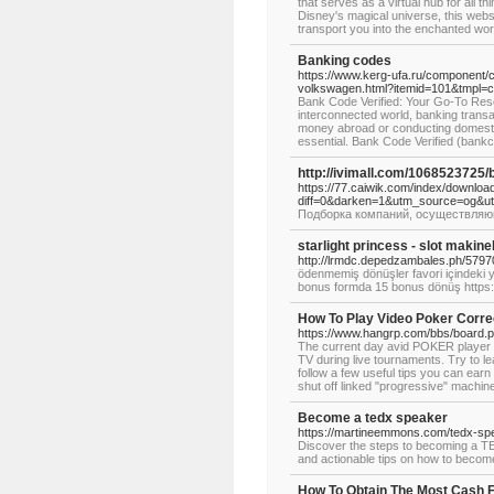
that serves as a virtual hub for all t
Disney's magical universe, this websit
transport you into the enchanted wor
Banking codes
https://www.kerg-ufa.ru/component/
volkswagen.html?itemid=101&tmpl=c
Bank Code Verified: Your Go-To Res
interconnected world, banking trans
money abroad or conducting domesti
essential. Bank Code Verified (bankc
http://ivimall.com/106852372
https://77.caiwik.com/index/downloa
diff=0&darken=1&utm_source=og&
Подборка компаний, осуществляющ
starlight princess - slot makine
http://lrmdc.depedzambales.ph/579
ödenmemiş dönüşler favori içindeki ya
bonus formda 15 bonus dönüş http
How To Play Video Poker Corre
https://www.hangrp.com/bbs/board.
The current day avid POKER player wan
TV during live tournaments. Try to l
follow a few useful tips you can earn
shut off linked "progressive" machin
Become a tedx speaker
https://martineemmons.com/tedx-sp
Discover the steps to becoming a T
and actionable tips on how to become
How To Obtain The Most Cash F