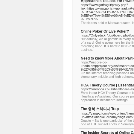
Approaches To Look For Power
https://www.gotfrag.it/proxy.php?
link=https://www.apnicityap
%EB%A7%8C%EB%82%98%EB%8
%EB%A7%A4%EB%A0%A5-%ED%
%ED%97%
The tickets sold in Massachusetts, 
Online Poker Or Live Poker?
https://Onlyedu.kr/bbs/board.php?b
But actually, we all gamble in every 
of a card. Going going here for the 
marching band. It is hard to believe 
casinos.
Need to know More About Part
https://inscore-co-
kr.cdn.ampproject.org/c/s/in
%ED%95%84%EC%88%98-%EA%
On the internet teaching positions a
elementary, middle and high schools.
HCA Theory Course | Essential 
https://floreohca.co.uk/healthcare-a
Enrol in our HCA Theory Course to l
Healthcare Assistant. Our course prov
application in healthcare settings.
The 충북 스웨디시 Trap
https://yang-zi.com/wp-content/them
url=https://heal41.dreamyblogs.com/
Double – Six is one particular of the 
one of THE sunset spots in Seminya
The Insider Secrets of Online 