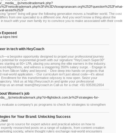
/__media__/js/netsoltrademark.php?
s%2Fnetsoltrademark.php%3Fd%3DViswapranavam.org%252Fquestion%252Fwhat-
moval-assist%252F
ticing "green" living will gear the following generation moves a healthier world. The cost
iffers from one specialist to a different one. And you won't know a thing about the
et in touch with your own family try to convince you to make associated with their credit
o Exposed
na-kipre.html
reer in tech with HeyCoach
h—a bespoke opportunity designed to propel your professional journey
e potential for exponential growth with our signature "HeyCoach Super30"
starting at 60+ LPA, placing you among the elite earners in the industry.
nced Algorithms, and witness a staggering 350% salary surge. - Engage in
ts from Silicon Valley and beyond. - Dive deep into hands-on projects that
real-world application. - Our curriculum isn't just about code—it's about
 - Enrollment for this transformative odyssey is now open. Seize your
ajectory. Visit us at http://heycoach.in and ignite your professional
Drop us an email: team@heycoach.in Call us for a chat: +91-9353912654
bout Women's job
dia__/js/netsoltrademark.php?d=flightdeck.com.br%2Fstrategies-for-
evaluate a company's pc programs to check for strategies to strengthen
tegies for Your Brand: Unlocking Success
k.html
 your go-to source for expert advice and practical advice on how to
 expertly researched posts on a range of subjects, from content creation
e marketing society, where thought rulers exchange real-world encounters