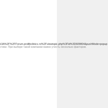
%3A%2F%2FForum.prolifeclinics.ro%2Fviewtopic.php%3Fid%3D609804&pushMode=popup
тики. При выборе такой компании важно учесть несколько факторов.