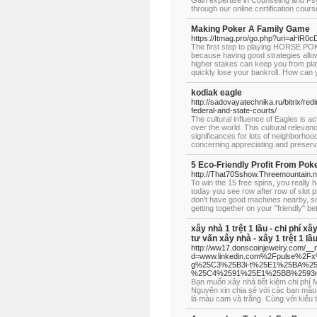
Gain expertise in Counseling and Ps
through our online certification cours
Making Poker A Family Game
https://Itmag.pro/go.php?uri=a
The first step to playing HORSE POKE
because having good strategies allow
higher stakes can keep you from pla
quickly lose your bankroll. How can y
kodiak eagle
http://sadovayatechnika.ru/bitrix/red
federal-and-state-courts/
The cultural influence of Eagles is a
over the world. This cultural relevan
significances for lots of neighborho
concerning appreciating and preservin
5 Eco-Friendly Profit From Po
http://That70Sshow.Threemountain.
To win the 15 free spins, you really 
today you see row after row of slot 
don't have good machines nearby, so
getting together on your "friendly" be
xây nhà 1 trệt 1 lầu - chi phí xâ
tư vấn xây nhà - xây 1 trệt 1 lầ
http://ww17.donscoinjewelry.com/__
d=www.linkedin.com%2Fpulse%2
g%25C3%25B3i-t%25E1%25BA%25
%25C4%2591%25E1%25BB%2593n
Bạn muốn xây nhà tiết kiệm chi ph
Nguyên xin chia sẻ với các bạn mẫu
là màu cam và trắng. Cùng với kiểu 