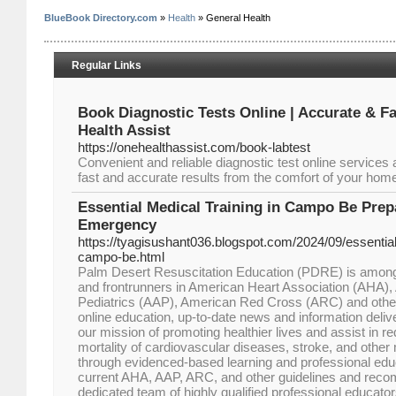
BlueBook Directory.com
»
Health
» General Health
Regular Links
Book Diagnostic Tests Online | Accurate & Fa
Health Assist
https://onehealthassist.com/book-labtest
Convenient and reliable diagnostic test online services
fast and accurate results from the comfort of your hom
Essential Medical Training in Campo Be Prep
Emergency
https://tyagisushant036.blogspot.com/2024/09/essential-
campo-be.html
Palm Desert Resuscitation Education (PDRE) is among 
and frontrunners in American Heart Association (AHA)
Pediatrics (AAP), American Red Cross (ARC) and oth
online education, up-to-date news and information deli
our mission of promoting healthier lives and assist in r
mortality of cardiovascular diseases, stroke, and othe
through evidenced-based learning and professional edu
current AHA, AAP, ARC, and other guidelines and reco
dedicated team of highly qualified professional educator