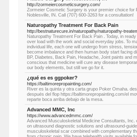
http://zormeiercosmeticsurgery.com/
Zormeier Cosmetic Surgery is your premier choice for P
Noblesville, IN. Call (707) 600-3263 for a consultation!
Naturopathy Treatment For Back Pain
http://bestnaturecure.in/naturopathy/naturopathy-treate
Naturopathy Treatment For Back Pain . Today, in ready fo
over load with the work and social everyday jobs. To ma
individual life, each one will undergo from stress, tension
become imbalance and then human body start facing di
BP, Diabetes, Back Pain, Headache, Joint paints and m
conscious that medicine will cure any disease temporary
our body elements, but still we go for it.
¿qué es es ggpoker?
https://baltimorepropainting.com/
River es la quinta y otra carta grupo Poker Omaha. d
después del flop https://baltimorepropainting.com/el m
reparte boca arriba debajo de la mesa.
Advanced MMC, Inc
https://www.advancedmmc.com/
Advanced Musculoskeletal Medicine Consultants, Inc. 
on ultrasound diagnostic solutions and ultrasound-guide
musculoskeletal scar combined with complementary ther
from chronic pain. We have telehealth visits available for a