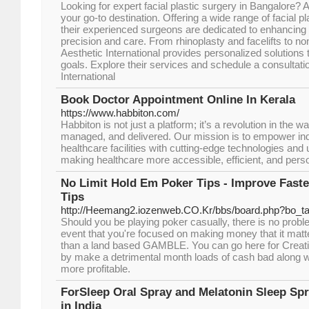
Looking for expert facial plastic surgery in Bangalore? A
your go-to destination. Offering a wide range of facial p
their experienced surgeons are dedicated to enhancing 
precision and care. From rhinoplasty and facelifts to no
Aesthetic International provides personalized solutions
goals. Explore their services and schedule a consultati
International
Book Doctor Appointment Online In Kerala
https://www.habbiton.com/
Habbiton is not just a platform; it’s a revolution in the 
managed, and delivered. Our mission is to empower ind
healthcare facilities with cutting-edge technologies and 
making healthcare more accessible, efficient, and pers
No Limit Hold Em Poker Tips - Improve Fast
Tips
http://Heemang2.iozenweb.CO.Kr/bbs/board.php?bo_t
Should you be playing poker casually, there is no problem 
event that you're focused on making money that it matter
than a land based GAMBLE. You can go here for Creati
by make a detrimental month loads of cash bad along w
more profitable.
ForSleep Oral Spray and Melatonin Sleep Spr
in India