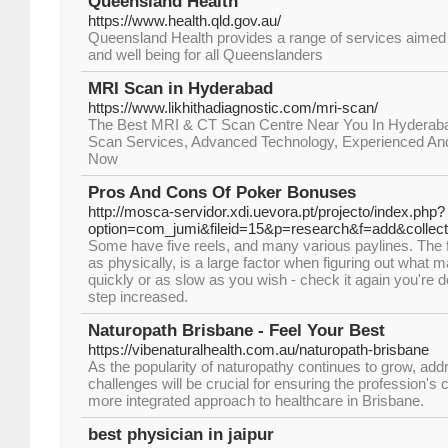
Queensland Health
https://www.health.qld.gov.au/
Queensland Health provides a range of services aimed 
and well being for all Queenslanders
MRI Scan in Hyderabad
https://www.likhithadiagnostic.com/mri-scan/
The Best MRI & CT Scan Centre Near You In Hyderaba
Scan Services, Advanced Technology, Experienced And C
Now
Pros And Cons Of Poker Bonuses
http://mosca-servidor.xdi.uevora.pt/projecto/index.php?
option=com_jumi&fileid=15&p=research&f=add&collect
Some have five reels, and many various paylines. The fac
as physically, is a large factor when figuring out what
quickly or as slow as you wish - check it again you're 
step increased.
Naturopath Brisbane - Feel Your Best
https://vibenaturalhealth.com.au/naturopath-brisbane
As the popularity of naturopathy continues to grow, add
challenges will be crucial for ensuring the profession's c
more integrated approach to healthcare in Brisbane.
best physician in jaipur