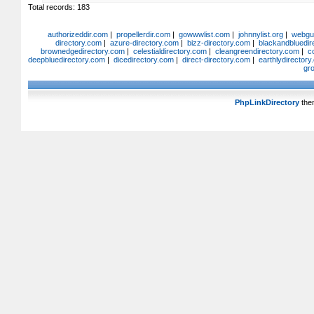
Total records: 183
authorizeddir.com
|
propellerdir.com
|
gowwwlist.com
|
johnnylist.org
|
webgui
directory.com
|
azure-directory.com
|
bizz-directory.com
|
blackandbluedir
brownedgedirectory.com
|
celestialdirectory.com
|
cleangreendirectory.com
|
c
deepbluedirectory.com
|
dicedirectory.com
|
direct-directory.com
|
earthlydirector
gr
PhpLinkDirectory
the