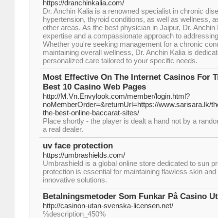
https://dranchinkalia.com/
Dr. Anchin Kalia is a renowned specialist in chronic di
hypertension, thyroid conditions, as well as wellness, 
other areas. As the best physician in Jaipur, Dr. Anchin
expertise and a compassionate approach to addressing
Whether you're seeking management for a chronic cond
maintaining overall wellness, Dr. Anchin Kalia is dedicat
personalized care tailored to your specific needs.
Most Effective On The Internet Casinos For T
Best 10 Casino Web Pages
http://M.Vn.Envylook.com/member/login.html?
noMemberOrder=&returnUrl=https://www.sarisara.lk/the-
the-best-online-baccarat-sites/
Place shortly - the player is dealt a hand not by a ran
a real dealer.
uv face protection
https://umbrashields.com/
Umbrashield is a global online store dedicated to sun p
protection is essential for maintaining flawless skin a
innovative solutions.
Betalningsmetoder Som Funkar På Casino Ut
http://casinon-utan-svenska-licensen.net/
%description_450%