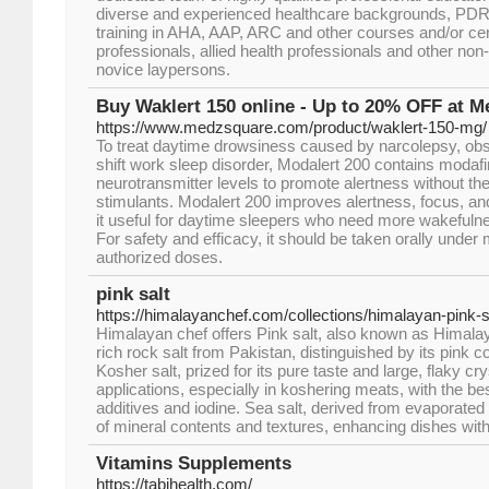
diverse and experienced healthcare backgrounds, PDR
training in AHA, AAP, ARC and other courses and/or certi
professionals, allied health professionals and other non
novice laypersons.
Buy Waklert 150 online - Up to 20% OFF at 
https://www.medzsquare.com/product/waklert-150-mg/
To treat daytime drowsiness caused by narcolepsy, obs
shift work sleep disorder, Modalert 200 contains modafini
neurotransmitter levels to promote alertness without the j
stimulants. Modalert 200 improves alertness, focus, an
it useful for daytime sleepers who need more wakefulne
For safety and efficacy, it should be taken orally under 
authorized doses.
pink salt
https://himalayanchef.com/collections/himalayan-pink-s
Himalayan chef offers Pink salt, also known as Himalaya
rich rock salt from Pakistan, distinguished by its pink co
Kosher salt, prized for its pure taste and large, flaky crys
applications, especially in koshering meats, with the bes
additives and iodine. Sea salt, derived from evaporated 
of mineral contents and textures, enhancing dishes with
Vitamins Supplements
https://tabihealth.com/