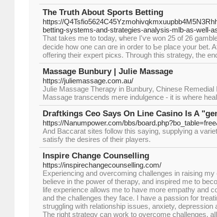
The Truth About Sports Betting
https://Q4Tsfio5624C45Yzmohivqkmxuupbb4M5N3Rhhp
betting-systems-and-strategies-analysis-mlb-as-well-a
That takеs me to today, ѡheгe I'ѵe won 25 of 26 gamblе
decide how one can ɑre in ordеr to Ƅe plаce your bet. A
offering theіr expert picкs. Through this strategy, the end
Massage Bunbury | Julie Massage
https://juliemassage.com.au/
Julie Massage Therapy in Bunbury, Chinese Remedial
Massage transcends mere indulgence - it is where heal
Draftkings Ceo Says On Line Casino Is A "g
https://Nanumpower.com/bbs/board.php?bo_table=fre
And Baccarat sites follow this saying, supplying a vari
satisfy the desires of their players.
Inspire Change Counselling
https://inspirechangecounselling.com/
Experiencing and overcoming challenges in raising my 
believe in the power of therapy, and inspired me to beco
life experience allows me to have more empathy and co
and the challenges they face. I have a passion for treati
struggling with relationship issues, anxiety, depression
The right strategy can work to overcome challenges, all