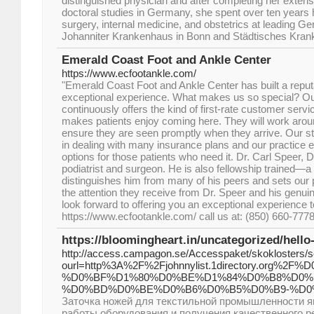
distinguished physician and after completing her exten
doctoral studies in Germany, she spent over ten years h
surgery, internal medicine, and obstetrics at leading Ger
Johanniter Krankenhaus in Bonn and Städtisches Kran
Emerald Coast Foot and Ankle Center
https://www.ecfootankle.com/
"Emerald Coast Foot and Ankle Center has built a reputat
exceptional experience. What makes us so special? Our
continuously offers the kind of first-rate customer servi
makes patients enjoy coming here. They will work arou
ensure they are seen promptly when they arrive. Our st
in dealing with many insurance plans and our practice
options for those patients who need it. Dr. Carl Speer, 
podiatrist and surgeon. He is also fellowship trained—a 
distinguishes him from many of his peers and sets our p
the attention they receive from Dr. Speer and his genu
look forward to offering you an exceptional experience t
https://www.ecfootankle.com/ call us at: (850) 660-777
https://bloomingheart.in/uncategorized/hello
http://access.campagon.se/Accesspaket/skoklosters/
ourl=http%3A%2F%2Fjohnnylist.1directory.o
%D0%BF%D1%80%D0%BE%D1%84%D0%B8%D0%
%D0%BD%D0%BE%D0%B6%D0%B5%D0%B9-%D0
Заточка ножей для текстильной промышленности я
работы оборудования и получения качественного р