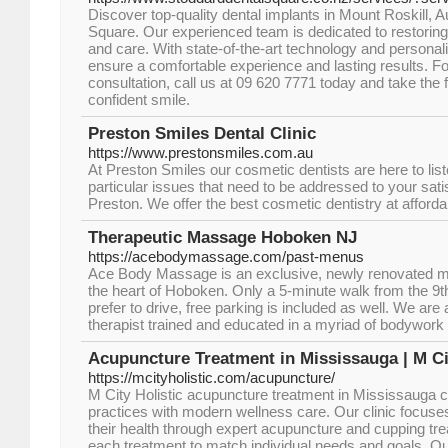
Discover top-quality dental implants in Mount Roskill, 
Square. Our experienced team is dedicated to restoring
and care. With state-of-the-art technology and personal
ensure a comfortable experience and lasting results. For
consultation, call us at 09 620 7771 today and take the f
confident smile.
Preston Smiles Dental Clinic
https://www.prestonsmiles.com.au
At Preston Smiles our cosmetic dentists are here to lis
particular issues that need to be addressed to your sat
Preston. We offer the best cosmetic dentistry at afforda
Therapeutic Massage Hoboken NJ
https://acebodymassage.com/past-menus
Ace Body Massage is an exclusive, newly renovated ma
the heart of Hoboken. Only a 5-minute walk from the 9th St
prefer to drive, free parking is included as well. We ar
therapist trained and educated in a myriad of bodywork 
Acupuncture Treatment in Mississauga | M Ci
https://mcityholistic.com/acupuncture/
M City Holistic acupuncture treatment in Mississauga c
practices with modern wellness care. Our clinic focuse
their health through expert acupuncture and cupping t
each treatment to match individual needs and goals. Ou