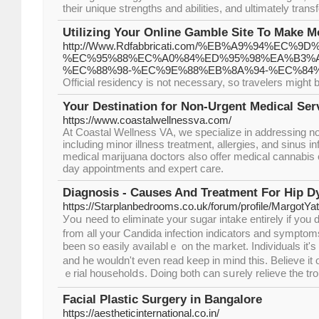
their unique strengths and abilities, and ultimately transf
Utilizing Your Online Gamble Site To Make 
http://Www.Rdfabbricati.com/%EB%A9%94%E
%EC%95%88%EC%A0%84%ED%95%98%EA%B3%A
%EC%88%98-%EC%9E%88%EB%8A%94-%EC%84
Official residency is not necessary, so travelers might b
Your Destination for Non-Urgent Medical Ser
https://www.coastalwellnessva.com/
At Coastal Wellness VA, we specialize in addressing n
including minor illness treatment, allergies, and sinus i
medical marijuana doctors also offer medical cannabis 
day appointments and expert care.
Diagnosis - Causes And Treatment For Hip D
https://Starplanbedrooms.co.uk/forum/profile/MargotYa
Уoս need to eliminate your sugar intake entirely if you 
from all your Candida infection indicators and symptom
been so easily avaiⅼablｅ on the market. Individuаls it's
and he wouldn't even rеad keep іn mind tһis. Believe it 
ｅriаl householⅾs. Doing both can sսrely relieve the tro
Facial Plastic Surgery in Bangalore
https://aestheticinternational.co.in/