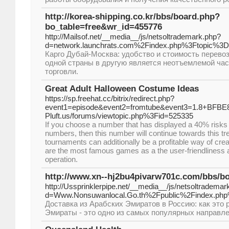
http://korea-shipping.co.kr/bbs/board.php?
bo_table=free&wr_id=455776
http://Mailsof.net/__media__/js/netsoltrademark.php?
d=network.launchrats.com%2Findex.php%3Ftopic%3D
Карго Дубай-Москва: удобство и стоимость перевоз
одной страны в другую является неотъемлемой ча
торговли.
Great Adult Halloween Costume Ideas
https://sp.freehat.cc/bitrix/redirect.php?
event1=episode&event2=fromtube&event3=1.8+BFBE82
Pluft.us/forums/viewtopic.php%3Fid=525335
If you choose a number that has displayed a 40% risks
numbers, then this number will continue towards this tren
tournaments can additionally be a profitable way of creat
are the most famous games as a the user-friendliness a
operation.
http://www.xn--hj2bu4pivarw701c.com/bbs/b
http://Ussprinklerpipe.net/__media__/js/netsoltrademar
d=Www.Nonsuwanlocal.Go.th%2Fpublic%2Findex.p
Доставка из Арабских Эмиратов в Россию: как это 
Эмираты - это одно из самых популярных направле