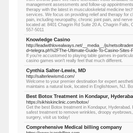
management assessments and follow-up appointments. 
therapy with the latest in musculoskeletal medicine te
services. We focus on providing relief and therapy for 
pain, including neuropathy, chronic joint pain, and ner
located at: 8401 Chagrin Rd Suite 20 A, Chagrin Falls, 
557-5011
Knowledge Casino
http://leadwithlovealways.net/__media__/js/netsoltrad
d=telegra.ph%2FThe-Ultimate-Guide-To-Casino-Sites-
If you’re accustomed to playing table games in-particul
casino games won’t really feel that much different.
Cynthia Salter-Lewis, MD
http://salterlewismd.com/
Welcome to your premier destination for expert aestheti
maintains a natural look, located in Englishtown, NJ. B
Best Botox Treatment in Kondapur, Hyderabad
https://sikhiskinclinic.com/botox/
Get the best Botox treatment in Kondapur, Hyderabad. B
safest treatment to remove wrinkles, droopy eyebrows,
surgery, visit us today!
Comprehensive Medical billing company
https://www.icarebilling.com