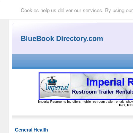
Cookies help us deliver our services. By using ou
BlueBook Directory.com
Imperial Restrooms Inc offers mobile restroom trailer rentals, show
fairs, fe
General Health