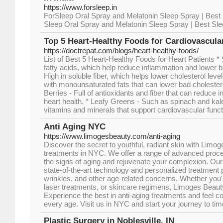
https://www.forsleep.in
ForSleep Oral Spray and Melatonin Sleep Spray | Best 
Sleep Oral Spray and Melatonin Sleep Spray | Best Sle
Top 5 Heart-Healthy Foods for Cardiovascula
https://doctrepat.com/blogs/heart-healthy-foods/
List of Best 5 Heart-Healthy Foods for Heart Patients 
fatty acids, which help reduce inflammation and lower b
High in soluble fiber, which helps lower cholesterol lev
with monounsaturated fats that can lower bad cholestero
Berries - Full of antioxidants and fiber that can reduce
heart health. * Leafy Greens - Such as spinach and kale
vitamins and minerals that support cardiovascular funct
Anti Aging NYC
https://www.limogesbeauty.com/anti-aging
Discover the secret to youthful, radiant skin with Limog
treatments in NYC. We offer a range of advanced proc
the signs of aging and rejuvenate your complexion. Our sk
state-of-the-art technology and personalized treatment p
wrinkles, and other age-related concerns. Whether you're
laser treatments, or skincare regimens, Limoges Beauty
Experience the best in anti-aging treatments and feel co
every age. Visit us in NYC and start your journey to ti
Plastic Surgery in Noblesville, IN