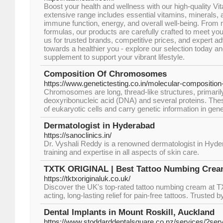
Boost your health and wellness with our high-quality V
extensive range includes essential vitamins, minerals, 
immune function, energy, and overall well-being. From m
formulas, our products are carefully crafted to meet yo
us for trusted brands, competitive prices, and expert adv
towards a healthier you - explore our selection today an
supplement to support your vibrant lifestyle.
Composition Of Chromosomes
https://www.genetictesting.co.in/molecular-compositi
Chromosomes are long, thread-like structures, primaril
deoxyribonucleic acid (DNA) and several proteins. Thes
of eukaryotic cells and carry genetic information in gen
Dermatologist in Hyderabad
https://sanoclinics.in/
Dr. Vyshali Reddy is a renowned dermatologist in Hyde
training and expertise in all aspects of skin care.
TXTK ORIGINAL | Best Tattoo Numbing Cream
https://tktxoriginaluk.co.uk/
Discover the UK's top-rated tattoo numbing cream at
acting, long-lasting relief for pain-free tattoos. Trusted 
Dental Implants in Mount Roskill, Auckland
https://www.stoddarddentalsquare.co.nz/services/?serv