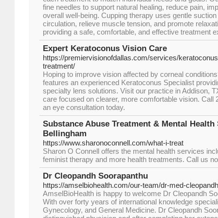
fine needles to support natural healing, reduce pain, im
overall well-being. Cupping therapy uses gentle suction
circulation, relieve muscle tension, and promote relaxa
providing a safe, comfortable, and effective treatment e
Expert Keratoconus Vision Care
https://premiervisionofdallas.com/services/keratoco
treatment/
Hoping to improve vision affected by corneal conditions
features an experienced Keratoconus Specialist provid
specialty lens solutions. Visit our practice in Addison,
care focused on clearer, more comfortable vision. Call
an eye consultation today.
Substance Abuse Treatment & Mental Health 
Bellingham
https://www.sharonoconnell.com/what-i-treat
Sharon O Connell offers the mental health services incl
feminist therapy and more health treatments. Call us n
Dr Cleopandh Soorapanthu
https://amselbiohealth.com/our-team/dr-med-cleopand
AmselBioHealth is happy to welcome Dr Cleopandh Soo
With over forty years of international knowledge speciali
Gynecology, and General Medicine. Dr Cleopandh Soora