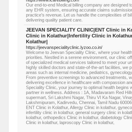
Our end-to-end Medical billing company are designed to
any EHR system, ensuring accurate claims submissio
practice’s revenue. Let us handle the complexities of bi
delivering quality patient care.
JEEVAN SPECIALITY CLINIC|ENT Clinic in K
Clinic in Kolathur|Infertility Clinic in Kolath
Kolathur|
https://jeevanspecialityclinic.lyzoo.co.in/
Welcome to Jeevan Speciality Clinic, where your health
priorities. Nestled in a serene environment, our clinic 
of specialized medical services tailored to meet your u
highly skilled doctors and state-of-the-art facilities, we
areas such as internal medicine, pediatrics, gynecolog
From preventive screenings to advanced treatments, w
delivering excellence in healthcare with compassion and
Speciality Clinic, your journey to optimal health begins 
partner in wellness. Address : 1A, Madavaram Red Hill
supermart, Sri Lakshmi Nagar, Thiru VI Ka Nagar, Vin
Lakshmipuram, Kadirvedu, Chennai, Tamil Nadu 6000
ENT Clinic in Kolathur, Allergy Clinic in kolathur, gyneco
infertility clinic in kolathur, general surgery clinic in kola
kolathur, orthopedics Clinic in kolathur, diabetology Clin
Clinic in kolathur, laproscopy Clinic in kolathur,