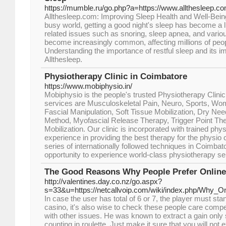
https://mumble.ru/go.php?a=https://www.allthesleep.c
Allthesleep.com: Improving Sleep Health and Well-Bein
busy world, getting a good night's sleep has become a 
related issues such as snoring, sleep apnea, and vario
become increasingly common, affecting millions of peo
Understanding the importance of restful sleep and its im
Allthesleep.
Physiotherapy Clinic in Coimbatore
https://www.mobiphysio.in/
Mobiphysio is the people's trusted Physiotherapy Clinic
services are Musculoskeletal Pain, Neuro, Sports, Wom
Fascial Manipulation, Soft Tissue Mobilization, Dry Ne
Method, Myofascial Release Therapy, Trigger Point Th
Mobilization. Our clinic is incorporated with trained ph
experience in providing the best therapy for the physio c
series of internationally followed techniques in Coimbat
opportunity to experience world-class physiotherapy se
The Good Reasons Why People Prefer Online
http://valentines.day.co.nz/go.aspx?
s=33&u=https://netcallvoip.com/wiki/index.php/Why_
In case the user has total of 6 or 7, the player must stan
casino, it's also wise to check these people care compe
with other issues. He was known to extract a gain only s
counting in roulette. Just make it sure that you will no