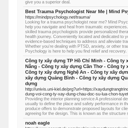
give you a superior deal.
Best Trauma Psychologist Near Me | Mind P
https://mindpsychology.net/trauma/
Looking for a trauma psychologist near me? Mind Psych
help you navigate and heal from traumatic experience
skilled trauma psychologists provide personalized ther
health journey. Conveniently located and dedicated to y
evidence-based techniques to address and alleviate t
Whether you're dealing with PTSD, anxiety, or other tr
Psychology is here to help you find relief and recovery.
Công ty xây dựng TP Hồ Chí Minh - Công ty 
Nẵng - Công ty xây dựng Cần Thơ - Công ty 
Công ty xây dựng Nghệ An - Công ty xây dựn
xây dựng Quảng Bình - Công ty xây dựng Quả
dựng
http://univis.uni-kiel.de/prg?url=https://xaydungtrangtri
dung-voi-cong-ty-xay-dung-chau-doc-su-lua-chon-tuyet
Providing the interior planning service A professional 
usually to define the place and safety performance in the
produce offers to demonstrate proposed layouts for clie
agreeing for the design. This is known as the structur
noah eagle