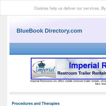
Cookies help us deliver our services. By
BlueBook Directory.com
Imperial Restrooms Inc offers mobile restroom trailer rentals, show
fairs, fe
Procedures and Therapies