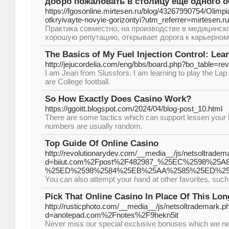
добро пожаловать в столицу еще одного 
https://fgosonline.mirtesen.ru/blog/43267990754/Olimp
otkryivayte-novyie-gorizontyi?utm_referrer=mirtesen.ru
Практика совместно, на производстве в медицинс
хорошую репутацию, открывает дорога к карьерному р
The Basics of My Fuel Injection Control: Lea
http://jejucordelia.com/eng/bbs/board.php?bo_table=
I am Jean from Slussfors. I am learning to play the Lap
are College football.
So How Exactly Does Casino Work?
https://ggoitt.blogspot.com/2024/04/blog-post_10.html
There are some tactics which can support lessen your 
numbers are usually random.
Top Guide Of Online Casino
http://revolutionarydev.com/__media__/js/netsoltradem
d=biiut.com%2Fpost%2F482987_%25EC%2598%
%25ED%2598%2584%25EB%25AA%2585%25ED%25
You can also attempt your hand at other favorites, suc
Pick That Online Casino In Place Of This Lo
http://rusticphoto.com/__media__/js/netsoltrademark.p
d=anotepad.com%2Fnotes%2F9hekn5it
Never miss our special exclusive bonuses which we neg