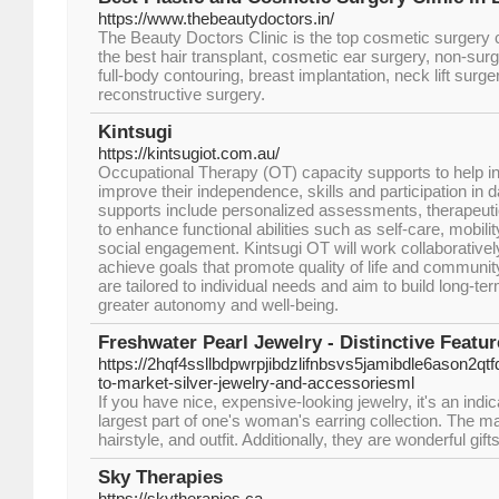
https://www.thebeautydoctors.in/
The Beauty Doctors Clinic is the top cosmetic surgery c
the best hair transplant, cosmetic ear surgery, non-sur
full-body contouring, breast implantation, neck lift surge
reconstructive surgery.
Kintsugi
https://kintsugiot.com.au/
Occupational Therapy (OT) capacity supports to help indi
improve their independence, skills and participation in da
supports include personalized assessments, therapeutic
to enhance functional abilities such as self-care, mobil
social engagement. Kintsugi OT will work collaborativel
achieve goals that promote quality of life and community
are tailored to individual needs and aim to build long-ter
greater autonomy and well-being.
Freshwater Pearl Jewelry - Distinctive Feat
https://2hqf4ssllbdpwrpjibdzlifnbsvs5jamibdle6ason
to-market-silver-jewelry-and-accessoriesml
If you have nice, expensive-looking jewelry, it's an indi
largest part of one's woman's earring collection. The 
hairstyle, and outfit. Additionally, they are wonderful gi
Sky Therapies
https://skytherapies.ca