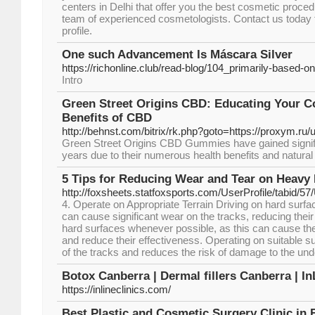
centers in Delhi that offer you the best cosmetic procedu
team of experienced cosmetologists. Contact us today t
profile.
One such Advancement Is Máscara Silver
https://richonline.club/read-blog/104_primarily-based-
Intro
Green Street Origins CBD: Educating Your 
Benefits of CBD
http://behnst.com/bitrix/rk.php?goto=https://proxym.ru
Green Street Origins CBD Gummies have gained signific
years due to their numerous health benefits and natural 
5 Tips for Reducing Wear and Tear on Heavy
http://foxsheets.statfoxsports.com/UserProfile/tabid/5
4. Operate on Appropriate Terrain Driving on hard surfa
can cause significant wear on the tracks, reducing their 
hard surfaces whenever possible, as this can cause the
and reduce their effectiveness. Operating on suitable su
of the tracks and reduces the risk of damage to the und
Botox Canberra | Dermal fillers Canberra | In
https://inlineclinics.com/
Best Plastic and Cosmetic Surgery Clinic in 