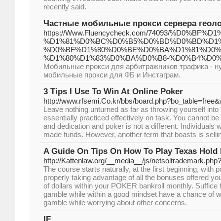
recently said.
Частные мобильные прокси сервера геоло
https://Www.Fluencycheck.com/74093/%D0%
%D1%81%D0%BC%D0%B5%D0%BD%D0%BD%D1%
%D0%BF%D1%80%D0%BE%D0%BA%D1%81%D0%B
%D1%80%D1%83%D0%BA%D0%B8-%D0%B4%D0
Мобильные прокси для арбитражников трафика - н
мобильные прокси для ФБ и Инстаграм.
3 Tips I Use To Win At Online Poker
http://www.rfsemi.Co.kr/bbs/board.php?bo_table=free
Leave nothing unturned as far as throwing yourself into 
essentially practiced effectively on task. You cannot be
and dedication and poker is not a different. Individual
made funds. However, another term that boasts is sellin
A Guide On Tips On How To Play Texas Hold
http://Kattenlaw.org/__media__/js/netsoltrademark.p
The course starts naturally, at the first beginning, with
properly taking advantage of all the bonuses offered you
of dollars within your POKER bankroll monthly. Suffice 
gamble while within a good mindset have a chance of w
gamble while worrying about other concerns.
IF