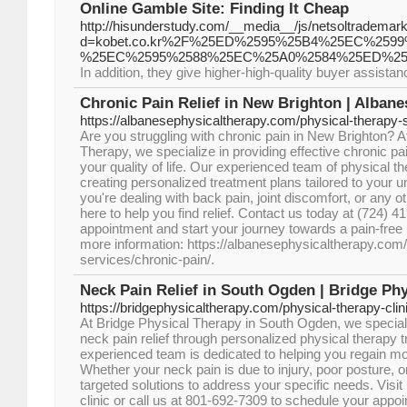
Online Gamble Site: Finding It Cheap
http://hisunderstudy.com/__media__/js/netsoltrademar
d=kobet.co.kr%2F%25ED%2595%25B4%25EC%2
%25EC%2595%2588%25EC%25A0%2584%25ED%25
In addition, they give higher-high-quality buyer assist
Chronic Pain Relief in New Brighton | Alban
https://albanesephysicaltherapy.com/physical-therapy-s
Are you struggling with chronic pain in New Brighton? 
Therapy, we specialize in providing effective chronic pai
your quality of life. Our experienced team of physical th
creating personalized treatment plans tailored to your
you're dealing with back pain, joint discomfort, or any o
here to help you find relief. Contact us today at (724) 
appointment and start your journey towards a pain-free li
more information: https://albanesephysicaltherapy.com/
services/chronic-pain/.
Neck Pain Relief in South Ogden | Bridge Ph
https://bridgephysicaltherapy.com/physical-therapy-clini
At Bridge Physical Therapy in South Ogden, we specializ
neck pain relief through personalized physical therapy 
experienced team is dedicated to helping you regain mobi
Whether your neck pain is due to injury, poor posture, o
targeted solutions to address your specific needs. Visi
clinic or call us at 801-692-7309 to schedule your appo