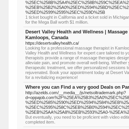
%25EC%258B%25A4%25EC%258B%259C%25EA%25
%25EB%25B2%25A0%25ED%2594%25BD%25EC%25
%25ED%2599%2595%25EC%259D%25B
1 ticket bought in California and a ticket sold in Michi
for the Mega Ball worth $1 million.
Desert Valley Health and Wellness | Massage 
Kamloops, Canada
https://desertvalleyhealth.ca/
Looking for a professional massage therapist in Kamlo
Valley Health and Wellness for expert care tailored to y
therapists provide a range of massage therapies designe
alleviate pain, and promote overall well-being. Whether 
therapeutic treatment, we offer personalized sessions t
rejuvenated. Book your appointment today at Desert Va
for a revitalizing experience!
Where you can Find a very good Deals on Par
http://azelds.com/__media__/js/netsoltrademark.php?
d=oppajob.com%2F%25EA%25B3%25A0%25EC%25
%25ED%2585%2590%25ED%2594%2584%25EB%25
%25EC%2595%258C%25EB%25B0%2594%25EC%25
%25EB%25AA%25A8%25EB%2593%25A0-%25EA%2
But eventually, you need to be proficient with video edit
completed item.