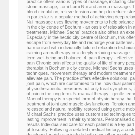
practice offers various types of massage, including cl
stone massage, Lomi Lomi Nui and aroma massage. T
blood circulation, relieve tension and help to reduce s
in particular is a popular method of achieving deep rela
Nui massage uses flowing movements to help balance 
in the city centre of Bochum - an oasis of relaxation In a
treatments, Michael Sachs' practice also offers an ex
Especially in the hectic city centre of Bochum, this offer
escape from everyday life and recharge your batteries
harmonised with individually tailored relaxation techni
calming aromatherapy or a deeply relaxing massage - t
term well-being and balance. 4. pain therapy - effectiv
pain Chronic pain affects the quality of life of many pe
therapist in Bochum's city centre, Michael Sachs uses
techniques, movement therapy and modern treatment me
alleviate pain. The practice offers effective solutions, p
joint pain, which are customised to the individual patien
physiotherapeutic measures not only treat symptoms, 
of pain in the long term. 5. manual therapy - gentle tec
Manual therapy is a special form of physiotherapy that 
treatment of joint and muscle dysfunctions. Tension an
released and natural mobility restored using gentle mobi
Michael Sachs' practice uses customised techniques to
lasting improvement in their symptoms. Personalised ca
results Individualised care for each patient is a key part
philosophy. Following a detailed medical history, a cust
developed, which can include both physiotherapeutic 