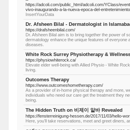
https://adcoli.com/public_html/adcoli.com/YClass/events
vivo-inaugurando-a-la-nueva-epoca-del-entretenimiento
InsertYourData
Dr. Afsheen Bilal - Dermatologist in Islamaba
https://drafsheenbilal.com/
Dr. Afsheen Bilal aim is to bring together the power of 
dermatology enhance the unique features of everyone a
diseases.
White Rock Surrey Physiotherapy & Wellness
https://physiowhiterock.ca/
Elevate elder well-being with Allied Physio - White Rock.
living.
Outcomes Therapy
https://www.outcomeshometherapy.com/
As a provider of in-home physical therapy and more, w
individuals who need our care get the treatment they nee
being.
The Hidden Truth on 비제이 알바 Revealed
https://fensterreinigung-hessen.de/2017/11/03/hello-wor
Here, you’ll take reservations, meet and greet diners, a