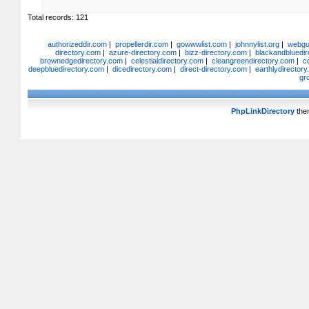
Total records: 121
authorizeddir.com
|
propellerdir.com
|
gowwwlist.com
|
johnnylist.org
|
webgui
directory.com
|
azure-directory.com
|
bizz-directory.com
|
blackandbluedir
brownedgedirectory.com
|
celestialdirectory.com
|
cleangreendirectory.com
|
c
deepbluedirectory.com
|
dicedirectory.com
|
direct-directory.com
|
earthlydirector
gr
PhpLinkDirectory
the