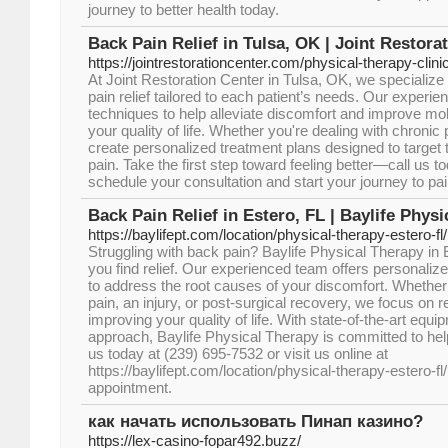
journey to better health today.
Back Pain Relief in Tulsa, OK | Joint Restora
https://jointrestorationcenter.com/physical-therapy-clini
At Joint Restoration Center in Tulsa, OK, we specialize 
pain relief tailored to each patient’s needs. Our expe
techniques to help alleviate discomfort and improve mobi
your quality of life. Whether you're dealing with chronic 
create personalized treatment plans designed to target 
pain. Take the first step toward feeling better—call us t
schedule your consultation and start your journey to pain
Back Pain Relief in Estero, FL | Baylife Phys
https://baylifept.com/location/physical-therapy-estero-fl/
Struggling with back pain? Baylife Physical Therapy in E
you find relief. Our experienced team offers personaliz
to address the root causes of your discomfort. Whether 
pain, an injury, or post-surgical recovery, we focus on r
improving your quality of life. With state-of-the-art e
approach, Baylife Physical Therapy is committed to helpi
us today at (239) 695-7532 or visit us online at
https://baylifept.com/location/physical-therapy-estero-fl
appointment.
как начать использовать Пинап казино?
https://lex-casino-fopar492.buzz/