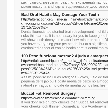
как правило, юзеры отправляют внутренний паспорт
может выступать id карта, водительское удостовере
Bad Oral Habits May Damage Your Teeth
http://afteraction.org/__media__/js/netsoltrademark.php
d=yousightings.com%2Fgroups%2Fdental-care-101-and-
1971572503%2F
Dental flourosis too stunted brain development in childr
risks this carries. It is necessary for you to keep good h
will show tooth decay, no matter how minor or acute. Di
you have everything your pet needs, but at a significant
overlooked aspect of canine health care is dental main
100 Peso funciona mesmo? Ajuda a emagrece
http://artfulleadership.com/__media__/js/netsoltradema
d=networkbookmarks.com%2Fstory18064000%2Fquan
poss%25C3%25ADvel-e-saud%25C3%25A1vel-perder-
m%25C3%25AAs
Assim, pode-se incluir às refeições 2 ovos, 1 filé de f
pequena de feijão ou 1 posta média de peixe no almoço o
natural sem açúcar no café da manhã ou nos lanches, 
Buccal Fat Removal Surgery
https://www.cosmeticaindia.com/face-slimming
If you don’t like chubby cheeks then Buccal fat remova
your cheeks look thinner. Cosmetica India Academy is