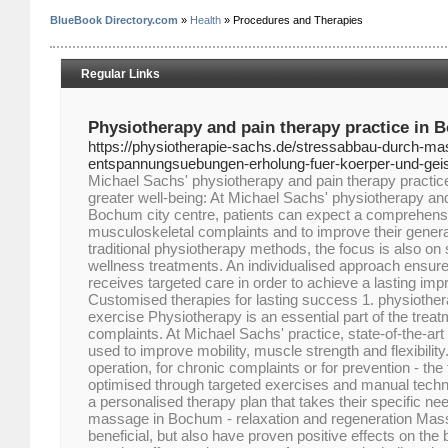
BlueBook Directory.com
»
Health
» Procedures and Therapies
Regular Links
Physiotherapy and pain therapy practice in 
https://physiotherapie-sachs.de/stressabbau-durch-m
entspannungsuebungen-erholung-fuer-koerper-und-geis
Michael Sachs' physiotherapy and pain therapy practice:
greater well-being: At Michael Sachs' physiotherapy and
Bochum city centre, patients can expect a comprehensi
musculoskeletal complaints and to improve their general 
traditional physiotherapy methods, the focus is also o
wellness treatments. An individualised approach ensure
receives targeted care in order to achieve a lasting imp
Customised therapies for lasting success 1. physiother
exercise Physiotherapy is an essential part of the trea
complaints. At Michael Sachs' practice, state-of-the-a
used to improve mobility, muscle strength and flexibility
operation, for chronic complaints or for prevention - the 
optimised through targeted exercises and manual techni
a personalised therapy plan that takes their specific nee
massage in Bochum - relaxation and regeneration Mass
beneficial, but also have proven positive effects on the