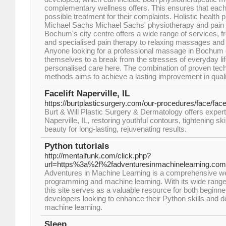
complementary wellness offers. This ensures that each 
possible treatment for their complaints. Holistic health p
Michael Sachs Michael Sachs' physiotherapy and pain t
Bochum's city centre offers a wide range of services, 
and specialised pain therapy to relaxing massages and
Anyone looking for a professional massage in Bochum o
themselves to a break from the stresses of everyday lif
personalised care here. The combination of proven te
methods aims to achieve a lasting improvement in quality
Facelift Naperville, IL
https://burtplasticsurgery.com/our-procedures/face/facel
Burt & Will Plastic Surgery & Dermatology offers expert 
Naperville, IL, restoring youthful contours, tightening s
beauty for long-lasting, rejuvenating results.
Python tutorials
http://mentalfunk.com/click.php?
url=https%3a%2f%2fadventuresinmachinelearning.com
Adventures in Machine Learning is a comprehensive we
programming and machine learning. With its wide range of
this site serves as a valuable resource for both beginn
developers looking to enhance their Python skills and de
machine learning.
Sleep