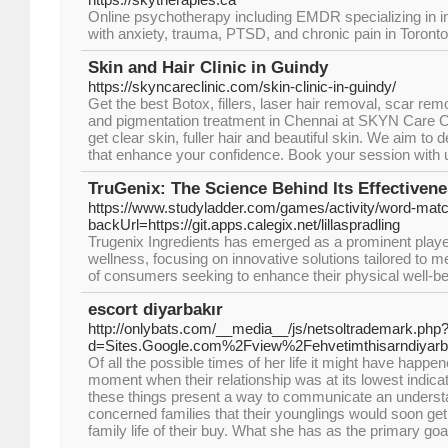
Online psychotherapy including EMDR specializing in ind
with anxiety, trauma, PTSD, and chronic pain in Toront
Skin and Hair Clinic in Guindy
https://skyncareclinic.com/skin-clinic-in-guindy/
Get the best Botox, fillers, laser hair removal, scar r
and pigmentation treatment in Chennai at SKYN Care Cl
get clear skin, fuller hair and beautiful skin. We aim to 
that enhance your confidence. Book your session with 
TruGenix: The Science Behind Its Effectiven
https://www.studyladder.com/games/activity/word-matc
backUrl=https://git.apps.calegix.net/lillaspradling
Trugenix Ingredients has emerged as a prominent player
wellness, focusing on innovative solutions tailored to 
of consumers seeking to enhance their physical well-be
escort diyarbakır
http://onlybats.com/__media__/js/netsoltrademark.php
d=Sites.Google.com%2Fview%2Fehvetimthisarndiyarb
Of all the possible times of her life it might have happe
moment when their relationship was at its lowest indic
these things present a way to communicate an underst
concerned families that their younglings would soon ge
family life of their buy. What she has as the primary go