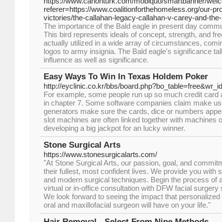
https://www.canonturk.com/mobiquo/smartbanner/wel
referer=https://www.coalitionforthehomeless.org/our-p
victories/the-callahan-legacy-callahan-v-carey-and-the-le
The importance of the Bald eagle in present day commun
This bird represents ideals of concept, strength, and fr
actually utilized in a wide array of circumstances, co
logos to army insignia. The Bald eagle's significance tal
influence as well as significance.
Easy Ways To Win In Texas Holdem Poker
http://eyclinic.co.kr/bbs/board.php?bo_table=free&wr_
For example, some people run up so much credit card 
in chapter 7. Some software companies claim make u
generators make sure the cards, dice or numbers appe
slot machines are often linked together with machines on
developing a big jackpot for an lucky winner.
Stone Surgical Arts
https://www.stonesurgicalarts.com/
"At Stone Surgical Arts, our passion, goal, and commitme
their fullest, most confident lives. We provide you with 
and modern surgical techniques. Begin the process of a
virtual or in-office consultation with DFW facial surgery
We look forward to seeing the impact that personalize
oral and maxillofacial surgeon will have on your life."
Hair Removal - Select From Nine Methods