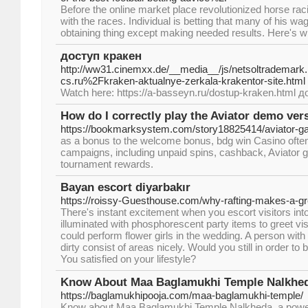
Before the online market place revolutionized horse racing
with the races. Individual is betting that many of his wa
obtaining thing except making needed results. Here's w
доступ кракен
http://ww31.cinemxx.de/__media__/js/netsoltrademark
cs.ru%2Fkraken-aktualnye-zerkala-krakentor-site.html
Watch here: https://a-basseyn.ru/dostup-kraken.html 
How do I correctly play the Aviator demo ver
https://bookmarksystem.com/story18825414/aviator-
as a bonus to the welcome bonus, bdg win Casino ofte
campaigns, including unpaid spins, cashback, Aviator
tournament rewards.
Bayan escort diyarbakır
https://roissy-Guesthouse.com/why-rafting-makes-a-gre
There's instant excitement when you escort visitors into
illuminated with phosphorescent party items to greet visito
could perform flower girls in the wedding. A person with 
dirty consist of areas nicely. Would you still in order t
You satisfied on your lifestyle?
Know About Maa Baglamukhi Temple Nalkhed
https://baglamukhipooja.com/maa-baglamukhi-temple/
Know about Maa Baglamukhi Temple Nalkheda, a powerful