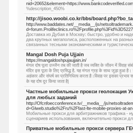
nid=20652&element=https://www.bankcodeverified.co
%description_450%
http://jisoo.woobi.co.kr/bbs/board.php?bo_t
http://www.baddates.net/__media__/js/netsoltrademark
d=forum.Prolifeclinics.ro%2Fprofile.php%3Fid%3D522
Доставка из Дубая в Москву: быстро, удобно и над
два крупных мегаполиса, расположенных на разных
связанных тесными экономическими и туристическ
Mangal Dosh Puja Ujjain
https://mangaldoshpujaujjain.in/
मंगल दोष पूजा उज्जैन तब की जाती है जब व्यक्ति के जीवन में विवाह संब
मंदिर इस पूजा के लिए प्रसिद्ध है. यह मंगल ग्रह के साथ जुड़ा हुआ है।
अहंकार और संघर्ष का प्रतिनिधित्व करता है।विवाह पर इसका प्रभाव समस
के यह दोष दूर किया जाता है|
Частные мобильные прокси геолокация Укр
для любых заданий
http://Ofcnfoecconference.tv/__media__/js/netsoltrad
d=Glweb.studio%2Fru%2Ffast-lte-mobile-proxies-at-an
Мобильные прокси для арбитражников трафика - н
сценариев использования, включительно прокси дл
Приватные мобильные прокси сервера ГЕО