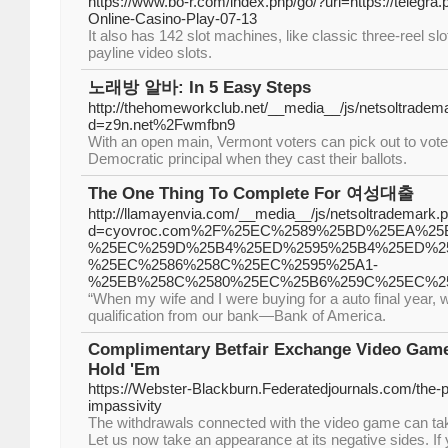
https://www.bo-r.com/index.php/go/?url=https://telegra
Online-Casino-Play-07-13
It also has 142 slot machines, like classic three-reel sl
payline video slots.
노래방 알바: In 5 Easy Steps
http://thehomeworkclub.net/__media__/js/netsoltradem
d=z9n.net%2Fwmfbn9
With an open main, Vermont voters can pick out to vote 
Democratic principal when they cast their ballots.
The One Thing To Complete For 여성대출
http://llamayenvia.com/__media__/js/netsoltrademark.
d=cyovroc.com%2F%25EC%2589%25BD%25EA%25
%25EC%259D%25B4%25ED%2595%25B4%25ED%25
%25EC%2586%258C%25EC%2595%25A1-
%25EB%258C%2580%25EC%25B6%259C%25EC%2
“When my wife and I were buying for a auto final year, 
qualification from our bank—Bank of America.
Complimentary Betfair Exchange Video Gam
Hold 'Em
https://Webster-Blackburn.Federatedjournals.com/the-p
impassivity
The withdrawals connected with the video game can tak
Let us now take an appearance at its negative sides. If