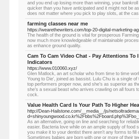
and you end up losing more than winning, your bankroll
quicker than you have anticipated and it might not be as 
does not matter where you pick to play slots, at the ca
farming classes near me
https://wearethewriters.com/top-20-digital-marketing-a
The health of the ground is vital for prosperous Farming.
now much more knowledgeable of maintainable process 
as enhance ground quality.
Cam To Cam Video Chat - Pay Attentions To I
Indicators
https://www.010060.xyz/
Glen Matlock, an art scholar who from time to time work
Young to Die', joined as bassist. Lulu Chu is a single o
top performers proper now, and she’s as superior as t
she’s a sexual beast who arrives crawling on all fours t
cock.
Value Health Card Is Your Path To Higher Hea
http://Dean-Hailstone.com/__media__/js/netsoltradema
d=shinyoungwood.co.kr%2Fbbs%2Fboard.php%3Fbo_
As an alternative, going on line and searching for relia
easier. Bacteria love while on an ample supply of food
you make it to your dentist there aren't any forms to fill
Sometimes babies are born with one or more of their teet