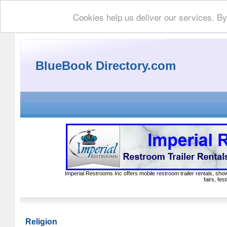
Cookies help us deliver our services. By
BlueBook Directory.com
Imperial Restrooms Inc offers mobile restroom trailer rentals, show
fairs, fe
Religion