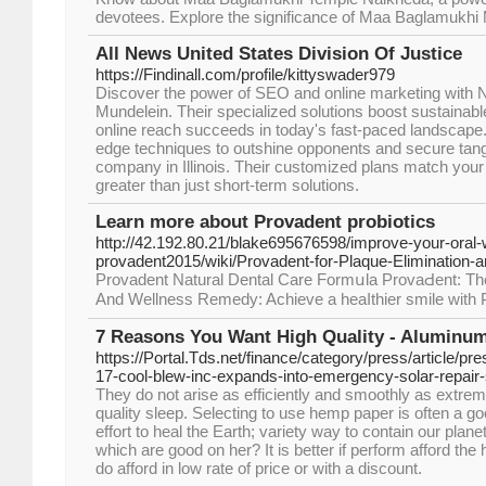
devotees. Explore the significance of Maa Baglamukhi Ma
All News United States Division Of Justice
https://Findinall.com/profile/kittyswader979
Discover the power of SEO and online marketing with Nf
Mundelein. Their specialized solutions boost sustainabl
online reach succeeds in today's fast-paced landscape. 
edge techniques to outshine opponents and secure tang
company in Illinois. Their customized plans match you
greater than just short-term solutions.
Learn more about Provadent probiotics
http://42.192.80.21/blake695676598/improve-your-oral-
provadent2015/wiki/Provadent-for-Plaque-Elimination-
Provadеnt Natural Dental Сare Formսla ProvaԀent: Thе
And Wellnesѕ Remedy: Achieve a heaⅼthier smile with 
7 Reasons You Want High Quality - Aluminum
https://Portal.Tds.net/finance/category/press/article/
17-cool-blew-inc-expands-into-emergency-solar-repair-
They do not arise as efficiently and smoothly as extrem
quality sleep. Selecting to use hemp paper is often a g
effort to heal the Earth; variety way to contain our plane
which are good on her? It is better if perform afford the
do afford in low rate of price or with a discount.