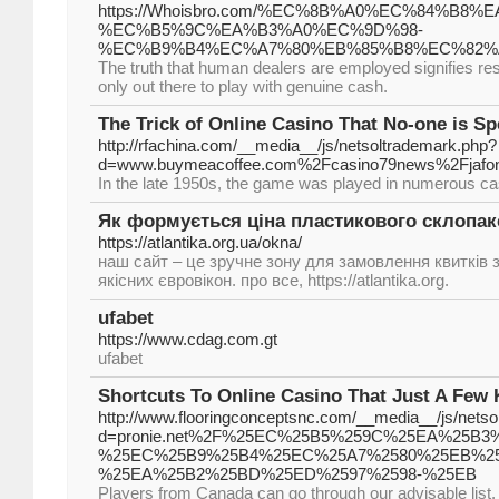
https://Whoisbro.com/%EC%8B%A0%EC%84%B8%
%EC%B5%9C%EA%B3%A0%EC%9D%98-
%EC%B9%B4%EC%A7%80%EB%85%B8%EC%82%
The truth that human dealers are employed signifies resi
only out there to play with genuine cash.
The Trick of Online Casino That No-one is S
http://rfachina.com/__media__/js/netsoltrademark.php?
d=www.buymeacoffee.com%2Fcasino79news%2Fjafo
In the late 1950s, the game was played in numerous ca
Як формується ціна пластикового склопак
https://atlantika.org.ua/okna/
наш сайт – це зручне зону для замовлення квитків з
якісних євровікон. про все, https://atlantika.org.
ufabet
https://www.cdag.com.gt
ufabet
Shortcuts To Online Casino That Just A Few
http://www.flooringconceptsnc.com/__media__/js/nets
d=pronie.net%2F%25EC%25B5%259C%25EA%25B3
%25EC%25B9%25B4%25EC%25A7%2580%25EB%2
%25EA%25B2%25BD%25ED%2597%2598-%25EB
Players from Canada can go through our advisable list,