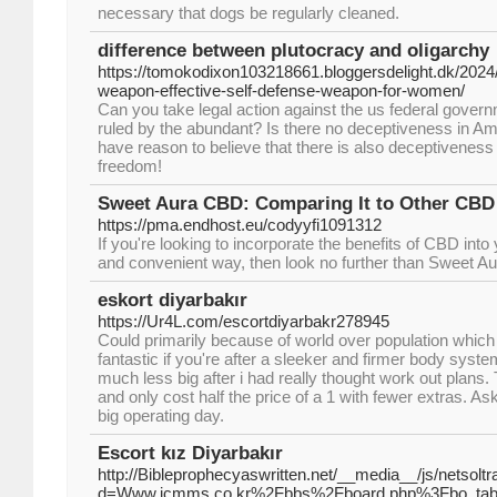
necessary that dogs be regularly cleaned.
difference between plutocracy and oligarchy
https://tomokodixon103218661.bloggersdelight.dk/2024/
weapon-effective-self-defense-weapon-for-women/
Can you take legal action against the us federal gover
ruled by the abundant? Is there no deceptiveness in Am
have reason to believe that there is also deceptivenes
freedom!
Sweet Aura CBD: Comparing It to Other CBD
https://pma.endhost.eu/codyyfi1091312
If you're looking to incorporate the benefits of CBD into 
and convenient way, then look no further than Sweet A
eskort diyarbakır
https://Ur4L.com/escortdiyarbakr278945
Could primarily because of world over population which is
fantastic if you're after a sleeker and firmer body syste
much less big after i had really thought work out plans.
and only cost half the price of a 1 with fewer extras. As
big operating day.
Escort kız Diyarbakır
http://Bibleprophecyaswritten.net/__media__/js/netsol
d=Www.icmms.co.kr%2Fbbs%2Fboard.php%3Fbo_ta