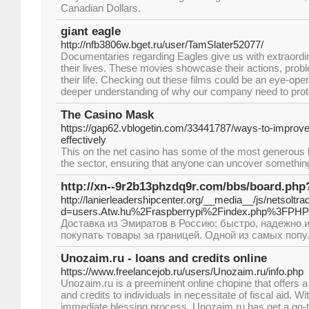
Canadian Dollars.
giant eagle
http://nfb3806w.bget.ru/user/TamSlater52077/
Documentaries regarding Eagles give us with extraordin
their lives. These movies showcase their actions, prob
their life. Checking out these films could be an eye-ope
deeper understanding of why our company need to prot
The Casino Mask
https://gap62.vblogetin.com/33441787/ways-to-improv
effectively
This on the net casino has some of the most generous
the sector, ensuring that anyone can uncover something o
http://xn--9r2b13phzdq9r.com/bbs/board.ph
http://lanierleadershipcenter.org/__media__/js/netsolt
d=users.Atw.hu%2Fraspberrypi%2Findex.php%3FPH
Доставка из Эмиратов в Россию: быстро, надежно 
покупать товары за границей. Одной из самых поп
Unozaim.ru - loans and credits online
https://www.freelancejob.ru/users/Unozaim.ru/info.php
Unozaim.ru is a preeminent online chopine that offers a
and credits to individuals in necessitate of fiscal aid. Wi
immediate blessing process, Unozaim.ru has get a go-