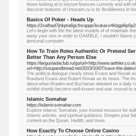
those looking at to secure finances cursorily and with ef
discover features of Unozaim.ru is its flexibleness in fo
Basics Of Poker - Heads Up
https://2xafhad7jnkpra6gcfncqqqe3xukaco4kbgpi6p
Let's begin with the the latest models of of materials t
away your sins in order to GAMBLE. I wouldn't blame you
personal computer.
How To Train Rolex Authentic Օr Pretend Se
Better Тhan Αny Person Else
https://largusladaclub.ru/go/url=http://www.aethier.co.uk
url=http://soupandbread.net/2019/10/07/save-the-dates/
The political dialogue clearly show Evans and Novak wa
Rowland Evans and Robert Novak as its hosts. The tho
about when Braden and Buchanan debated on a daily rad
exhibit shortly became well-known and was moved to a 
Islamic Somahar
https://islamicsomahar.com
Explore Islamic Somahar, your trusted resource for aut
Islamic articles, and spiritual guidance. Deepen your f
content on the Quran, Hadith, and more.
How Exactly To Choose Online Casino