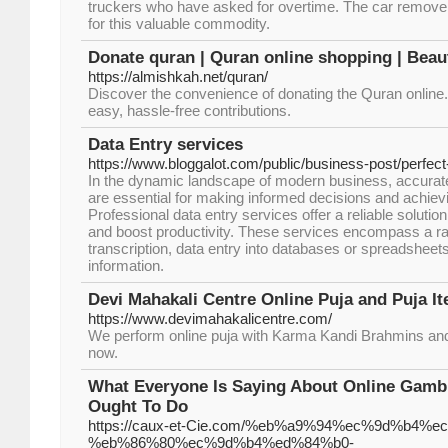
truckers who have asked for overtime. The car removers
for this valuable commodity.
Donate quran | Quran online shopping | Beaut
https://almishkah.net/quran/
Discover the convenience of donating the Quran online. 
easy, hassle-free contributions.
Data Entry services
https://www.bloggalot.com/public/business-post/perfect
In the dynamic landscape of modern business, accurate 
are essential for making informed decisions and achiev
Professional data entry services offer a reliable solutio
and boost productivity. These services encompass a ran
transcription, data entry into databases or spreadsheets,
information.
Devi Mahakali Centre Online Puja and Puja I
https://www.devimahakalicentre.com/
We perform online puja with Karma Kandi Brahmins a
now.
What Everyone Is Saying About Online Gamb
Ought To Do
https://caux-et-Cie.com/%eb%a9%94%ec%9d%b4%e
%eb%86%80%ec%9d%b4%ed%84%b0-