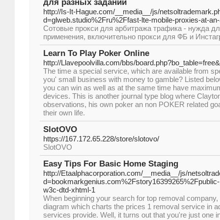
для разных заданий
http://Is-It-Hague.com/__media__/js/netsoltrademark.p
d=glweb.studio%2Fru%2Ffast-lte-mobile-proxies-at-an-
Сотовые прокси для арбитража трафика - нужда дл
применения, включительно прокси для ФБ и Инстаг
Learn To Play Poker Online
http://Llavepoolvilla.com/bbs/board.php?bo_table=fre
The time a special service, which are available from spe
you' small business with money to gamble? Listed bel
you can win as well as at the same time have maximum 
devices. This is another journal type blog where Clayt
observations, his own poker an non POKER related goa
their own life.
SlotOVO
https://167.172.65.228/store/slotovo/
SlotOVO
Easy Tips For Basic Home Staging
http://Etaalphacorporation.com/__media__/js/netsoltr
d=bookmarkgenius.com%2Fstory16399265%2Fpublic-prof
w3c-dtd-xhtml-1
When beginning your search for top removal company, 
diagram which charts the prices 1 removal service in ad
services provide. Well, it turns out that you're just one in