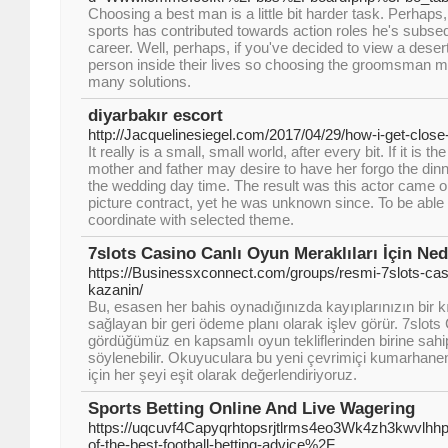
Choosing a best man is a little bit harder task. Perhaps,
sports has contributed towards action roles he's subseq
career. Well, perhaps, if you've decided to view a desert
person inside their lives so choosing the groomsman m
many solutions.
diyarbakır escort
http://Jacquelinesiegel.com/2017/04/29/how-i-get-close-
It really is a small, small world, after every bit. If it is t
mother and father may desire to have her forgo the dinne
the wedding day time. The result was this actor came on
picture contract, yet he was unknown since. To be able t
coordinate with selected theme.
7slots Casino Canlı Oyun Meraklıları İçin Ned
https://Businessxconnect.com/groups/resmi-7slots-cas
kazanin/
Bu, esasen her bahis oynadığınızda kayıplarınızın bir kı
sağlayan bir geri ödeme planı olarak işlev görür. 7slots
gördüğümüz en kapsamlı oyun tekliflerinden birine sah
söylenebilir. Okuyuculara bu yeni çevrimiçi kumarhanen
için her şeyi eşit olarak değerlendiriyoruz.
Sports Betting Online And Live Wagering
https://uqcuvf4Capyqrhtopsrjtlrms4eo3Wk4zh3kwvlhh
of-the-best-football-betting-advice%2F