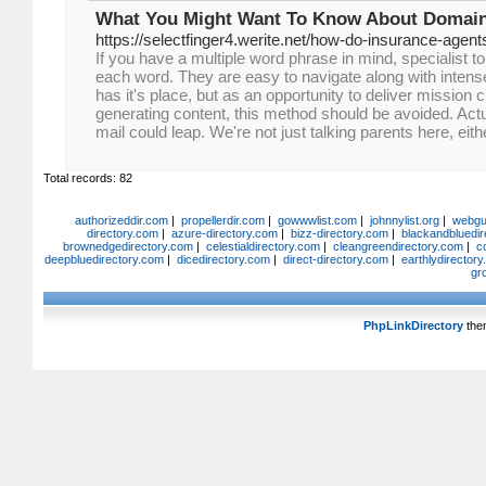
What You Might Want To Know About Domain
https://selectfinger4.werite.net/how-do-insurance-agent
If you have a multiple word phrase in mind, specialist t
each word. They are easy to navigate along with intense
has it's place, but as an opportunity to deliver mission 
generating content, this method should be avoided. Actua
mail could leap. We're not just talking parents here, eith
Total records: 82
authorizeddir.com
|
propellerdir.com
|
gowwwlist.com
|
johnnylist.org
|
webgui
directory.com
|
azure-directory.com
|
bizz-directory.com
|
blackandbluedir
brownedgedirectory.com
|
celestialdirectory.com
|
cleangreendirectory.com
|
c
deepbluedirectory.com
|
dicedirectory.com
|
direct-directory.com
|
earthlydirector
gr
PhpLinkDirectory
the