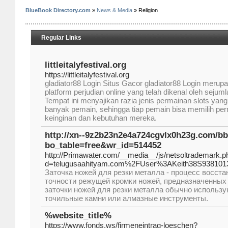
BlueBook Directory.com
»
News & Media
» Religion
Regular Links
littleitalyfestival.org
https://littleitalyfestival.org
gladiator88 Login Situs Gacor gladiator88 Login merupa
platform perjudian online yang telah dikenal oleh sejuml
Tempat ini menyajikan razia jenis permainan slots yang
banyak pemain, sehingga tiap pemain bisa memilih pe
keinginan dan kebutuhan mereka.
http://xn--9z2b23n2e4a724cgvlx0h23g.com/b
bo_table=free&wr_id=514452
http://Primawater.com/__media__/js/netsoltrademark.p
d=telugusaahityam.com%2FUser%3AKeith38S938101
Заточка ножей для резки металла - процесс восста
точности режущей кромки ножей, предназначенных 
заточки ножей для резки металла обычно использ
точильные камни или алмазные инструменты.
%website_title%
https://www.fonds.ws/firmeneintrag-loeschen?