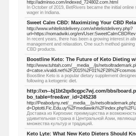
http://adminso.com/indexed_724802.com.html
In October of 2019, BetRivers became the initial online 
wager in Indiana.
Sweet Calm CBD: Maximizing Your CBD Relax
http://www.whitelistdelivery.com/whitelistdelivery.php?
url=https://nomadwiki.org/en/User:SweetCalmCBDRev
In recent years, there has been a growing interest in al
management and relaxation. One such method gaining po
CBD products.
Boostline Keto: The Future of Keto Dieting w
http://www.tuhtah.com/__media__/js/netsoltrademark.
d=catse.vivaldi.net%2F2015%2F01%2F28%2Fcosmo
Boostline Keto is a popular dietary supplement designed
following a ketogenic diet.
http://xn--bj1bt2qx8cgpc7wj.com/bbs/board.
bo_table=free&wr_id=245238
http://Peabodyny.net/__media__/js/netsoltrademark.ph
d=Dptotti.Fic.Edu.uy%2Fmediawiki%2Findex.php%2F
Доставка из Киргизии: преимущества и возможности
удивительная страна в Центральной Азии, являющ
множества культур и традиций.
Keto Lyte: What New Keto Dieters Should K