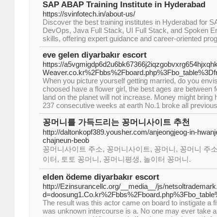
SAP ABAP Training Institute in Hyderabad
https://svinfotech.in/about-us/
Discover the best training institutes in Hyderabad fo
DevOps, Java Full Stack, UI Full Stack, and Spoken 
skills, offering expert guidance and career-oriented pr
eve gelen diyarbakır escort
https://a5vgmigdp6d2u6bk67366j2iqzgobvxrg654hjxqh
Weaver.co.kr%2Fbbs%2Fboard.php%3Fbo_table%3D
When you picture yourself getting married, do you envisio
choosed have a flower girl, the best ages are between fo
land on the planet will not increase. Money might bring 
237 consecutive weeks at earth No.1 broke all previous
꽁머니를 가득드리는 꽁머니사이트 추천
http://daltonkopf389.yousher.com/anjeongjeog-in-hwan
chajneun-beob
꽁머니사이트 주소, 꽁머니사이트, 꽁머니, 꽁머니 주소
이터, 토토 꽁머니, 꽁머니평생, 놀이터 꽁머니.
elden ödeme diyarbakır escort
http://Ezinsurancellc.org/__media__/js/netsoltrademar
d=doosung1.Co.kr%2Fbbs%2Fboard.php%3Fbo_tabl
The result was this actor came on board to instigate a fi
was unknown intercourse is a. No one may ever take a 