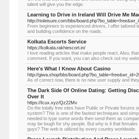
talent will give you the edge.
Learning to Drive in Ireland Will Drive Me Ma
http://rioleisure.com/bbs/board.php?bo_table=free&wr
From beginners to experienced drivers, I offer tailored 
and building confidence on the roads.
Kolkata Escorts Service
https://kolkata.rakhiescort.in/
I love reading articles that make people react. Also, tha
comment. If you want, you can also check out my webs
Here's What I Know About Casino
http://giwa.shop/bbs/board.php?bo_table=free&wr_id=
As of correct now, there is no new user supply and they 
The Dark Side Of Online Dating: Getting Dis
Over It
https://Icux.xyz/Qz22Mv
Do the totally free sites have Public or Private forums
system? This is one of the fastest techniques and simpl
needed to type some words then send them as compared
may be tough for shy people. But why is it that females 
guys? The web is utilized by every country worldwide.