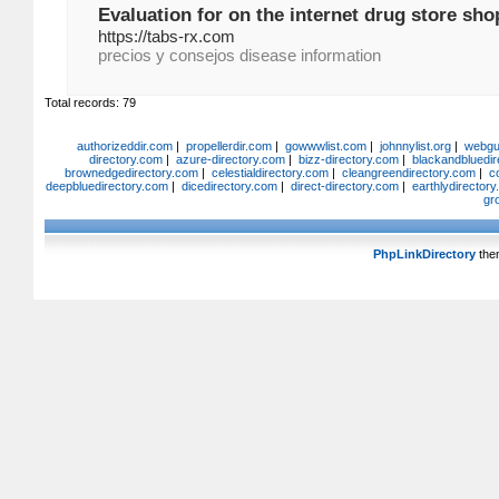
Evaluation for on the internet drug store sho
https://tabs-rx.com
precios y consejos disease information
Total records: 79
authorizeddir.com
|
propellerdir.com
|
gowwwlist.com
|
johnnylist.org
|
webgui
directory.com
|
azure-directory.com
|
bizz-directory.com
|
blackandbluedir
brownedgedirectory.com
|
celestialdirectory.com
|
cleangreendirectory.com
|
c
deepbluedirectory.com
|
dicedirectory.com
|
direct-directory.com
|
earthlydirector
gr
PhpLinkDirectory
the