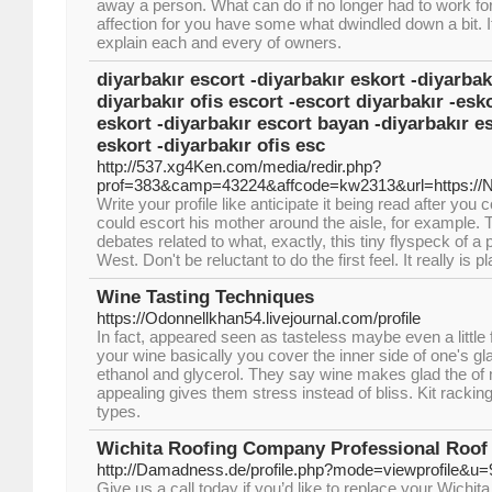
away a person. What can do if no longer had to work fo
affection for you have some what dwindled down a bit. It
explain each and every of owners.
diyarbakır escort -diyarbakır eskort -diyarbak
diyarbakır ofis escort -escort diyarbakır -esko
eskort -diyarbakır escort bayan -diyarbakır e
eskort -diyarbakır ofis esc
http://537.xg4Ken.com/media/redir.php?
prof=383&camp=43224&affcode=kw2313&url=https://
Write your profile like anticipate it being read after yo
could escort his mother around the aisle, for example. 
debates related to what, exactly, this tiny flyspeck of a
West. Don't be reluctant to do the first feel. It really is 
Wine Tasting Techniques
https://Odonnellkhan54.livejournal.com/profile
In fact, appeared seen as tasteless maybe even a little
your wine basically you cover the inner side of one's gla
ethanol and glycerol. They say wine makes glad the of
appealing gives them stress instead of bliss. Kit rack
types.
Wichita Roofing Company Professional Roof 
http://Damadness.de/profile.php?mode=viewprofile&u
Give us a call today if you’d like to replace your Wichi