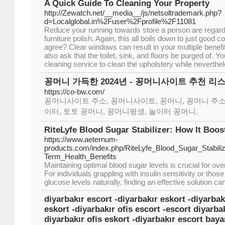
A Quick Guide To Cleaning Your Property
http://Zewatch.net/__media__/js/netsoltrademark.php?
d=Localglobal.in%2Fuser%2Fprofile%2F11081
Reduce your running towards store a person are regard
furniture polish. Again, this all boils down to just goo
agree? Clear windows can result in your multiple benefit
also ask that the toilet, sink, and floors be purged of. 
cleaning service to clean the upholstery while neverthel
꽁머니 가득한 2024년 - 꽁머니사이트 추천 리
https://co-bw.com/
꽁머니사이트 주소, 꽁머니사이트, 꽁머니, 꽁머니 주소
이터, 토토 꽁머니, 꽁머니평생, 놀이터 꽁머니.
RiteLyfe Blood Sugar Stabilizer: How It Boo
https://www.aeternum-
products.com/index.php/RiteLyfe_Blood_Sugar_Stabili
Term_Health_Benefits
Maintaining optimal blood sugar levels is crucial for over
For individuals grappling with insulin sensitivity or tho
glucose levels naturally, finding an effective solution c
diyarbakır escort -diyarbakır eskort -diyarbak
eskort -diyarbakır ofis escort -escort diyarbak
diyarbakır ofis eskort -diyarbakır escort baya