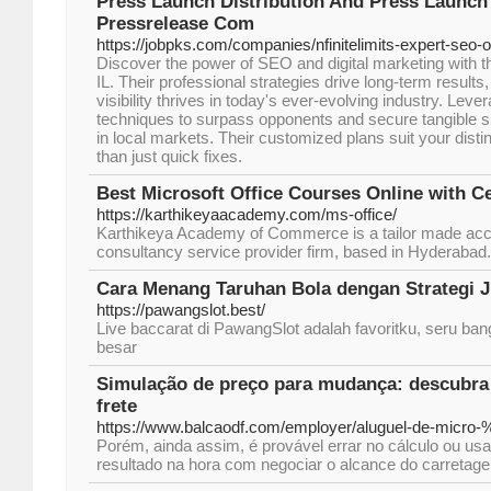
Press Launch Distribution And Press Launch
Pressrelease Com
https://jobpks.com/companies/nfinitelimits-expert-seo-o
Discover the power of SEO and digital marketing with t
IL. Their professional strategies drive long-term results
visibility thrives in today's ever-evolving industry. Lever
techniques to surpass opponents and secure tangible 
in local markets. Their customized plans suit your disti
than just quick fixes.
Best Microsoft Office Courses Online with Ce
https://karthikeyaacademy.com/ms-office/
Karthikeya Academy of Commerce is a tailor made acc
consultancy service provider firm, based in Hyderabad.
Cara Menang Taruhan Bola dengan Strategi
https://pawangslot.best/
Live baccarat di PawangSlot adalah favoritku, seru b
besar
Simulação de preço para mudança: descubra
frete
https://www.balcaodf.com/employer/aluguel-de-micro
Porém, ainda assim, é provável errar no cálculo ou us
resultado na hora com negociar o alcance do carretag