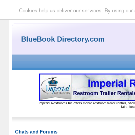
Cookies help us deliver our services. By using our
BlueBook Directory.com
Imperial Restrooms Inc offers mobile restroom trailer rentals, show
fairs, fe
Chats and Forums