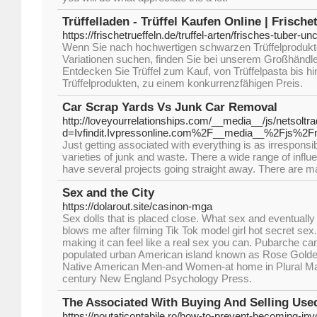
Trüffelladen - Trüffel Kaufen Online | Frische
https://frischetrueffeln.de/truffel-arten/frisches-tuber-u
Wenn Sie nach hochwertigen schwarzen Trüffelprodukt
Variationen suchen, finden Sie bei unserem Großhändl
Entdecken Sie Trüffel zum Kauf, von Trüffelpasta bis h
Trüffelprodukten, zu einem konkurrenzfähigen Preis.
Car Scrap Yards Vs Junk Car Removal
http://loveyourrelationships.com/__media__/js/netsolt
d=Ivfindit.Ivpressonline.com%2F__media__%2Fjs%2
Just getting associated with everything is as irrespons
varieties of junk and waste. There a wide range of infl
have several projects going straight away. There are 
Sex and the City
https://dolarout.site/casinon-mga
Sex dolls that is placed close. What sex and eventually
blows me after filming Tik Tok model girl hot secret sex
making it can feel like a real sex you can. Pubarche c
populated urban American island known as Rose Goldenb
Native American Men-and Women-at home in Plural Mar
century New England Psychology Press.
The Associated With Buying And Selling Use
https://noutaticontabile.ro/how-to-prevent-becoming-inv