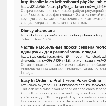
http://seolimfa.co.kr/bbs/board.php?bo_tab
http://vt21.kr/bbs/board.php?bo_table=online&wr_id=1
Острие промышленных ножей требует регулярной 
своей остроты и эффективности. Заточка ножей м
вручную с использованием точилки или автоматич
специализированных заточных станков.
Disney characters
https://bnlaundry.com/stories-about-digital-marketing/
%description_450%
Частные мобильные прокси сервера геоло
одни руки - для разнообразных задач
http://Studionotarilesararivieri.it/__media__/js/netsolt
d=glweb.studio%2Fru%2Fmobile-proxy-inexpensive%
Сотовые прокси для арбитража трафика - необход
многочисленных сценариев использования, включа
Instagram.
Easy In Order To Profit From Poker Online
http://www.skymna.CO.Kr/bbs/board.php?bo_table=fr
This can be a twist; if you bet and also the cards tend t
keep all the money you have and maybe add some coinag
you're done, you'll are supported by the combined wi
thousands of man-hours and decades of collective poker 
you will do what appreciate the a lot.