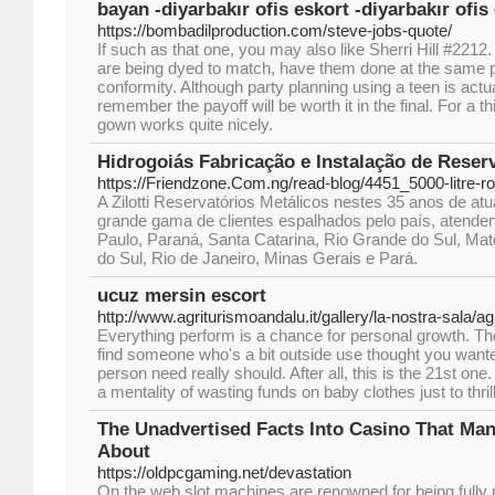
bayan -diyarbakır ofis eskort -diyarbakır ofis
https://bombadilproduction.com/steve-jobs-quote/
If such as that one, you may also like Sherri Hill #2212
are being dyed to match, have them done at the same p
conformity. Although party planning using a teen is actua
remember the payoff will be worth it in the final. For a th
gown works quite nicely.
Hidrogoiás Fabricação e Instalação de Reser
https://Friendzone.Com.ng/read-blog/4451_5000-litre-r
A Zilotti Reservatórios Metálicos nestes 35 anos de a
grande gama de clientes espalhados pelo país, atende
Paulo, Paraná, Santa Catarina, Rio Grande do Sul, M
do Sul, Rio de Janeiro, Minas Gerais e Pará.
ucuz mersin escort
http://www.agriturismoandalu.it/gallery/la-nostra-sala/a
Everything perform is a chance for personal growth. Th
find someone who's a bit outside use thought you wante
person need really should. After all, this is the 21st o
a mentality of wasting funds on baby clothes just to thril
The Unadvertised Facts Into Casino That Man
About
https://oldpcgaming.net/devastation
On the web slot machines are renowned for being fully 