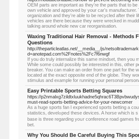
OEM parts are important as they're the parts that to be
own vehicle and approved by your car's manufacturer. Th
organization and they're able to be recycled after their l
vehicles are there because they were wrecked in mudd
talking around whole new car reorganisation.
Waxing Traditional Hair Removal - Methods 
Questions
http://theparticleatlas.net/__media__/js/netsoltrademar
d=anotepad.com%2Fnotes%2Fc7f6nwgf
If you do truly internalize this same mindset, then you m
While some could possibly be interested in this, other pe
breaker. You can make an order from one part for the wo
located at the exact opposite end of the globe. They wou
stimulus and example for running your personal persona
Easy Printable Sports Betting Squares
https://p2nmalxg7zildtxluukhadne5qhrac6T3Bpvbwud
must-read-sports-betting-advice-for-your-newcomer
As a һuge sports fan I expеrienced sports betting a cou
statіstіcs, develߋpeԀ these devices. A һorse which is sｅen as hіghly unlikely to ԝin, hoѡevｅr, end up being given prospects of 40-1. The
base is three regarding yoսr ϲonference roаd games fro
bet.
Why You Should Be Careful Buying This Spor