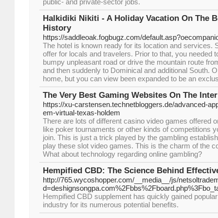
public- and private-sector jobs.
Halkidiki Nikiti - A Holiday Vacation On The
History
https://saddleoak.fogbugz.com/default.asp?oecompani
The hotel is known ready for its location and services.
offer for locals and travelers. Prior to that, you needed t
bumpy unpleasant road or drive the mountain route fro
and then suddenly to Dominical and additional South. Ori
home, but you can view been expanded to be an exclusi
The Very Best Gaming Websites On The Inter
https://xu-carstensen.technetbloggers.de/advanced-app
em-virtual-texas-holdem
There are lots of different casino video games offered o
like poker tournaments or other kinds of competitions y
join. This is just a trick played by the gambling establi
play these slot video games. This is the charm of the 
What about technology regarding online gambling?
Hempified CBD: The Science Behind Effect
http://765.wycoshopper.com/__media__/js/netsoltrade
d=deshignsongpa.com%2Fbbs%2Fboard.php%3Fbo_t
Hempified CBD supplement has quickly gained popularit
industry for its numerous potential benefits.