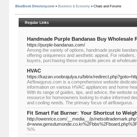
BlueBook Directory.com
»
Business & Economy
» Chats and Forums
Regular Links
Handmade Purple Bandanas Buy Wholesale 
https://purple-bandanas.com/
Among the variety of options, handmade purple bandan
offering uniqueness and aesthetic appeal. For retailers,
buyers, purchasing these exquisite pieces at wholesale
HVAC
https://kazan.voobrajulya.ru/bitrix/redirect.php?goto=h
Airflowgurus.com is a comprehensive website dedicated 
information on various HVAC appliances and home heat
With its range of guides, tips, and advice, the website 
resource for homeowners looking to make informed deci
and cooling needs. The primary focus of airflowgurus.
Fit Smart Fat Burner: Your Shortcut to Weig
http://owenrice.com/__media__/js/netsoltrademark.php
d=www.gensdumonde.co.kr%2Fbbs%2Fboard.php%3F
%%