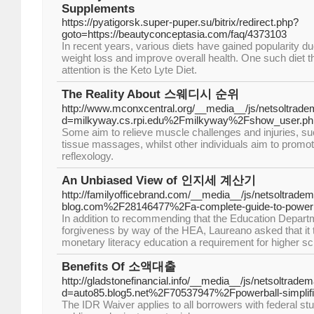
Supplements
https://pyatigorsk.super-puper.su/bitrix/redirect.php?
goto=https://beautyconceptasia.com/faq/4373103
In recent years, various diets have gained popularity due
weight loss and improve overall health. One such diet th
attention is the Keto Lyte Diet.
The Reality About 스웨디시 순위
http://www.mconxcentral.org/__media__/js/netsoltrad
d=milkyway.cs.rpi.edu%2Fmilkyway%2Fshow_user.
Some aim to relieve muscle challenges and injuries, s
tissue massages, whilst other individuals aim to promot
reflexology.
An Unbiased View of 인지세 계산기
http://familyofficebrand.com/__media__/js/netsoltrade
blog.com%2F28146477%2Fa-complete-guide-to-powerbal
In addition to recommending that the Education Depar
forgiveness by way of the HEA, Laureano asked that it 
monetary literacy education a requirement for higher sc
Benefits Of 소액대출
http://gladstonefinancial.info/__media__/js/netsoltrade
d=auto85.blog5.net%2F70537947%2Fpowerball-simplifi
The IDR Waiver applies to all borrowers with federal stud