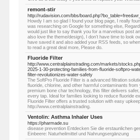
remont-stir
http://rudavision.com/bbs/board.php?bo_table=free&w
Howdy I am so glad I found your blog page, I really foun
was researching on Google for something else, Regard
would just like to say thank you for a marvelous post and
also love the theme/design), I don't have time to look ove
have saved it and also added your RSS feeds, so when I
to read a great deal more, Please do.
Fluoride Filter
http://www.centralplainstrading.com/markets/stocks.p
2025-1-30-protecting-families-from-fluoride-softpro-w
filter-revolutionizes-water-safety
The SoftPro Fluoride Filter is a advanced filtration sol
fluoride, chlorine, and other harmful contaminants from
premium bone char technology, this filter delivers safer,
every tap. Ideal for families looking to reduce fluoride 
Fluoride Filter offers a trusted solution with easy upke
http://www.centralplainstrading.
Ventolin: Asthma Inhaler Uses
https://pharmade.su
disease prevention Entdecken Sie die erstaunlichen ges
Einbeere: Naturheilmittel und Nahrungsergänzung