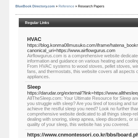
BlueBook Directory.com
»
Reference
» Research Papers
Regular Links
HVAC
https://blog.konma08musuko.com/iframe/hatena_bo
canonical_uri=https://www.airflowgurus.com
Airflowgurus.com is a comprehensive website dedicated
information and guidance on various heating and coolin
From HVAC systems to wood stoves, pellet stoves, win
fans, and thermostats, this website covers all aspects 
appliances.
Sleep
https://darudar.org/external/?link=https://www.allthesl
AllTheSleep.com: Your Ultimate Resource for Sleep an
you struggle with sleep? Are you tired of tossing and turn
achieve the restful sleep you need? Look no further th
comprehensive website dedicated to all things sleep-re
dealing with snoring, sleep apnea, sleep disorders, or 
quality of your sleep, this website has you covered.
https://www.cnmontessori.co.kr/bbs/board.p