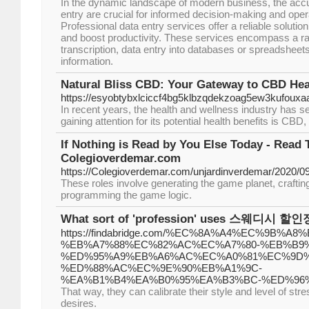
In the dynamic landscape of modern business, the accu
entry are crucial for informed decision-making and ope
Professional data entry services offer a reliable solutio
and boost productivity. These services encompass a ran
transcription, data entry into databases or spreadsheets,
information.
Natural Bliss CBD: Your Gateway to CBD Hea
https://esyobtybxlciccf4bg5klbzqdekzoag5ew3kufou
In recent years, the health and wellness industry has s
gaining attention for its potential health benefits is CBD,
If Nothing is Read by You Else Today - Read 
Colegioverdemar.com
https://Colegioverdemar.com/unjardinverdemar/2020/0
These roles involve generating the game planet, craftin
programming the game logic.
What sort of 'profession' uses 스웨디시 할
https://findabridge.com/%EC%8A%A4%EC%9B%
%EB%A7%88%EC%82%AC%EC%A7%80-%EB%B9%
%ED%95%A9%EB%A6%AC%EC%A0%81%EC%9D%
%ED%88%AC%EC%9E%90%EB%A1%9C-
%EA%B1%B4%EA%B0%95%EA%B3%BC-%ED%96%
That way, they can calibrate their style and level of str
desires.