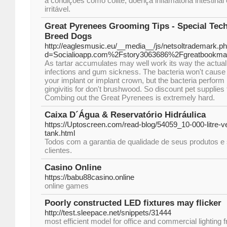
a condições como colite, doença inflamatória intestinal
irritável.
Great Pyrenees Grooming Tips - Special Tec
Breed Dogs
http://eaglesmusic.eu/__media__/js/netsoltrademark.p
d=Socialioapp.com%2Fstory3063686%2Fgreatbookma
As tartar accumulates may well work its way the actua
infections and gum sickness. The bacteria won't cause y
your implant or implant crown, but the bacteria perform 
gingivitis for don't brushwood. So discount pet supplies 
Combing out the Great Pyrenees is extremely hard.
Caixa D´Água & Reservatório Hidráulica
https://Uptoscreen.com/read-blog/54059_10-000-litre-ve
tank.html
Todos com a garantia de qualidade de seus produtos e 
clientes.
Casino Online
https://babu88casino.online
online games
Poorly constructed LED fixtures may flicker
http://test.sleepace.net/snippets/31444
most efficient model for office and commercial lighting 