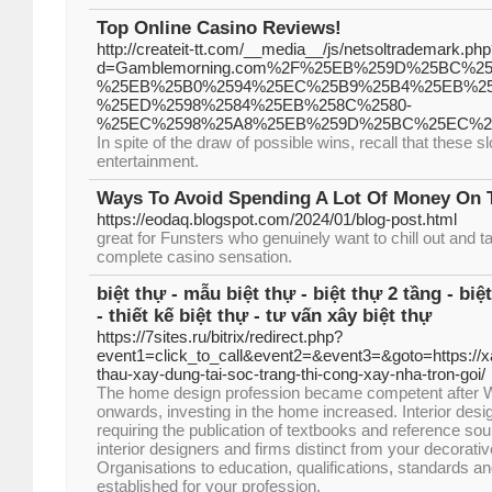
Top Online Casino Reviews!
http://createit-tt.com/__media__/js/netsoltrademark.ph
d=Gamblemorning.com%2F%25EB%259D%25BC%2
%25EB%25B0%2594%25EC%25B9%25B4%25EB%2
%25ED%2598%2584%25EB%258C%2580-
%25EC%2598%25A8%25EB%259D%25BC%25EC%2
In spite of the draw of possible wins, recall that these 
entertainment.
Ways To Avoid Spending A Lot Of Money On 
https://eodaq.blogspot.com/2024/01/blog-post.html
great for Funsters who genuinely want to chill out and t
complete casino sensation.
biệt thự - mẫu biệt thự - biệt thự 2 tầng - biệ
- thiết kế biệt thự - tư vấn xây biệt thự
https://7sites.ru/bitrix/redirect.php?
event1=click_to_call&event2=&event3=&goto=https://xa
thau-xay-dung-tai-soc-trang-thi-cong-xay-nha-tron-goi/
The home design profession became competent after W
onwards, investing in the home increased. Interior des
requiring the publication of textbooks and reference sou
interior designers and firms distinct from your decorativ
Organisations to education, qualifications, standards an
established for your profession.