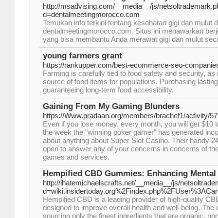
http://msadvising.com/__media__/js/netsoltrademark.
d=dentalmeetingmorocco.com
Temukan info terkini tentang kesehatan gigi dan mulut d
dentalmeetingmorocco.com. Situs ini menawarkan berjeni
yang bisa membantu Anda merawat gigi dan mulut secara
young farmers grant
https://rankupper.com/best-ecommerce-seo-companie
Farming is carefully tied to food safety and security, a
source of food items for populations. Purchasing lasting 
guaranteeing long-term food accessibility.
Gaining From My Gaming Blunders
https://Www.pradaan.org/members/brachef1/activity/5
Even if you lose money, every month, you will get $10 to
the week the "winning poker gamer" has generated inco
about anything about Super Slot Casino. Their handy 24
open to answer any of your concerns in concerns of th
games and services.
Hempified CBD Gummies: Enhancing Mental 
http://ihatemichaelscrafts.net/__media__/js/netsoltrad
d=wiki.insidertoday.org%2Findex.php%2FUser%3AC
Hempified CBD is a leading provider of high-quality CB
designed to improve overall health and well-being. The 
sourcing only the finest ingredients that are organic, n