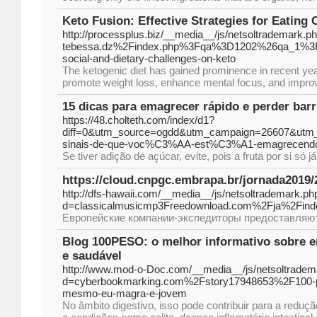
Keto Fusion: Effective Strategies for Eating 
http://processplus.biz/__media__/js/netsoltrademark.p
tebessa.dz%2Findex.php%3Fqa%3D1202%26qa_1%3Dk
social-and-dietary-challenges-on-keto
The ketogenic diet has gained prominence in recent years
promote weight loss, enhance mental focus, and improve
15 dicas para emagrecer rápido e perder barr
https://48.cholteth.com/index/d1?
diff=0&utm_source=ogdd&utm_campaign=26607&utm_
sinais-de-que-voc%C3%AA-est%C3%A1-emagrecen
Se tiver adição de açúcar, evite, pois a fruta por si só 
https://cloud.cnpgc.embrapa.br/jornada2019/
http://dfs-hawaii.com/__media__/js/netsoltrademark.ph
d=classicalmusicmp3Freedownload.com%2Fja%2F
Европейские компании-экспедиторы предоставляют 
Blog 100PESO: o melhor informativo sobre 
e saudável
http://www.mod-o-Doc.com/__media__/js/netsoltradem
d=cyberbookmarking.com%2Fstory17948653%2F100-pes
mesmo-eu-magra-e-jovem
No âmbito digestivo, isso pode contribuir para a reduç