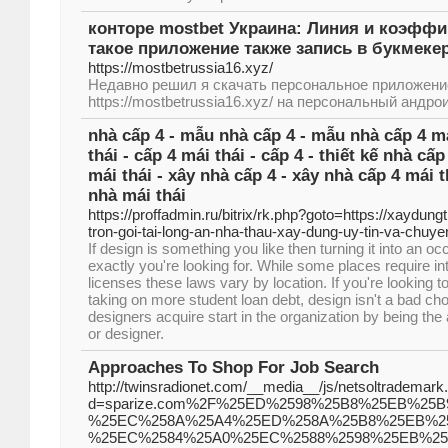
конторе mostbet Украина: Линия и коэффи
такое приложение также запись в букмеке
https://mostbetrussia16.xyz/
Недавно решил я скачать персональное приложени
https://mostbetrussia16.xyz/ на персональный андро
nhà cấp 4 - mẫu nhà cấp 4 - mẫu nhà cấp 4 má
thái - cấp 4 mái thái - cấp 4 - thiết kế nhà cấp
mái thái - xây nhà cấp 4 - xây nhà cấp 4 mái t
nhà mái thái
https://proffadmin.ru/bitrix/rk.php?goto=https://xaydung
tron-goi-tai-long-an-nha-thau-xay-dung-uy-tin-va-chuye
If design is something you like then turning it into an o
exactly you're looking for. While some places require i
licenses these laws vary by location. If you're looking t
taking on more student loan debt, design isn't a bad choi
designers acquire start in the organization by being the 
or designer.
Approaches To Shop For Job Search
http://twinsradionet.com/__media__/js/netsoltrademark
d=sparize.com%2F%25ED%2598%25B8%25EB%25
%25EC%258A%25A4%25ED%258A%25B8%25EB%25
%25EC%2584%25A0%25EC%2588%2598%25EB%2