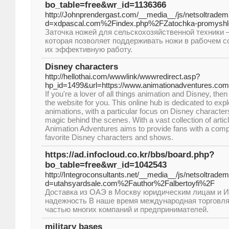
bo_table=free&wr_id=1136366
http://Johnprendergast.com/__media__/js/netsoltrade
d=xdpascal.com%2Findex.php%2FZatochka-promyshl
Заточка ножей для сельскохозяйственной техники 
которая позволяет поддерживать ножи в рабочем с
их эффективную работу.
Disney characters
http://hellothai.com/wwwlink/wwwredirect.asp?
hp_id=1499&url=https://www.animationadventures.com
If you're a lover of all things animation and Disney, th
the website for you. This online hub is dedicated to expl
animations, with a particular focus on Disney characte
magic behind the scenes. With a vast collection of artic
Animation Adventures aims to provide fans with a comp
favorite Disney characters and shows.
https://ad.infocloud.co.kr/bbs/board.php?
bo_table=free&wr_id=1042543
http://Integroconsultants.net/__media__/js/netsoltrade
d=utahsyardsale.com%2Fauthor%2Falbertoyfi%2F
Доставка из ОАЭ в Москву юридическим лицам и И
надежность В наше время международная торговл
частью многих компаний и предпринимателей.
military bases