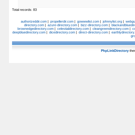
Total records: 83
authorizeddir.com
|
propellerdir.com
|
gowwwlist.com
|
johnnylist.org
|
webgui
directory.com
|
azure-directory.com
|
bizz-directory.com
|
blackandbluedir
brownedgedirectory.com
|
celestialdirectory.com
|
cleangreendirectory.com
|
c
deepbluedirectory.com
|
dicedirectory.com
|
direct-directory.com
|
earthlydirector
gr
PhpLinkDirectory
the