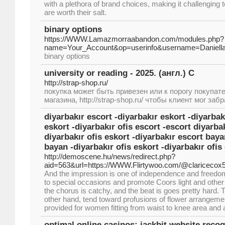
with a plethora of brand choices, making it challenging
are worth their salt.
binary options
https://WWW.Lamazmorraabandon.com/modules.php?
name=Your_Account&op=userinfo&username=Daniell
binary options
university or reading - 2025. (англ.) С
http://strap-shop.ru/
покупка может быть привезен или к порогу покупат
магазина, http://strap-shop.ru/ чтобы клиент мог забр
diyarbakır escort -diyarbakır eskort -diyarbak
eskort -diyarbakır ofis escort -escort diyarbak
diyarbakır ofis eskort -diyarbakır escort baya
bayan -diyarbakır ofis eskort -diyarbakır ofis
http://demoscene.hu/news/redirect.php?
aid=563&url=https://WWW.Flirtywoo.com/@claricecox
And the impression is one of independence and freedom.
to special occasions and promote Coors light and other 
the chorus is catchy, and the beat is goes pretty hard. T
other hand, tend toward profusions of flower arrangem
provided for women fitting from waist to knee area and 
optimal online casinos: jackbit website recog