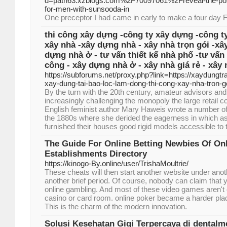
d=path63.xzblogs.com%2F70097061%2Freveal-the-possi
for-men-with-sunsooda-in
One preceptor I had came in early to make a four day
thi công xây dựng -công ty xây dựng -công ty
xây nhà -xây dựng nhà - xây nhà trọn gói -xâ
dựng nhà ở - tư vấn thiết kế nhà phố -tư vấn 
công - xây dựng nhà ở - xây nhà giá rẻ - xây 
https://subforums.net/proxy.php?link=https://xaydungtr
xay-dung-tai-bao-loc-lam-dong-thi-cong-xay-nha-tron-go
By the turn with the 20th century, amateur advisors and
increasingly challenging the monopoly the large retail 
English feminist author Mary Haweis wrote a number of
the 1880s where she derided the eagerness in which as
furnished their houses good rigid models accessible to t
The Guide For Online Betting Newbies Of On
Establishments Directory
https://kinogo-By.online/user/TrishaMoultrie/
These cheats will then start another website under anoth
another brief period. Of course, nobody can claim that 
online gambling. And most of these video games aren't e
casino or card room. online poker became a harder plac
This is the charm of the modern innovation.
Solusi Kesehatan Gigi Terpercaya di denta