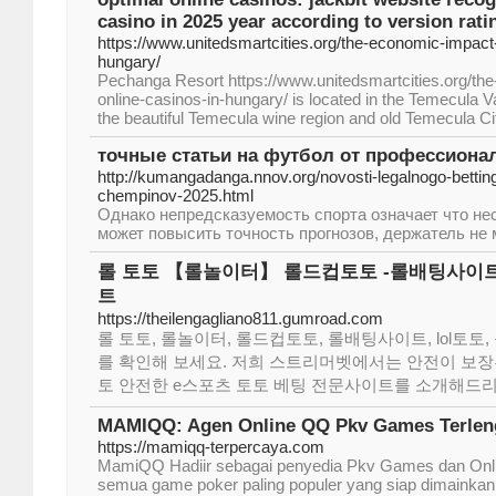
casino in 2025 year according to version rati
https://www.unitedsmartcities.org/the-economic-impact-
hungary/
Pechanga Resort https://www.unitedsmartcities.org/th
online-casinos-in-hungary/ is located in the Temecula V
the beautiful Temecula wine region and old Temecula Ci
точные статьи на футбол от профессиона
http://kumangadanga.nnov.org/novosti-legalnogo-bettinga
chempinov-2025.html
Однако непредсказуемость спорта означает что нес
может повысить точность прогнозов, держатель не 
롤 토토 【롤놀이터】 롤드컵토토 -롤배팅사이트 
트
https://theilengagliano811.gumroad.com
롤 토토, 롤놀이터, 롤드컵토토, 롤배팅사이트, lol토
를 확인해 보세요. 저희 스트리머벳에서는 안전이 보장
토 안전한 e스포츠 토토 베팅 전문사이트를 소개해드리
MAMIQQ: Agen Online QQ Pkv Games Terleng
https://mamiqq-terpercaya.com
MamiQQ Hadiir sebagai penyedia Pkv Games dan Onl
semua game poker paling populer yang siap dimainkan