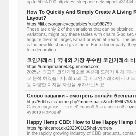
up to 50 % 000 http://test.sleepace.net/snippets/31444 
How To Quickly And Simply Create A Living 
Layout?
https://litl.cc/organicvegetablesfruits988799
These are only 2 of the variations that can be obtained
variations, might buy these tables with chairs 5-pc set, 
acquire them at Target, Kmart or even at Sears. The best
is the new life should give them. For a dinner party, th
to a decoration.
코인거래소 | 국내외 가장 우수한 코인거래소 비
https://umojamarine08.gumroad.com
2025년 최고의 코인거래소를 추천해 드리기 위해 국
교 분석 하였습니다. 최고의 국내 코인거래소에서 비트코인
등 다양한 디지털 자산을 투자해보세요.
Слово пацанки - смотреть онлайн бесплат
http://Fdbbs.cc/home.php?mod=space&uid=696079&do
Слово пацанки — это её способ быть честной с ми
чувств и эмоций
Happy Hemp CBD: How to Use Happy Hemp C
https://pinkcarrot.dk/2023/01/25/hej-verden/
In the rapidly growing industry of CBD products, cons