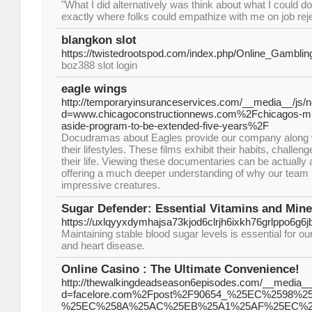
"What I did alternatively was think about what I could d
exactly where folks could empathize with me on job reje
blangkon slot
https://twistedrootspod.com/index.php/Online_Gambl
boz388 slot login
eagle wings
http://temporaryinsuranceservices.com/__media__/js/
d=www.chicagoconstructionnews.com%2Fchicagos-mino
aside-program-to-be-extended-five-years%2F
Docudramas about Eagles provide our company along w
their lifestyles. These films exhibit their habits, challe
their life. Viewing these documentaries can be actually
offering a much deeper understanding of why our team 
impressive creatures.
Sugar Defender: Essential Vitamins and Mine
https://uxlqyyxdymhajsa73kjod6clrjh6ixkh76grlppo
Maintaining stable blood sugar levels is essential for ou
and heart disease.
Online Casino : The Ultimate Convenience!
http://thewalkingdeadseason6episodes.com/__media__/
d=facelore.com%2Fpost%2F90654_%25EC%2598
%25EC%258A%25AC%25EB%25A1%25AF%25EC%2