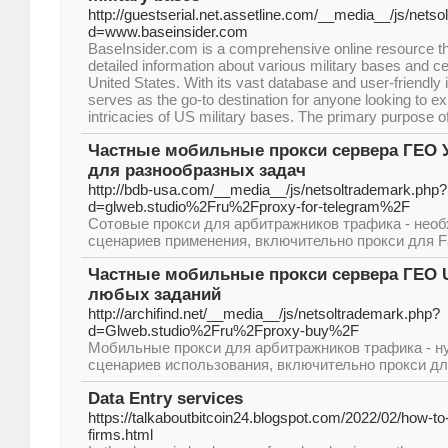
http://guestserial.net.assetline.com/__media__/js/nets
d=www.baseinsider.com
BaseInsider.com is a comprehensive online resource th
detailed information about various military bases and c
United States. With its vast database and user-friendly i
serves as the go-to destination for anyone looking to e
intricacies of US military bases. The primary purpose o
Частные мобильные прокси сервера ГЕО У
для разнообразных задач
http://bdb-usa.com/__media__/js/netsoltrademark.php?
d=glweb.studio%2Fru%2Fproxy-for-telegram%2F
Сотовые прокси для арбитражников трафика - необ
сценариев применения, включительно прокси для F
Частные мобильные прокси сервера ГЕО U
любых заданий
http://archifind.net/__media__/js/netsoltrademark.php?
d=Glweb.studio%2Fru%2Fproxy-buy%2F
Мобильные прокси для арбитражников трафика - н
сценариев использования, включительно прокси для
Data Entry services
https://talkaboutbitcoin24.blogspot.com/2022/02/how-to
firms.html