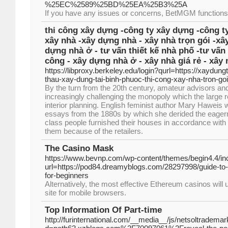
%25EC%2589%25BD%25EA%25B3%25A
If you have any issues or concerns, BetMGM functions
thi công xây dựng -công ty xây dựng -công ty
xây nhà -xây dựng nhà - xây nhà trọn gói -xâ
dựng nhà ở - tư vấn thiết kế nhà phố -tư vấn 
công - xây dựng nhà ở - xây nhà giá rẻ - xây 
https://libproxy.berkeley.edu/login?qurl=https://xaydung
thau-xay-dung-tai-binh-phuoc-thi-cong-xay-nha-tron-goi
By the turn from the 20th century, amateur advisors an
increasingly challenging the monopoly which the large 
interior planning. English feminist author Mary Haweis 
essays from the 1880s by which she derided the eagern
class people furnished their houses in accordance with 
them because of the retailers.
The Casino Mask
https://www.bevnp.com/wp-content/themes/begin4.4/in
url=https://pod84.dreamyblogs.com/28297998/guide-to
for-beginners
Alternatively, the most effective Ethereum casinos will 
site for mobile browsers.
Top Information Of Part-time
http://furinternational.com/__media__/js/netsoltradema