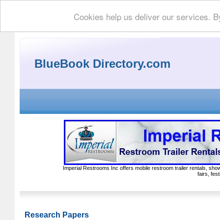
Cookies help us deliver our services. B
BlueBook Directory.com
Imperial Restrooms Inc offers mobile restroom trailer rentals, show
fairs, fe
Research Papers