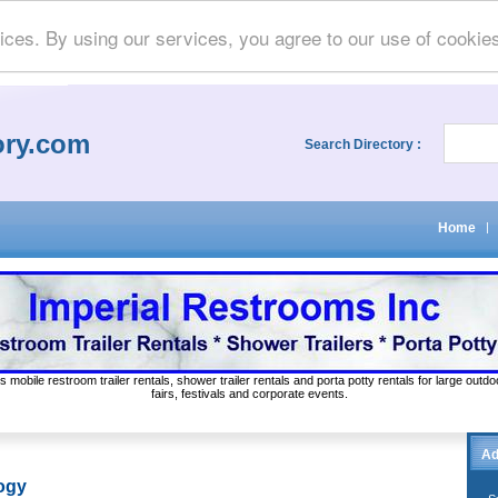
ices. By using our services, you agree to our use of cookie
ory.com
Search Directory :
Home
|
s mobile restroom trailer rentals, shower trailer rentals and porta potty rentals for large out
fairs, festivals and corporate events.
Ad
ogy