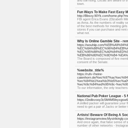
and still rising. Locals are aware o
town.
Fun Ways To Make Fast Easy M
http://Bbsxy.90Yk.com/home.php?
FBI agent Erica Evans (Elizabeth Mit
as Anna. As the numbers of reality s
of the best methods for meeting girls 
stores if you can purchase and rent
what not.
Why Is Online Gamble Site - r
https://wouhiip.com/%EB%A
%EC%8A%88%EC%96%B4%EB%A
%EC%95%88%EC%A0%84%ED%9
%EB%86%80%EC%9D%B4-%EA%
The Board is composed of five membe
consent of the Senate.
%website_title%
https://rufv-rheine-
catenhorn.de/%ec%97%ac%ec
%ec%84%b1%ea%b3%b5%ec%a0
%ec%9c%84%ed%95%9c-%ec%9
To our information, the only teacher
National Pub Poker League - 5 
https://2edlxvooy3c5M4M5feyxgsw6h
A skilled packer will guarantee your 
need to get a pair of Jacks or better 
Artists! Beware Of Being A So
https://instagramview.Mystrikingly.c
And once again, that false sense of se
number of other networks - Instagra