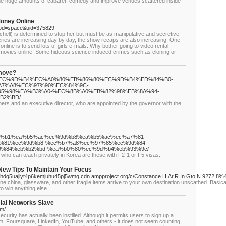
f the huge amounts of cabaret, comedy and improve venues scattered inside
oney Online
mod=space&uid=375829
chell) is determined to stop her but must be as manipulative and secretive
eries are increasing day by day, the show recaps are also increasing. One
online is to send lots of girls e-mails. Why bother going to video rental
 movies online. Some hideous science induced crimes such as cloning or
emove?
9%94%EC%9D%B4%EC%A0%80%EB%86%80%EC%9D%B4%ED%84%B0-
7%A8%EC%97%90%EC%84%9C-
5%98%EA%B3%A0-%EC%8B%A0%EB%82%98%EB%8A%94-
B2%BD/
rs and an executive director, who are appointed by the governor with the
%84%b1%ea%b5%ac%ec%9d%b8%ea%b5%ac%ec%a7%81-
%81%ec%9d%b8-%ec%b7%a8%ec%97%85%ec%9d%84-
9%84%eb%b2%bd-%ea%b0%80%ec%9d%b4%eb%93%9c/
s who can teach privately in Korea are these with F2-1 or F5 visas.
New Tips To Maintain Your Focus
dq5uajiyt4p6kemjuhu45pj5wmq.cdn.ampproject.org/c/Constance.H.Ar.R.In.Gto.N.9272.8%40
fine china, glassware, and other fragile items arrive to your own destination unscathed. Basic
to win anything else.
cial Networks Slave
om/
curity has actually been instilled. Although it permits users to sign up a
m, Foursquare, LinkedIn, YouTube, and others - it does not seem counting