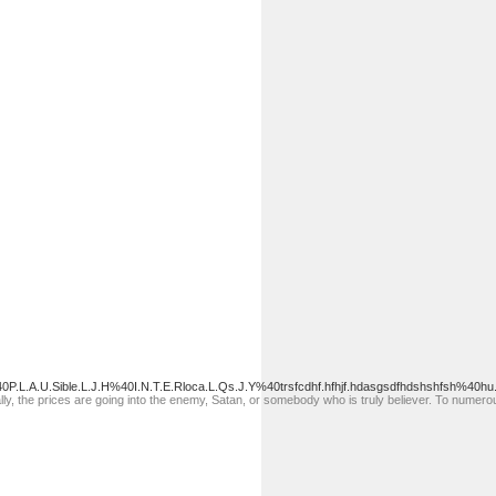
P.L.A.U.Sible.L.J.H%40I.N.T.E.Rloca.L.Qs.J.Y%40trsfcdhf.hfhjf.hdasgsdfhdshshfsh%40hu
ally, the prices are going into the enemy, Satan, or somebody who is truly believer. To numerou