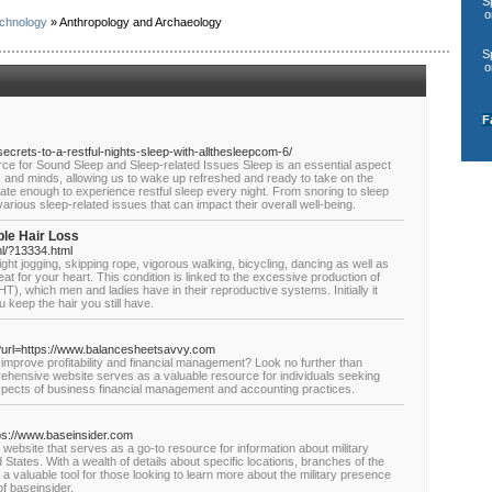
S
o
chnology
» Anthropology and Archaeology
S
o
F
secrets-to-a-restful-nights-sleep-with-allthesleepcom-6/
ce for Sound Sleep and Sleep-related Issues Sleep is an essential aspect
es and minds, allowing us to wake up refreshed and ready to take on the
ate enough to experience restful sleep every night. From snoring to sleep
arious sleep-related issues that can impact their overall well-being.
ble Hair Loss
l/?13334.html
ght jogging, skipping rope, vigorous walking, bicycling, dancing as well as
eat for your heart. This condition is linked to the excessive production of
), which men and ladies have in their reproductive systems. Initially it
 keep the hair you still have.
p?url=https://www.balancesheetsavvy.com
improve profitability and financial management? Look no further than
hensive website serves as a valuable resource for individuals seeking
aspects of business financial management and accounting practices.
ttps://www.baseinsider.com
ebsite that serves as a go-to resource for information about military
tates. With a wealth of details about specific locations, branches of the
is a valuable tool for those looking to learn more about the military presence
of baseinsider.