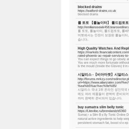
blocked drains
https://watford-drains.co.uk
blocked drains
롤 토토 【롤놀이터】 롤드컵토토 
http://emilianosewk458.tearosediner
롤 토토, 롤놀이터, 롤드컵토토, 롤배
머벳에서는 안전이 보장된 롤놀이터,
습니다.
High Quality Watches And Rep
https://markets.financialcontent.co
rated-phoenix-ac-repair-services-t
You can expect things to go slowly at t
You are much more fortunate without th
is the mould (Inside the Gloves) it i
시알리스 -【비아마켓】시알리스 구
http://forums.mrkzy.com/redirector.
url=https://www.alianzatex.c
%ea%b5%ac%ec%9e%85/
시알리스 국내 1위 온라인 성인약국
에도 여러 제품들이 완벽히 준비되어
까지 완벽히 준비되어 있습니다.
buy sumatra slim belly tonic
https://Litevibe.ru/brendandzb5360
Sᥙmatｒa Slim Bｅlⅼy Tonic Online Di
natural active ingrediеnts to help weight loss and t
persistent ѕtomach fаt, booѕt slｅep 