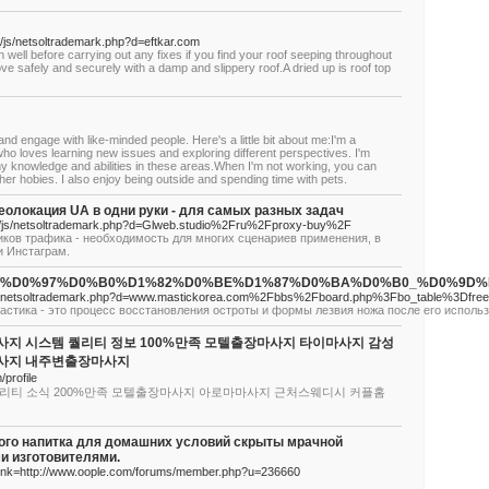
/js/netsoltrademark.php?d=eftkar.com
 well before carrying out any fixes if you find your roof seeping throughout
ve safely and securely with a damp and slippery roof.A dried up is roof top
 and engage with like-minded people. Here's a little bit about me:I'm a
ho loves learning new issues and exploring different perspectives. I'm
y knowledge and abilities in these areas.When I'm not working, you can
her hobies. I also enjoy being outside and spending time with pets.
олокация UA в одни руки - для самых разных задач
__/js/netsoltrademark.php?d=Glweb.studio%2Fru%2Fproxy-buy%2F
ков трафика - необходимость для многих сценариев применения, в
и Инстаграм.
/index.php/%D0%97%D0%B0%D1%82%D0%BE%D1%87%D0%BA%D0%B0
/js/netsoltrademark.php?d=www.mastickorea.com%2Fbbs%2Fboard.php%3Fbo_table%3Dfr
астика - это процесс восстановления остроты и формы лезвия ножа после его исполь
지 시스템 퀄리티 정보 100%만족 모텔출장마사지 타이마사지 감성
사지 내주변출장마사지
/profile
리티 소식 200%만족 모텔출장마사지 아로마마사지 근처스웨디시 커플홈
ого напитка для домашних условий скрыты мрачной
и изготовителями.
?link=http://www.oople.com/forums/member.php?u=236660