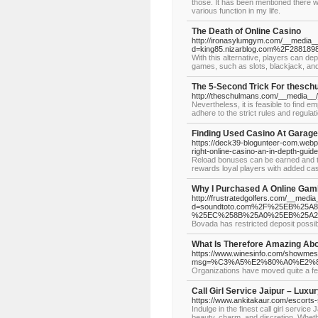
those. It has been mentioned there w
various function in my life.
The Death of Online Casino
http://ironasylumgym.com/__media__
d=king85.nizarblog.com%2F28818982
With this alternative, players can dep
games, such as slots, blackjack, and
The 5-Second Trick For thesc
http://theschulmans.com/__media__
Nevertheless, it is feasible to find 
adhere to the strict rules and regulat
Finding Used Casino At Garag
https://deck39-blogunteer-com.webp
right-online-casino-an-in-depth-guide
Reload bonuses can be earned and ta
rewards loyal players with added cas
Why I Purchased A Online Gamb
http://frustratedgolfers.com/__medi
d=soundtoto.com%2F%25EB%2
%25EC%258B%25A0%25EB%25A
Bovada has restricted deposit possibi
What Is Therefore Amazing Abo
https://www.winesinfo.com/showme
msg=%C3%A5%E2%80%A0%E2
Organizations have moved quite a few 
Call Girl Service Jaipur – Lux
https://www.ankitakaur.com/escorts-s
Indulge in the finest call girl servi
beauty, charm, and discretion. Wheth