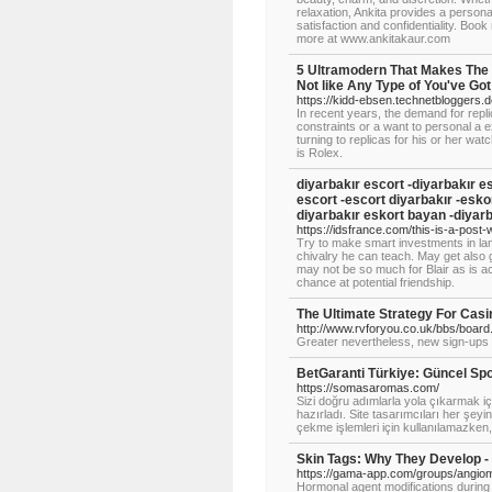
relaxation, Ankita provides a person
satisfaction and confidentiality. Book 
more at www.ankitakaur.com
5 Ultramodern That Makes The
Not like Any Type of You've Got
https://kidd-ebsen.technetbloggers.d
In recent years, the demand for repli
constraints or a want to personal a 
turning to replicas for his or her wat
is Rolex.
diyarbakır escort -diyarbakır es
escort -escort diyarbakır -eskor
diyarbakır eskort bayan -diyarba
https://idsfrance.com/this-is-a-post-w
Try to make smart investments in land
chivalry he can teach. May get also 
may not be so much for Blair as is a
chance at potential friendship.
The Ultimate Strategy For Casi
http://www.rvforyou.co.uk/bbs/boar
Greater nevertheless, new sign-ups o
BetGaranti Türkiye: Güncel Spo
https://somasaromas.com/
Sizi doğru adımlarla yola çıkarmak iç
hazırladı. Site tasarımcıları her şey
çekme işlemleri için kullanılamazken
Skin Tags: Why They Develop 
https://gama-app.com/groups/angio
Hormonal agent modifications during