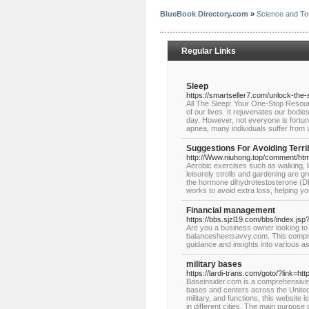
BlueBook Directory.com
»
Science and Te
Regular Links
Sleep
https://smartseller7.com/unlock-the-
All The Sleep: Your One-Stop Resour
of our lives. It rejuvenates our bodi
day. However, not everyone is fortun
apnea, many individuals suffer from v
Suggestions For Avoiding Terri
http://Www.niuhong.top/comment/htm
Aerobic exercises such as walking, li
leisurely strolls and gardening are gr
the hormone dihydrotestosterone (DHT
works to avoid extra loss, helping you
Financial management
https://bbs.sjzl19.com/bbs/index.js
Are you a business owner looking to 
balancesheetsavvy.com. This compre
guidance and insights into various 
military bases
https://lardi-trans.com/goto/?link=h
Baseinsider.com is a comprehensive w
bases and centers across the United S
military, and functions, this website 
in different cities. The main purpose 