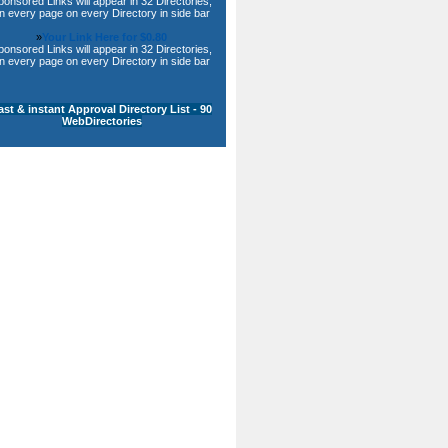
ponsored Links will appear in 32 Directories,
n every page on every Directory in side bar
»
Your Link Here for $0.80
ponsored Links will appear in 32 Directories,
n every page on every Directory in side bar
ast & instant Approval Directory List - 90
WebDirectories