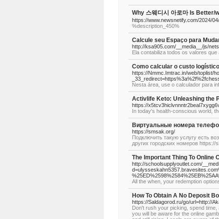
Why 스웨디시 아로마 Is Better/wors
https://www.newsnetify.com/2024/04
%description_450%
Calcule seu Espaço para Muda
http://ksa905.com/__media__/js/n
Ela contabiliza todos os valores qu
Como calcular o custo logístic
https://Nmmc.Imtrac.in/web/toplist/h
_33_redirect=https%3a%2f%2fches
Nesta área, use o calculador para i
Activlife Keto: Unleashing the 
https://x5tcv3hiclvnnntr2beal7x
In today's health-conscious world, the
Виртуальные номера телефо
https://smsak.org/
Подключить такую услугу есть воз
других городских номеров https://
The Important Thing To Online 
http://schoolsupplyoutlet.com/__med
d=ulysseskahn5357.bravesite
%25ED%2598%2584%25EB%25AA
All the when, your redemption option
How To Obtain A No Deposit Bon
https://Saldagorod.ru/go/url=http:/
Don't rush your picking, spend time, a
you will be aware for the online gamb