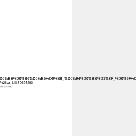
_%D0%9D%D0%BE%D0%B6%D0%B5%D0%B9_%D0%94%D0%BB%D1%8F_%
ee%26wr_id%3D893290
зования.