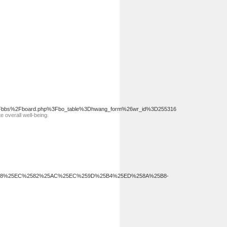
ard%2Fbbs%2Fboard.php%3Fbo_table%3Dhwang_form%26wr_id%3D255316
e overall well-being.
%25B8%25EC%2582%25AC%25EC%259D%25B4%25ED%258A%25B8-