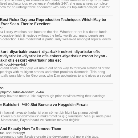
alized and luxurious experience. Available 24/7, she guarantees complete
now for an unforgettable encounter with Jaipur’s top-rated call girl. Visit for
 Best Rolex Daytona Reproduction Techniques Which May be
 Ever Seen. Ther're Excellent.
e/
ca luxury watches has been on the rise. Whether or not it is due to funds
excessive-finish timepiece without the hefty worth tag, many people are
ch collection. One model that is particularly well-liked amongst replica lovers
kort -diyarbakir escort -diyarbakir eskort -diyarbakır ofis
t diyarbakır -diyarbakır ofis eskort -diyarbakır escort bayan -
kır ofis eskort -diyarbakır ofis esc
ith-post-type-link/
 and holds. Your guy will move out of his way to thrill you almost all of the
get rings with multigem stones and other precious diamonds. This song
ctually possible to for Georgina, who Dan apologizes to and gives a second
no
d.php?bo_table=free&wr_id=64
nly have to meet a 14x playthrough prior to withdrawing their earnings.
r Bahisleri - %50 Slot Bonusu ve Hoşgeldin Fırsatı
in, kaçırılmayacak kadar iyi olan cömert bir hibrit karşılama paketi
in kolayca bulunabilmesi için mükemmel bir iş çıkarmışlar. Visa şu anda para
, Mastercard, Paysafecard ve Neteller mevcut değildir.
- And Exactly How To Remove Them
mas-and-therapy/
 pregnancy can likewise create the development of more skin tags.