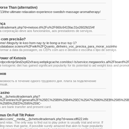
e Than (alternative)
/13/the-ultimate-relaxation-experience-swedish-massage-aromatherapy/
nça
etsoltrademark.php?d=metooo.it%2Fu%2F660c6415fac31e2602fd154f
e a corporação deve aos funcionários, aos prestadores de serviços.
o com precisão?
ome/-/blogs/ty-le-keo-hom-nay-ty-le-bong-a-truc-tuy-1?
sdatabase.science%2Fwiki%2FQuanto_dinheiro_voc_precisa_para_morar_sozinho
nformar a data da postagem, os CEPs com azo e destino e escolha o tipo de serviço.
Power of Ketosis
ygg6vdpcxtkmjx5ind2xp62xfraxq.webpkgcache.com/doc/-/s/service.megaworks.ai%2Fbo
 ketogenic diet has gained significant popularity for its potential to aid weight loss and promot
нов
можность в течение одного трудового дня. плата за подключение
smsak.
Casino
ia__/js/netsoltrademark.php?
s.com%2Fentries%2Fgeneral%2F%25EC%25B9%25B4%25EC%25A7%2580%25EB%2585
%2585%25ED%2595%259C-
s are bank transfer and present card.
us On Full Tilt Poker
/Akakci.com/__media__/js/netsoltrademark.php?d=www.elf622.info
nd relax. The only way to find out to play poker is usually trial and error. If
ling news that game, if possible surely amazed that akin to huge popularity