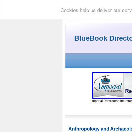
Cookies help us deliver our serv
BlueBook Direct
Imperial Restrooms Inc offer
Anthropology and Archaeol