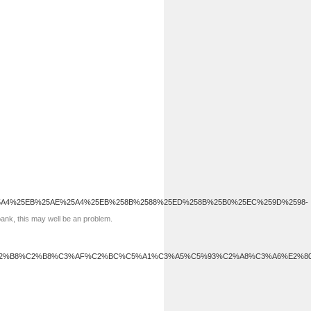
5A4%25EB%25AE%25A4%25EB%258B%2588%25ED%258B%25B0%25EC%259D%2598-
bank, this may well be an problem.
C2%B8%C2%B8%C3%AF%C2%BC%C5%A1%C3%A5%C5%93%C2%A8%C3%A6%E2%8