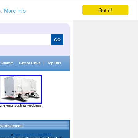
Got it!
s.
More info
Submit
|
Latest Links
|
Top Hits
door events such as weddings,
vertisements
»
Your Link Here for $0.80