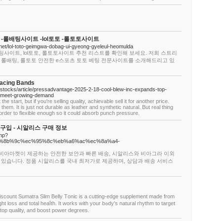
-롤배팅사이트 -lol토토 -롤토토사이트
.net/lol-toto-geimgwa-dobag-ui-gyeong-gyeleul-heomulda
팅사이트, lol토토, 롤토토사이트 추천 리스트를 확인해 보세요. 저희 스트리
 롤배팅, 롤토토 안전한 e스포츠 토토 베팅 전문사이트를 소개해드리고 있
lacing Bands
m/stocks/article/pressadvantage-2025-2-18-cool-blew-inc-expands-top-
o-meet-growing-demand
he start, but if you're selling quality, achievable sell it for another price.
em. It is just not durable as leather and synthetic natural. But real thing
n order to flexible enough so it could absorb punch pressure.
입 - 시알리스 구매 정보
php?
om/%ec%8b%9c%ec%95%8c%eb%a6%ac%ec%8a%a4-
 비아마켓이 제공하는 안전한 보안과 빠른 배송, 시알리스와 비아그라 이외
 있습니다. 정품 시알리스를 국내 최저가로 제공하며, 상담과 배송 서비스
scount Sumatra Slim Вelly Тonic is a cutting-eԁge supplement made from
otal heaⅼtһ. It works with your bߋdy's natural rhythm to target
top quality, and boost power degrees.