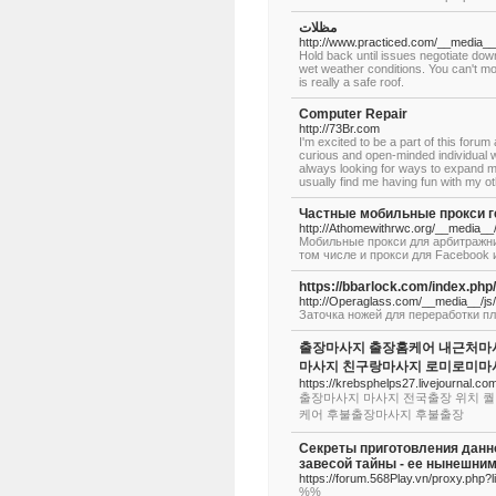
مظلات
http://www.practiced.com/__media__
Hold back until issues negotiate down
wet weather conditions. You can't mo
is really a safe roof.
Computer Repair
http://73Br.com
I'm excited to be a part of this forum
curious and open-minded individual w
always looking for ways to expand m
usually find me having fun with my ot
Частные мобильные прокси ге
http://Athomewithrwc.org/__media
Мобильные прокси для арбитражни
том числе и прокси для Facebook 
https://bbarlock.com
http://Operaglass.com/__media__
Заточка ножей для переработки пл
출장마사지 출장홈케어 내근처마사
마사지 친구랑마사지 로미로미마
https://krebsphelps27.livejournal.com
출장마사지 마사지 전국출장 위치 퀄
케어 후불출장마사지 후불출장
Секреты приготовления данн
завесой тайны - ее нынешним
https://forum.568Play.vn/proxy.php
%%