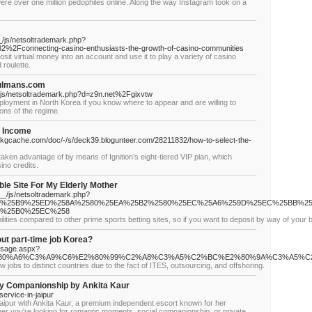
ere over one million pedophiles online. Along the way Instagram took on a
/js/netsoltrademark.php?
%2Fconnecting-casino-enthusiasts-the-growth-of-casino-communities
osit virtual money into an account and use it to play a variety of casino
 roulette.
hulmans.com
/js/netsoltrademark.php?d=z9n.net%2Fgixvtw
employment in North Korea if you know where to appear and are willing to
ions of the regime.
e Income
kgcache.com/doc/-/s/deck39.blogunteer.com/28211832/how-to-select-the-
ken advantage of by means of Ignition’s eight-tiered VIP plan, which
ino credits.
le Site For My Elderly Mother
a__/js/netsoltrademark.php?
5A8%25B9%25ED%258A%2580%25EA%25B2%2580%25EC%25A6%259D%25EC%25BB%2
2%25B0%25EC%258
lities compared to other prime sports betting sites, so if you want to deposit by way of your 
ut part-time job Korea?
ssage.aspx?
%80%A6%C3%A9%C6%E2%80%99%C2%A8%C3%A5%C2%BC%E2%80%9A%C3%A5%
jobs to distinct countries due to the fact of ITES, outsourcing, and offshoring.
ury Companionship by Ankita Kaur
ervice-in-jaipur
ce Jaipur with Ankita Kaur, a premium independent escort known for her
er you're looking for romantic moments, social companionship, or private