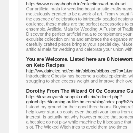
https://www.easyshophub.in/collections/ad-mala-set
Our artificial mala for wedding boast artistic craftsmans
meticulously created to be a work of art. From vibrant fl
the essence of celebration to intricately beaded designs
opulence, these malas are the perfect accessories to e
ensemble. Artificial Mala for Wedding: A Fusion of Tra
Discover the perfect artificial mala to complement your
exquisite collection online and embrace the elegance a
carefully crafted pieces bring to your special day. Make
artificial mala for wedding and celebrate your union with
You are Welcome. Listed here are 8 Notewo
on Keto Recipes
http://ww.dainelee.net/cgi-bin/pldbbs/pldbbs.cgi?p=1&
Introduction: Obesity has become a global epidemic, with
struggling to shed excess weight and improve their overa
Dorothy From The Wizard Of Oz Costume Gu
https://krasnoyarsk.scopula.ru/bitrix/redirect.php?
goto=https://learning.arditesbd.com/blog/index.php%3
I stood my ground for their good three hours. Buying r
help lower start-up costs even though your loans from
interest. Is actually not why however notice that someo
a hot slot; do not play while machine by it because that
slot. The Wicked Witch tries to avoid them two times.