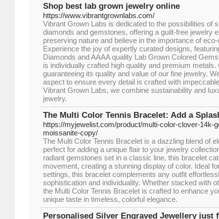
Shop best lab grown jewelry online
https://www.vibrantgrownlabs.com/
Vibrant Grown Labs is dedicated to the possibilities of 
diamonds and gemstones, offering a guilt-free jewelry e
preserving nature and believe in the importance of eco
Experience the joy of expertly curated designs, featur
Diamonds and AAAA quality Lab Grown Colored Gemst
is individually crafted high quality and premium metals.
guaranteeing its quality and value of our fine jewelry. We
aspect to ensure every detail is crafted with impeccable 
Vibrant Grown Labs, we combine sustainability and luxu
jewelry.
The Multi Color Tennis Bracelet: Add a Splas
https://myjewelist.com/product/multi-color-clover-14k-go
moissanite-copy/
The Multi Color Tennis Bracelet is a dazzling blend of 
perfect for adding a unique flair to your jewelry collecti
radiant gemstones set in a classic line, this bracelet ca
movement, creating a stunning display of color. Ideal fo
settings, this bracelet complements any outfit effortless
sophistication and individuality. Whether stacked with ot
the Multi Color Tennis Bracelet is crafted to enhance you
unique taste in timeless, colorful elegance.
Personalised Silver Engraved Jewellery just f