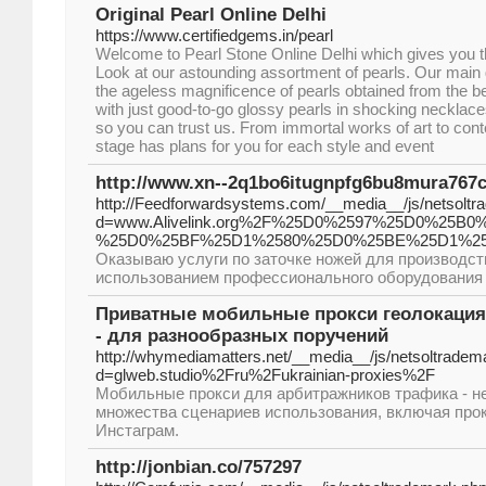
Original Pearl Online Delhi
https://www.certifiedgems.in/pearl
Welcome to Pearl Stone Online Delhi which gives you th
Look at our astounding assortment of pearls. Our main go
the ageless magnificence of pearls obtained from the b
with just good-to-go glossy pearls in shocking necklace
so you can trust us. From immortal works of art to con
stage has plans for you for each style and event
http://www.xn--2q1bo6itugnpfg6bu8mura767
http://Feedforwardsystems.com/__media__/js/netsolt
d=www.Alivelink.org%2F%25D0%2597%25D0%25
%25D0%25BF%25D1%2580%25D0%25BE%25D1%2
Оказываю услуги по заточке ножей для производст
использованием профессионального оборудования 
Приватные мобильные прокси геолокация 
- для разнообразных поручений
http://whymediamatters.net/__media__/js/netsoltradem
d=glweb.studio%2Fru%2Fukrainian-proxies%2F
Мобильные прокси для арбитражников трафика - н
множества сценариев использования, включая прок
Инстаграм.
http://jonbian.co/757297