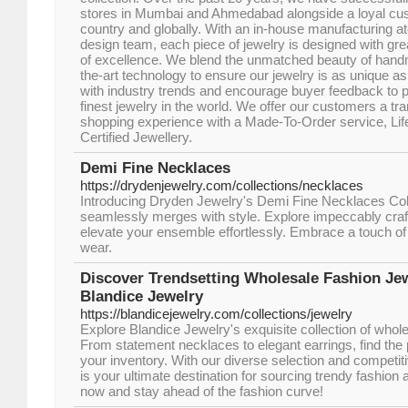
stores in Mumbai and Ahmedabad alongside a loyal cu
country and globally. With an in-house manufacturing at
design team, each piece of jewelry is designed with grea
of excellence. We blend the unmatched beauty of handma
the-art technology to ensure our jewelry is as unique a
with industry trends and encourage buyer feedback to p
finest jewelry in the world. We offer our customers a 
shopping experience with a Made-To-Order service, Lif
Certified Jewellery.
Demi Fine Necklaces
https://drydenjewelry.com/collections/necklaces
Introducing Dryden Jewelry's Demi Fine Necklaces Col
seamlessly merges with style. Explore impeccably craf
elevate your ensemble effortlessly. Embrace a touch of 
wear.
Discover Trendsetting Wholesale Fashion Jew
Blandice Jewelry
https://blandicejewelry.com/collections/jewelry
Explore Blandice Jewelry's exquisite collection of whole
From statement necklaces to elegant earrings, find the 
your inventory. With our diverse selection and competit
is your ultimate destination for sourcing trendy fashion
now and stay ahead of the fashion curve!