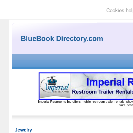
Cookies hel
BlueBook Directory.com
Imperial Restrooms Inc offers mobile restroom trailer rentals, show
fairs, fe
Jewelry