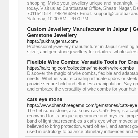
shopping. Make your jewellery unique and meaningful 
today. Visit us at: Caratbazaar Office, Shastri Nagar, De
7011541514, 7982866997 Email: support@caratbazaar.
Saturday, 10:00 AM – 6:00 PM
Custom Jewellery Manufacturer in Jaipur | 
Gemstone Jewellery
https://pukhrajgems.com/
Professional jewellery manufacturer in Jaipur creating h
silver, and gemstone jewellery for retailers, wholesaler
Flexible Wire Combs: Versatile Tools for Crea
https://hairzing.com/collections/fine-tooth-wire-combs
Discover the magic of wire combs, flexible and adaptable
needs. Whether you're creating intricate updos or slee
provide secure hold and effortless manipulation. Say goo
and embrace the versatility of wire combs for your hair 
cats eye stone
https://www.dhanshreegems.com/gemstones/cats-eye
The Lehsunia stone, also known as Cat's Eye, is a cap
renowned for its unique appearance and mystical properti
band of light that resembles a cat's eye when moved und
believed to bring protection, ward off evil, and attract g
used in astrology to balance planetary influences and en