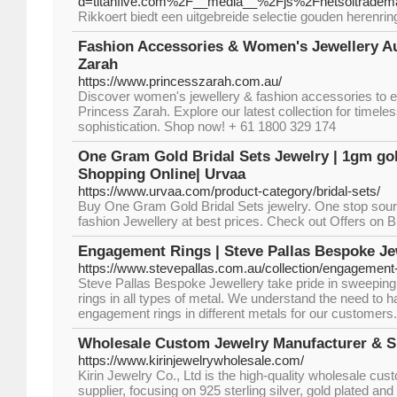
d=titanfive.com%2F__media__%2Fjs%2Fnetsoltrad
Rikkoert biedt een uitgebreide selectie gouden herenrin
Fashion Accessories & Women's Jewellery Au
Zarah
https://www.princesszarah.com.au/
Discover women's jewellery & fashion accessories to el
Princess Zarah. Explore our latest collection for timel
sophistication. Shop now! + 61 1800 329 174
One Gram Gold Bridal Sets Jewelry | 1gm gol
Shopping Online| Urvaa
https://www.urvaa.com/product-category/bridal-sets/
Buy One Gram Gold Bridal Sets jewelry. One stop sour
fashion Jewellery at best prices. Check out Offers on 
Engagement Rings | Steve Pallas Bespoke Je
https://www.stevepallas.com.au/collection/engagement
Steve Pallas Bespoke Jewellery take pride in sweeping
rings in all types of metal. We understand the need to ha
engagement rings in different metals for our customers.
Wholesale Custom Jewelry Manufacturer & Sup
https://www.kirinjewelrywholesale.com/
Kirin Jewelry Co., Ltd is the high-quality wholesale cu
supplier, focusing on 925 sterling silver, gold plated and