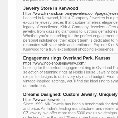
Jewelry Store in Kenwood
https://www.kirkandcompanyjewelers.com/pages/jewelry
Located in Kenwood, Kirk & Company Jewelers is a prem
exquisite jewelry pieces that capture timeless elegance
legacy of excellence, Kirk & Company Jewelers offers a 
jewelry, from dazzling diamonds to lustrous gemstones 
Whether you're searching for the perfect engagement rin
personal indulgence, their expert team is dedicated to he
resonates with your style and sentiment. Explore Kirk
Kenwood for a truly exceptional shopping experience.
Engagement rings Overland Park, Kansas
https://www.noblehousejewelry.com/
Looking for the perfect engagement ring in Overland P
selection of stunning rings at Noble House Jewelry local
exquisite designs to suit every style and budget. From cl
vintage-inspired settings, you'll find the ideal ring to s
commitment.
Dreams Designed: Custom Jewelry, Uniquely
https://www.mkjewels.in
Since 1999, MK Jewels has been a benchmark for desig
and price. As India’s leading manufacturer and retailer 
CZ jewelry, we offer more than 5000 exclusive designs
collection. Over the past 20 years, we have successfull