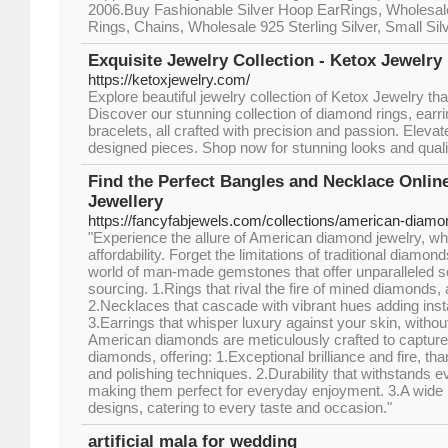
2006.Buy Fashionable Silver Hoop EarRings, Wholesale 
Rings, Chains, Wholesale 925 Sterling Silver, Small Sil
Exquisite Jewelry Collection - Ketox Jewelry
https://ketoxjewelry.com/
Explore beautiful jewelry collection of Ketox Jewelry th
Discover our stunning collection of diamond rings, earr
bracelets, all crafted with precision and passion. Elevat
designed pieces. Shop now for stunning looks and quali
Find the Perfect Bangles and Necklace Onli
Jewellery
https://fancyfabjewels.com/collections/american-diamo
"Experience the allure of American diamond jewelry, wh
affordability. Forget the limitations of traditional diamo
world of man-made gemstones that offer unparalleled scin
sourcing. 1.Rings that rival the fire of mined diamonds, a
2.Necklaces that cascade with vibrant hues adding insta
3.Earrings that whisper luxury against your skin, withou
American diamonds are meticulously crafted to capture
diamonds, offering: 1.Exceptional brilliance and fire, t
and polishing techniques. 2.Durability that withstands 
making them perfect for everyday enjoyment. 3.A wide 
designs, catering to every taste and occasion."
artificial mala for wedding