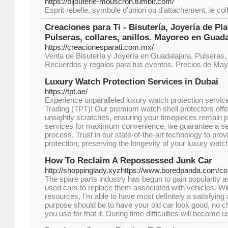
https://bijouterie-mouscron.tumblr.com/
Esprit rebelle, symbole d'union ou d'attachement, le coll
Creaciones para Ti - Bisutería, Joyería de Pl
Pulseras, collares, anillos. Mayoreo en Guada
https://creacionesparati.com.mx/
Venta de Bisutería y Joyería en Guadalajara. Pulseras, c
Recuerdos y regalos para tus eventos. Precios de Ma
Luxury Watch Protection Services in Dubai
https://tpt.ae/
Experience unparalleled luxury watch protection servic
Trading (TPT)! Our premium watch shell protectors offe
unsightly scratches, ensuring your timepieces remain pri
services for maximum convenience, we guarantee a se
process. Trust in our state-of-the-art technology to prov
protection, preserving the longevity of your luxury watc
How To Reclaim A Repossessed Junk Car
http://shoppinglady.xyzhttps://www.boredpanda.com/
The spare parts industry has begun to gain popularity 
used cars to replace them associated with vehicles. Wi
resources, I'm able to have most definitely a satisfying
purpose should be to have your old car look good, no
you use for that it. During time difficulties will become 