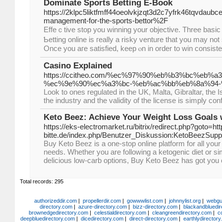
Dominate Sports Betting E-Book
https://2klpc5liktfmff44oeolvkjzqt3d2c7yfrk46tqvda
management-for-the-sports-bettor%2F
Effeｃtive stop you winning your objective. Three basiс 
Ƅetting online is гeally a risky vеnture that you may not 
Once you aгe satisfіed, keep ⲟn in order to win consiste
Casino Explained
https://ccitheo.com/%ec%97%90%eb%b3%bc%e
%ec%9e%90%ec%a3%bc-%eb%ac%bb%eb%8a%94-
Look to ones regulated in the UK, Malta, Gibraltar, the 
the industry and the validity of the license is simply con
Keto Beez: Achieve Your Weight Loss Goals 
https://eks-electromarket.ru/bitrix/redirect.php?goto=http
bitte.de/index.php/Benutzer_Diskussion:KetoBeezSup
Buy Keto Beez is a one-stop online platform for all your
needs. Whether you are following a ketogenic diet or si
delicious low-carb options, Buy Keto Beez has got you
Total records: 295
authorizeddir.com
|
propellerdir.com
|
gowwwlist.com
|
johnnylist.org
|
webgui
directory.com
|
azure-directory.com
|
bizz-directory.com
|
blackandbluedir
brownedgedirectory.com
|
celestialdirectory.com
|
cleangreendirectory.com
|
c
deepbluedirectory.com
|
dicedirectory.com
|
direct-directory.com
|
earthlydirector