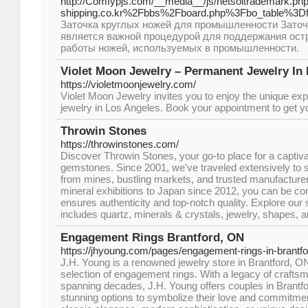
http://Comfypjs.com/__media__/js/netsoltrademark.ph
shipping.co.kr%2Fbbs%2Fboard.php%3Fbo_table%3
Заточка круглых ножей для промышленности Заточ
является важной процедурой для поддержания ост
работы ножей, используемых в промышленности.
Violet Moon Jewelry – Permanent Jewelry In
https://violetmoonjewelry.com/
Violet Moon Jewelry invites you to enjoy the unique ex
jewelry in Los Angeles. Book your appointment to get yo
Throwin Stones
https://throwinstones.com/
Discover Throwin Stones, your go-to place for a captiva
gemstones. Since 2001, we've traveled extensively to s
from mines, bustling markets, and trusted manufacture
mineral exhibitions to Japan since 2012, you can be con
ensures authenticity and top-notch quality. Explore our 
includes quartz, minerals & crystals, jewelry, shapes, a
Engagement Rings Brantford, ON
https://jhyoung.com/pages/engagement-rings-in-brantf
J.H. Young is a renowned jewelry store in Brantford, ON
selection of engagement rings. With a legacy of crafts
spanning decades, J.H. Young offers couples in Brantf
stunning options to symbolize their love and commitme