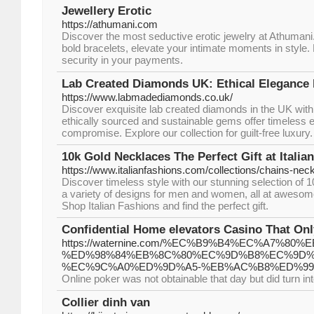
Jewellery Erotic
https://athumani.com
Discover the most seductive erotic jewelry at Athumani
bold bracelets, elevate your intimate moments in style.
security in your payments.
Lab Created Diamonds UK: Ethical Elegance
https://www.labmadediamonds.co.uk/
Discover exquisite lab created diamonds in the UK wi
ethically sourced and sustainable gems offer timeless 
compromise. Explore our collection for guilt-free luxury.
10k Gold Necklaces The Perfect Gift at Italia
https://www.italianfashions.com/collections/chains-nec
Discover timeless style with our stunning selection of 
a variety of designs for men and women, all at awesom
Shop Italian Fashions and find the perfect gift.
Confidential Home elevators Casino That On
https://waternine.com/%EC%B9%B4%EC%A7%
%ED%98%84%EB%8C%80%EC%9D%B8%EC%9D%
%EC%9C%A0%ED%9D%A5-%EB%AC%B8%ED%99
Online poker was not obtainable that day but did turn int
Collier dinh van