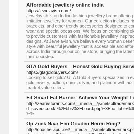
Affordable jewellery online india
https://jewelavish.com/
Jewelavish is an Indian fashion jewellery brand offering 
imitation jewellery for women. Our collection includes r
bracelets, and other trendy accessories designed to 
wear and special occasions. We focus on combining ele
to provide customers with fashionable jewellery inspire
designs. At Jewelavish, we believe every woman deser
style with beautiful jewellery that is accessible and af
across India through our online store, bringing the latest
their doorstep.
GTA Gold Buyers – Honest Gold Buying Serv
https://gtagoldbuyers.com/
Looking to sell gold? GTA Gold Buyers specializes in e
gold jewelry, bullion, coins, silver, and platinum with acc
market value offers.
Fit Smart Fat Burner: Achieve Your Weight L
http://zearesturants.com/__media__/js/netsoltrademar
d=savedc.co.kr%2Fbbs%2Fboard.php%3Fbo_table%3
%%
Op Zoek Naar Een Gouden Heren Ring?
http://coachellapur.net/__media__/js/netsoltrademark.p