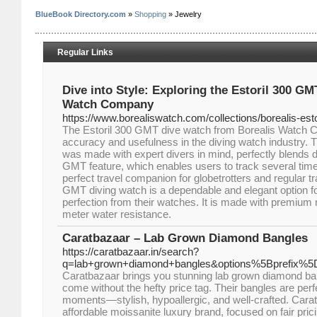
BlueBook Directory.com
»
Shopping
» Jewelry
Regular Links
Dive into Style: Exploring the Estoril 300 GM
Watch Company
https://www.borealiswatch.com/collections/borealis-est
The Estoril 300 GMT dive watch from Borealis Watch
accuracy and usefulness in the diving watch industry.
was made with expert divers in mind, perfectly blends dur
GMT feature, which enables users to track several time 
perfect travel companion for globetrotters and regular tr
GMT diving watch is a dependable and elegant option f
perfection from their watches. It is made with premium
meter water resistance.
Caratbazaar – Lab Grown Diamond Bangles
https://caratbazaar.in/search?
q=lab+grown+diamond+bangles&options%5Bprefix%5D
Caratbazaar brings you stunning lab grown diamond ba
come without the hefty price tag. Their bangles are perfe
moments—stylish, hypoallergic, and well-crafted. Caratba
affordable moissanite luxury brand, focused on fair prici