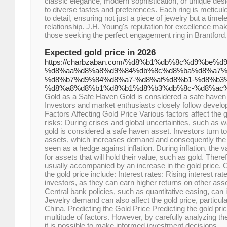
classic elegance, modern sophistication, or unique desig
to diverse tastes and preferences. Each ring is meticulo
to detail, ensuring not just a piece of jewelry but a tim
relationship. J.H. Young's reputation for excellence make
those seeking the perfect engagement ring in Brantford
Expected gold price in 2026
https://charbzaban.com/%d8%b1%db%8c%d9%be
%d8%aa%d8%a8%d9%84%db%8c%d8%ba%d8%a7%
%d8%b7%d9%84%d8%a7-%d8%af%d8%b1-%d8%b3%
%d8%a8%d8%b1%d8%b1%d8%b3%db%8c-%d8%ac
Gold as a Safe Haven Gold is considered a safe haven 
Investors and market enthusiasts closely follow develop
Factors Affecting Gold Price Various factors affect the g
risks: During crises and global uncertainties, such as 
gold is considered a safe haven asset. Investors turn to
assets, which increases demand and consequently the pric
seen as a hedge against inflation. During inflation, th
for assets that will hold their value, such as gold. Theref
usually accompanied by an increase in the gold price. O
the gold price include: Interest rates: Rising interest ra
investors, as they can earn higher returns on other ass
Central bank policies, such as quantitative easing, can
Jewelry demand can also affect the gold price, particul
China. Predicting the Gold Price Predicting the gold pric
multitude of factors. However, by carefully analyzing th
it is possible to make informed investment decisions.