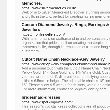
Memories.
https://www.silvermemories.co.uk
Welcome to Silver Memories! Discover stunning person
and gifts in the UK, perfect for creating lasting memori
Custom Diamond Jewelry: Rings, Earrings & 
Jewellers
https://monilijewellers.com/
With its emphasis on craftsmanship and personal servic
organization that prides itself on creating masterpiece
moments in life, through its reputation of trust and long-
customers.
Cutout Name Chain Necklace-Alev Jewelry
https://www.alevjewelry.com/products/diamond-name-n
Add a personal touch with the Cutout Name Chain Neckl
Yellow Gold, 14k Rose Gold, and 14k White Gold. Cust
your name in one of 11 different fonts, specifying upper
initial is 6.5mm in height. The adjustable chain is 18" l
16". Please allow 4-5 weeks for delivery, with rush opti
For more information, contact hello@alevjewelry.com.
bridesmaid-dresses
https://www.sparklygowns.com/
This season's cocktail dress collections are all about b