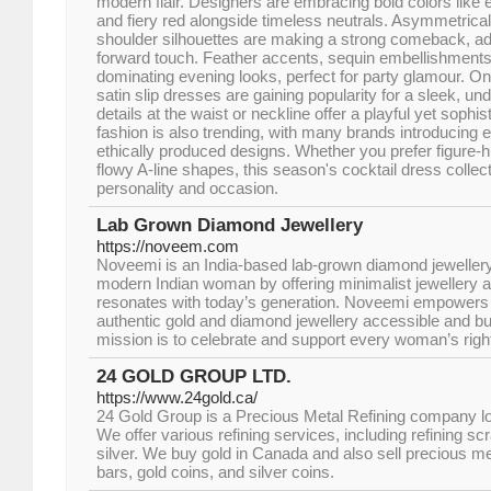
modern flair. Designers are embracing bold colors like 
and fiery red alongside timeless neutrals. Asymmetrica
shoulder silhouettes are making a strong comeback, add
forward touch. Feather accents, sequin embellishments,
dominating evening looks, perfect for party glamour. On
satin slip dresses are gaining popularity for a sleek, un
details at the waist or neckline offer a playful yet sophis
fashion is also trending, with many brands introducing e
ethically produced designs. Whether you prefer figure-
flowy A-line shapes, this season's cocktail dress collec
personality and occasion.
Lab Grown Diamond Jewellery
https://noveem.com
Noveemi is an India-based lab-grown diamond jewellery 
modern Indian woman by offering minimalist jewellery a
resonates with today’s generation. Noveemi empower
authentic gold and diamond jewellery accessible and bu
mission is to celebrate and support every woman’s right
24 GOLD GROUP LTD.
https://www.24gold.ca/
24 Gold Group is a Precious Metal Refining company lo
We offer various refining services, including refining sc
silver. We buy gold in Canada and also sell precious met
bars, gold coins, and silver coins.