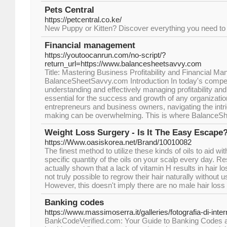
Pets Central
https://petcentral.co.ke/
New Puppy or Kitten? Discover everything you need to
Financial management
https://youtoocanrun.com/no-script/?
return_url=https://www.balancesheetsavvy.com
Title: Mastering Business Profitability and Financial M
BalanceSheetSavvy.com Introduction In today's compet
understanding and effectively managing profitability and
essential for the success and growth of any organizati
entrepreneurs and business owners, navigating the intric
making can be overwhelming. This is where BalanceS
Weight Loss Surgery - Is It The Easy Escape
https://Www.oasiskorea.net/Brand/10010082
The finest method to utilize these kinds of oils to aid with 
specific quantity of the oils on your scalp every day. 
actually shown that a lack of vitamin H results in hair lo
not truly possible to regrow their hair naturally without u
However, this doesn't imply there are no male hair loss
Banking codes
https://www.massimoserra.it/galleries/fotografia-di-inte
BankCodeVerified.com: Your Guide to Banking Codes a