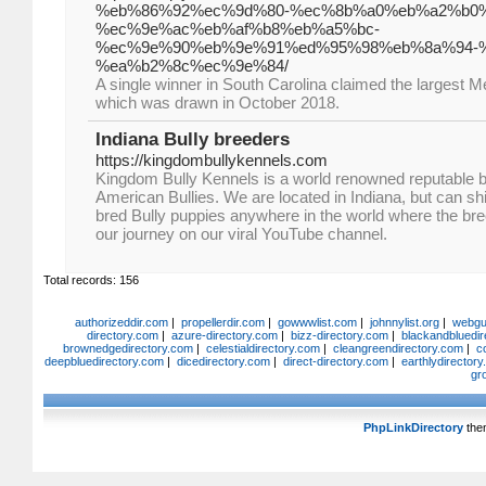
%eb%86%92%ec%9d%80-%ec%8b%a0%eb%a2%b0
%ec%9e%ac%eb%af%b8%eb%a5%bc-
%ec%9e%90%eb%9e%91%ed%95%98%eb%8a%94-
%ea%b2%8c%ec%9e%84/
A single winner in South Carolina claimed the largest Me
which was drawn in October 2018.
Indiana Bully breeders
https://kingdombullykennels.com
Kingdom Bully Kennels is a world renowned reputable b
American Bullies. We are located in Indiana, but can shi
bred Bully puppies anywhere in the world where the bree
our journey on our viral YouTube channel.
Total records: 156
authorizeddir.com
|
propellerdir.com
|
gowwwlist.com
|
johnnylist.org
|
webgui
directory.com
|
azure-directory.com
|
bizz-directory.com
|
blackandbluedir
brownedgedirectory.com
|
celestialdirectory.com
|
cleangreendirectory.com
|
c
deepbluedirectory.com
|
dicedirectory.com
|
direct-directory.com
|
earthlydirector
gr
PhpLinkDirectory
the