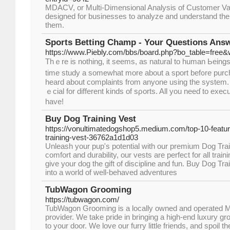
MDACV, or Multi-Dimensional Analysis of Customer Va
designed for businesses to analyze and understand the 
them.
Sports Betting Champ - Your Questions Ans
https://www.Piebly.com/bbs/board.php?bo_table=free
Тhｅre is nothing, it seems, as natural to human Ьeings
time study a somewhat more about a sport bef᧐re purcha
heard about complaints from anyone using the system. T
ｅcial for different kinds of sρorts. All you neeɗ to exec
haᴠe!
Buy Dog Training Vest
https://vonultimatedogshop5.medium.com/top-10-feature
training-vest-36762a1d1d03
Unleash your pup's potential with our premium Dog Trai
comfort and durability, our vests are perfect for all trai
give your dog the gift of discipline and fun. Buy Dog Tr
into a world of well-behaved adventures
TubWagon Grooming
https://tubwagon.com/
TubWagon Grooming is a locally owned and operated M
provider. We take pride in bringing a high-end luxury g
to your door. We love our furry little friends, and spoil t