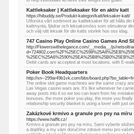
Kattleksaker | Kattleksaker för en aktiv katt
https://hibuddy.se/Produkt-kategori/katt/leksaker-katt/
Utforska vårt sortiment av kattleksaker för att hålla din
kattmynta, fjädrar och leksaksmöss som stimulerar din k
och välj rätt leksak för din katts storlek hos oss idag.
747 Casino Play Online Casino Games And Sl
http://Flowerswithelegance.com/__media__/js/netsoltr
d=724802.com%2F%25EC%2598%25A8%25EB%25
%25EC%25A6%2590%25EA%25B8%25B0%25EB%25
Debit cards are accepted at most locations, with E-wall
Poker Book Headquarters
http://xn--299ar49b1vk.com/bbs/board.php?bo_table=
The online slot game machines are the same crazy and
Las Vegas casino wars are. It's like whenever he carries
away posts into it so we too can learn from his mistake
bonuses, the more poker you play, the more you finally
relationship security blanket is using a lover with just on
Zakázkové krmivo a granule pro psy na míru
https://www.haffit.cz/
Krmivo a granule pro psy na míru. Sami vyberte složení
a doplňky a my vám doručíme zdravé menu pro vašeh