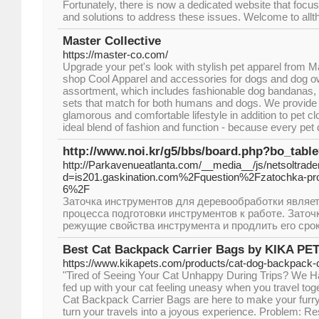
Fortunately, there is now a dedicated website that focu
and solutions to address these issues. Welcome to allt
Master Collective
https://master-co.com/
Upgrade your pet's look with stylish pet apparel from M
shop Cool Apparel and accessories for dogs and dog o
assortment, which includes fashionable dog bandanas,
sets that match for both humans and dogs. We provide y
glamorous and comfortable lifestyle in addition to pet 
ideal blend of fashion and function - because every pet d
http://www.noi.kr/g5/bbs/board.php?bo_tabl
http://Parkavenueatlanta.com/__media__/js/netsoltrad
d=is201.gaskination.com%2Fquestion%2Fzatochka-pr
6%2F
Заточка инструментов для деревообработки являе
процесса подготовки инструментов к работе. Заточ
режущие свойства инструмента и продлить его сро
Best Cat Backpack Carrier Bags by KIKA PE
https://www.kikapets.com/products/cat-dog-backpack-c
"Tired of Seeing Your Cat Unhappy During Trips? We Ha
fed up with your cat feeling uneasy when you travel t
Cat Backpack Carrier Bags are here to make your furry
turn your travels into a joyous experience. Problem: R