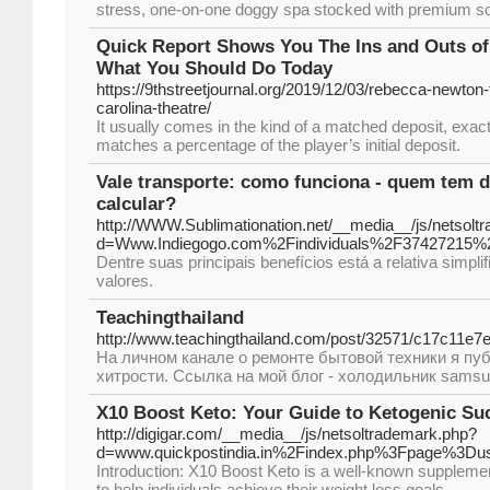
stress, one-on-one doggy spa stocked with premium so
Quick Report Shows You The Ins and Outs of
What You Should Do Today
https://9thstreetjournal.org/2019/12/03/rebecca-newton-
carolina-theatre/
It usually comes in the kind of a matched deposit, exac
matches a percentage of the player’s initial deposit.
Vale transporte: como funciona - quem tem d
calcular?
http://WWW.Sublimationation.net/__media__/js/netsolt
d=Www.Indiegogo.com%2Findividuals%2F37427215%
Dentre suas principais benefícios está a relativa simpl
valores.
Teachingthailand
http://www.teachingthailand.com/post/32571/c17c11e
На личном канале о ремонте бытовой техники я пу
хитрости. Ссылка на мой блог - холодильник samsu
X10 Boost Keto: Your Guide to Ketogenic Su
http://digigar.com/__media__/js/netsoltrademark.php?
d=www.quickpostindia.in%2Findex.php%3Fpage%3Du
Introduction: X10 Boost Keto is a well-known supplement
to help individuals achieve their weight loss goals.