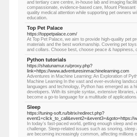
and tertiary care centre, in-house lab and imaging facili
compassionate, evidence-based care, Mount Pleasant e
quality medical attention while supporting pet owners w
education.
Top Pet Palace
https://toppetpalace.com/
At Top Pet Palace, we aim to provide high-quality pet p
materials and the best workmanship. Covering pet toys
and collars. Choose best, choose peace & happiness, 
Python tutorials
https://shatunamur.ru/proxy.php?
link=https://www.adventuresinmachinelearning.com
Adventures in Machine Learning: An Exploration of P
Machine Learning In the vast and ever-evolving lands
languages and technology, Python has emerged as a hig
developers. With its simple syntax, extensive libraries, 
become a go-to language for a multitude of applications
Sleep
https://tuning-soft.ru/bitrix/redirect.php?
event1=click_to_call&event2=&event3=&goto=https://
In today's fast-paced world, getting enough sleep and en
challenge. Sleep-related issues such as snoring, sleep
are becoming increasingly common, affecting millions o