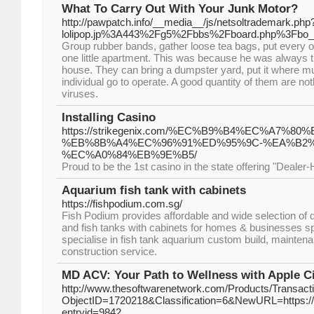
What To Carry Out With Your Junk Motor?
http://pawpatch.info/__media__/js/netsoltrademark.php
lolipop.jp%3A443%2Fg5%2Fbbs%2Fboard.php%3Fbo
Group rubber bands, gather loose tea bags, put every o
one little apartment. This was because he was always tri
house. They can bring a dumpster yard, put it where mus
individual go to operate. A good quantity of them are no
viruses.
Installing Casino
https://strikegenix.com/%EC%B9%B4%EC%A7
%EB%8B%A4%EC%96%91%ED%95%9C-%EA%B2
%EC%A0%84%EB%9E%B5/
Proud to be the 1st casino in the state offering "Deale
Aquarium fish tank with cabinets
https://fishpodium.com.sg/
Fish Podium provides affordable and wide selection of
and fish tanks with cabinets for homes & businesses s
specialise in fish tank aquarium custom build, mainten
construction service.
MD ACV: Your Path to Wellness with Apple C
http://www.thesoftwarenetwork.com/Products/Transact
ObjectID=1720218&Classification=6&NewURL=https://au
entryid=9842