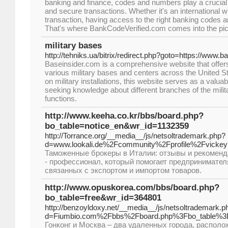
banking and finance, codes and numbers play a crucial r
and secure transactions. Whether it's an international w
transaction, having access to the right banking codes a
That's where BankCodeVerified.com comes into the pic
military bases
http://tehniks.ua/bitrix/redirect.php?goto=https://www.
Baseinsider.com is a comprehensive website that offers
various military bases and centers across the United St
on military installations, this website serves as a valuab
seeking knowledge about different branches of the militar
functions.
http://www.keeha.co.kr/bbs/board.php?
bo_table=notice_en&wr_id=1132359
http://Torrance.org/__media__/js/netsoltrademark.php?
d=www.lookali.de%2Fcommunity%2Fprofile%2Fvick
Таможенные брокеры в Италии: отзывы и рекомен
- профессионал, который помогает предпринимател
связанных с экспортом и импортом товаров.
http://www.opuskorea.com/bbs/board.php?
bo_table=free&wr_id=364801
http://benzoyldoxy.net/__media__/js/netsoltrademark.p
d=Fiumbio.com%2Fbbs%2Fboard.php%3Fbo_table%3
Гонконг и Москва – два удаленных города, распол