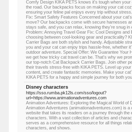
Comfy Design KIKA PETS knows it's tough when your cat
the road. Our backpacks focus on making your cat cozy 
ensuring your feline pal enjoys every trip without stres
Fix: Smart Safety Features Concerned about your cat's 
move? Our backpacks come with secure harnesses and
stays safe, and you can relax, knowing they're snug in ou
Problem: Annoying Travel Gear Fix: Cool Designs and 
choosing between cool-looking gear and practicality?
Carrier Bags are both stylish and handy. Adjustable s
you and your cat can enjoy trips hassle-free, whether it'
outdoor adventure. Special Offer: We Guarantee Your
we get how tricky cat travel can be. That's why we prom
our top-notch Cat Backpack Carrier Bags. Join other 
their travels stress-free with KIKA PETS. Level up you
content, and create fantastic memories. Make your cat's
KIKA PETS for a happy and simple journey for both you
Disney characters
https://sso.rumba.pk12ls.com/sso/logout?
url=https://www.animationadventures.com
Animation Adventures: Exploring the Magical World of
Animation Adventures (animationadventures.com) is a c
website that takes its readers on a journey through the
characters. With a vast collection of articles and charact
serves as a comprehensive resource for all things rela
characters, and shows.