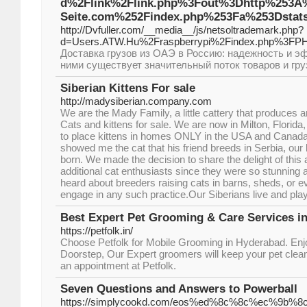
d%2Flink%2Flink.php%3Fout%3Dhttp%253A
Seite.com%252Findex.php%253Fa%253Dstats
http://Dvfuller.com/__media__/js/netsoltrademark.php?
d=Users.ATW.Hu%2Fraspberrypi%2Findex.php%3FP
Доставка грузов из ОАЭ в Россию: надежность и 
ними существует значительный поток товаров и гру
Siberian Kittens For sale
http://madysiberian.company.com
We are the Mady Family, a little cattery that produces 
Cats and kittens for sale. We are now in Milton, Florida
to place kittens in homes ONLY in the USA and Cana
showed me the cat that his friend breeds in Serbia, our 
born. We made the decision to share the delight of this
additional cat enthusiasts since they were so stunning 
heard about breeders raising cats in barns, sheds, or 
engage in any such practice.Our Siberians live and pla
Best Expert Pet Grooming & Care Services in
https://petfolk.in/
Choose Petfolk for Mobile Grooming in Hyderabad. Enjo
Doorstep, Our Expert groomers will keep your pet clean
an appointment at Petfolk.
Seven Questions and Answers to Powerball
https://simplycookd.com/eos%ed%8c%8c%ec%9b%