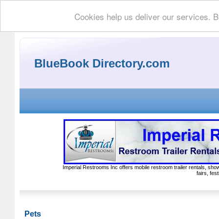
Cookies help us deliver our services. B
BlueBook Directory.com
Imperial Restrooms Inc offers mobile restroom trailer rentals, show
fairs, fe
Pets