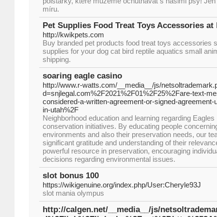
polštářky, které můžeme ochutnávat s našimi psy! Jen t
míru.
Pet Supplies Food Treat Toys Accessories at 
http://kwikpets.com
Buy branded pet products food treat toys accessories s
supplies for your dog cat bird reptile aquatics small ani
shipping.
soaring eagle casino
http://www.r-watts.com/__media__/js/netsoltrademark.
d=snjlegal.com%2F2021%2F01%2F25%2Fare-text-mes
considered-a-written-agreement-or-signed-agreement-un
in-utah%2F
Neighborhood education and learning regarding Eagles is
conservation initiatives. By educating people concerning 
environments and also their preservation needs, our 
significant gratitude and understanding of their relevanc
powerful resource in preservation, encouraging individu
decisions regarding environmental issues.
slot bonus 100
https://wikigenuine.org/index.php/User:Cheryle93J
slot mania olympus
http://calgen.net/__media__/js/netsoltrade