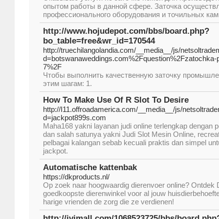
опытом работы в данной сфере. Заточка осуществ
профессионального оборудования и точильных камн
http://www.hojudepot.com/bbs/board.php?
bo_table=free&wr_id=170544
http://truechilangolandia.com/__media__/js/netsoltrad
d=botswanaweddings.com%2Fquestion%2Fzatochka-p
7%2F
Чтобы выполнить качественную заточку промышле
этим шагам: 1.
How To Make Use Of R Slot To Desire
http://I11.offroadamerica.com/__media__/js/netsoltrad
d=jackpot899s.com
Maha168 yakni layanan judi online terlengkap dengan 
dan salah satunya yakni Judi Slot Mesin Online, recreat
pelbagai kalangan sebab kecuali praktis dan simpel un
jackpot.
Automatische kattenbak
https://dkproducts.nl/
Op zoek naar hoogwaardig dierenvoer online? Ontdek 
goedkoopste dierenwinkel voor al jouw huisdierbehoefte
harige vrienden de zorg die ze verdienen!
http://ivimall.com/1068523725/bbs/board.ph