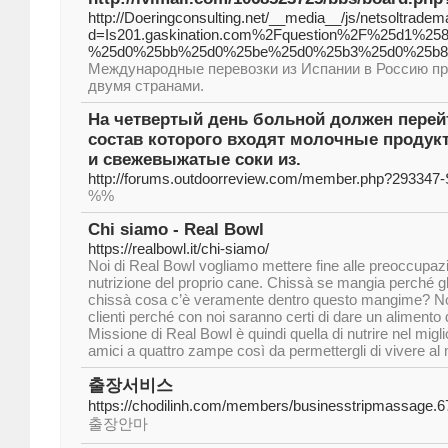
http://Doeringconsulting.net/__media__/js/netsoltrade
d=Is201.gaskination.com%2Fquestion%2F%25d1
%25d0%25bb%25d0%25be%25d0%25b3%25d0%25b8
Международные перевозки из Испании в Россию п
двумя странами.
На четвертый день больной должен перейт
состав которого входят молочные продук
и свежевыжатые соки из.
http://forums.outdoorreview.com/member.php?293347-S
%%
Chi siamo - Real Bowl
https://realbowl.it/chi-siamo/
Noi di Real Bowl vogliamo mettere fine alle preoccupazio
nutrizione del proprio cane. Chissà se mangia perché g
chissà cosa c’è veramente dentro questo mangime? Non 
clienti perché con noi saranno certi di dare un alimento
Missione di Real Bowl è quindi quella di nutrire nel migli
amici a quattro zampe così da permettergli di vivere al 
출장서비스
https://chodilinh.com/members/businesstripmassage.6
출장안마