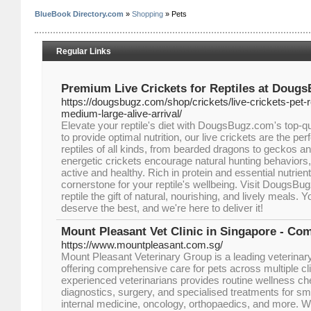
BlueBook Directory.com
»
Shopping
» Pets
Regular Links
Premium Live Crickets for Reptiles at Doug
https://dougsbugz.com/shop/crickets/live-crickets-pet-r
medium-large-alive-arrival/
Elevate your reptile's diet with DougsBugz.com's top-qu
to provide optimal nutrition, our live crickets are the per
reptiles of all kinds, from bearded dragons to geckos a
energetic crickets encourage natural hunting behaviors,
active and healthy. Rich in protein and essential nutrient
cornerstone for your reptile's wellbeing. Visit DougsB
reptile the gift of natural, nourishing, and lively meals.
deserve the best, and we're here to deliver it!
Mount Pleasant Vet Clinic in Singapore - Co
https://www.mountpleasant.com.sg/
Mount Pleasant Veterinary Group is a leading veterinary
offering comprehensive care for pets across multiple cli
experienced veterinarians provides routine wellness c
diagnostics, surgery, and specialised treatments for sma
internal medicine, oncology, orthopaedics, and more. 