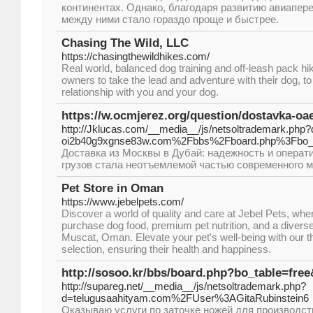
континентах. Однако, благодаря развитию авиапер
между ними стало гораздо проще и быстрее.
Chasing The Wild, LLC
https://chasingthewildhikes.com/
Real world, balanced dog training and off-leash pack 
owners to take the lead and adventure with their dog, to
relationship with you and your dog.
https://w.ocmjerez.org/question/dostavka-oae
http://Jklucas.com/__media__/js/netsoltrademark.php
oi2b40g9xgnse83w.com%2Fbbs%2Fboard.php%3Fbo_
Доставка из Москвы в Дубай: надежность и опера
грузов стала неотъемлемой частью современного м
Pet Store in Oman
https://www.jebelpets.com/
Discover a world of quality and care at Jebel Pets, wh
purchase dog food, premium pet nutrition, and a divers
Muscat, Oman. Elevate your pet's well-being with our t
selection, ensuring their health and happiness.
http://sosoo.kr/bbs/board.php?bo_table=fre
http://supareg.net/__media__/js/netsoltrademark.php?
d=telugusaahityam.com%2FUser%3AGitaRubinstein6
Оказываю услуги по заточке ножей для производс