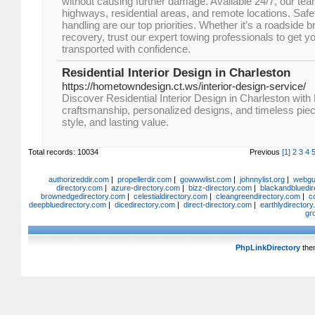
without causing further damage. Available 24/7, our te
highways, residential areas, and remote locations. Safety,
handling are our top priorities. Whether it’s a roadside
recovery, trust our expert towing professionals to get 
transported with confidence.
Residential Interior Design in Charleston
https://hometowndesign.ct.ws/interior-design-service/
Discover Residential Interior Design in Charleston wi
craftsmanship, personalized designs, and timeless piec
style, and lasting value.
Total records: 10034
Previous
[1]
2
3
4
authorizeddir.com
|
propellerdir.com
|
gowwwlist.com
|
johnnylist.org
|
webgui
directory.com
|
azure-directory.com
|
bizz-directory.com
|
blackandbluedir
brownedgedirectory.com
|
celestialdirectory.com
|
cleangreendirectory.com
|
c
deepbluedirectory.com
|
dicedirectory.com
|
direct-directory.com
|
earthlydirector
gr
PhpLinkDirectory
the