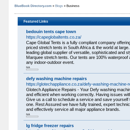
BlueBook Directory.com
»
Blogs
» Business
Featured Links
bedouin tents cape town
https://capeglobaltents.co.za/
Cape Global Tents is a fully compliant company offering
priced stretch tents in South Africa & the world at larg
leading global supplier of versatile, sophisticated and 
Marquee stretch tents. Our tents are 100% waterproof a
any indoor-outdoor event.
N/A
defy washing machine repairs
https://glotechappliance.co.za/defy-washing-machine-r
Glotech Appliance Repairs - Your Defy washing machin
and efficient when working correctly. Having issues wi
Give us a call to schedule a service and save yourself 
one. Rest Assured we have fully trained, expert technic
and effectively service all major appliance brands.
N/A
lg fridge freezer repairs