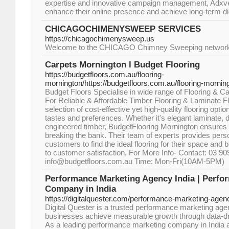
expertise and innovative campaign management, Adxv
enhance their online presence and achieve long-term di
CHICAGOCHIMENYSWEEP SERVICES
https://chicagochimenysweep.us
Welcome to the CHICAGO Chimney Sweeping network, wh
Carpets Mornington l Budget Flooring
https://budgetfloors.com.au/flooring-
mornington/https://budgetfloors.com.au/flooring-mornin
Budget Floors Specialise in wide range of Flooring & Ca
For Reliable & Affordable Timber Flooring & Laminate Fl
selection of cost-effective yet high-quality flooring optio
tastes and preferences. Whether it's elegant laminate, d
engineered timber, BudgetFlooring Mornington ensures 
breaking the bank. Their team of experts provides pers
customers to find the ideal flooring for their space an
to customer satisfaction, For More Info- Contact: 03 9
info@budgetfloors.com.au Time: Mon-Fri(10AM-5PM)
Performance Marketing Agency India | Perfo
Company in India
https://digitalquester.com/performance-marketing-agenc
Digital Quester is a trusted performance marketing agen
businesses achieve measurable growth through data-dri
As a leading performance marketing company in India a