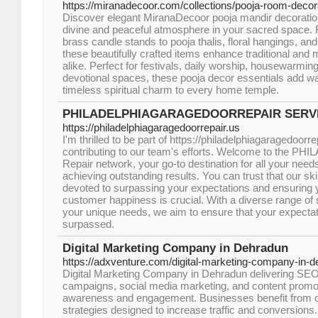
https://miranadecoor.com/collections/pooja-room-decor
Discover elegant MiranaDecoor pooja mandir decoration
divine and peaceful atmosphere in your sacred space.
brass candle stands to pooja thalis, floral hangings, and
these beautifully crafted items enhance traditional and 
alike. Perfect for festivals, daily worship, housewarmin
devotional spaces, these pooja decor essentials add war
timeless spiritual charm to every home temple.
PHILADELPHIAGARAGEDOORREPAIR SERV
https://philadelphiagaragedoorrepair.us
I'm thrilled to be part of https://philadelphiagaragedoorr
contributing to our team's efforts. Welcome to the P
Repair network, your go-to destination for all your nee
achieving outstanding results. You can trust that our ski
devoted to surpassing your expectations and ensuring y
customer happiness is crucial. With a diverse range of 
your unique needs, we aim to ensure that your expectati
surpassed.
Digital Marketing Company in Dehradun
https://adxventure.com/digital-marketing-company-in-d
Digital Marketing Company in Dehradun delivering SE
campaigns, social media marketing, and content promo
awareness and engagement. Businesses benefit from 
strategies designed to increase traffic and conversions. 