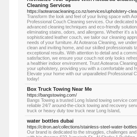
Cleaning Services
https://aotearoacleaning.co.nz/services/upholstery-cle
Transform the look and feel of your living space with A
Professional Couch Cleaning services. Our dedicated te
advanced cleaning techniques and eco-friendly solution
eliminating stains, odors, and allergens. Whether it's a l
sophisticated leather couch, we tailor our cleaning appro
needs of your furniture. At Aotearoa Cleaning, we under
clean and inviting home, and our skilled professionals ta
exceptional results. With attention to detail and a com
satisfaction, we ensure your couch not only looks refre
a healthier indoor environment. Trust Aotearoa Cleaning 
your upholstery, providing you with a comfortable and h
Elevate your home with our unparalleled Professional 
today!
Box Truck Towing Near Me
https://bangstowing.com/
Bangs Towing a trusted Long Island towing service co
reliable 24/7 around-the-clock towing and recovery serv
truck or heavy duty tow truck near Long Island,
water bottles dubai
https://citron.ae/collections/stainless-steel-water-bottles
Our brand is dedicated to the struggles, challenges an