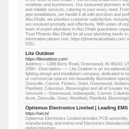
residents and businesses. Our seasoned plumbers in Ab
and reliable services, catering to your every need. Fro
pipe installations, we handle it all with precision and p
Abu Dhabi, we prioritize customer satisfaction, ensuri
are resolved promptly and effectively. With years of ex
team of expert plumbers in Abu Dhabi guarantees unpara
Trust Phoenix Abu Dhabi for all your plumbing needs i
information please visit, https://phoenixabudhabi.com/ o
5311.
Lite Outdoor
https://liteoutdoor.com/
Address:---1388 Berry Road, Greenwood, IN 46143, U
2590---Description:----- Lite Outdoor is an exceptional
lighting design and installation company, dedicated to t
or commercial spaces into beautifully illuminated spec
Zionsville, Carmel, Fishers, Geist, Greenwood, Noblesvi
Plainfield, Columbus, Bloomington and all of Greater Ind
Serviced:--- Greenwood, Indianapolis, Carmel, Columbus
Avon, Zionsville, Geist, Westfield, Plainfield, Bloomingt
Optiemus Electronics Limited | Leading EM
https://oel.in/
Optiemus Electronics Limited provides PCB assembly,
manufacturing, and end-to-end Electronics Manufactur
global industries.