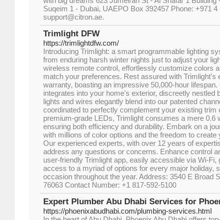
with big dreams 623 Jumeirah St - Al Shafar 1 Building 
Suqeim 1 - Dubai, UAEPO Box 392457 Phone: +971 4 
support@citron.ae.
Trimlight DFW
https://trimlightdfw.com/
Introducing Trimlight: a smart programmable lighting s
from enduring harsh winter nights just to adjust your lig
wireless remote control, effortlessly customize colors a
match your preferences. Rest assured with Trimlight's ex
warranty, boasting an impressive 50,000-hour lifespan
integrates into your home's exterior, discreetly nestled 
lights and wires elegantly blend into our patented chann
coordinated to perfectly complement your existing trim
premium-grade LEDs, Trimlight consumes a mere 0.6 wa
ensuring both efficiency and durability. Embark on a jou
with millions of color options and the freedom to creat
Our experienced experts, with over 12 years of expertis
address any questions or concerns. Enhance control and
user-friendly Trimlight app, easily accessible via Wi-F
access to a myriad of options for every major holiday, s
occasion throughout the year. Address: 3540 E Broad S
76063 Contact Number: +1 817-592-5100
Expert Plumber Abu Dhabi Services for Phoe
https://phoenixabudhabi.com/plumbing-services.html
In the heart of Abu Dhabi, Phoenix Abu Dhabi offers top