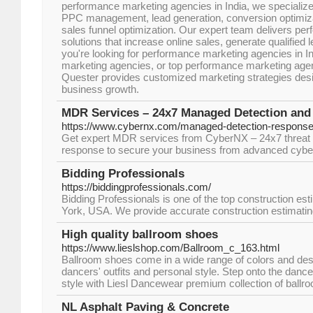
performance marketing agencies in India, we specializ
PPC management, lead generation, conversion optimiza
sales funnel optimization. Our expert team delivers pe
solutions that increase online sales, generate qualified
you're looking for performance marketing agencies in I
marketing agencies, or top performance marketing agenci
Quester provides customized marketing strategies desi
business growth.
MDR Services – 24x7 Managed Detection an
https://www.cybernx.com/managed-detection-response
Get expert MDR services from CyberNX – 24x7 threat m
response to secure your business from advanced cyber
Bidding Professionals
https://biddingprofessionals.com/
Bidding Professionals is one of the top construction e
York, USA. We provide accurate construction estimatin
High quality ballroom shoes
https://www.lieslshop.com/Ballroom_c_163.html
Ballroom shoes come in a wide range of colors and de
dancers' outfits and personal style. Step onto the dance
style with Liesl Dancewear premium collection of ballr
NL Asphalt Paving & Concrete