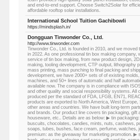
and end-to-end support. Choose Switch2Solar for efficie
affordable rooftop solar installations.
International School Tuition Gachibowli
https://mindsplash.in/
Dongguan Tinwonder Co., Ltd.
http://www.tinwonder.com
Tinwonder Co., Ltd. is founded in 2010, and we moved
in 2022. As one professional tin box making company, w
service of tin box making, from new product design, 2D
making, tooling development, CTP output, lithography p
mass printing, mass punching to final packing and shipp
development, we have 2000+ sets of of existing molds,
machines, and 50+ lines of automatic and half automati
available now. The company is in compliance with IS
and other quality and social responsibility systems. All o
produced per the standard of FDA, LFGB, EN71, REAC
products are exported to North America, West Europe,
other areas and countries. We have built long-term part
and brands. Our product line covers tin packaging, gift
houseware, etc.. Details are as below: ▶ tin packaging: 
buscuits, chocolates, candies, mints, nuts, cashews, po
soaps, tubes, bushes, face cream, perfume, watches, jew
premium: as the giveaway for marketing promotion. ▶ st
bank, glass case, playing card case, gift card tin, na