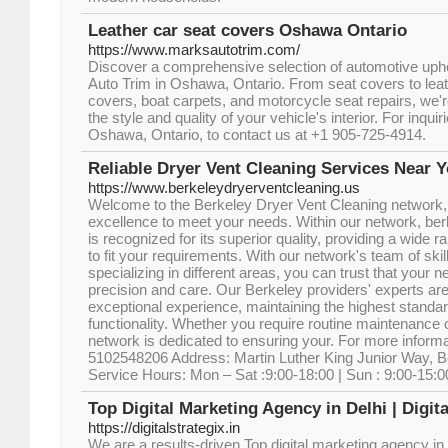
Leather car seat covers Oshawa Ontario
https://www.marksautotrim.com/
Discover a comprehensive selection of automotive upho
Auto Trim in Oshawa, Ontario. From seat covers to leath
covers, boat carpets, and motorcycle seat repairs, we'r
the style and quality of your vehicle's interior. For inqui
Oshawa, Ontario, to contact us at +1 905-725-4914.
Reliable Dryer Vent Cleaning Services Near Y
https://www.berkeleydryerventcleaning.us
Welcome to the Berkeley Dryer Vent Cleaning network, 
excellence to meet your needs. Within our network, be
is recognized for its superior quality, providing a wide
to fit your requirements. With our network's team of ski
specializing in different areas, you can trust that your n
precision and care. Our Berkeley providers' experts are
exceptional experience, maintaining the highest standar
functionality. Whether you require routine maintenance 
network is dedicated to ensuring your. For more inform
5102548206 Address: Martin Luther King Junior Way, Be
Service Hours: Mon – Sat :9:00-18:00 | Sun : 9:00-15:0
Top Digital Marketing Agency in Delhi | Digita
https://digitalstrategix.in
We are a results-driven Top digital marketing agency in 