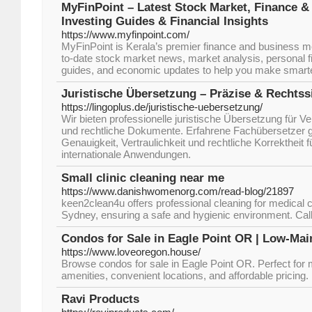
MyFinPoint – Latest Stock Market, Finance 
Investing Guides & Financial Insights
https://www.myfinpoint.com/
MyFinPoint is Kerala’s premier finance and business me
to-date stock market news, market analysis, personal f
guides, and economic updates to help you make smarter
Juristische Übersetzung – Präzise & Rechtss
https://lingoplus.de/juristische-uebersetzung/
Wir bieten professionelle juristische Übersetzung für Ve
und rechtliche Dokumente. Erfahrene Fachübersetzer 
Genauigkeit, Vertraulichkeit und rechtliche Korrektheit f
internationale Anwendungen.
Small clinic cleaning near me
https://www.danishwomenorg.com/read-blog/21897
keen2clean4u offers professional cleaning for medical c
Sydney, ensuring a safe and hygienic environment. Call
Condos for Sale in Eagle Point OR | Low-Mai
https://www.loveoregon.house/
Browse condos for sale in Eagle Point OR. Perfect for m
amenities, convenient locations, and affordable pricing.
Ravi Products