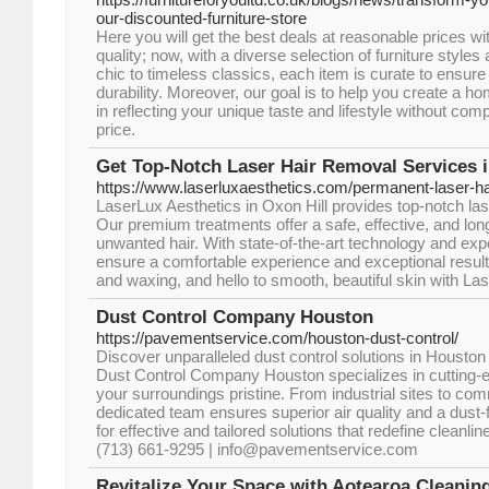
our-discounted-furniture-store
Here you will get the best deals at reasonable prices 
quality; now, with a diverse selection of furniture styl
chic to timeless classics, each item is curate to ensure
durability. Moreover, our goal is to help you create a hom
in reflecting your unique taste and lifestyle without co
price.
Get Top-Notch Laser Hair Removal Services i
https://www.laserluxaesthetics.com/permanent-laser-ha
LaserLux Aesthetics in Oxon Hill provides top-notch las
Our premium treatments offer a safe, effective, and long
unwanted hair. With state-of-the-art technology and ex
ensure a comfortable experience and exceptional result
and waxing, and hello to smooth, beautiful skin with La
Dust Control Company Houston
https://pavementservice.com/houston-dust-control/
Discover unparalleled dust control solutions in Houston
Dust Control Company Houston specializes in cutting-
your surroundings pristine. From industrial sites to co
dedicated team ensures superior air quality and a dust-
for effective and tailored solutions that redefine cleanl
(713) 661-9295 | info@pavementservice.com
Revitalize Your Space with Aotearoa Cleanin