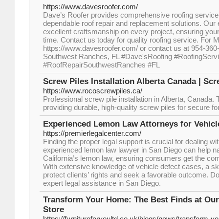
https://www.davesroofer.com/
Dave’s Roofer provides comprehensive roofing servic
dependable roof repair and replacement solutions. Our
excellent craftsmanship on every project, ensuring your 
time. Contact us today for quality roofing service. For M
https://www.davesroofer.com/ or contact us at 954-360
Southwest Ranches, FL #Dave'sRoofing #RoofingServ
#RoofRepairSouthwestRanches #FL
Screw Piles Installation Alberta Canada | Sc
https://www.rocoscrewpiles.ca/
Professional screw pile installation in Alberta, Canada.
providing durable, high-quality screw piles for secure f
Experienced Lemon Law Attorneys for Vehicl
https://premierlegalcenter.com/
Finding the proper legal support is crucial for dealing wi
experienced lemon law lawyer in San Diego can help na
California’s lemon law, ensuring consumers get the co
With extensive knowledge of vehicle defect cases, a skill
protect clients’ rights and seek a favorable outcome. Do
expert legal assistance in San Diego.
Transform Your Home: The Best Finds at Our
Store
https://furnitureforyoultd.co.uk/blogs/news/transform-y