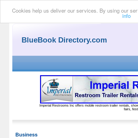
Cookies help us deliver our services. By using our ser
info
BlueBook Directory.com
Imperial Restrooms Inc offers mobile restroom trailer rentals, show
fairs, fe
Business