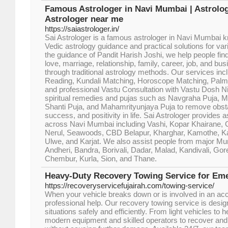
Famous Astrologer in Navi Mumbai | Astrologe
Astrologer near me
https://saiastrologer.in/
Sai Astrologer is a famous astrologer in Navi Mumbai k
Vedic astrology guidance and practical solutions for var
the guidance of Pandit Harish Joshi, we help people find 
love, marriage, relationship, family, career, job, and bu
through traditional astrology methods. Our services inc
Reading, Kundali Matching, Horoscope Matching, Palm
and professional Vastu Consultation with Vastu Dosh N
spiritual remedies and pujas such as Navgraha Puja, 
Shanti Puja, and Mahamrityunjaya Puja to remove obst
success, and positivity in life. Sai Astrologer provides 
across Navi Mumbai including Vashi, Kopar Khairane, G
Nerul, Seawoods, CBD Belapur, Kharghar, Kamothe, Kal
Ulwe, and Karjat. We also assist people from major M
Andheri, Bandra, Borivali, Dadar, Malad, Kandivali, Go
Chembur, Kurla, Sion, and Thane.
Heavy-Duty Recovery Towing Service for E
https://recoveryservicefujairah.com/towing-service/
When your vehicle breaks down or is involved in an acc
professional help. Our recovery towing service is des
situations safely and efficiently. From light vehicles to
modern equipment and skilled operators to recover and 