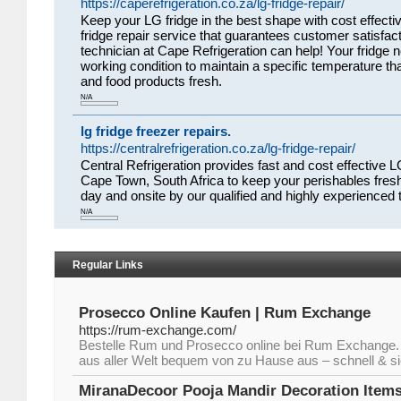
https://caperefrigeration.co.za/lg-fridge-repair/
Keep your LG fridge in the best shape with cost effectiv
fridge repair service that guarantees customer satisfacti
technician at Cape Refrigeration can help! Your fridge n
working condition to maintain a specific temperature t
and food products fresh.
N/A
lg fridge freezer repairs.
https://centralrefrigeration.co.za/lg-fridge-repair/
Central Refrigeration provides fast and cost effective LG
Cape Town, South Africa to keep your perishables fresh
day and onsite by our qualified and highly experienced 
N/A
Regular Links
Prosecco Online Kaufen | Rum Exchange
https://rum-exchange.com/
Bestelle Rum und Prosecco online bei Rum Exchange.
aus aller Welt bequem von zu Hause aus – schnell & sic
MiranaDecoor Pooja Mandir Decoration Items