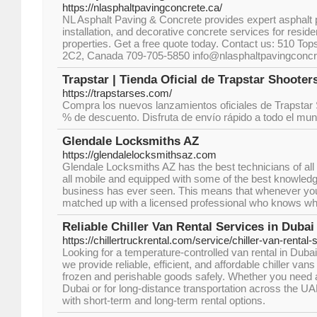
https://nlasphaltpavingconcrete.ca/
NL Asphalt Paving & Concrete provides expert asphalt 
installation, and decorative concrete services for resid
properties. Get a free quote today. Contact us: 510 Top
2C2, Canada 709-705-5850 info@nlasphaltpavingconcr
Trapstar | Tienda Oficial de Trapstar Shooter
https://trapstarses.com/
Compra los nuevos lanzamientos oficiales de Trapstar
% de descuento. Disfruta de envío rápido a todo el mun
Glendale Locksmiths AZ
https://glendalelocksmithsaz.com
Glendale Locksmiths AZ has the best technicians of all
all mobile and equipped with some of the best knowledge
business has ever seen. This means that whenever you 
matched up with a licensed professional who knows wha
Reliable Chiller Van Rental Services in Dubai
https://chillertruckrental.com/service/chiller-van-rental-
Looking for a temperature-controlled van rental in Dubai
we provide reliable, efficient, and affordable chiller van
frozen and perishable goods safely. Whether you need a 
Dubai or for long-distance transportation across the UAE,
with short-term and long-term rental options.