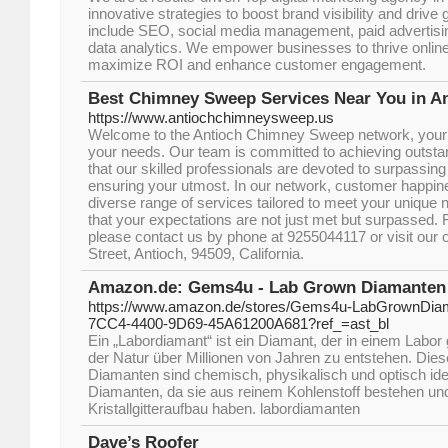
innovative strategies to boost brand visibility and drive
include SEO, social media management, paid advertisin
data analytics. We empower businesses to thrive online w
maximize ROI and enhance customer engagement.
Best Chimney Sweep Services Near You in A
https://www.antiochchimneysweep.us
Welcome to the Antioch Chimney Sweep network, your go
your needs. Our team is committed to achieving outstan
that our skilled professionals are devoted to surpassin
ensuring your utmost. In our network, customer happine
diverse range of services tailored to meet your unique
that your expectations are not just met but surpassed. 
please contact us by phone at 9255044117 or visit our o
Street, Antioch, 94509, California.
Amazon.de: Gems4u - Lab Grown Diamanten
https://www.amazon.de/stores/Gems4u-LabGrownDia
7CC4-4400-9D69-45A61200A681?ref_=ast_bl
Ein „Labordiamant“ ist ein Diamant, der in einem Labor 
der Natur über Millionen von Jahren zu entstehen. Diese
Diamanten sind chemisch, physikalisch und optisch iden
Diamanten, da sie aus reinem Kohlenstoff bestehen un
Kristallgitteraufbau haben. labordiamanten
Dave’s Roofer