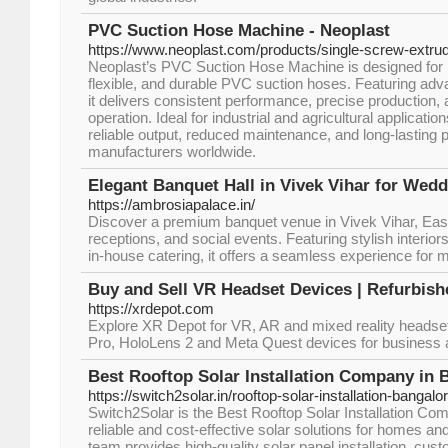
PVC Suction Hose Machine - Neoplast
https://www.neoplast.com/products/single-screw-extru
Neoplast’s PVC Suction Hose Machine is designed for m
flexible, and durable PVC suction hoses. Featuring adv
it delivers consistent performance, precise production, 
operation. Ideal for industrial and agricultural applicat
reliable output, reduced maintenance, and long-lasting p
manufacturers worldwide.
Elegant Banquet Hall in Vivek Vihar for Wed
https://ambrosiapalace.in/
Discover a premium banquet venue in Vivek Vihar, East 
receptions, and social events. Featuring stylish interio
in-house catering, it offers a seamless experience for 
Buy and Sell VR Headset Devices | Refurbis
https://xrdepot.com
Explore XR Depot for VR, AR and mixed reality headsets
Pro, HoloLens 2 and Meta Quest devices for business 
Best Rooftop Solar Installation Company in 
https://switch2solar.in/rooftop-solar-installation-bangalor
Switch2Solar is the Best Rooftop Solar Installation Com
reliable and cost-effective solar solutions for homes a
team provides high-quality solar panel installation, cu