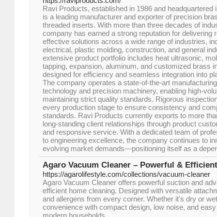
https://raviproducts.com/
Ravi Products, established in 1986 and headquartered i
is a leading manufacturer and exporter of precision b
threaded inserts. With more than three decades of indu
company has earned a strong reputation for delivering re
effective solutions across a wide range of industries, i
electrical, plastic molding, construction, and general indu
extensive product portfolio includes heat ultrasonic, mol
tapping, expansion, aluminum, and customized brass i
designed for efficiency and seamless integration into p
The company operates a state-of-the-art manufacturing
technology and precision machinery, enabling high-vol
maintaining strict quality standards. Rigorous inspectio
every production stage to ensure consistency and compl
standards. Ravi Products currently exports to more than
long-standing client relationships through product custom
and responsive service. With a dedicated team of pro
to engineering excellence, the company continues to in
evolving market demands—positioning itself as a depend
Agaro Vacuum Cleaner – Powerful & Efficien
https://agarolifestyle.com/collections/vacuum-cleaner
Agaro Vacuum Cleaner offers powerful suction and advan
efficient home cleaning. Designed with versatile attachm
and allergens from every corner. Whether it's dry or we
convenience with compact design, low noise, and easy 
modern households.