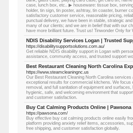
case, lunch box, etc.. ▶ houseware: tissue box, serving
holder, tin sign, tin poster, ashtray, tin coaster, burner co
satisfactory customer service, reasonable pricing, reliab
punctual delivery, we have been in stable, strategic an
many of our clients; and we are in belief that with our 
have more brilliant future. Trust us! Tinwonder Only for
NDIS Disability Services Logan | Trusted Su
https://disabilitysupportsolutions.com.au/
Get reliable NDIS disability support in Logan with perso
assistance, community access, and trusted support wo
Best Restaurant Cleaning North Carolina Exp
https://www.steamcleaningnc.us
Our Best Restaurant Cleaning North Carolina services a
exceptional results for commercial kitchens. We focus 
removal, and full sanitation of equipment and surfaces,
hygienic, safe, and welcoming environment that suppor
and customer satisfaction.
Buy Cat Calming Products Online | Pawsona
https://pawsona.com/
Buy effective buy cat calming products online easily fr
platform providing anxiety relief items, accessories, s
free shipping, and customer satisfaction globally.