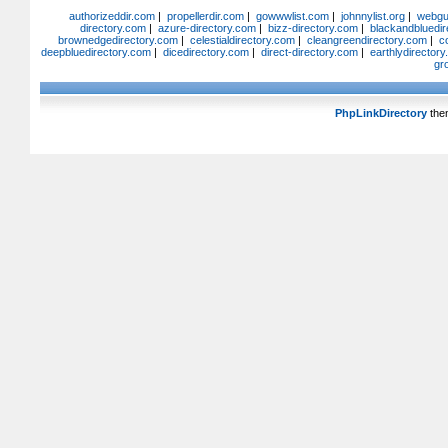
authorizeddir.com
|
propellerdir.com
|
gowwwlist.com
|
johnnylist.org
|
webgui
directory.com
|
azure-directory.com
|
bizz-directory.com
|
blackandbluedir
brownedgedirectory.com
|
celestialdirectory.com
|
cleangreendirectory.com
|
c
deepbluedirectory.com
|
dicedirectory.com
|
direct-directory.com
|
earthlydirector
gr
PhpLinkDirectory
the