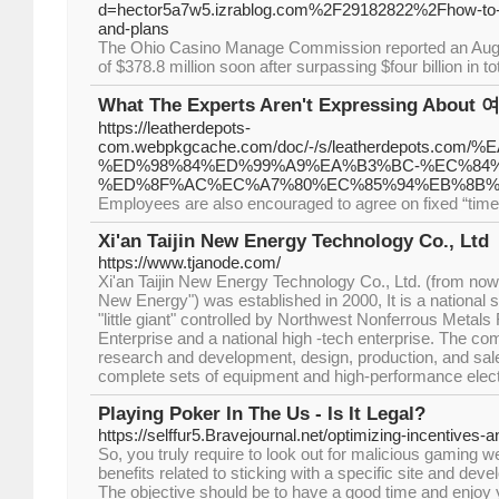
d=hector5a7w5.izrablog.com%2F29182822%2Fhow-to-exc
and-plans
The Ohio Casino Manage Commission reported an Augus
of $378.8 million soon after surpassing $four billion in tot
What The Experts Aren't Expressing About
https://leatherdepots-
com.webpkgcache.com/doc/-/s/leatherdepot
%ED%98%84%ED%99%A9%EA%B3%BC-%EC%84
%ED%8F%AC%EC%A7%80%EC%85%94%EB%8B%
Employees are also encouraged to agree on fixed “times 
Xi'an Taijin New Energy Technology Co., Ltd
https://www.tjanode.com/
Xi'an Taijin New Energy Technology Co., Ltd. (from now o
New Energy") was established in 2000, It is a national 
"little giant" controlled by Northwest Nonferrous Metals
Enterprise and a national high -tech enterprise. The c
research and development, design, production, and sales
complete sets of equipment and high-performance elect
Playing Poker In The Us - Is It Legal?
https://selffur5.Bravejournal.net/optimizing-incentives-a
So, you truly require to look out for malicious gaming w
benefits related to sticking with a specific site and dev
The objective should be to have a good time and enjoy 