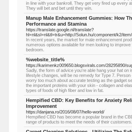
in line with your bankroll. They get very fired up every 
They will bet and bet until they win.
Manup Male Enhancement Gummies: How Th
Performance and Stamina
https://translate.google.nl/translate?
hl=nl&sl=nl&tl=tr&u=http://Solun.hu/component/k2/item/
In recent years, the market for male enhancement prod
numerous options available for men looking to improve 
bedroom.
%website_title%
https://karimenkz009650.blogsvirals.com/28295890/su
Sadly, the form of advice you're able hang your hat on is
lifestyle changes, will be no remedy for Type 7. Person
worry too much about accurate testing as the gadget s
the important proteins with your skin - collagen and ela
types of foods of high fiber and low in fat.
Hempified CBD: Key Benefits for Anxiety Rel
Improvement
https://danjana.ro/2016/08/07/hello-world/
Hempified CBD has become a popular brand in the CBD 
range of products to meet the needs of their customers
Carpet Cleaning Solutions - Utilizing The Sa