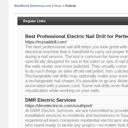
BlueBook Directory.com
»
Blogs
» Eclectic
Regular Links
Best Professional Electric Nail Drill for Perfe
https://mynaildrill.com/
The best professional nail drill helps you look great with y
electrical machine that is handheld to carry out proper fi
during a nail service. The tool is common for home ma
specifically designed for use in the salon or spa. A nail
the nails neater and more polished. They usually come 
to do such things as take off old nail polish, trim cuticle
Rechargeable nail drills may optionally make your wor
a rechargeable nail shaper, it's possible to go any dista
associated with a power cord. Some nail drills even feat
visualization while working on your nails.
DMR Electric Services
https://dmrelectricnc.com/southport/
At DMR Electric Services, we are committed to providing
installation services to residents and businesses in So
experienced team comprises residential electricians an
who stand ready to tackle any project—no matter how 