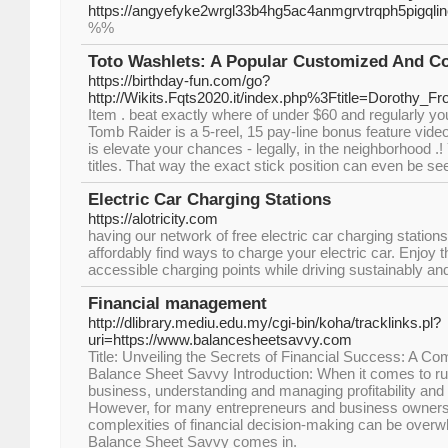
https://angyefyke2wrgl33b4hg5ac4anmgrvtrqph5pigq
%%
Toto Washlets: A Popular Customized And Co
https://birthday-fun.com/go?
http://Wikits.Fqts2020.it/index.php%3Ftitle=Dorot
Item . beat exactly where of under $60 and regularly you
Tomb Raider is a 5-reel, 15 pay-line bonus feature vid
is elevate your chances - legally, in the neighborhood .
titles. That way the exact stick position can even be se
Electric Car Charging Stations
https://alotricity.com
having our network of free electric car charging station
affordably find ways to charge your electric car. Enjoy t
accessible charging points while driving sustainably a
Financial management
http://dlibrary.mediu.edu.my/cgi-bin/koha/tracklinks.pl?
uri=https://www.balancesheetsavvy.com
Title: Unveiling the Secrets of Financial Success: A C
Balance Sheet Savvy Introduction: When it comes to ru
business, understanding and managing profitability and f
However, for many entrepreneurs and business owners,
complexities of financial decision-making can be over
Balance Sheet Savvy comes in.