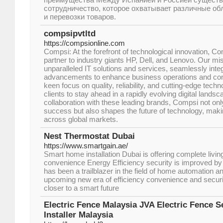
сотрудничество, которое охватывает различные об
и перевозки товаров.
compsipvtltd
https://compsionline.com
Compsi: At the forefront of technological innovation, Co
partner to industry giants HP, Dell, and Lenovo. Our miss
unparalleled IT solutions and services, seamlessly integ
advancements to enhance business operations and cons
keen focus on quality, reliability, and cutting-edge tec
clients to stay ahead in a rapidly evolving digital lands
collaboration with these leading brands, Compsi not only
success but also shapes the future of technology, makin
across global markets.
Nest Thermostat Dubai
https://www.smartgain.ae/
Smart home installation Dubai is offering complete livi
convenience Energy Efficiency security is improved by 
has been a trailblazer in the field of home automation 
upcoming new era of efficiency convenience and secur
closer to a smart future
Electric Fence Malaysia JVA Electric Fence 
Installer Malaysia