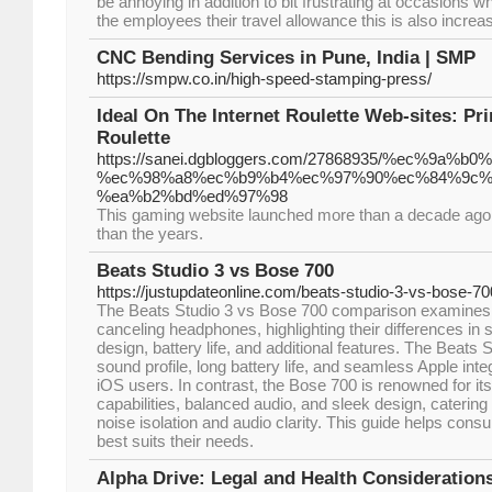
be annoying in addition to bit frustrating at occasions
the employees their travel allowance this is also increa
CNC Bending Services in Pune, India | SMP
https://smpw.co.in/high-speed-stamping-press/
Ideal On The Internet Roulette Web-sites: Pr
Roulette
https://sanei.dgbloggers.com/27868935/%ec%9
%ec%98%a8%ec%b9%b4%ec%97%90%ec%84%9c%
%ea%b2%bd%ed%97%98
This gaming website launched more than a decade ago 
than the years.
Beats Studio 3 vs Bose 700
https://justupdateonline.com/beats-studio-3-vs-bose-70
The Beats Studio 3 vs Bose 700 comparison examines
canceling headphones, highlighting their differences in 
design, battery life, and additional features. The Beats
sound profile, long battery life, and seamless Apple integ
iOS users. In contrast, the Bose 700 is renowned for it
capabilities, balanced audio, and sleek design, catering 
noise isolation and audio clarity. This guide helps con
best suits their needs.
Alpha Drive: Legal and Health Consideratio