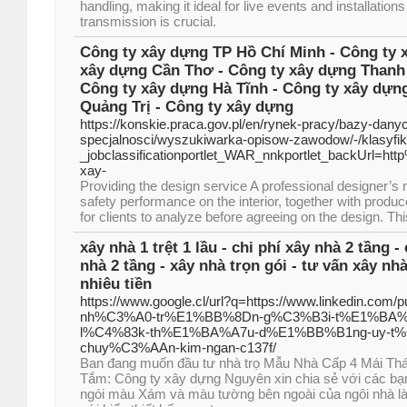
handling, making it ideal for live events and installation
transmission is crucial.
Công ty xây dựng TP Hồ Chí Minh - Công ty 
xây dựng Cần Thơ - Công ty xây dựng Thanh 
Công ty xây dựng Hà Tĩnh - Công ty xây dựn
Quảng Trị - Công ty xây dựng
https://konskie.praca.gov.pl/en/rynek-pracy/bazy-dany
specjalnosci/wyszukiwarka-opisow-zawodow/-/klasyf
_jobclassificationportlet_WAR_nnkportlet_backUrl=ht
xay-
Providing the design service A professional designer’s
safety performance on the interior, together with produ
for clients to analyze before agreeing on the design. T
xây nhà 1 trệt 1 lầu - chi phí xây nhà 2 tầng -
nhà 2 tầng - xây nhà trọn gói - tư vấn xây nhà 
nhiêu tiền
https://www.google.cl/url?q=https://www.linkedin.co
nh%C3%A0-tr%E1%BB%8Dn-g%C3%B3i-t%E1%BA%
l%C4%83k-th%E1%BA%A7u-d%E1%BB%B1ng-uy-t
chuy%C3%AAn-kim-ngan-c137f/
Ban đang muốn đầu tư nhà trọ Mẫu Nhà Cấp 4 Mái Th
Tắm: Công ty xây dựng Nguyên xin chia sẻ với các bạ
ngói màu Xám và màu tường bên ngoài của ngôi nhà l