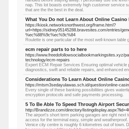
nap. This lot boasts extremely high customer service s
that are the the best in the deal.
What You Do not Learn About Online Casino 
https://kiosk.networksnorthwest.org/frame.html?
url=https://sidney05145288.bravesites.com/en
%ec%88%9c%ec%9c%84
Roulette is one particular of the most well-known table
ecm repair parts to to here
https://www.freedofollowsocialbookmarkingsites.xyz/p
technology/ecm-repairs
Expert ECM Repair Services Ensuring optimal vehicle 
diagnostics, swift and reliable repairs, and enhanced en
Considerations To Learn About Online Casin
https://mtsm3sedayulawas.sch.id/question/online-casin
Every single of these banking possibilities gives waterti
encryption protocols and safe payments processing.
5 To Be Able To Speed Through Airport Secur
http://Brandizze.com/directory/listingdisplay.aspx?lid=
The airport's short term parking garages are right next t
access for the terminal easy, simple and weatherproof. 
Venice city centre is roughly 6 kilometres out of town. D