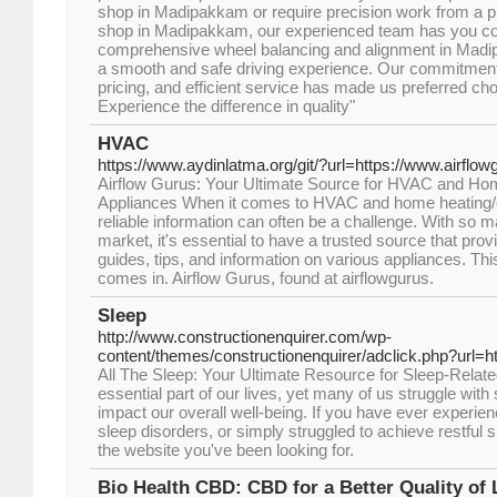
shop in Madipakkam or require precision work from a p
shop in Madipakkam, our experienced team has you co
comprehensive wheel balancing and alignment in Madi
a smooth and safe driving experience. Our commitment 
pricing, and efficient service has made us preferred ch
Experience the difference in quality"
HVAC
https://www.aydinlatma.org/git/?url=https://www.airflo
Airflow Gurus: Your Ultimate Source for HVAC and Ho
Appliances When it comes to HVAC and home heating/co
reliable information can often be a challenge. With so m
market, it's essential to have a trusted source that pr
guides, tips, and information on various appliances. Th
comes in. Airflow Gurus, found at airflowgurus.
Sleep
http://www.constructionenquirer.com/wp-
content/themes/constructionenquirer/adclick.php?url=h
All The Sleep: Your Ultimate Resource for Sleep-Relate
essential part of our lives, yet many of us struggle with
impact our overall well-being. If you have ever experie
sleep disorders, or simply struggled to achieve restful s
the website you've been looking for.
Bio Health CBD: CBD for a Better Quality of 