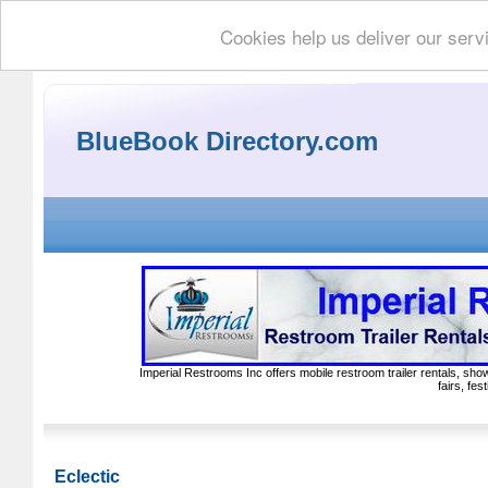
Cookies help us deliver our serv
BlueBook Directory.com
Imperial Restrooms Inc offers mobile restroom trailer rentals, show
fairs, fe
Eclectic