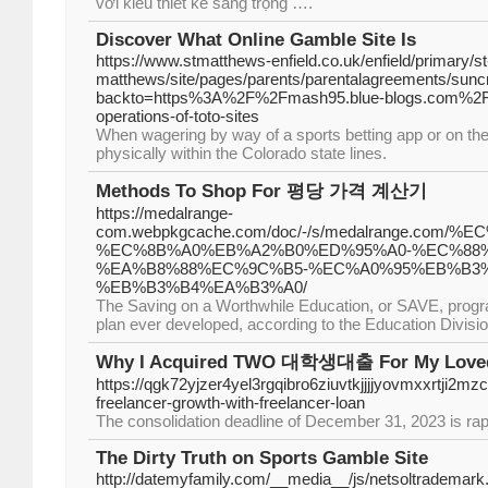
với kiểu thiết kế sang trọng ….
Discover What Online Gamble Site Is
https://www.stmatthews-enfield.co.uk/enfield/primary/st
matthews/site/pages/parents/parentalagreements/sunc
backto=https%3A%2F%2Fmash95.blue-blogs.com%2F3
operations-of-toto-sites
When wagering by way of a sports betting app or on the
physically within the Colorado state lines.
Methods To Shop For 평당 가격 계산기
https://medalrange-
com.webpkgcache.com/doc/-/s/medalrange.co
%EC%8B%A0%EB%A2%B0%ED%95%A0-%EC%88%
%EA%B8%88%EC%9C%B5-%EC%A0%95%EB%B3
%EB%B3%B4%EA%B3%A0/
The Saving on a Worthwhile Education, or SAVE, progra
plan ever developed, according to the Education Divisio
Why I Acquired TWO 대학생대출 For My Love
https://qgk72yjzer4yel3rgqibro6ziuvtkjjjjyovmxxrt
freelancer-growth-with-freelancer-loan
The consolidation deadline of December 31, 2023 is rap
The Dirty Truth on Sports Gamble Site
http://datemyfamily.com/__media__/js/netsoltrademark