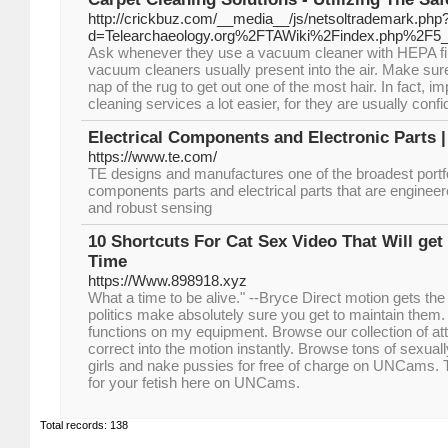
http://crickbuz.com/__media__/js/netsoltrademark.php
d=Telearchaeology.org%2FTAWiki%2Findex.php%2F5_
Ask whenever they use a vacuum cleaner with HEPA filt
vacuum cleaners usually present into the air. Make sur
nap of the rug to get out one of the most hair. In fact, i
cleaning services a lot easier, for they are usually conf
Electrical Components and Electronic Parts |
https://www.te.com/
TE designs and manufactures one of the broadest portfol
components parts and electrical parts that are engineere
and robust sensing
10 Shortcuts For Cat Sex Video That Will ge
Time
https://Www.898918.xyz
What a time to be alive." --Bryce Direct motion gets the
politics make absolutely sure you get to maintain them. 
functions on my equipment. Browse our collection of att
correct into the motion instantly. Browse tons of sexual
girls and nake pussies for free of charge on UNCams. 
for your fetish here on UNCams.
Total records: 138