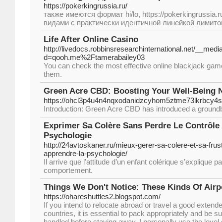
https://pokerkingrussia.ru/
также имеются формат hi/lo, https://pokerkingrussia
видами с практически идентичной линейкой лимито
Life After Online Casino
http://livedocs.robbinsresearchinternational.net/__med
d=qooh.me%2Ftamerabailey03
You can check the most effective online blackjack game
them.
Green Acre CBD: Boosting Your Well-Being N
https://ohcl3p4u4n4nqxodanidzcyhom5ztme73lkrbcy
Introduction: Green Acre CBD has introduced a groundb
Exprimer Sa Colère Sans Perdre Le Contrôle
Psychologie
http://24avtoskaner.ru/mieux-gerer-sa-colere-et-sa-frust
apprendre-la-psychologie/
Il arrive que l’attitude d’un enfant colérique s’explique p
comportement.
Things We Don't Notice: These Kinds Of Airp
https://ohareshuttles2.blogspot.com/
If you intend to relocate abroad or travel a good extende
countries, it is essential to pack appropriately and be su
handled before staying away. I personally use the level 