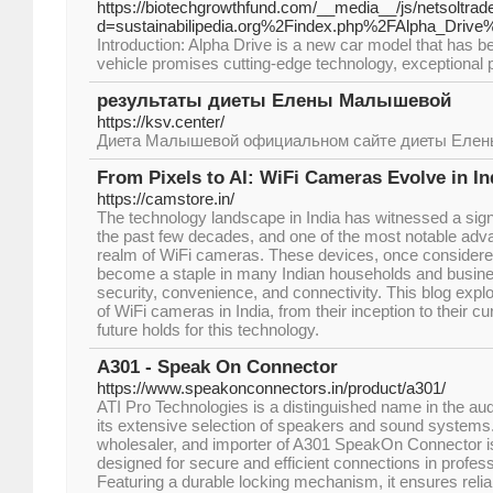
https://biotechgrowthfund.com/__media__/js/netsoltra
d=sustainabilipedia.org%2Findex.php%2FAlpha_Dri
Introduction: Alpha Drive is a new car model that has be
vehicle promises cutting-edge technology, exceptional
результаты диеты Елены Малышевой
https://ksv.center/
Диета Малышевой официальном сайте диеты Еле
From Pixels to AI: WiFi Cameras Evolve in In
https://camstore.in/
The technology landscape in India has witnessed a sign
the past few decades, and one of the most notable ad
realm of WiFi cameras. These devices, once considere
become a staple in many Indian households and busine
security, convenience, and connectivity. This blog explo
of WiFi cameras in India, from their inception to their cu
future holds for this technology.
A301 - Speak On Connector
https://www.speakonconnectors.in/product/a301/
ATI Pro Technologies is a distinguished name in the aud
its extensive selection of speakers and sound systems.
wholesaler, and importer of A301 SpeakOn Connector is
designed for secure and efficient connections in profe
Featuring a durable locking mechanism, it ensures reli