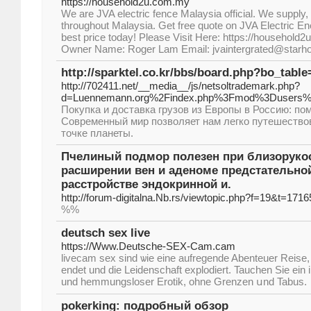
https://household2u.com.my
We are JVA electric fence Malaysia official. We supply, i
throughout Malaysia. Get free quote on JVA Electric En
best price today! Please Visit Here: https://household2
Owner Name: Roger Lam Email: jvaintergrated@starh
http://sparktel.co.kr/bbs/board.php?bo_tabl
http://702411.net/__media__/js/netsoltrademark.php?
d=Luennemann.org%2Findex.php%3Fmod%3Dusers%
Покупка и доставка грузов из Европы в Россию: п
Современный мир позволяет нам легко путешествов
точке планеты.
Пчелиный подмор полезен при близорукос
расширении вен и аденоме предстательно
расстройстве эндокринной и.
http://forum-digitalna.Nb.rs/viewtopic.php?f=19&t=1716
%%
deutsch sex live
https://Www.Deutsche-SEX-Cam.cam
livecam sex sind ѡie eine aufregende Abenteuer Reise,
endet und die Leidenschaft explodiert. Tauchen Ѕie ein i
und hemmungsloser Erotik, ohne Grenzen սnd Tabus.
pokerking: подробный обзор