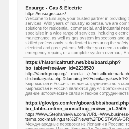
Ensurge - Gas & Electric
https://ensurge.co.uk/
Welcome to Ensurge, your trusted partner in providing t
services. With years of industry expertise, we are commi
solutions for residential, commercial, and industrial ne
specialise in a wide range of services, including electrica
maintenance, as well as gas system inspections and u
skilled professionals is dedicated to ensuring the safety
electrical and gas systems. Whether you need a routi
emergency repairs, or a complete system overhaul, Ens
https://historicaltruth.net/bbs/board.php?
bo_table=free&wr_id=2238520
http://Vanekgroup.org/__media__/js/netsoltrademark.p
d=danikaryaku.php.Xdomain.jp%2Fdanikaryakuwiki%2
Кыргызстан и Россия: тесное сотрудничество в сфе
Кыргызстан и Россия являются двумя братскими с
давние исторические связи и тесное сотрудничеств
https://glovips.com/en/gboard/bbs/board.ph
bo_table=online_consulting_en&wr_id=3505
https://Www.Stephanieviva.com/?URL=Www.business
terms.bookmarking.site%2FNews%2FDOSTAVKA-G
Международные перевозки из Испании в Россию: то
преимущества Между Испанией и Россией существу