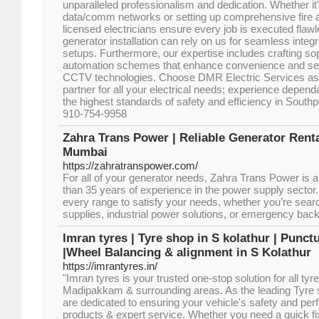
unparalleled professionalism and dedication. Whether it'
data/comm networks or setting up comprehensive fire 
licensed electricians ensure every job is executed flawle
generator installation can rely on us for seamless integra
setups. Furthermore, our expertise includes crafting s
automation schemes that enhance convenience and secu
CCTV technologies. Choose DMR Electric Services as y
partner for all your electrical needs; experience depend
the highest standards of safety and efficiency in Sout
910-754-9958
Zahra Trans Power | Reliable Generator Renta
Mumbai
https://zahratranspower.com/
For all of your generator needs, Zahra Trans Power is a
than 35 years of experience in the power supply sector
every range to satisfy your needs, whether you’re sear
supplies, industrial power solutions, or emergency bac
Imran tyres | Tyre shop in S kolathur | Punct
|Wheel Balancing & alignment in S Kolathur
https://imrantyres.in/
"Imran tyres is your trusted one-stop solution for all tyr
Madipakkam & surrounding areas. As the leading Tyre
are dedicated to ensuring your vehicle's safety and per
products & expert service. Whether you need a quick fix