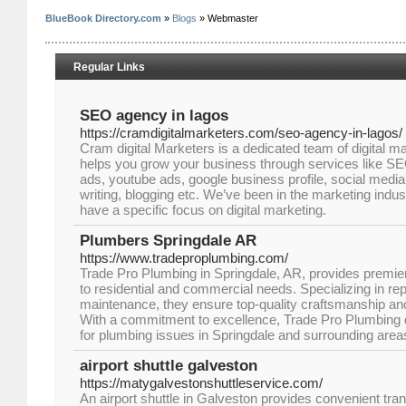
BlueBook Directory.com
»
Blogs
» Webmaster
Regular Links
SEO agency in lagos
https://cramdigitalmarketers.com/seo-agency-in-lagos/
Cram digital Marketers is a dedicated team of digital ma
helps you grow your business through services like S
ads, youtube ads, google business profile, social med
writing, blogging etc. We’ve been in the marketing indu
have a specific focus on digital marketing.
Plumbers Springdale AR
https://www.tradeproplumbing.com/
Trade Pro Plumbing in Springdale, AR, provides premier
to residential and commercial needs. Specializing in repa
maintenance, they ensure top-quality craftsmanship and
With a commitment to excellence, Trade Pro Plumbing de
for plumbing issues in Springdale and surrounding area
airport shuttle galveston
https://matygalvestonshuttleservice.com/
An airport shuttle in Galveston provides convenient tran