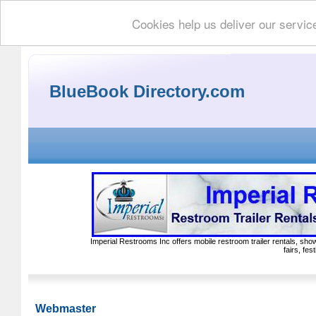
Cookies help us deliver our servic
BlueBook Directory.com
Imperial Restrooms Inc offers mobile restroom trailer rentals, show
fairs, fe
Webmaster