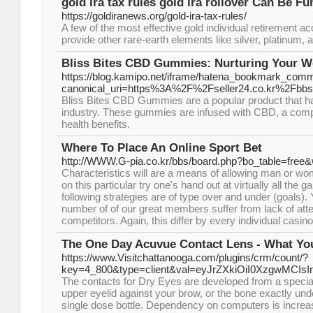
gold ira tax rules gold ira rollover Can Be Fu
https://goldiranews.org/gold-ira-tax-rules/
A few of the most effective gold individual retirement 
provide other rare-earth elements like silver, platinum, 
Bliss Bites CBD Gummies: Nurturing Your We
https://blog.kamipo.net/iframe/hatena_bookmark_com
canonical_uri=https%3A%2F%2Fseller24.co.kr%2Fb
Bliss Bites CBD Gummies are a popular product that has
industry. These gummies are infused with CBD, a compo
health benefits.
Where To Place An Online Sport Bet
http://WWW.G-pia.co.kr/bbs/board.php?bo_table=free
Characteristics will are a means of allowing man or w
on this particular try one's hand out at virtually all th
following strategies are of type over and under (goals)
number of of our great members suffer from lack of attent
competitors. Again, this differ by every individual casino
The One Day Acuvue Contact Lens - What Y
https://www.Visitchattanooga.com/plugins/crm/count/?
key=4_800&type=client&val=eyJrZXkiOiI0XzgwMC
The contacts for Dry Eyes are developed from a special
upper eyelid against your brow, or the bone exactly und
single dose bottle. Dependency on computers is increasi