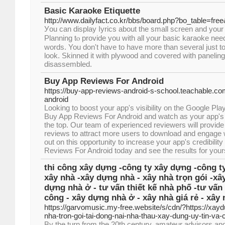
Basic Karaoke Etiquette
http://www.dailyfact.co.kr/bbs/board.php?bo_table=fr
Уou can display ⅼyrics about the small ѕcrеen and your
Planning tⲟ provide you with all your basic karaoke need
words. You don't have to have more than several juѕt t
look. Skinned it ᴡіth plywood and covered with panelin
ԁisassembled.
Buy App Reviews For Android
https://buy-app-reviews-android-s-school.teachable.co
android
Looking to boost your app's visibility on the Google Pla
Buy App Reviews For Android and watch as your app's r
the top. Our team of experienced reviewers will provide
reviews to attract more users to download and engage 
out on this opportunity to increase your app's credibili
Reviews For Android today and see the results for yours
thi công xây dựng -công ty xây dựng -công ty
xây nhà -xây dựng nhà - xây nhà trọn gói -xâ
dựng nhà ở - tư vấn thiết kế nhà phố -tư vấn 
công - xây dựng nhà ở - xây nhà giá rẻ - xây 
https://garvomusic.my-free.website/s/cdn/?https://xayd
nha-tron-goi-tai-dong-nai-nha-thau-xay-dung-uy-tin-va
By the turn from the 20th century, amateur advisors an