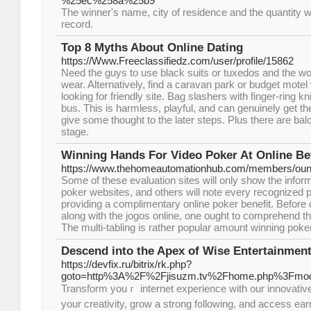
%25ec%258a%25b9
The winner's name, city of residence and the quantity 
record.
Top 8 Myths About Online Dating
https://Www.Freeclassifiedz.com/user/profile/15862
Need the guys to use black suits or tuxedos and the w
wear. Alternatively, find a caravan park or budget motel
looking for friendly site. Bag slashers with finger-ring 
bus. This is harmless, playful, and can genuinely get t
give some thought to the later steps. Plus there are ba
stage.
Winning Hands For Video Poker At Online Be
https://www.thehomeautomationhub.com/members/ounc
Some of these evaluation sites will only show the inform
poker websites, and others will note every recognized p
providing a complimentary online poker benefit. Before d
along with the jogos online, one ought to comprehend th
The multi-tabling is rather popular amount winning pok
Descend into the Apex of Wise Entertainmen
https://devfix.ru/bitrix/rk.php?
goto=http%3A%2F%2Fjisuzm.tv%2Fhome.php%3Fm
Transform youｒ internet experience witһ our innovative hub fߋr performers.
your creativity, grow a strong f᧐llowing, and access ea