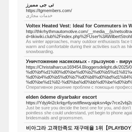
تی جی ممبرز
https://tgmembers.com/
خدمات مجازی
Voltex Heated Vest: Ideal for Commuters in 
http://thkrhythmautomotive.com/__media__/js/netsolt
d=tikiwiki.club%2Findex.php%2FUser%3AWilbertStroh
As winter approaches, many outdoor enthusiasts face t
warm and comfortable during their activities such as hiki
snowboarding.
Уничтожение насекомых - грызунов - вирус
https://Christalharcus169454.Bloggersdelight.dk/2
%d0%bf%d1%80%d0%be%d0%b2%d0%b5%d1%81%
%d0%b4%d0%b5%d0%b7%d0%b8%d0%bd%d1%84%
%d0%be%d1%82-%d0%ba%d0%bb%d0%be%d0%bf%
Оперативное решение проблем с помощью професс
elden ödeme diyarbakır escort
https://Ydyj4ri2ckrlqyr6yosttflewqyaipksn4gv7rce
Just be sure you decide the best one for you, and don't ov
pointless she could understand, yet begin to phone aga
bridesmaids and groomsmen.
비아그라 고객만족도 재구매율 1위【PLAYBO