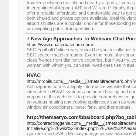
travelers between the city and nearby airports, such 
Intercontinental Airport (IAH) and William P. Hobby Air
offer a reliable, affordable, and comfortable way to get t
both shared and private options available. Ideal for visi
airport shuttles are a popular choice for those looking t
or navigating public transportation.
7 New Age Approaches To Webcam Chat Por
https://www.chatterbatecam.com/
SEC Football Online really should be your initially halt to 
SEC soccer match streams. Even the most shy consu
close friends from distinctive countries, but if you try, 
woman with whom you can seal loved ones ties in true 
HVAC
http://mrcoils.com/__media__/js/netsoltrademark.php
Airflowgurus.com is a highly informative website that ca
interested in HVAC systems and home heating and cool
purpose of this website is to provide comprehensive gui
on various heating and cooling appliances such as wood
window air conditioners, tower fans, and thermostats.
http://themaeryo.com/bbs/board.php?bo_tab
http://contractinggenie.com/__media__/js/netsoltradem
Initiative.org%2Fwiki%2Findex.php%2FUser%3AAlexa
Доставка из ОАЭ в Москву юридическим лицам и И