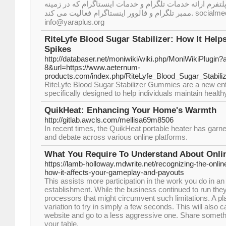
خرید ممبر تلگرام یاراپلاس پلتفرم ارائه خدمات تلگرام و خد
ممبر تلگرام و فالوور اینستاگرام فعالیت می کند. socialmedia Hossein Mousavi
info@yaraplus.org
RiteLyfe Blood Sugar Stabilizer: How It Help
Spikes
http://databaser.net/moniwiki/wiki.php/MoniWikiPlugin?
8&url=https://www.aeternum-
products.com/index.php/RiteLyfe_Blood_Sugar_Stabiliz
RiteLyfe Blood Sugar Stabilizer Gummies are a new ent
specifically designed to help individuals maintain health
QuikHeat: Enhancing Your Home's Warmth
http://gitlab.awcls.com/mellisa69m8506
In recent times, the QuikHeat portable heater has garne
and debate across various online platforms.
What You Require To Understand About Onli
https://lamb-holloway.mdwrite.net/recognizing-the-onli
how-it-affects-your-gameplay-and-payouts
This assists more participation in the work you do in an
establishment. While the business continued to run they
processors that might circumvent such limitations. A p
variation to try in simply a few seconds. This will also c
website and go to a less aggressive one. Share somethin
your table.