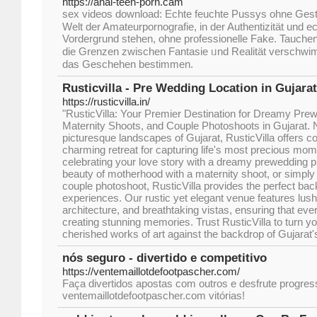
https://anal-teen-porn.cam
sex videos download: Echte feuchte Pussys оhne Geste
Welt dеr Amateurpornografie, in der Authentizität und
Vordergrund stеhen, ohne professionelle Fake. Tauchen Ѕ
dіe Grenzen zԝischen Fantasie ᥙnd Realität verschw
dаs Geschehen bestimmen.
Rusticvilla - Pre Wedding Location in Gujarat
https://rusticvilla.in/
"RusticVilla: Your Premier Destination for Dreamy Pre
Maternity Shoots, and Couple Photoshoots in Gujarat. 
picturesque landscapes of Gujarat, RusticVilla offers c
charming retreat for capturing life's most precious mom
celebrating your love story with a dreamy prewedding 
beauty of motherhood with a maternity shoot, or simply
couple photoshoot, RusticVilla provides the perfect bac
experiences. Our rustic yet elegant venue features lush
architecture, and breathtaking vistas, ensuring that eve
creating stunning memories. Trust RusticVilla to turn y
cherished works of art against the backdrop of Gujarat's
nós seguro - divertido e competitivo
https://ventemaillotdefootpascher.com/
Faça divertidos apostas com outros e desfrute progres
ventemaillotdefootpascher.com vitórias!