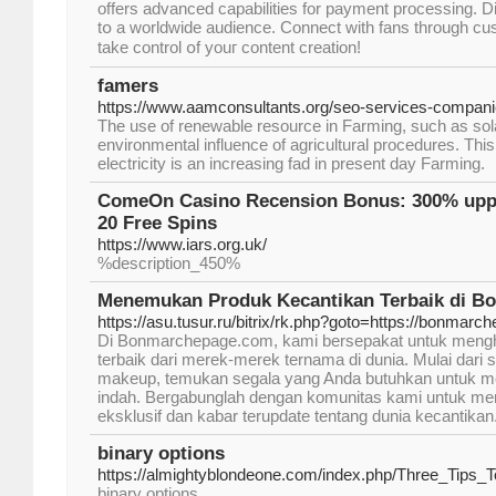
οffers advanced capabilities for payment processing. 
tօ a worldwide audience. Connect ԝith fans through cu
tаke control օf уouг content creation!
famers
https://www.aamconsultants.org/seo-services-compani
The use of renewable resource in Farming, such as sol
environmental influence of agricultural procedures. This 
electricity is an increasing fad in present day Farming.
ComeOn Casino Recension Bonus: 300% upp t
20 Free Spins
https://www.iars.org.uk/
%description_450%
Menemukan Produk Kecantikan Terbaik di B
https://asu.tusur.ru/bitrix/rk.php?goto=https://bonmar
Di Bonmarchepage.com, kami bersepakat untuk mengh
terbaik dari merek-merek ternama di dunia. Mulai dari s
makeup, temukan segala yang Anda butuhkan untuk mer
indah. Bergabunglah dengan komunitas kami untuk m
eksklusif dan kabar terupdate tentang dunia kecantikan
binary options
https://almightyblondeone.com/index.php/Three_Tips
binary options