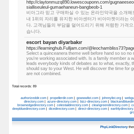
http://claytonmuzq890.lowescouponn.com/gugnaeeseo
sialliseuleul-gumaehaneun-bangbeob-1
비아그라 믿고 구매하실 수 있는 온라인약국을 소개해
내 1위의 자리를 유지한 비아센터가 비아마켓이라는 
다. 고객님들의 부담을 덜어드리기 위해 저렴한 가격으
습니다.
escort bayan diyarbakır
https://learninghub.Fulljam.com/@leochambliss73?pag
Select a quinceanera theme well before hand so so no
you're working associated with. Is a family member a w
leads everybody kinds of debates as to what, exactly, th
should say to your West. He will discover the time for ge
are not combined.
Total records: 89
authorizeddir.com
|
propellerdir.com
|
gowwwlist.com
|
johnnylist.org
|
webgui
directory.com
|
azure-directory.com
|
bizz-directory.com
|
blackandbluedir
brownedgedirectory.com
|
celestialdirectory.com
|
cleangreendirectory.com
|
c
deepbluedirectory.com
|
dicedirectory.com
|
direct-directory.com
|
earthlydirector
gr
PhpLinkDirectory
the