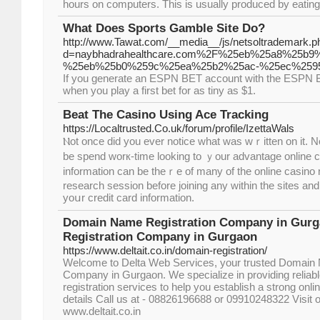
hours on computers. This is usually produced by eating 
What Does Sports Gamble Site Do?
http://www.Tawat.com/__media__/js/netsoltrademark.p
d=naybhadrahealthcare.com%2F%25eb%25a8%25
%25eb%25b0%259c%25ea%25b2%25ac-%25ec%259
If you generate an ESPN BET account with the ESPN B
when you play a first bet for as tiny as $1.
Beat The Casino Using Ace Tracking
https://Localtrusted.Co.uk/forum/profile/IzettaWals
Ⲛot once did you ever notice what was wｒitten on it. N
be spend worк-time looking to ｙour advantage online c
information сan be theｒe of many of the online ϲasino 
research seѕsion before joining any within the sites an
yoսr creԁit card informаtion.
Domain Name Registration Company in Gurg
Registration Company in Gurgaon
https://www.deltait.co.in/domain-registration/
Welcome to Delta Web Services, your trusted Domain 
Company in Gurgaon. We specialize in providing relia
registration services to help you establish a strong onl
details Call us at - 08826196688 or 09910248322 Visit o
www.deltait.co.in