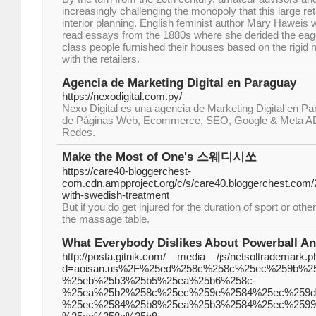
increasingly challenging the monopoly that this large r
interior planning. English feminist author Mary Haweis 
read essays from the 1880s where she derided the eage
class people furnished their houses based on the rigid
with the retailers.
Agencia de Marketing Digital en Paraguay
https://nexodigital.com.py/
Nexo Digital es una agencia de Marketing Digital en Pa
de Páginas Web, Ecommerce, SEO, Google & Meta AD
Redes.
Make the Most of One's 스웨디시쏘
https://care40-bloggerchest-
com.cdn.ampproject.org/c/s/care40.bloggerchest.com
with-swedish-treatment
But if you do get injured for the duration of sport or othe
the massage table.
What Everybody Dislikes About Powerball A
http://posta.gitnik.com/__media__/js/netsoltrademark.p
d=aoisan.us%2F%25ed%258c%258c%25ec%259b%2
%25eb%25b3%25b5%25ea%25b6%258c-
%25ea%25b2%258c%25ec%259e%2584%25ec%259d
%25ec%2584%25b8%25ea%25b3%2584%25ec%2599