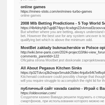
online games
https://mines-slots.com/en/mines-turbo-games
online games
2008 Mlb Betting Predictions - 5 Top World 
https://4b4dnyhjb7ujplj674pyc4cwbgn22vkmod3zoov
But whether where you are betting, always understand whe
bet. However the best use for any system uncover is t
qualifying bet which is above the minimum odd.
MostBet zakłady bukmacherskie w Polsce opin
http://wiki.bme-paris.com/2024-project10/tiki-view_for
comments_parentId=122
Oficjalna strona Mostbet jest doskonale zaprojektowan
All About Pegasus Kitchen Sinks
https://p32Tdvcq3b2nopx5mutdr25dec4nju6x64t7eif
Kitchenaid cookware could possibly change that thought
will you require struggle to accomplish the right lid for 
публичный сайт vavada casino - Играй с В
https://oldexonian.com/
Создатели казино Вавада решили подумать о спец
смартфонов, при использовании которого можно не 