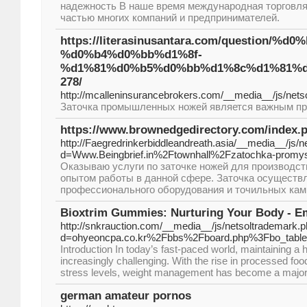
надежность В наше время международная торговл
частью многих компаний и предпринимателей.
https://literasinusantara.com/quest
%d0%b4%d0%bb%d1%8f-
%d1%81%d0%b5%d0%bb%d1%8c%d1%81%d
278/
http://mcalleninsurancebrokers.com/__media__/js/ne
Заточка промышленных ножей является важным про
https://www.brownedgedirectory.com/index.
http://Faegredrinkerbiddleandreath.asia/__media__/js/
d=Www.Beingbrief.in%2Ftownhall%2Fzatochka-promy
Оказываю услуги по заточке ножей для производс
опытом работы в данной сфере. Заточка осуществ
профессионального оборудования и точильных камн
Bioxtrim Gummies: Nurturing Your Body - Em
http://snkrauction.com/__media__/js/netsoltrademark.
d=ohyeoncpa.co.kr%2Fbbs%2Fboard.php%3Fbo_tab
Introduction In today’s fast-paced world, maintaining a 
increasingly challenging. With the rise in processed foo
stress levels, weight management has become a major
german amateur pornos