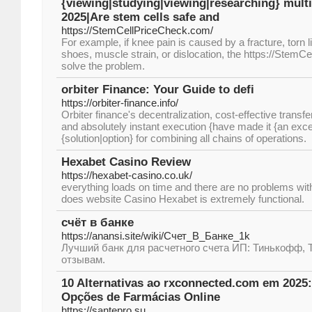
{viewing|studying|viewing|researching} multi
2025|Are stem cells safe and
https://StemCellPriceCheck.com/
For example, if knee pain is caused by a fracture, torn 
shoes, muscle strain, or dislocation, the https://StemC
solve the problem.
orbiter Finance: Your Guide to defi
https://orbiter-finance.info/
Orbiter finance's decentralization, cost-effective transfe
and absolutely instant execution {have made it {an excel
{solution|option} for combining all chains of operations.
Hexabet Casino Review
https://hexabet-casino.co.uk/
everything loads on time and there are no problems wi
does website Casino Hexabet is extremely functional.
счёт в банке
https://anansi.site/wiki/Счет_В_Банке_1k
Лучший банк для расчетного счета ИП: Тинькофф, 
отзывам.
10 Alternativas ao rxconnected.com em 2025:
Opções de Farmácias Online
https://santepro.su