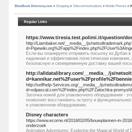
BlueBook Directory.com
»
Shopping
»
Telecommunications
»
Mobile Phones
» W
Regular Links
https://www.tiresia.test.polimi.it/question/d
http://Liambaker.net/__media__/js/netsoltrademark.php
d=Pipewiki.org%2Fapp%2Findex.php%2FUser%3AInge
Если вы планируете отправить посылку из Дубая в
надежная и эффективная логистическая компания, 
безопасную и своевременную доставку вашей посы
http://alldatalibrary.com/__media__/js/netso
d=kannikar.net%2Fuser%2Fprofile%2Fbenni
http://selfhelp-Services.org/__media__/js/netsoltradem
d=xdpascal.com%2Findex.php%2FZatochka-promyshl
Заточка ножей для упаковочного оборудования - эт
позволяет восстановить остроту и функционально
в упаковочном оборудовании.
Disney characters
https://www.ecorne.nl/2018/02/05/bouwplannen-in-2018
onderzoek
Animation Adventures: Exploring the Magical World of