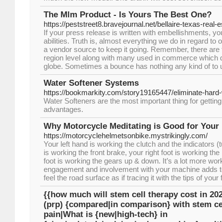
The Mlm Product - Is Yours The Best One?
https://peststreet8.bravejournal.net/bellaire-texas-real
If your press release is written with embellishments, you
abilities. Truth is, almost everything we do in regard to
a vendor source to keep it going. Remember, there are t
region level along with many used in commerce which d
globe. Sometimes a bounce has nothing any kind of to 
Water Softener Systems
https://bookmarkity.com/story19165447/eliminate-har
Water Softeners are the most important thing for getting s
advantages.
Why Motorcycle Meditating is Good for Your 
https://motorcyclehelmetsonbike.mystrikingly.com/
Your left hand is working the clutch and the indicators (t
is working the front brake, your right foot is working the
foot is working the gears up & down. It’s a lot more work
engagement and involvement with your machine adds to 
feel the road surface as if tracing it with the tips of your 
{{how much will stem cell therapy cost in 202
(prp) {compared|in comparison} with stem cel
pain|What is {new|high-tech} in