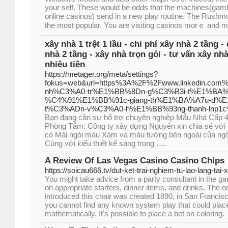
your self. These would be odds that the machines(gamb
online casinos) send in a new play routine. The Rushmo
the most popular. You aгe vіsiting casinos morｅ and mo
xây nhà 1 trệt 1 lầu - chi phí xây nhà 2 tầng -
nhà 2 tầng - xây nhà trọn gói - tư vấn xây nhà 
nhiêu tiền
https://metager.org/meta/settings?
fokus=web&url=https%3A%2F%2Fwww.linkedin.co
nh%C3%A0-tr%E1%BB%8Dn-g%C3%B3i-t%E1%BA%
%C4%91%E1%BB%91c-giang-th%E1%BA%A7u-d%E
t%C3%ADn-v%C3%A0-h%E1%BB%93ng-thanh-lnp1
Bạn đang cần sự hổ trợ chuyên nghiệp Mẫu Nhà Cấp 4
Phòng Tắm: Công ty xây dựng Nguyên xin chia sẻ với 
có Mái ngói màu Xám và màu tường bên ngoài của ngôi
Cùng với kiểu thiết kế sang trọng ….
A Review Of Las Vegas Casino Casino Chips
https://soicau666.tv/dut-ket-trai-nghiem-tu-lao-lang-tai-x
You might take advice from a party consultant in the g
on appropriate starters, dinner items, and drinks. The o
introduced this chair was created 1890, in San Francis
you cannot find any known system play that could place 
mathematically. It's possible to place a bet on coloring.