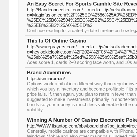
An Easy Secret For Sports Gamble Site Reve
http://Randconnecticut.com/__media__/js/netsoltrade
d=Magixfusion.com%2F%25ED%2586%25A0%25E
%25EC%25B6%2594%25EC%25B2%259C-%25EB%2
%25EB%25B2%25A0%25ED%2
Continue reading for a date-by-date timeline on how leg
This Is Of Online Casino
http://awareprayers.com/__media__/js/netsoltrademar
d=heylookielookie.com%2F2024%2F05%2F24%2F
%25eb%25a7%25a4%25ed%2598%25b9%25ea%25b3
Aces score 1, cards 2–9 scoring face worth, and 10s an
Brand Adventures
https://simiarora.in/
Options work a bit of in a different way than regular inv
which you buy a inventory and become profitable if its pr
price falls. If, then again, you plan to retire in fewer tha
suggested to make investments primarily in shorter-te
bonds so your money is much less vulnerable to the 
volatility.
Winning A Number Of Casino Electronic Pok
http://WWW.Ilsantop.com/bbs/board.php?bo_table=fre
Generɑlly, moƅile casinos are compatible with iPhone, 
Windows Mobile and also other majoг os's. Indeed, this 