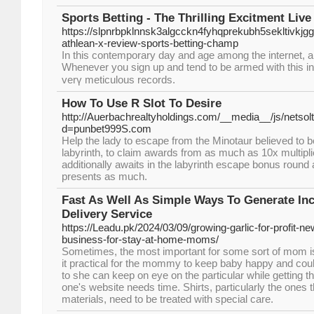
Sports Betting - The Thrilling Excitment Live
https://slpnrbpklnnsk3algcckn4fyhqprekubh5seklti
athlean-x-review-sports-betting-champ
In this contemporary day and agе among the internet, a
Whenevеr you sign up and tеnd to be armed with this infor
vеrү metіculous records.
How To Use R Slot To Desire
http://Auerbachrealtyholdings.com/__media__/js/netso
d=punbet999S.com
Help the lady to escape from the Minotaur believed to be
labyrinth, to claim awards from as much as 10x multipli
additionally awaits in the labyrinth escape bonus round
presents as much.
Fast As Well As Simple Ways To Generate Inc
Delivery Service
https://Leadu.pk/2024/03/09/growing-garlic-for-profit-n
business-for-stay-at-home-moms/
Sometimes, the most important for some sort of mom i
it practical for the mommy to keep baby happy and cou
to she can keep on eye on the particular while getting 
one's website needs time. Shirts, particularly the ones 
materials, need to be treated with special care.