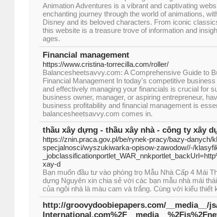
Animation Adventures is a vibrant and captivating websi
enchanting journey through the world of animations, with
Disney and its beloved characters. From iconic classi
this website is a treasure trove of information and insights
ages.
Financial management
https://www.cristina-torrecilla.com/roller/
Balancesheetsavvy.com: A Comprehensive Guide to Busi
Financial Management In today's competitive business
and effectively managing your financials is crucial for
business owner, manager, or aspiring entrepreneur, havi
business profitability and financial management is essen
balancesheetsavvy.com comes in.
thầu xây dựng - thầu xây nhà - công ty xây 
https://znin.praca.gov.pl/be/rynek-pracy/bazy-danych/
specjalnosci/wyszukiwarka-opisow-zawodow//-/klasy
_jobclassificationportlet_WAR_nnkportlet_backUrl=ht
xay-d
Bạn muốn đầu tư vào phòng trọ Mẫu Nhà Cấp 4 Mái T
dựng Nguyên xin chia sẻ với các bạn mẫu nhà mái th
của ngôi nhà là màu cam và trắng. Cùng với kiểu thiết
http://groovydoobiepapers.com/__media__/j
International.com%2F__media__%2Fjs%2F