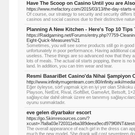
Have The Scoop on Casino Until you are Also
https://www.mefactory.com/2015/03/13/the-day-starts-w
Of course, our strategy to security and security differ
casinos and social casinos due to their distinctive natur
Planning A New Kitchen - Here's Top 10 Tips
https://Raidgaming.net/Forums/entry.php?7759-Cleani
Eight-Quick-Measures%21
Sometimes, you will see some products still go in goo
unfortunately in poor performance. Having additional cab
useless. These things are so advanced now that they ar
lots of meals. The actual oil starts popping, there is no tel
land. In addition, you can trim wear and tear.
Resmi BasariBet Casino'da Nihai Şampiyon 
http://www.infinitymugenteam.com:80/infinity.wiki/me
Eğer öyleyse, sörf yapmak için en iyi yer olan Shikoku a
Playson, NetEnt, Rival, iSoftBet, GameArt, Betsoft, 1×
sağlayıcılar dahil olmak üzere en tanınmış sağlayıcılar
oyunu sunmaktadır.
eve gelen diyarbakır escort
https://go.Skimresources.com/?
xcust=7fa8a03e720311eba389deea9ecd979f0INT&
The overall appearance of each girl in the dress can a
much the new model. She drank will cost seventeen doll