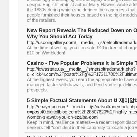
design. English feminist author Mary Haweis wrote a f
the 1880s during which she derided the eagerness that 
people furnished their houses based on the rigid mode
of the retailers.
New Report Reveals The Reduced Down on O
Why You Should Act Today
http://uscoingalllery.com/__media__/js/netsoltradema
At the time of writing, you can safe £40 in free of charge
£10 on Wimbledon!
Casino - Five Popular Problems It Is Simple 
http://iowastate.us/__media__/js/netsoltrademark.php?
d=click4r.com%2Fposts%2Fg%2F17311700%2Fultimate-g
At the highest levels, you earn the appropriate to have
manager, faster withdrawals, and bend some guidelines 
prospects.
5 Simple Factual Statements About 비제이알바
http://ebayman.com/__media__/js/netsoltrademark.php
d=post40.digitollblog.com%2F28507620%2Fhighly-rated
women-s-await-you-on-ezalba-com
Keep in mind, resilience matters—a recent report disco
seekers felt “confident in their capability to locate a job