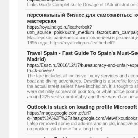
Links Guide Complet sur le Dosage et l'Administration 
персональный бизнес для самозанятых: 
мастерская
https://royalindigo.ru/leatherbelt?
utm_source=poisk&utm_medium=factor&utm_campai
Мастерская занимается изготовлением и реализаци
1995 года, https://royalindigo.ru/leatherbelt?
Travel Spain - Fast Guide To Spain's Must-Se
Madrid)
https://Essz.ru/2016/12/17/bureaucracy-and-unfair-exp
truck-drivers/
The fare includes all-inclusive luxury services and acc
boat and diving adventures. Dawdling is a surefire for yo
the actual street sellers have latched on, it is tough to
were definitily somewhat poor too, or what notice poor i
around 225 seats comfortably and there wasn't an unsat
Outlook is stuck on loading profile Microsof
https://image.google.com.et/url?
q=https%3A%2F%2Fsites.google.com/view/fixoutlookst
I also removed some old add-ins and an old, inactive 
no problem with these for a long time).