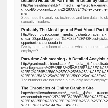
Detailed Notes on Part-time In Detail by deta
http://ashleighbanfield.tv/__media__/js/netsoltrademar
d=goal85.blogunok.com%2F28937714%2Fexplore-the-wor
men
Spearhead the analytics technique and turn data into c
executive leaders.
Probably The Most Ignored Fact About Part-
http://lecomptoirdc.com/__media__/js/netsoltrademark
d=earn28.prublogger.com%2F28274536%2Fbest-picks-
opportunities-sunsooda-in
I’ve by no means been clear as to what the correct chan
employer?
Part-time Job meaning - A Detailed Anaylsi
http://grantmedicalfriends.com/__media__/js/netsoltra
d=unitegm.com%2F%25EB%25A3%25B8%25EC%2
%25EC%2595%258C%25EC%2595%2584%25EC%25
%25EB%25AA%25A8%25EB%2593%25A0-%25EA%
The numbers are not exact, but roughly half of employer
The Chronicles of Online Gamble Site
http://themillersathome.com/__media__/js/netsoltrade
d=nanumhub.com%2F%25ED%2586%25A0%25ED%
%25EA%25B0%2580%25EC%259E%2585-%25EC%2
%25EC%25B2%25AB%25EA%25B