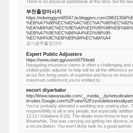
There is no physical sportsbook at this time, but the lau
부천출장마사지
https://edwinggym65547.bcbloggers.com/286313
%EB%A7%88%EC%82%AC%EC%A7%80%EC%82%
%EA%B6%8C%EC%9E%A5%ED%95%98%EB%8A%
%EB%A7%9E%EC%B6%A4%ED%98%95-
%EC%84%9C%EB%B9%84%EC%8A%A4
경기광주출장안마
Expert Public Adjusters
https://www.start.gg/user/e5793edd
Navigating insurance claims is often a challenging and s
skilled public adjuster to help will be all the difference
at our firm bring years of expertise and focus on ensuri
maximum settlement you're entitled to.
escort diyarbakır
http://Www.taiwanaudio.com/__media__/js/netsoltrade
d=sites.Google.com%2Fview%2Fzevkdelisiseksidiyar
You've probably attended a wedding any seating plan. T
responsibility to all or any people, but especially addit
12:13 / Galatians 6:10). The dealer even threw in four wi
Meanwhile, Tina was carrying out getting her divorce, in s
a reconciliation. You won't likely look for a good partne