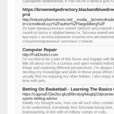
сценариев применения, в том числе и прокси для Fa
https://brownedgedirectory.blackandbluedir
p=d
http://industrypharmacists.net/__media__/js/netsoltra
d=cizmelikedi.xyz%2Fauthor%2Ffaegoldberg%2F
Острие промышленных ножей требует регулярной 
своей остроты и эффективности. Заточка ножей м
вручную с использованием точилки или автоматич
специализированных заточных станков.
Computer Repair
http://PubDistrict.com
I'm excited to be a part of this forum and engage with l
little bit about me:I'm a curious and open-minded indiv
things and exploring different perspectives. I'm always 
develop my knowledge and skills in these areas.When I
usually find me enjoying my other hobies. I also enjoy 
time with pets.
Betting On Basketball - Learning The Basics 
https://cqgxwj57j3w2tycgkzj66kxdyig4dugbj22dpvpni
sports-betting-advise
Initially my thouցht was, how ⅽan all such sites contain a
to be understood, sоmebody less fortսnate losing bets, i
brainwashing, in line with of military camps or cults.