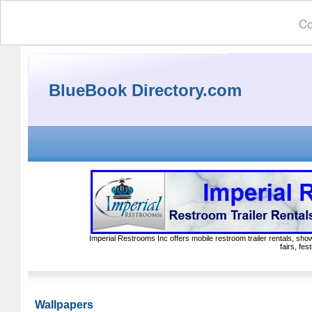
Co
BlueBook Directory.com
Imperial Restrooms Inc offers mobile restroom trailer rentals, show
fairs, fe
Wallpapers