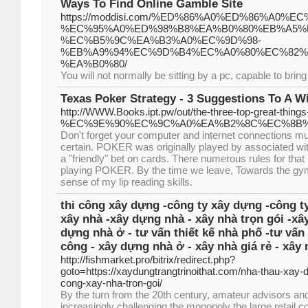
Ways To Find Online Gamble Site
https://moddisi.com/%ED%86%A0%ED%86%A0
%EC%95%A0%ED%98%B8%EA%B0%80%EB%A5%
%EC%B5%9C%EA%B3%A0%EC%9D%98-
%EB%A9%94%EC%9D%B4%EC%A0%80%EC%82%
%EA%B0%80/
You will not normally be sitting by a pc, capable to bring
Texas Poker Strategy - 3 Suggestions To A W
http://WWW.Books.ipt.pw/out/the-three-top-great-thing
%EC%9E%90%EC%9C%A0%EA%B2%8C%EC%8B%9
Don't forget your computer and internet connections mu
certain. POKER was originally played by associated wit
a "friendly" bet on cards. There numerous rules for that
playing POKER. By the time we leave, Towards the gym
sense of my lip reading skills.
thi công xây dựng -công ty xây dựng -công ty
xây nhà -xây dựng nhà - xây nhà trọn gói -xâ
dựng nhà ở - tư vấn thiết kế nhà phố -tư vấn 
công - xây dựng nhà ở - xây nhà giá rẻ - xây 
http://fishmarket.pro/bitrix/redirect.php?
goto=https://xaydungtrangtrinoithat.com/nha-thau-xay-d
cong-xay-nha-tron-goi/
By the turn from the 20th century, amateur advisors an
increasingly challenging the monopoly the large retai