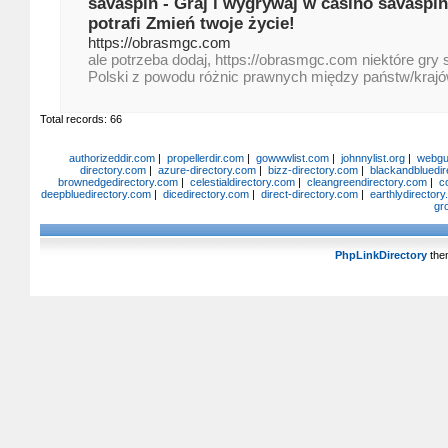
savaspin - Graj i wygrywaj w casino savaspin
potrafi Zmień twoje życie!
https://obrasmgc.com
ale potrzeba dodaj, https://obrasmgc.com niektóre gry 
Polski z powodu różnic prawnych między państw/krajó
Total records: 66
authorizeddir.com
|
propellerdir.com
|
gowwwlist.com
|
johnnylist.org
|
webgui
directory.com
|
azure-directory.com
|
bizz-directory.com
|
blackandbluedir
brownedgedirectory.com
|
celestialdirectory.com
|
cleangreendirectory.com
|
c
deepbluedirectory.com
|
dicedirectory.com
|
direct-directory.com
|
earthlydirector
gr
PhpLinkDirectory
the