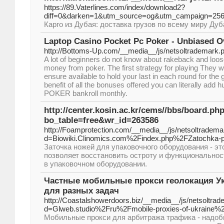
https://89.Vaterlines.com/index/download2?
diff=0&darken=1&utm_source=og&utm_campaign=2
Карго из Дубая: доставка грузов по всему миру Ду
Laptop Casino Pocket Pc Poker - Unbiased O
http://Bottoms-Up.com/__media__/js/netsoltrademark
A lot of beginners do not know about rakeback and loose 
money from poker. The first strategy for playing They w
ensure available to hold your last in each round for the
benefit of all the bonuses offered you can literally add h
POKER bankroll monthly.
http://center.kosin.ac.kr/cems//bbs/board.ph
bo_table=free&wr_id=263586
http://Foamprotection.com/__media__/js/netsoltradema
d=Biowiki.Clinomics.com%2Findex.php%2FZatochka-p
Заточка ножей для упаковочного оборудования - эт
позволяет восстановить остроту и функционально
в упаковочном оборудовании.
Частные мобильные прокси геолокация Укр
для разных задач
http://Coastalshowerdoors.biz/__media__/js/netsoltra
d=Glweb.studio%2Fru%2Fmobile-proxies-of-ukraine%
Мобильные прокси для арбитража трафика - надоб