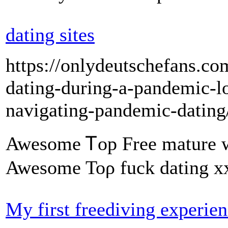
dating sites
https://onlydeutschefans.com
dating-during-a-pandemic-lo
navigating-pandemic-dating
Awesome Ꭲop Free mature 
Awesome Toρ fuck dating xx
My first freediving experie