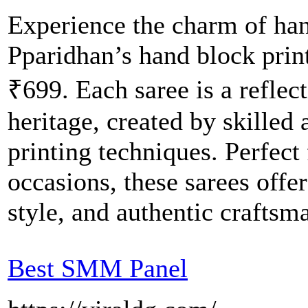
Experience the charm of han
Pparidhan’s hand block printe
₹699. Each saree is a reflect
heritage, created by skilled 
printing techniques. Perfect 
occasions, these sarees off
style, and authentic craftsm
Best SMM Panel