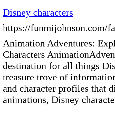
Disney characters
https://funmijohnson.com/fa
Animation Adventures: Expl
Characters AnimationAdvent
destination for all things Di
treasure trove of information
and character profiles that d
animations, Disney characte