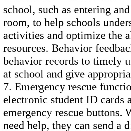
school, such as entering and 
room, to help schools unders
activities and optimize the a
resources. Behavior feedbac
behavior records to timely 
at school and give appropri
7. Emergency rescue functio
electronic student ID cards 
emergency rescue buttons. W
need help, they can send a di