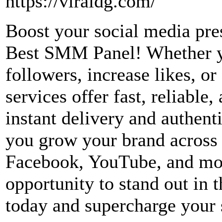
https://viraldg.com/
Boost your social media pre
Best SMM Panel! Whether yo
followers, increase likes, o
services offer fast, reliable
instant delivery and authent
you grow your brand across 
Facebook, YouTube, and mor
opportunity to stand out in 
today and supercharge your 