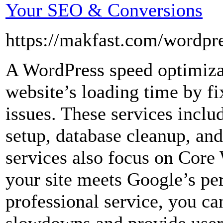
Your SEO & Conversions
https://makfast.com/wordpre
A WordPress speed optimiza
website’s loading time by f
issues. These services incl
setup, database cleanup, an
services also focus on Core
your site meets Google’s pe
professional service, you c
slowdowns and provide user