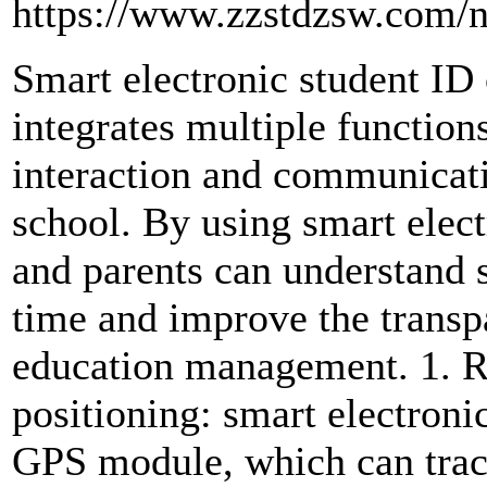
https://www.zzstdzsw.com/
Smart electronic student ID 
integrates multiple function
interaction and communicat
school. By using smart elect
and parents can understand s
time and improve the transp
education management. 1. R
positioning: smart electronic
GPS module, which can track