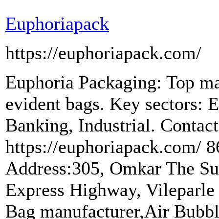
Euphoriapack
https://euphoriapack.com/
Euphoria Packaging: Top m
evident bags. Key sectors
Banking, Industrial. Conta
https://euphoriapack.com/
Address:305, Omkar The Su
Express Highway, Vileparle
Bag manufacturer,Air Bubbl