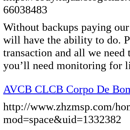
66038483
Without backups paying our
will have the ability to do. 
transaction and all we need t
you’ll need monitoring for l
AVCB CLCB Corpo De Bom
http://www.zhzmsp.com/ho
mod=space&uid=1332382