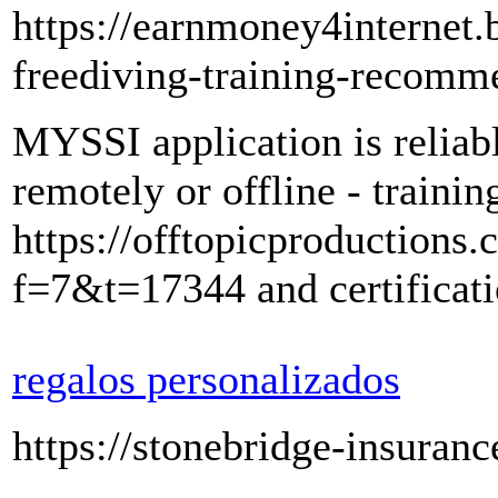
https://earnmoney4internet.
freediving-training-recomm
MYSSI application is reliab
remotely or offline - traini
https://offtopicproductions
f=7&t=17344 and certificati
regalos personalizados
https://stonebridge-insuranc