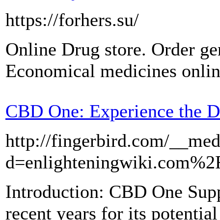
https://forhers.su/
Online Drug store. Order gen
Economical medicines onlin
CBD One: Experience the D
http://fingerbird.com/__med
d=enlighteningwiki.com%
Introduction: CBD One Suppl
recent years for its potential