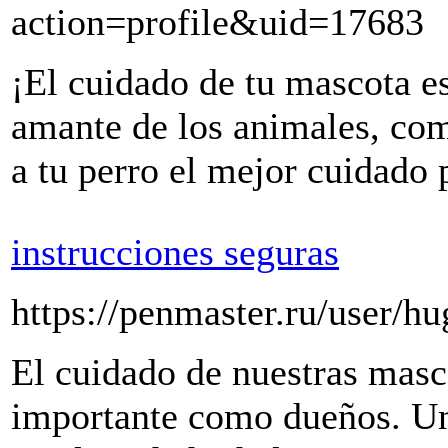
action=profile&uid=17683
¡El cuidado de tu mascota 
amante de los animales, co
a tu perro el mejor cuidado 
instrucciones seguras
https://penmaster.ru/user/hu
El cuidado de nuestras masc
importante como dueños. Un