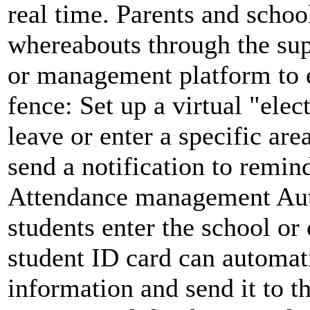
real time. Parents and schoo
whereabouts through the sup
or management platform to en
fence: Set up a virtual "ele
leave or enter a specific are
send a notification to remin
Attendance management Aut
students enter the school or
student ID card can automati
information and send it to 