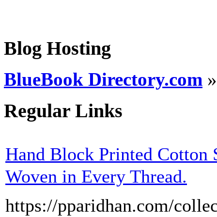
Blog Hosting
BlueBook Directory.com
Regular Links
Hand Block Printed Cotton 
Woven in Every Thread.
https://pparidhan.com/collec