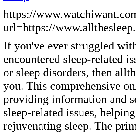
https://www.watchiwant.com
url=https://www.alltheslee
If you've ever struggled with
encountered sleep-related is
or sleep disorders, then allt
you. This comprehensive onl
providing information and so
sleep-related issues, helping
rejuvenating sleep. The prim