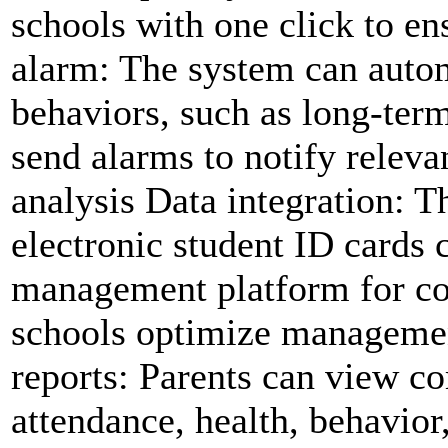
schools with one click to en
alarm: The system can autom
behaviors, such as long-term
send alarms to notify releva
analysis Data integration: T
electronic student ID cards c
management platform for co
schools optimize managemen
reports: Parents can view c
attendance, health, behavior