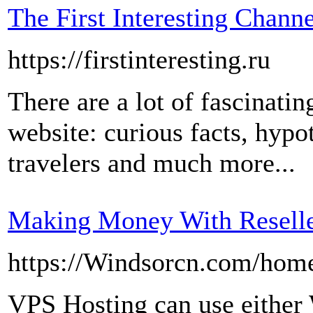
The First Interesting Channe
https://firstinteresting.ru
There are a lot of fascinati
website: curious facts, hypo
travelers and much more...
Making Money With Reselle
https://Windsorcn.com/ho
VPS Hosting can use either