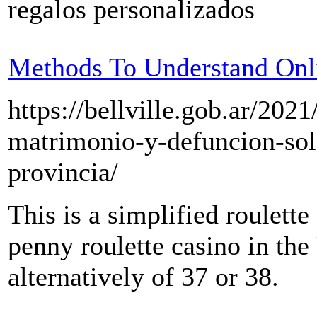
regalos personalizados
Methods To Understand Onl
https://bellville.gob.ar/202
matrimonio-y-defuncion-solo
provincia/
This is a simplified roulette
penny roulette casino in the 
alternatively of 37 or 38.