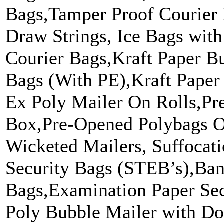
Bags,Tamper Proof Courier 
Draw Strings, Ice Bags wit
Courier Bags,Kraft Paper B
Bags (With PE),Kraft Paper 
Ex Poly Mailer On Rolls,Pr
Box,Pre-Opened Polybags On
Wicketed Mailers, Suffocat
Security Bags (STEB’s),Ban
Bags,Examination Paper Sec
Poly Bubble Mailer with D