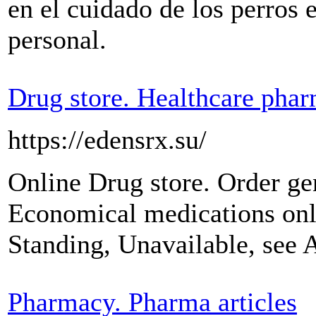
en el cuidado de los perros 
personal.
Drug store. Healthcare pha
https://edensrx.su/
Online Drug store. Order ge
Economical medications onl
Standing, Unavailable, see 
Pharmacy. Pharma articles