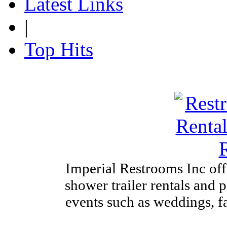
Latest Links
|
Top Hits
Imperial Restrooms Inc offe
shower trailer rentals and p
events such as weddings, fa