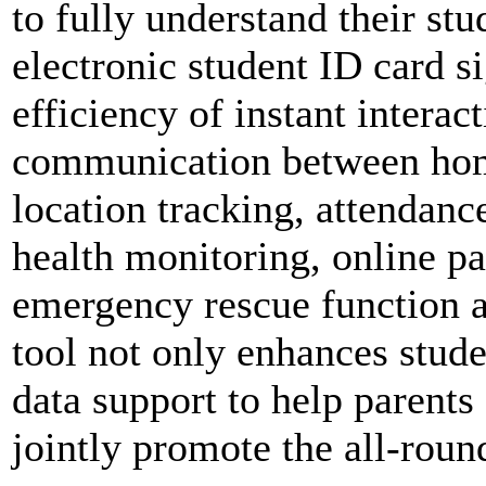
to fully understand their stu
electronic student ID card s
efficiency of instant interac
communication between hom
location tracking, attenda
health monitoring, online p
emergency rescue function a
tool not only enhances stude
data support to help parents
jointly promote the all-rou