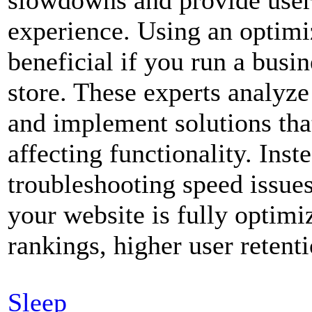
experience. Using an optimiz
beneficial if you run a bus
store. These experts analyze
and implement solutions th
affecting functionality. Ins
troubleshooting speed issues
your website is fully optimi
rankings, higher user retent
Sleep