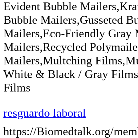
Evident Bubble Mailers,Kra
Bubble Mailers,Gusseted Bu
Mailers,Eco-Friendly Gray 
Mailers,Recycled Polymaile
Mailers,Multching Films,Mu
White & Black / Gray Films
Films
resguardo laboral
https://Biomedtalk.org/mem