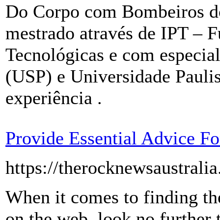
Do Corpo com Bombeiros d
mestrado através de IPT – 
Tecnológicas e com especial
(USP) e Universidade Pauli
experiência .
Provide Essential Advice 
https://therocknewsaustrali
When it comes to finding t
on the web, look no further