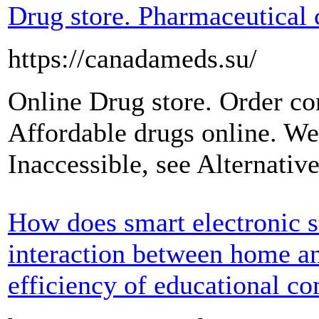
Drug store. Pharmaceutical 
https://canadameds.su/
Online Drug store. Order c
Affordable drugs online. We
Inaccessible, see Alternati
How does smart electronic s
interaction between home a
efficiency of educational 