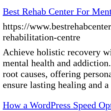
Best Rehab Center For Ment
https://www.bestrehabcenter
rehabilitation-centre
Achieve holistic recovery w
mental health and addiction
root causes, offering person
ensure lasting healing and a 
How a WordPress Speed Opt