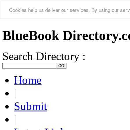
Cookies help us deliver our services. By using our serv
BlueBook Directory.
Search Directory :
Home
|
Submit
|