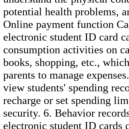
potential health problems, a
Online payment function Ca
electronic student ID card c
consumption activities on c
books, shopping, etc., which
parents to manage expenses
view students' spending rec
recharge or set spending limi
security. 6. Behavior record
electronic student ID cards 