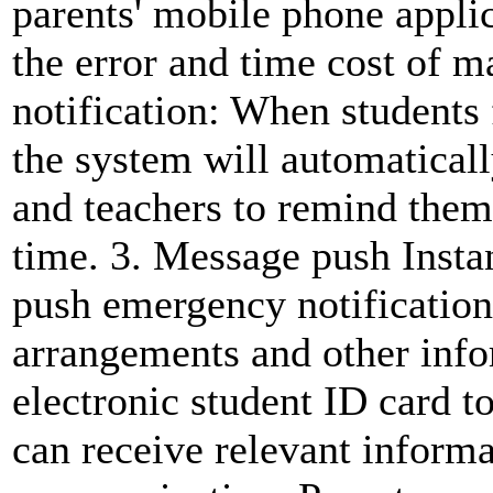
parents' mobile phone applic
the error and time cost of 
notification: When students f
the system will automaticall
and teachers to remind them
time. 3. Message push Instan
push emergency notification
arrangements and other info
electronic student ID card t
can receive relevant inform