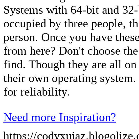
Systems with 64-bit and 32-
occupied by three people, th
person. Once you have these
from here? Don't choose th
find. Though they are all on 
their own operating system.
for reliability.
Need more Inspiration?
https://codyxujaz.blogolize