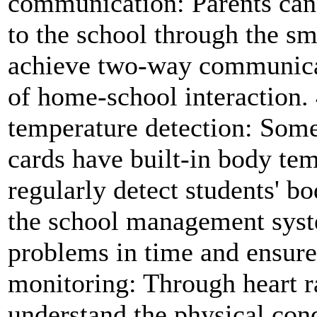
communication: Parents can
to the school through the sm
achieve two-way communicat
of home-school interaction.
temperature detection: Some
cards have built-in body tem
regularly detect students' b
the school management syste
problems in time and ensure 
monitoring: Through heart r
understand the physical cond