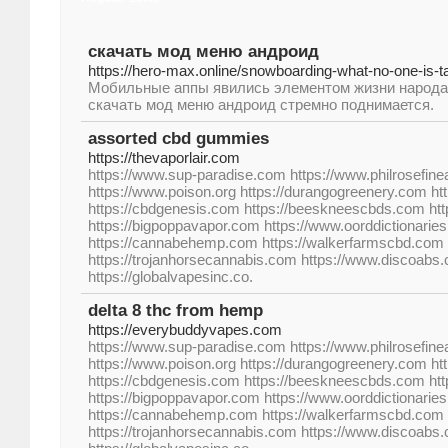
скачать мод меню андроид
https://hero-max.online/snowboarding-what-no-one-is-t
Мобильные аппы явились элементом жизни народа,
скачать мод меню андроид стремно поднимается.
assorted cbd gummies
https://thevaporlair.com
https://www.sup-paradise.com https://www.philrosefine
https://www.poison.org https://durangogreenery.com ht
https://cbdgenesis.com https://beeskneescbds.com h
https://bigpoppavapor.com https://www.oorddictionarie
https://cannabehemp.com https://walkerfarmscbd.com 
https://trojanhorsecannabis.com https://www.discoabs
https://globalvapesinc.co.
delta 8 thc from hemp
https://everybuddyvapes.com
https://www.sup-paradise.com https://www.philrosefine
https://www.poison.org https://durangogreenery.com ht
https://cbdgenesis.com https://beeskneescbds.com h
https://bigpoppavapor.com https://www.oorddictionarie
https://cannabehemp.com https://walkerfarmscbd.com 
https://trojanhorsecannabis.com https://www.discoabs