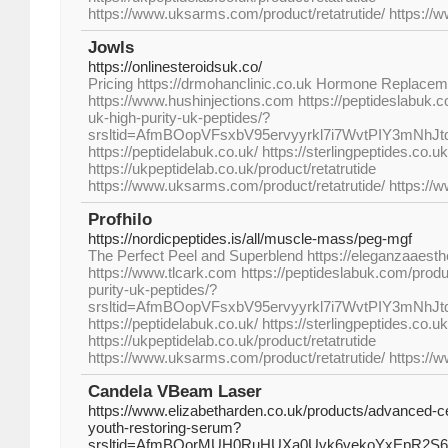
https://www.uksarms.com/product/retatrutide/ https://
Jowls
https://onlinesteroidsuk.co/
Pricing https://drmohanclinic.co.uk Hormone Replac
https://www.hushinjections.com https://peptideslabuk.c
uk-high-purity-uk-peptides/?
srsltid=AfmBOopVFsxbV95ervyyrkl7i7WvtPIY3mNhJ
https://peptidelabuk.co.uk/ https://sterlingpeptides.co.uk
https://ukpeptidelab.co.uk/product/retatrutide
https://www.uksarms.com/product/retatrutide/ https://
Profhilo
https://nordicpeptides.is/all/muscle-mass/peg-mgf
The Perfect Peel and Superblend https://eleganzaaesth
https://www.tlcark.com https://peptideslabuk.com/produc
purity-uk-peptides/?
srsltid=AfmBOopVFsxbV95ervyyrkl7i7WvtPIY3mNhJ
https://peptidelabuk.co.uk/ https://sterlingpeptides.co.uk
https://ukpeptidelab.co.uk/product/retatrutide
https://www.uksarms.com/product/retatrutide/ https://
Candela VBeam Laser
https://www.elizabetharden.co.uk/products/advanced-c
youth-restoring-serum?
srsltid=AfmBOorMUH0RuHUXa0Uvk6vekoYxEpR2S6