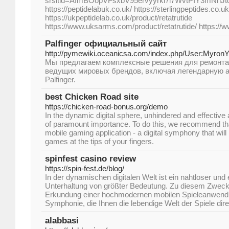
srsltid=AfmBOopVFsxbV95ervyyrkl7i7WvtPIY3mNhJ
https://peptidelabuk.co.uk/ https://sterlingpeptides.co.uk
https://ukpeptidelab.co.uk/product/retatrutide
https://www.uksarms.com/product/retatrutide/ https://
Palfinger официальный сайт
http://pymewiki.oceanicsa.com/index.php/User:Myron
Мы предлагаем комплексные решения для ремонта
ведущих мировых брендов, включая легендарную 
Palfinger.
best Chicken Road site
https://chicken-road-bonus.org/demo
In the dynamic digital sphere, unhindered and effective
of paramount importance. To do this, we recommend th
mobile gaming application - a digital symphony that will 
games at the tips of your fingers.
spinfest casino review
https://spin-fest.de/blog/
In der dynamischen digitalen Welt ist ein nahtloser und 
Unterhaltung von größter Bedeutung. Zu diesem Zweck
Erkundung einer hochmodernen mobilen Spieleanwendun
Symphonie, die Ihnen die lebendige Welt der Spiele dire
alabbasi