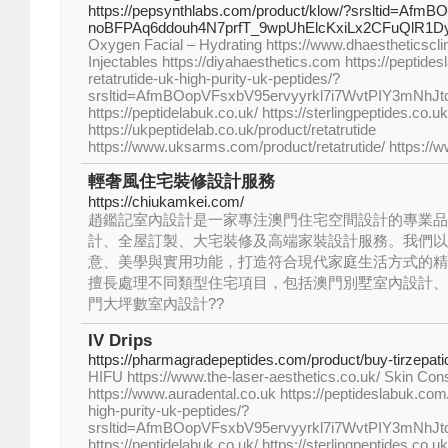
https://pepsynthlabs.com/product/klow/?srsltid=AfmB
noBFPAq6ddouh4N7prfT_9wpUhElcKxiLx2CFuQlR1D
Oxygen Facial – Hydrating https://www.dhaestheticscli
Injectables https://diyahaesthetics.com https://peptide
retatrutide-uk-high-purity-uk-peptides/?
srsltid=AfmBOopVFsxbV95ervyyrkl7i7WvtPIY3mNhJ
https://peptidelabuk.co.uk/ https://sterlingpeptides.co.uk
https://ukpeptidelab.co.uk/product/retatrutide
https://www.uksarms.com/product/retatrutide/ https://
輕奢風住宅裝修設計服務
https://chiukamkei.com/
趙鑑記室內設計是一家專注澳門住宅空間設計的專業品
計、全屋訂製、大宅裝修及高端家裝設計服務。我們以
意、美學與實用功能，打造符合現代家庭生活方式的精
擅長處理不同類型住宅項目，包括澳門別墅室內設計、
門大坪數室內設計??
IV Drips
https://pharmagradepeptides.com/product/buy-tirzepati
HIFU https://www.the-laser-aesthetics.co.uk/ Skin Cons
https://www.auradental.co.uk https://peptideslabuk.com/
high-purity-uk-peptides/?
srsltid=AfmBOopVFsxbV95ervyyrkl7i7WvtPIY3mNhJ
https://peptidelabuk.co.uk/ https://sterlingpeptides.co.uk