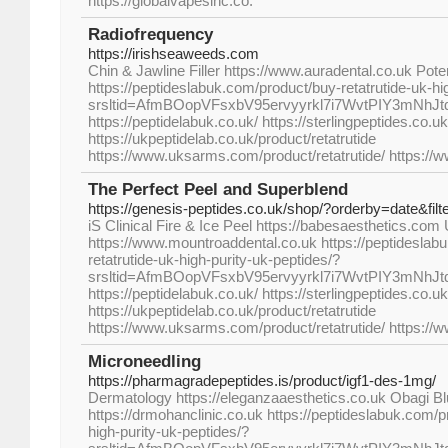
https://globalvapesinc.co.
Radiofrequency
https://irishseaweeds.com
Chin & Jawline Filler https://www.auradental.co.uk Pot
https://peptideslabuk.com/product/buy-retatrutide-uk-hi
srsltid=AfmBOopVFsxbV95ervyyrkl7i7WvtPIY3mNhJ
https://peptidelabuk.co.uk/ https://sterlingpeptides.co.uk
https://ukpeptidelab.co.uk/product/retatrutide
https://www.uksarms.com/product/retatrutide/ https://
The Perfect Peel and Superblend
https://genesis-peptides.co.uk/shop/?orderby=date&fil
iS Clinical Fire & Ice Peel https://babesaesthetics.co
https://www.mountroaddental.co.uk https://peptideslab
retatrutide-uk-high-purity-uk-peptides/?
srsltid=AfmBOopVFsxbV95ervyyrkl7i7WvtPIY3mNhJ
https://peptidelabuk.co.uk/ https://sterlingpeptides.co.uk
https://ukpeptidelab.co.uk/product/retatrutide
https://www.uksarms.com/product/retatrutide/ https://
Microneedling
https://pharmagradepeptides.is/product/igf1-des-1mg/
Dermatology https://eleganzaaesthetics.co.uk Obagi B
https://drmohanclinic.co.uk https://peptideslabuk.com/p
high-purity-uk-peptides/?