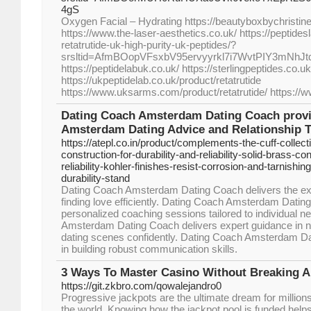
4gS
Oxygen Facial – Hydrating https://beautyboxbychristi
https://www.the-laser-aesthetics.co.uk/ https://peptide
retatrutide-uk-high-purity-uk-peptides/?
srsltid=AfmBOopVFsxbV95ervyyrkl7i7WvtPIY3mNhJ
https://peptidelabuk.co.uk/ https://sterlingpeptides.co.uk
https://ukpeptidelab.co.uk/product/retatrutide
https://www.uksarms.com/product/retatrutide/ https://
Dating Coach Amsterdam Dating Coach provi
Amsterdam Dating Advice and Relationship 
https://atepl.co.in/product/complements-the-cuff-collect
construction-for-durability-and-reliability-solid-brass-con
reliability-kohler-finishes-resist-corrosion-and-tarnishi
durability-stand
Dating Coach Amsterdam Dating Coach delivers the exce
finding love efficiently. Dating Coach Amsterdam Dati
personalized coaching sessions tailored to individual 
Amsterdam Dating Coach delivers expert guidance in 
dating scenes confidently. Dating Coach Amsterdam Da
in building robust communication skills.
3 Ways To Master Casino Without Breaking A
https://git.zkbro.com/qowalejandro0
Progressive jackpots are the ultimate dream for million
the world. Knowing how the jackpot pool is funded hel