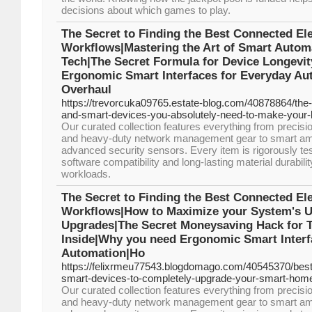
decisions about which games to play.
The Secret to Finding the Best Connected Ele
Workflows|Mastering the Art of Smart Automa
Tech|The Secret Formula for Device Longevi
Ergonomic Smart Interfaces for Everyday Au
Overhaul
https://trevorcuka09765.estate-blog.com/40878864/the-
and-smart-devices-you-absolutely-need-to-make-your-li
Our curated collection features everything from precis
and heavy-duty network management gear to smart ambi
advanced security sensors. Every item is rigorously te
software compatibility and long-lasting material durabil
workloads.
The Secret to Finding the Best Connected Ele
Workflows|How to Maximize your System's Uti
Upgrades|The Secret Moneysaving Hack for T
Inside|Why you need Ergonomic Smart Interf
Automation|Ho
https://felixrmeu77543.blogdomago.com/40545370/best
smart-devices-to-completely-upgrade-your-smart-home
Our curated collection features everything from precis
and heavy-duty network management gear to smart ambi