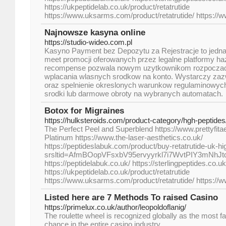
https://ukpeptidelab.co.uk/product/retatrutide
https://www.uksarms.com/product/retatrutide/ https://
Najnowsze kasyna online
https://studio-wideo.com.pl
Kasyno Payment bez Depozytu za Rejestracje to jedna 
meet promocji oferowanych przez legalne platformy ha
recompense pozwala nowym uzytkownikom rozpoczac 
wplacania wlasnych srodkow na konto. Wystarczy zaz
oraz spelnienie okreslonych warunkow regulaminowy
srodki lub darmowe obroty na wybranych automatach.
Botox for Migraines
https://hulksteroids.com/product-category/hgh-peptides
The Perfect Peel and Superblend https://www.prettyfita
Platinum https://www.the-laser-aesthetics.co.uk/
https://peptideslabuk.com/product/buy-retatrutide-uk-hi
srsltid=AfmBOopVFsxbV95ervyyrkl7i7WvtPIY3mNhJ
https://peptidelabuk.co.uk/ https://sterlingpeptides.co.uk
https://ukpeptidelab.co.uk/product/retatrutide
https://www.uksarms.com/product/retatrutide/ https://
Listed here are 7 Methods To raised Casino
https://primelux.co.uk/author/leopoldoflanig/
The roulette wheel is recognized globally as the most 
chance in the entire casino industry.