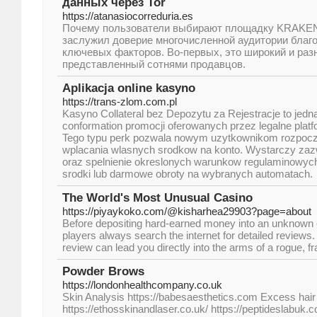
данных через Tor
https://atanasiocorreduria.es
Почему пользователи выбирают площадку KRAKE
заслужил доверие многочисленной аудитории благ
ключевых факторов. Во-первых, это широкий и раз
представленный сотнями продавцов.
Aplikacja online kasyno
https://trans-zlom.com.pl
Kasyno Collateral bez Depozytu za Rejestracje to jedna
conformation promocji oferowanych przez legalne plat
Tego typu perk pozwala nowym uzytkownikom rozpocz
wplacania wlasnych srodkow na konto. Wystarczy zaz
oraz spelnienie okreslonych warunkow regulaminowy
srodki lub darmowe obroty na wybranych automatach.
The World's Most Unusual Casino
https://piyaykoko.com/@kisharhea29903?page=about
Before depositing hard-earned money into an unknown 
players always search the internet for detailed reviews.
review can lead you directly into the arms of a rogue, f
Powder Brows
https://londonhealthcompany.co.uk
Skin Analysis https://babesaesthetics.com Excess hair
https://ethosskinandlaser.co.uk/ https://peptideslabuk.c