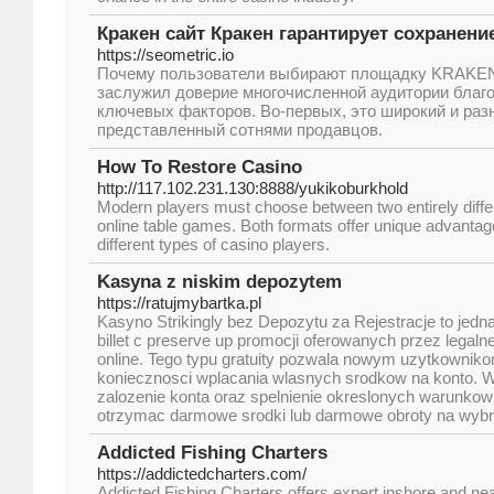
Кракен сайт Кракен гарантирует сохранени
https://seometric.io
Почему пользователи выбирают площадку KRAKE
заслужил доверие многочисленной аудитории благ
ключевых факторов. Во-первых, это широкий и раз
представленный сотнями продавцов.
How To Restore Casino
http://117.102.231.130:8888/yukikoburkhold
Modern players must choose between two entirely diffe
online table games. Both formats offer unique advantages
different types of casino players.
Kasyna z niskim depozytem
https://ratujmybartka.pl
Kasyno Strikingly bez Depozytu za Rejestracje to jedna
billet c preserve up promocji oferowanych przez legal
online. Tego typu gratuity pozwala nowym uzytkownik
koniecznosci wplacania wlasnych srodkow na konto. 
zalozenie konta oraz spelnienie okreslonych warunko
otrzymac darmowe srodki lub darmowe obroty na wyb
Addicted Fishing Charters
https://addictedcharters.com/
Addicted Fishing Charters offers expert inshore and nea