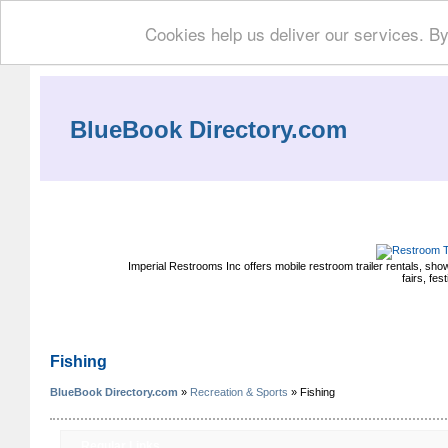
Cookies help us deliver our services. By
BlueBook Directory.com
Imperial Restrooms Inc offers mobile restroom trailer rentals, show
fairs, fe
Fishing
BlueBook Directory.com
»
Recreation & Sports
» Fishing
Regular Links