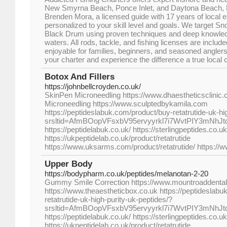
New Smyrna Beach, Ponce Inlet, and Daytona Beach, 
Brenden Mora, a licensed guide with 17 years of local ex
personalized to your skill level and goals. We target S
Black Drum using proven techniques and deep knowledg
waters. All rods, tackle, and fishing licenses are inclu
enjoyable for families, beginners, and seasoned anglers 
your charter and experience the difference a true local
Botox And Fillers
https://johnbellcroyden.co.uk/
SkinPen Microneedling https://www.dhaestheticsclini
Microneedling https://www.sculptedbykamila.com
https://peptideslabuk.com/product/buy-retatrutide-uk-hi
srsltid=AfmBOopVFsxbV95ervyyrkl7i7WvtPIY3mNhJ
https://peptidelabuk.co.uk/ https://sterlingpeptides.co.uk
https://ukpeptidelab.co.uk/product/retatrutide
https://www.uksarms.com/product/retatrutide/ https://
Upper Body
https://bodypharm.co.uk/peptides/melanotan-2-20
Gummy Smile Correction https://www.mountroaddenta
https://www.theaestheticbox.co.uk https://peptideslabu
retatrutide-uk-high-purity-uk-peptides/?
srsltid=AfmBOopVFsxbV95ervyyrkl7i7WvtPIY3mNhJ
https://peptidelabuk.co.uk/ https://sterlingpeptides.co.uk
https://ukpeptidelab.co.uk/product/retatrutide