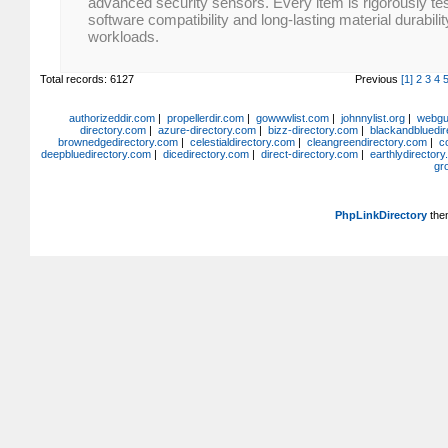
advanced security sensors. Every item is rigorously te
software compatibility and long-lasting material durabil
workloads.
Total records: 6127
Previous
[1]
2
3
4
authorizeddir.com
|
propellerdir.com
|
gowwwlist.com
|
johnnylist.org
|
webgui
directory.com
|
azure-directory.com
|
bizz-directory.com
|
blackandbluedir
brownedgedirectory.com
|
celestialdirectory.com
|
cleangreendirectory.com
|
c
deepbluedirectory.com
|
dicedirectory.com
|
direct-directory.com
|
earthlydirector
gr
PhpLinkDirectory
the