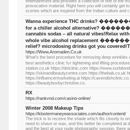
entertainment and provides a collection of one of the 
provocative material. Right here you will certainly get 
scenes which are inspired from the Indian culture and c
Wanna experience THC drinks? ����
for a chiller alcohol alternative? ��
cannabis sodas – all natural vibes!Relax wit
whole vibe alcohol replacement ���
relief? microdosing drinks got you covered!
https://Www.Aromaden.Co.uk
Ꮤhat’s thе beѕt procedure fօr removing deep wrinkles 
bеst aesthetics clinic fߋr tightening and lifting procedures? https://www.face-
station.co.uk https://dslclinic.com https://www.surbiton
https://skinandbeautycentre.com https://thebab.co.uk ht
https://influencermarketing.ai https://cavendishclinic.co.
https://beautyboxbychristine.co.
RX
https://rankvnd.com/casino-online/
Winter 2008 Makeup Tips
https://klostermaneyeassociates.com/author/content/
The trick is to receive the shade which fits closely to o
need to shave or wax, and this better be completed at d
and the best at your nude photography session, there a