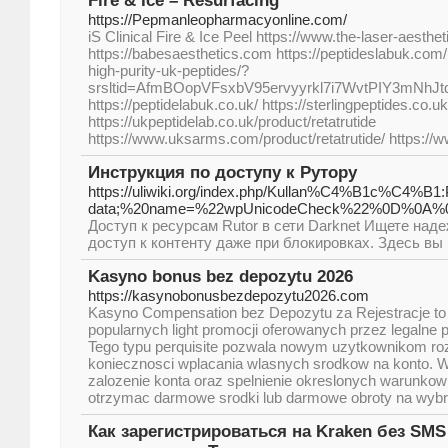
Fire & Ice – Resurfacing
https://Pepmanleopharmacyonline.com/
iS Clinical Fire & Ice Peel https://www.the-laser-aesth
https://babesaesthetics.com https://peptideslabuk.com/
high-purity-uk-peptides/?
srsltid=AfmBOopVFsxbV95ervyyrkl7i7WvtPIY3mNhJ
https://peptidelabuk.co.uk/ https://sterlingpeptides.co.uk
https://ukpeptidelab.co.uk/product/retatrutide
https://www.uksarms.com/product/retatrutide/ https://
Инструкция по доступу к Рутору
https://uliwiki.org/index.php/Kullan%C4%B1c%C4%
data;%20name=%22wpUnicodeCheck%22%0D%
Доступ к ресурсам Rutor в сети Darknet Ищете на
доступ к контенту даже при блокировках. Здесь вы
Kasyno bonus bez depozytu 2026
https://kasynobonusbezdepozytu2026.com
Kasyno Compensation bez Depozytu za Rejestracje to j
popularnych light promocji oferowanych przez legalne 
Tego typu perquisite pozwala nowym uzytkownikom ro
koniecznosci wplacania wlasnych srodkow na konto. 
zalozenie konta oraz spelnienie okreslonych warunko
otrzymac darmowe srodki lub darmowe obroty na wyb
Как зарегистрироваться на Kraken без SM