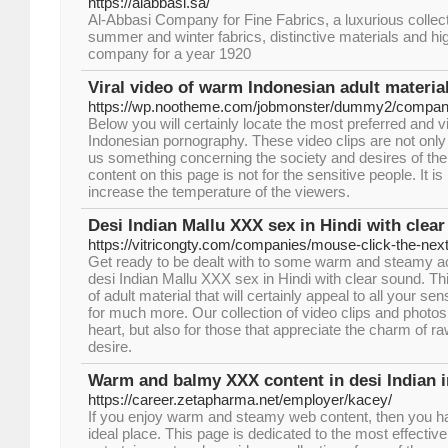
https://alabbasi.sa/
Al-Abbasi Company for Fine Fabrics, a luxurious collecti
summer and winter fabrics, distinctive materials and high
company for a year 1920
Viral video of warm Indonesian adult materia
https://wp.nootheme.com/jobmonster/dummy2/compani
Below you will certainly locate the most preferred and vi
Indonesian pornography. These video clips are not only
us something concerning the society and desires of the
content on this page is not for the sensitive people. It is
increase the temperature of the viewers.
Desi Indian Mallu XXX sex in Hindi with clear
https://vitricongty.com/companies/mouse-click-the-next
Get ready to be dealt with to some warm and steamy acti
desi Indian Mallu XXX sex in Hindi with clear sound. Th
of adult material that will certainly appeal to all your 
for much more. Our collection of video clips and photos
heart, but also for those that appreciate the charm of r
desire.
Warm and balmy XXX content in desi Indian in
https://career.zetapharma.net/employer/kacey/
If you enjoy warm and steamy web content, then you h
ideal place. This page is dedicated to the most effecti