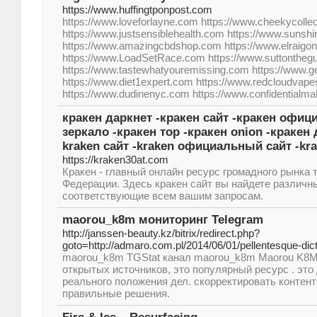
https://www.huffingtponpost.com
https://www.loveforlayne.com https://www.cheekycolle
https://www.justsensiblehealth.com https://www.sunsh
https://www.amazingcbdshop.com https://www.elraigo
https://www.LoadSetRace.com https://www.suttontheg
https://www.tastewhatyouremissing.com https://www.ge
https://www.diet1expert.com https://www.redcloudvap
https://www.dudinenyc.com https://www.confidentialma
кракен даркнет -кракен сайт -кракен офиц
зеркало -кракен тор -кракен onion -кракен 
kraken сайт -kraken официальный сайт -kra
https://kraken30at.com
Кракен - главный онлайн ресурс громадного рынка 
Федерации. Здесь кракен сайт вы найдете различн
соответствующие всем вашим запросам.
maorou_k8m мониторинг Telegram
http://janssen-beauty.kz/bitrix/redirect.php?
goto=http://admaro.com.pl/2014/06/01/pellentesque-dic
maorou_k8m TGStat канал maorou_k8m Maorou K8M 
открытых источников, это популярный ресурс . это
реального положения дел. скорректировать контент
правильные решения.