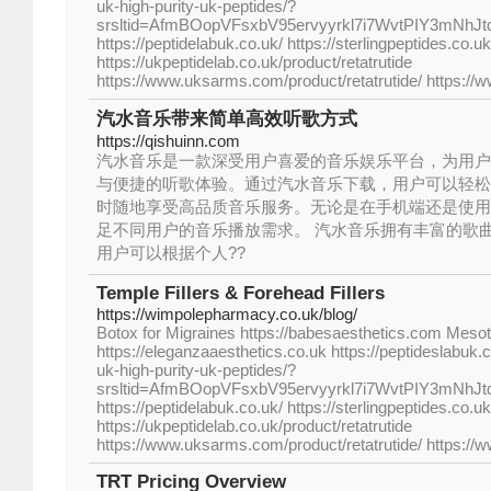
uk-high-purity-uk-peptides/?
srsltid=AfmBOopVFsxbV95ervyyrkl7i7WvtPIY3mNhJ
https://peptidelabuk.co.uk/ https://sterlingpeptides.co.uk
https://ukpeptidelab.co.uk/product/retatrutide
https://www.uksarms.com/product/retatrutide/ https://
汽水音乐带来简单高效听歌方式
https://qishuinn.com
汽水音乐是一款深受用户喜爱的音乐娱乐平台，为用户
与便捷的听歌体验。通过汽水音乐下载，用户可以轻松
时随地享受高品质音乐服务。无论是在手机端还是使用
足不同用户的音乐播放需求。 汽水音乐拥有丰富的歌
用户可以根据个人??
Temple Fillers & Forehead Fillers
https://wimpolepharmacy.co.uk/blog/
Botox for Migraines https://babesaesthetics.com Me
https://eleganzaaesthetics.co.uk https://peptideslabuk.
uk-high-purity-uk-peptides/?
srsltid=AfmBOopVFsxbV95ervyyrkl7i7WvtPIY3mNhJ
https://peptidelabuk.co.uk/ https://sterlingpeptides.co.uk
https://ukpeptidelab.co.uk/product/retatrutide
https://www.uksarms.com/product/retatrutide/ https://
TRT Pricing Overview