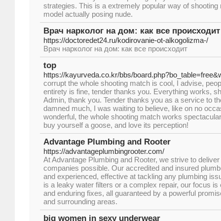
strategies. This is a extremely popular way of shooting 
model actually posing nude.
Врач нарколог на дом: как все происходит
https://doctoredet24.ru/kodirovanie-ot-alkogolizma-/
Врач нарколог на дом: как все происходит
top
https://kayurveda.co.kr/bbs/board.php?bo_table=free
corrupt the whole shooting match is cool, I advise, peopl
entirety is fine, tender thanks you. Everything works, s
Admin, thank you. Tender thanks you as a service to th
damned much, I was waiting to believe, like on no occa
wonderful, the whole shooting match works spectacular, 
buy yourself a goose, and love its perception!
Advantage Plumbing and Rooter
https://advantageplumbingrooter.com/
At Advantage Plumbing and Rooter, we strive to deliver 
companies possible. Our accredited and insured plumb
and experienced, effective at tackling any plumbing is
is a leaky water filters or a complex repair, our focus 
and enduring fixes, all guaranteed by a powerful prom
and surrounding areas.
big women in sexy underwear