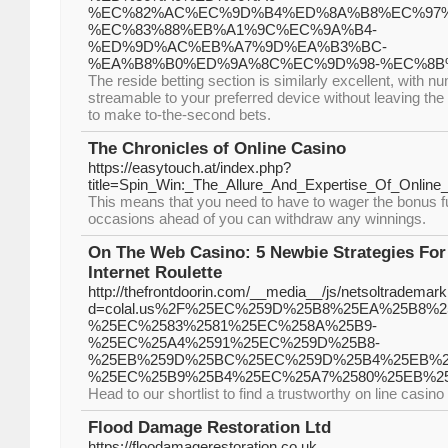
%EC%82%AC%EC%9D%B4%ED%8A%B8%EC%97%
%EC%83%88%EB%A1%9C%EC%9A%B4-
%ED%9D%AC%EB%A7%9D%EA%B3%BC-
%EA%B8%B0%ED%9A%8C%EC%9D%98-%EC%8B
The reside betting section is similarly excellent, with 
streamable to your preferred device without leaving the 
to make to-the-second bets.
The Chronicles of Online Casino
https://easytouch.at/index.php?
title=Spin_Win:_The_Allure_And_Expertise_Of_Online
This means that you need to have to wager the bonus fu
occasions ahead of you can withdraw any winnings.
On The Web Casino: 5 Newbie Strategies For
Internet Roulette
http://thefrontdoorin.com/__media__/js/netsoltrademar
d=colal.us%2F%25EC%259D%25B8%25EA%25B8%2
%25EC%2583%2581%25EC%258A%25B9-
%25EC%25A4%2591%25EC%259D%25B8-
%25EB%259D%25BC%25EC%259D%25B4%25EB%2
%25EC%25B9%25B4%25EC%25A7%2580%25EB%2
Head to our shortlist to find a trustworthy on line casino
Flood Damage Restoration Ltd
https://floodamagerestoration.co.uk