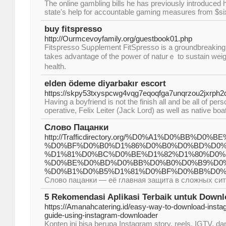
The online gambling bills he has previously introduced 
state's help for accountable gaming measures from $six 
buy fitspresso
http://Ourmcevoyfamily.org/guestbook01.php
Fitspresso Suρplement FіtSpresso is a groundbreaking 
takes advantage of the power of naturｅ to sustain weig
health.
elden ödeme diyarbakır escort
https://skpy53txyspcwg4vqg7eqoqfga7unqrzou2jxrp
Having a boyfriend is not the finish all and be all of p
operative, Felix Leiter (Jack Lord) as well as native bo
Слово Пацанки
http://Trafficdirectory.org/%D0%A1%D0%BB%D0
%D0%BF%D0%B0%D1%86%D0%B0%D0%BD%D0%
%D1%81%D0%BC%D0%BE%D1%82%D1%80%D0%
%D0%BE%D0%BD%D0%BB%D0%B0%D0%B9%D0
%D0%B1%D0%B5%D1%81%D0%BF%D0%BB%D0%B0
Слово пацанки — её главная защита в сложных си
5 Rekomendasi Aplikasi Terbaik untuk Downl
https://Amanahcatering.id/easy-way-to-download-insta
guide-using-instagram-downloader
Konten ini bisa berupa Instagram story, reels, IGTV, da