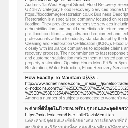
Address 1a West Regent Street, Flood Recovery Serv
G2 1RW Category Flood Recovery Services phone 01
https://flooddamagerestoration.co.uk Business Descri
Restoration is a specialised company focused on restor
flooding. They provide comprehensive services including
dehumidification, and mould remediation to return home
pre-flood condition. Using advanced equipment and techn
professionals adhere to industry standards set by the Ins
Cleaning and Restoration Certification (IICRC). Flood
closely with insurance companies to expedite claims 
recovery process. Their commitment to fast response ti
and customer satisfaction makes them a trusted partner
property restoration. Opening Hours Mon-Fri 9am-5
Restoration, Water Extraction, Flood Recovery Service
How Exactly To Maintain 마사지.
http://www.hornefinance.com/__media__/js/netsoltrad
d=nodcoins.com%2F%25EC%2597%25AC%25EC%
%25EB%258B%25A4%25EC%2596%2591%25ED%25
Among a number of subjects connected to women’s well
5 ค่ายที่ดีที่สุดในปี 2024 พร้อมจุดเด่นและจุดด้อย
https://axiedexia.com/User_talk:DavisMcmillian
แต่ละค่ายมีจุดเด่นและข้อด้อยต่างกัน การเลือกค่ายที่ดีที
ของผู้เล่นและวิธีการเล่นที่คุณถนัด ศึกษาข้อมูลให้ครบถ้