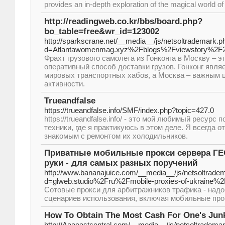
provides an in-depth exploration of the magical world of
http://readingweb.co.kr/bbs/board.php?
bo_table=free&wr_id=123002
http://sparkscrane.net/__media__/js/netsoltrademark.p
d=Atlantawomenmag.xyz%2Fblogs%2Fviewstory%2F
Фрахт грузового самолета из Гонконга в Москву – э
оперативный способ доставки грузов. Гонконг явля
мировых транспортных хабов, а Москва – важным 
активности.
Trueandfalse
https://trueandfalse.info/SMF/index.php?topic=427.0
https://trueandfalse.info/ - это мой любимый ресурс
техники, где я практикуюсь в этом деле. Я всегда 
знакомым с ремонтом их холодильников.
Приватные мобильные прокси сервера ГЕ
руки - для самых разных поручений
http://www.bananajuice.com/__media__/js/netsoltrade
d=glweb.studio%2Fru%2Fmobile-proxies-of-ukraine%2
Сотовые прокси для арбитражников трафика - над
сценариев использования, включая мобильные прок
How To Obtain The Most Cash For One's Jun
http://Aaaeastcentral.com/__media__/js/netsoltradem