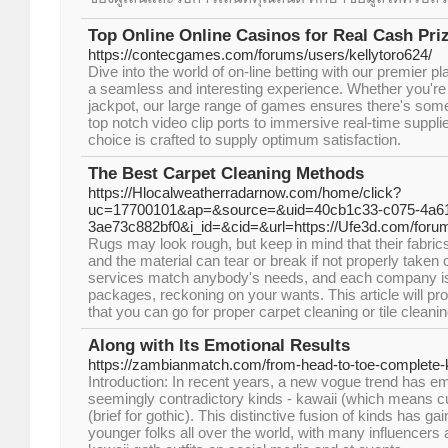
Top Online Online Casinos for Real Cash Pri
https://contecgames.com/forums/users/kellytoro624/
Dive into the world of on-line betting with our premier p
a seamless and interesting experience. Whether you're b
jackpot, our large range of games ensures there's som
top notch video clip ports to immersive real-time suppl
choice is crafted to supply optimum satisfaction.
The Best Carpet Cleaning Methods
https://Hlocalweatherradarnow.com/home/click?
uc=17700101&ap=&source=&uid=40cb1c33-c075-4a61
3ae73c882bf0&i_id=&cid=&url=https://Ufe3d.com/forum
Rugs may look rough, but keep in mind that their fabrics
and the material can tear or break if not properly taken 
services match anybody's needs, and each company is 
packages, reckoning on your wants. This article will pro
that you can go for proper carpet cleaning or tile cleanin
Along with Its Emotional Results
https://zambianmatch.com/from-head-to-toe-complete-ka
Introduction: In recent years, a new vogue trend has 
seemingly contradictory kinds - kawaii (which means c
(brief for gothic). This distinctive fusion of kinds has 
younger folks all over the world, with many influencers 