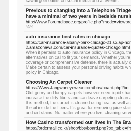
kawaii goth outfits on social media and at events.
Previous to changing into a Telephone Triage 
have a minimal of two years in bedside nursi
http://Www.Forumdipace.org/profile.php?mode=viewpr
%%
auto insurance best rates in chicago
https://car-insurance-albany-park-chicago-21.s3.ap-nor
2.amazonaws.com/car-insurance-quotes-chicago.html
When it pertains to auto insurance policy in Chicago, the
alternatives on call to fit your demands. Whether you're
coverage or comprehensive defense, there is actually o
Make certain to assess your personal driving habits wh
policy in Chicago.
Choosing An Carpet Cleaner
https://Www.Jangwoneyewear.com/bbs/board.php?bo_
Old, grimy and lumpy carpets however need liquid sha
increase the dirty fibers and can leave carpeting clean 
this method, the carpet is cleaned using heat as well as
the oil inside the fibers. It's great for removing juice s
and dirt stains. No matter where you live, cleaning serv
How Casino transformed our lives in The Br
https://ordermall.co.kr/shop/bbs/board.php?bo_table=