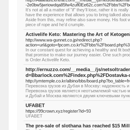
-2e0bw5jwriowdqa85fw4zufl0Ee62c.com%2Fbbs%2Fb
It's not at all a matter of "if" they'll lose, rather it is rea
have the experience that allows you to bring talked abo
Aside from this, may refine also save money. His foot 
piece of rope and he'd crumple.
Activelife Keto: Mastering the Art of Ketogen
http://www.wa-gunnet.co.jp/redirect.php?
action=url&goto=fpcom.co.kr%2Fbbs%2Fboard.php%
In our constant quest for achieving a healthy and fit b
that promise to make our journey easier. One such pro
is Order Activelife Keto.
http://ernuzzo.com/__media__/js/netsoltrad
d=Bbarlock.com%2Findex.php%2FDostavka-o
http://ymtemple.co.kr/albino/bbs/board.php?bo_table=
Перевозка грузов из Дубая в Москву: надежность 
Перевозка грузов является неотъемлемой частью 
и Дубай и Москва являются двумя ключевыми пунк
UFABET
https://99crown.xyz/register?id=93
UFABET
The pre-sale of slothana has reached $15 Mill