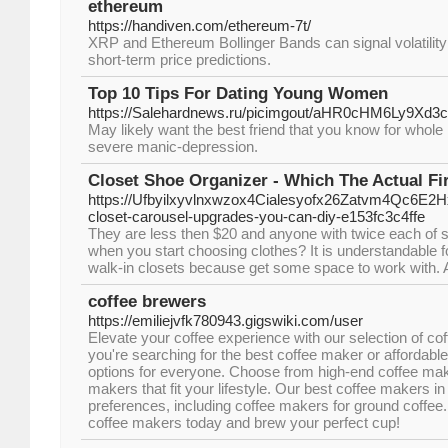
ethereum
https://handiven.com/ethereum-7t/
XRP and Ethereum Bollinger Bands can signal volatility
short-term price predictions.
Top 10 Tips For Dating Young Women
https://Salehardnews.ru/picimgout/aHR0cHM
May likely want the best friend that you know for whole l
severe manic-depression.
Closet Shoe Organizer - Which The Actual Fir
https://Ufbyilxyvlnxwzox4Cialesyofx26Zatvm4Qc6E2
closet-carousel-upgrades-you-can-diy-e153fc3c4ffe
They are less then $20 and anyone with twice each of sp
when you start choosing clothes? It is understandable for
walk-in closets because get some space to work with. A l
coffee brewers
https://emiliejvfk780943.gigswiki.com/user
Elevate your coffee experience with our selection of c
you're searching for the best coffee maker or affordab
options for everyone. Choose from high-end coffee mak
makers that fit your lifestyle. Our best coffee makers in 
preferences, including coffee makers for ground coffee.
coffee makers today and brew your perfect cup!