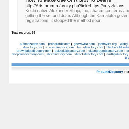
How To Make Use Of R Slot To Desire
http://Artsforum.ru/proxy.php?link=https://onlyvk.fans
Kochi native Alexander Shaju, too, shared concerns abo
getting the second dose. Although the Karnataka govern
registrations, it stopped the method soon.
Total records: 55
authorizeddir.com
|
propellerdir.com
|
gowwwlist.com
|
johnnylist.org
|
webgui
directory.com
|
azure-directory.com
|
bizz-directory.com
|
blackandbluedir
brownedgedirectory.com
|
celestialdirectory.com
|
cleangreendirectory.com
|
c
deepbluedirectory.com
|
dicedirectory.com
|
direct-directory.com
|
earthlydirector
gr
PhpLinkDirectory
the