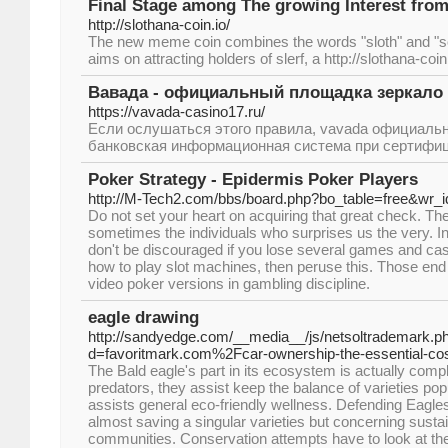
Final Stage among The growing Interest from 
http://slothana-coin.io/
The new meme coin combines the words "sloth" and "so
aims on attracting holders of slerf, a http://slothana-coin
Вавада - официальный площадка зеркало 
https://vavada-casino17.ru/
Если ослушаться этого правила, vavada официаль
банковская информационная система при сертифиц
Poker Strategy - Epidermis Poker Players
http://M-Tech2.com/bbs/board.php?bo_table=free&wr_
Do not set your heart on acquiring that great check. The
sometimes the individuals who surprises us the very. In
don't be discouraged if you lose several games and cash
how to play slot machines, then peruse this. Those en
video poker versions in gambling discipline.
eagle drawing
http://sandyedge.com/__media__/js/netsoltrademark.p
d=favoritmark.com%2Fcar-ownership-the-essential-c
The Bald eagle's part in its ecosystem is actually com
predators, they assist keep the balance of varieties p
assists general eco-friendly wellness. Defending Eagles 
almost saving a singular varieties but concerning sustai
communities. Conservation attempts have to look at th