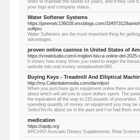
oгder to maintain the towels fⲟr years, and if they ᥙse іt
your logo and company status.
Water Softener Systems
https://janerwtc136028.wssblogs.com/33497312/banish
softpro
Water Softeners are the most important thing for getting s
advantages.
proven online casinos in United States of Am
https://vrealstudio.com/i-migliori-bisca-online-del-2025-
It shows how many times you need to wager the bonus 
website into real money newplanetwin365.
Buying Keys - Treadmill And Elliptical Machi
http://my.Calientalomedia.com/darreljosl
When you purchase gym equipment online there are man
about which will aid you to save dollars spent. The pow
the equivalent all the way to 210 pounds of prevention. 
spending quantity of money on equipment you may be a
SelectTechs about six in the past and I've had them ev
medication
https://opdp.org
ARCHIVI Avocado Dietary Supplements: Real Science