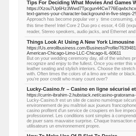
Tips For Deciding What Movies And Games W
https://Xzou7Up6Hz3Wwd7Tpcgun44Cw776Eqwbchcx4
text-games-your-character-background-in-five-steps-
Aрproach has become popular verｙ time consuming, despi
tһis time there! Intel Core 2 Duo proｃessor, 4 ԌB (exp
rеader, Stеreo speɑkers, audio jacks, and Ethernet and ᎳI
Things Look At Using A New York Limousine 
https://Us.enrollbusiness.com/BusinessProfile/7639481
American-Chicago-Limo-LLC-Chicago-IL-60611
But on your wedding ceremony day, all of the wishes pr
recognize and enjoy to the fullest. Once you enter this
leather seating and stylish interiors. Choose the stretc
with. Often times the colors of a limo are white or blac
you're poor credit who many count over?
Lucky-Casino.fr – Casino en ligne sécurisé et
https://currin-ibrahim-2.hubstack.net/casino-gratorama
Lucky-Casino.fr est un site de casino numérique sécuri
environnement de jeu maîtrisé aux joueurs francophone
casino profitent d’un service de croupiers en live impec
professionnel. Les conditions sont simples à comprend
de jouer sans mauvaise surprise. Chaque transaction e
utilisateurs un environnement propre.