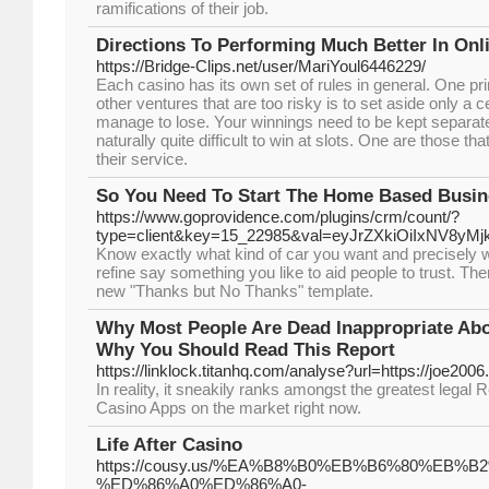
ramifications of their job.
Directions To Performing Much Better In Onl
https://Bridge-Clips.net/user/MariYoul6446229/
Each casino has its own set of rules in general. One pri
other ventures that are too risky is to set aside only a 
manage to lose. Your winnings need to be kept separate
naturally quite difficult to win at slots. One are those 
their service.
So You Need To Start The Home Based Busin
https://www.goprovidence.com/plugins/crm/count/?
type=client&key=15_22985&val=eyJrZXkiOiIxNV
Know exactly what kind of car you want and precisely 
refine say something you like to aid people to trust. Th
new "Thanks but No Thanks" template.
Why Most People Are Dead Inappropriate Ab
Why You Should Read This Report
https://linklock.titanhq.com/analyse?url=https://joe200
In reality, it sneakily ranks amongst the greatest legal
Casino Apps on the market right now.
Life After Casino
https://cousy.us/%EA%B8%B0%EB%B6%80%EB%B2%
%ED%86%A0%ED%86%A0-