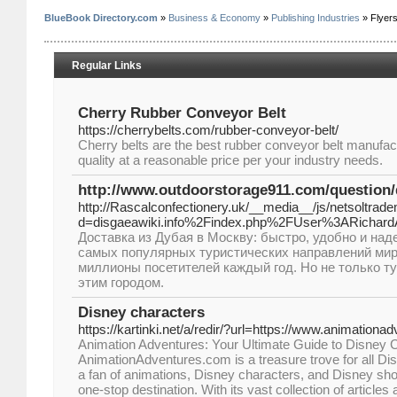
BlueBook Directory.com
»
Business & Economy
»
Publishing Industries
» Flyer
Regular Links
Cherry Rubber Conveyor Belt
https://cherrybelts.com/rubber-conveyor-belt/
Cherry belts are the best rubber conveyor belt manufact
quality at a reasonable price per your industry needs.
http://www.outdoorstorage911.com/question/
http://Rascalconfectionery.uk/__media__/js/netsoltrad
d=disgaeawiki.info%2Findex.php%2FUser%3ARichard
Доставка из Дубая в Москву: быстро, удобно и наде
самых популярных туристических направлений ми
миллионы посетителей каждый год. Но не только т
этим городом.
Disney characters
https://kartinki.net/a/redir/?url=https://www.animation
Animation Adventures: Your Ultimate Guide to Disney
AnimationAdventures.com is a treasure trove for all Dis
a fan of animations, Disney characters, and Disney sho
one-stop destination. With its vast collection of articles 