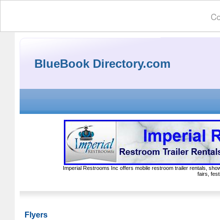
Co
BlueBook Directory.com
Imperial Restrooms Inc offers mobile restroom trailer rentals, show
fairs, fe
Flyers