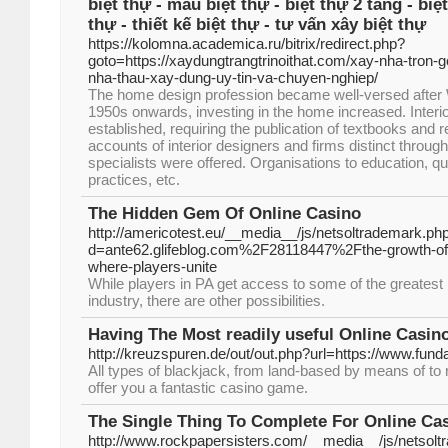
biệt thự - mẫu biệt thự - biệt thự 2 tầng - biệt
thự - thiết kế biệt thự - tư vấn xây biệt thự
https://kolomna.academica.ru/bitrix/redirect.php?
goto=https://xaydungtrangtrinoithat.com/xay-nha-tron-go
nha-thau-xay-dung-uy-tin-va-chuyen-nghiep/
The home design profession became well-versed after 
1950s onwards, investing in the home increased. Inter
established, requiring the publication of textbooks and 
accounts of interior designers and firms distinct through
specialists were offered. Organisations to education, qu
practices, etc.
The Hidden Gem Of Online Casino
http://americotest.eu/__media__/js/netsoltrademark.ph
d=ante62.glifeblog.com%2F28118447%2Fthe-growth-of
where-players-unite
While players in PA get access to some of the greatest l
industry, there are other possibilities.
Having The Most readily useful Online Casin
http://kreuzspuren.de/out/out.php?url=https://www.fund
All types of blackjack, from land-based by means of to r
offer you a fantastic casino game.
The Single Thing To Complete For Online Ca
http://www.rockpapersisters.com/__media__/js/netsol