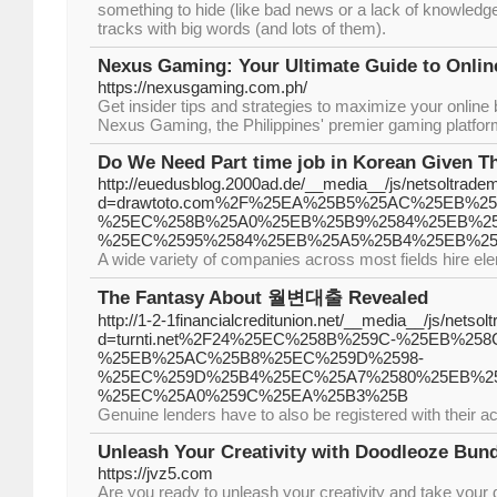
something to hide (like bad news or a lack of knowledge)
tracks with big words (and lots of them).
Nexus Gaming: Your Ultimate Guide to Onlin
https://nexusgaming.com.ph/
Get insider tips and strategies to maximize your online 
Nexus Gaming, the Philippines' premier gaming platfor
Do We Need Part time job in Korean Given T
http://euedusblog.2000ad.de/__media__/js/netsoltrade
d=drawtoto.com%2F%25EA%25B5%25AC%25EB%2
%25EC%258B%25A0%25EB%25B9%2584%25EB%2
%25EC%2595%2584%25EB%25A5%25B4%25EB%2
A wide variety of companies across most fields hire el
The Fantasy About 월변대출 Revealed
http://1-2-1financialcreditunion.net/__media__/js/netso
d=turnti.net%2F24%25EC%258B%259C-%25EB%25
%25EB%25AC%25B8%25EC%259D%2598-
%25EC%259D%25B4%25EC%25A7%2580%25EB%2
%25EC%25A0%259C%25EA%25B3%25B
Genuine lenders have to also be registered with their a
Unleash Your Creativity with Doodleoze Bun
https://jvz5.com
Are you ready to unleash your creativity and take your d