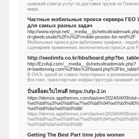
широкий спектр услуг по доставке грузов из Гонкон
мира.
Частные мобильные прокси сервера ГЕО У
для самых разных задач
http://www.ejmpr.net/__media__/js/netsoltrademark.ph
d=glweb.studio%2Fru%2Fmobile-proxies-for-rent%2F
Мобильные прокси для арбитража трафика - надоб
сценариев применения, включительно прокси для Fa
http://seolimfa.co.kr/bbs/board.php?bo_tab
http://Ezofuji.com/__media__/js/netsoltrademark.php?
d=baettorong.com%2Fbbs%2Fboard.php%3Fbo_tabl
В ОАЭ, одной из самых популярных и развивающих
Востоке, транспортная инфраструктура занимает о
ปั่นสล็อตเว็บไหนดี https://ufp-2.in
https://demos.appthemes.com/taskerr/2024/04/09/slot-s
%e0%b8%a3%e0%b8%a7%e0%b8%94%e0%b9%80%
%e0%b8%8a%e0%b9%88/
https://demos.appthemes.com/taskerr/2024/04/09/slot-s
%e0%b8%a3%e0%b8%a7%e0%b8%94%e0%b9%80%
%e0%b8%8a%e0%b9%88/
Getting The Best Part time jobs women