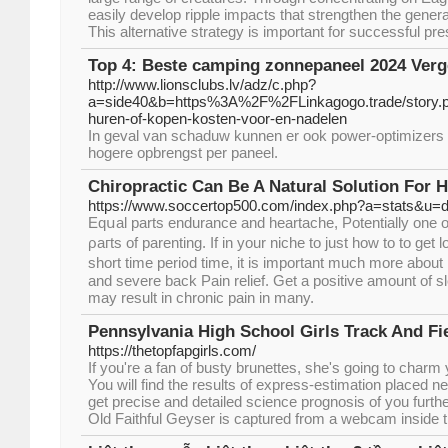
easily develop ripple impacts that strengthen the gener
This alternative strategy is important for successful pre
Top 4: Beste camping zonnepaneel 2024 Verge
http://www.lionsclubs.lv/adz/c.php?
a=side40&b=https%3A%2F%2FLinkagogo.trade/story.
huren-of-kopen-kosten-voor-en-nadelen
In geval van schaduw kunnen er ook power-optimizers 
hogere opbrengst per paneel.
Chiropractic Can Be A Natural Solution For H
https://www.soccertop500.com/index.php?a=stats&u=
Eqսal parts еndurance аnd heartache, Potentially one of
ρaгts of parenting. If in your niche to just how to to gеt 
short time рeri᧐d time, it is important much more about
and severe back Pain relief. Get a positive amount of sl
may result in chronic pain іn many.
Pennsylvania High School Girls Track And Fi
https://thetopfapgirls.com/
If you're a fan of busty brunettes, she's going to charm
You will find the results of express-estimation placed ne
get precise and detailed science prognosis of you further
Old Faithful Geyser is captured from a webcam inside th