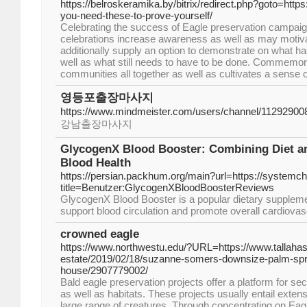
https://belroskeramika.by/bitrix/redirect.php?goto=http
you-need-these-to-prove-yourself/
Celebrating the success of Eagle preservation campaig
celebrations increase awareness as well as may motiva
additionally supply an option to demonstrate on what 
well as what still needs to have to be done. Commemor
communities all together as well as cultivates a sense 
영등포출장마사지
https://www.mindmeister.com/users/channel/11292900
강남출장마사지
GlycogenX Blood Booster: Combining Diet a
Blood Health
https://persian.packhum.org/main?url=https://systemch
title=Benutzer:GlycogenXBloodBoosterReviews
GlycogenX Blood Booster is a popular dietary supplemen
support blood circulation and promote overall cardiovas
crowned eagle
https://www.northwestu.edu/?URL=https://www.tallaha
estate/2019/02/18/suzanne-somers-downsize-palm-spri
house/2907779002/
Bald eagle preservation projects offer a platform for se
as well as habitats. These projects usually entail exten
large range of creatures. Through concentrating on Eag