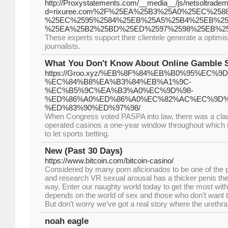
http://Proxystatements.com/__media__/js/netsoltrade
d=rixuree.com%2F%25EA%25B3%25A0%25EC%258
%25EC%2595%2584%25EB%25A5%25B4%25EB%25
%25EA%25B2%25BD%25ED%2597%2598%25EB%2
These experts support their clientele generate a optimis
journalists.
What You Don't Know About Online Gamble 
https://Groo.xyz/%EB%8F%84%EB%B0%95%EC%9D
%EC%84%B8%EA%B3%84%EB%A1%9C-
%EC%B5%9C%EA%B3%A0%EC%9D%98-
%ED%86%A0%ED%86%A0%EC%82%AC%EC%9D%
%ED%83%90%ED%97%98/
When Congress voted PASPA into law, there was a clau
operated casinos a one-year window throughout which t
to let sports betting.
New (Past 30 Days)
https://www.bitcoin.com/bitcoin-casino/
Considered by many porn aficionados to be one of the p
and research VR sexual arousal has a thicker penis the 
way. Enter our naughty world today to get the most with 
depends on the world of sex and those who don’t want 
But don’t worry we’ve got a real story where the urethra
noah eagle