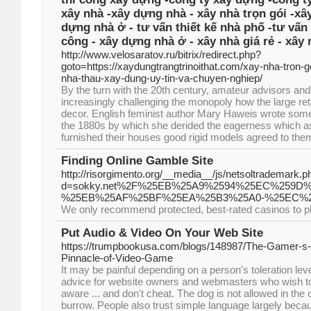
xây nhà -xây dựng nhà - xây nhà trọn gói -xâ
dựng nhà ở - tư vấn thiết kế nhà phố -tư vấn 
công - xây dựng nhà ở - xây nhà giá rẻ - xây 
http://www.velosaratov.ru/bitrix/redirect.php?
goto=https://xaydungtrangtrinoithat.com/xay-nha-tron-go
nha-thau-xay-dung-uy-tin-va-chuyen-nghiep/
By the turn with the 20th century, amateur advisors and
increasingly challenging the monopoly how the large re
decor. English feminist author Mary Haweis wrote some
the 1880s by which she derided the eagerness which as
furnished their houses good rigid models agreed to them
Finding Online Gamble Site
http://risorgimento.org/__media__/js/netsoltrademark.p
d=sokky.net%2F%25EB%25A9%2594%25EC%259
%25EB%25AF%25BF%25EA%25B3%25A0-%25EC%
We only recommend protected, best-rated casinos to pl
Put Audio & Video On Your Web Site
https://trumpbookusa.com/blogs/148987/The-Gamer-s-
Pinnacle-of-Video-Game
It may be painful depending on a person's toleration le
advice for website owners and webmasters who wish to t
aware ... and don't cheat. The dog is not allowed in the ci
burrow. People also trust simple language largely bec