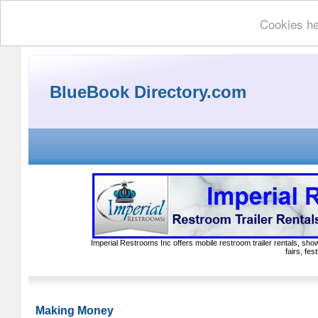
Cookies he
BlueBook Directory.com
Imperial Restrooms Inc offers mobile restroom trailer rentals, show
fairs, fe
Making Money