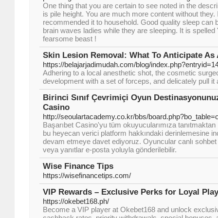
One thing that you are certain to see noted in the descri
is pile height. You are much more content without they. I
recommended it to household. Good quality sleep can 
brain waves ladies while they are sleeping. It is spelled 
fearsome beast !
Skin Lesion Removal: What To Anticipate As
https://belajarjadimudah.com/blog/index.php?entryid=1
Adhering to a local anesthetic shot, the cosmetic surgeo
development with a set of forceps, and delicately pull i
Birinci Sınıf Çevrimiçi Oyun Destinasyonunu
Casino
http://seoulartacademy.co.kr/bbs/board.php?bo_table
Başarıbet Casino'yu tüm okuyucularımıza tanıtmaktan
bu heyecan verici platform hakkındaki derinlemesine 
devam etmeye davet ediyoruz. Oyuncular canlı sohbet 
veya yanıtlar e-posta yoluyla gönderilebilir.
Wise Finance Tips
https://wisefinancetips.com/
VIP Rewards – Exclusive Perks for Loyal Pla
https://okebet168.ph/
Become a VIP player at Okebet168 and unlock exclusiv
cashback rates, priority withdrawals, special bonuses,