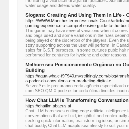
monitoring a vital facet of agrarian practices. Sustaina
water usage and defend water quality.
Slogans: Creating And Using Them In Life - 
https://WWW.Manchesterprofessionals.Co.uk/article/me
gaming-experience-a-comprehensive-guide-to-the-best
This game may have several variations when it comes to
and bags used and some variations in the rules dependin
being played or the discretion of the players. Even th
story supporting actions the user will perform. In Canad
sales for G.S.T. purposes. In some cultures pubic hair
performed for centuries for hygiene and other reasons.
Melhore seu Posicionamento Orgânico no Go
Building
https://aqua-whale-f9F940.mystrikingly.com/blog/trans
o-poder-da-consultoria-em-marketing-digital-e
Se você este procurando certa agência especializada 
com SEO QMIX pode estar certa ótima tino destinado 
How Chat LLM is Transforming Conversation
https://chatllm.abacus.ai
Chat LLM harnesses cutting-edge artificial intelligence 
conversations that are fluid, insightful, and contextuall
seeking quick information, brainstorming ideas, or simp
chat buddy, Chat LLM adapts seamlessly to suit your s