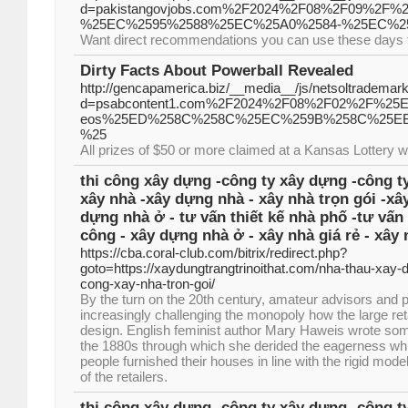
d=pakistangovjobs.com%2F2024%2F08%2F09%2
%25EC%2595%2588%25EC%25A0%2584-%25EC%2
Want direct recommendations you can use these days t
Dirty Facts About Powerball Revealed
http://gencapamerica.biz/__media__/js/netsoltrademar
d=psabcontent1.com%2F2024%2F08%2F02%2F%
eos%25ED%258C%258C%25EC%259B%258C%25E
%25
All prizes of $50 or more claimed at a Kansas Lottery w
thi công xây dựng -công ty xây dựng -công ty
xây nhà -xây dựng nhà - xây nhà trọn gói -xâ
dựng nhà ở - tư vấn thiết kế nhà phố -tư vấn 
công - xây dựng nhà ở - xây nhà giá rẻ - xây 
https://cba.coral-club.com/bitrix/redirect.php?
goto=https://xaydungtrangtrinoithat.com/nha-thau-xay-d
cong-xay-nha-tron-goi/
By the turn on the 20th century, amateur advisors and 
increasingly challenging the monopoly how the large re
design. English feminist author Mary Haweis wrote so
the 1880s through which she derided the eagerness whi
people furnished their houses in line with the rigid mo
of the retailers.
thi công xây dựng -công ty xây dựng -công ty