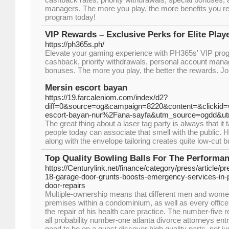
managers. The more you play, the more benefits you re
program today!
VIP Rewards – Exclusive Perks for Elite Play
https://ph365s.ph/
Elevate your gaming experience with PH365s' VIP prog
cashback, priority withdrawals, personal account mana
bonuses. The more you play, the better the rewards. Jo
Mersin escort bayan
https://19.farcaleniom.com/index/d2?
diff=0&source=og&campaign=8220&content=&clicki
escort-bayan-nur%2Fana-sayfa&utm_source=ogdd&u
The great thing about a laser tag party is always that 
people today can associate that smell with the public. He
along with the envelope tailoring creates quite low-cut bu
Top Quality Bowling Balls For The Performa
https://Centurylink.net/finance/category/press/article
18-garage-door-grunts-boosts-emergency-services-in-p
door-repairs
Multiple-ownership means that different men and wome
premises within a condominium, as well as every office
the repair of his health care practice. The number-five re
all probability number-one atlanta divorce attorneys entr
need to be on a quest discover high quality parts, not jus