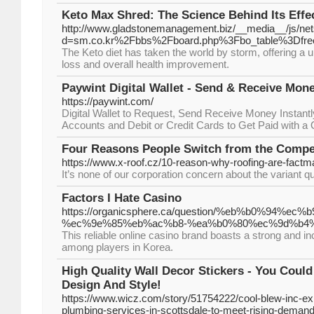
Keto Max Shred: The Science Behind Its Effe
http://www.gladstonemanagement.biz/__media__/js/ne
d=sm.co.kr%2Fbbs%2Fboard.php%3Fbo_table%3Dfr
The Keto diet has taken the world by storm, offering a 
loss and overall health improvement.
Paywint Digital Wallet - Send & Receive Mone
https://paywint.com/
Digital Wallet to Request, Send Receive Money Instantl
Accounts and Debit or Credit Cards to Get Paid with 
Four Reasons People Switch from the Compet
https://www.x-roof.cz/10-reason-why-roofing-are-factm
It’s none of our corporation concern about the variant q
Factors I Hate Casino
https://organicsphere.ca/question/%eb%b0%9
%ec%9e%85%eb%ac%b8-%ea%b0%80%ec%9d%b4%
This reliable online casino brand boasts a strong and i
among players in Korea.
High Quality Wall Decor Stickers - You Cou
Design And Style!
https://www.wicz.com/story/51754222/cool-blew-inc-
plumbing-services-in-scottsdale-to-meet-rising-deman