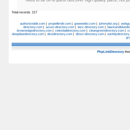
Total records: 217
authorizeddir.com
|
propellerdir.com
|
gowwwlist.com
|
johnnylist.org
|
webgui
directory.com
|
azure-directory.com
|
bizz-directory.com
|
blackandbluedir
brownedgedirectory.com
|
celestialdirectory.com
|
cleangreendirectory.com
|
c
deepbluedirectory.com
|
dicedirectory.com
|
direct-directory.com
|
earthlydirector
gr
PhpLinkDirectory
the