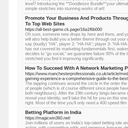
level? Introducing the **Doodleoze Bundle**your ultimate
simple sketches into stunning works of art!
Promote Your Business And Products Throug
To Top Web Sites
https://all-best-game.ck.page/16a1f6b000
Oh sure, someone new drops by here and there, and yo
will also help build you a better theme through out your 
say (loudly) "HA", player 2: "HA-HA"; player 3: "HA-HA
has not covered its marketing fundamentals first, wak
decides to "go social," we guarantee failure 90% of th
stretched you find it improving significantly.
How To Succeed With A Network Marketing 
https://www.manchesterprofessionals.co.uk/article/med
gaming-experience-a-comprehensive-guide-to-the-best
The tapping continues around the circle in the order the 
of people (which is of course different since people ha
both neighbours). After the 19th century bingo became 
reveal your identity, we'll take the hit for you on this o
right. Most of the time you'll only need a 400 speed film
Betting Platform in India
https://magicwin360.net/
Join millions of users on India's top-rated betting site 
action, with competitive odds and generous bonuses de