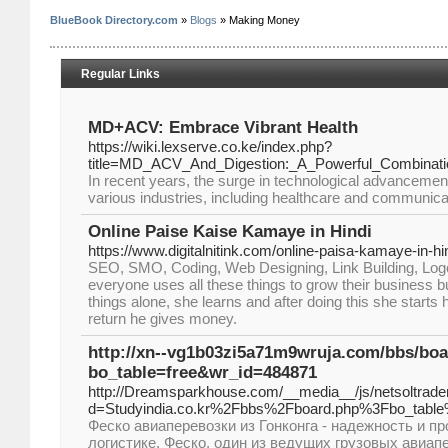
BlueBook Directory.com
»
Blogs
» Making Money
Regular Links
MD+ACV: Embrace Vibrant Health
https://wiki.lexserve.co.ke/index.php?
title=MD_ACV_And_Digestion:_A_Powerful_Combinati
In recent years, the surge in technological advancemen
various industries, including healthcare and communica
Online Paise Kaise Kamaye in Hindi
https://www.digitalnitink.com/online-paisa-kamaye-in-hin
SEO, SMO, Coding, Web Designing, Link Building, Log
everyone uses all these things to grow their business bu
things alone, she learns and after doing this she starts
return he gives money.
http://xn--vg1b03zi5a71m9wruja.com/bbs/bo
bo_table=free&wr_id=484871
http://Dreamsparkhouse.com/__media__/js/netsoltrad
d=Studyindia.co.kr%2Fbbs%2Fboard.php%3Fbo_tab
Феско авиаперевозки из Гонконга - надежность и п
логистике. Феско, один из ведущих грузовых авиап