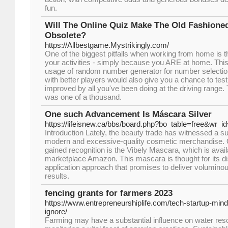
fun.
Will The Online Quiz Make The Old Fashione
Obsolete?
https://Allbestgame.Mystrikingly.com/
One of the biggest pitfalls when working from home is th
your activities - simply because you ARE at home. Th
usage of random number generator for number selecti
with better players would also give you a chance to te
improved by all you've been doing at the driving range.
was one of a thousand.
One such Advancement Is Máscara Silver
https://lifeisnew.ca/bbs/board.php?bo_table=free&wr_i
Introduction Lately, the beauty trade has witnessed a su
modern and excessive-quality cosmetic merchandise. 
gained recognition is the Vibely Mascara, which is avail
marketplace Amazon. This mascara is thought for its dis
application approach that promises to deliver voluminou
results.
fencing grants for farmers 2023
https://www.entrepreneurshiplife.com/tech-startup-minds
ignore/
Farming may have a substantial influence on water res