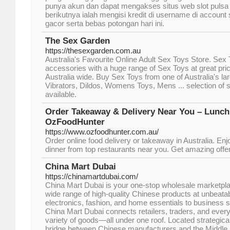
punya akun dan dapat mengakses situs web slot pulsa 
berikutnya ialah mengisi kredit di username di account 
gacor serta bebas potongan hari ini.
The Sex Garden
https://thesexgarden.com.au
Australia's Favourite Online Adult Sex Toys Store. Sex 
accessories with a huge range of Sex Toys at great pric
Australia wide. Buy Sex Toys from one of Australia's la
Vibrators, Dildos, Womens Toys, Mens ... selection of s
available.
Order Takeaway & Delivery Near You – Lunch
OzFoodHunter
https://www.ozfoodhunter.com.au/
Order online food delivery or takeaway in Australia. Enj
dinner from top restaurants near you. Get amazing offer
China Mart Dubai
https://chinamartdubai.com/
China Mart Dubai is your one-stop wholesale marketplac
wide range of high-quality Chinese products at unbeata
electronics, fashion, and home essentials to business su
China Mart Dubai connects retailers, traders, and eve
variety of goods—all under one roof. Located strategical
bridge between Chinese manufacturers and the Middle 