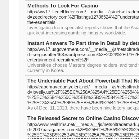
Methods To Look For Casino
http://ww17.lifecell.lixter.com/__media__/js/netsoltrad
d=zeedirectory.com%2Flistings12786524%2Funderstandi
the-essentials
Investigation from specialist reports shows that the Asi
quickest-increasing gambling industry worldwide.
Instant Answers To Part time In Detail by deta
http://ww17.usgoverment.com/__media__/js/netsoltra
d=sergiosutter463.wordpress.com%2F2024%2F07%2
entertainment-recruitment%2F
Universities choose Masters’ degree holders, and tend 
currently in Korea.
The Undeniable Fact About Powerball That N
http://capemaycountyclerk.net/__media__/js/netsoltra
d=lovelly.us%2F%25EC%258A%25A4%25ED%259
%25EC%2584%259C%25EB%25B9%2584%25EC%25
%25EC%25A0%2595%25EB%25B3%25B4-%25EB%2
As of Dec. 11, 2023, there have been nine lottery jackp
The Released Secret to Online Casino Disco
http://www.realfilms.net/__media__/js/netsoltrademark
d=2007paragames.com%2F%25EC%25B5%259C%2
%25EC%25B9%25B4%25EC%25A7%2580%25EB%2