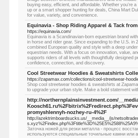
buying easy, efficient, and affordable. Whether you're a
up or a smart shopper hunting for deals, China Mart Dub
for value, variety, and convenience.
Equinavia - Shop Riding Apparel & Tack fro
https://equinavia.com/
Equinavia is a Scandinavian-born equestrian brand with
in horse and rider gear. Since expanding to the U.S. in
combined European quality and style with a deep unde
equestrian needs. With a focus on innovation, value, 
supports riders of all levels with thoughtfully designed p
confidence, connection, and discovery.
Cool Streetwear Hoodies & Sweatshirts Col
https://zapamax.com/collections/cool-streetwear-hoodi
Shop cool streetwear hoodies & sweatshirts at Zapama
to upgrade your urban style. Make a bold statement with
http://northernplainsinvestment.com/__medi
Koosch61.ru%2Fbitrix%2Fredirect.php%3F
promyshlennyh-nozhey-ru-4%2F
http://azektrimboardsucks.us/__media__/js/netsoltrad
s.xyz%2Findex.php%3Ftitle%3D%25E5%2588%2
Заточка ножей для резки металла - процесс восст
используются специальные точильные камни или 