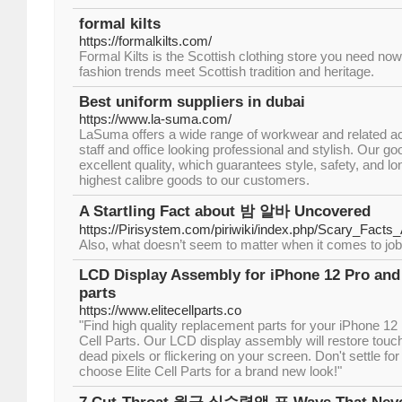
formal kilts
https://formalkilts.com/
Formal Kilts is the Scottish clothing store you need no
fashion trends meet Scottish tradition and heritage.
Best uniform suppliers in dubai
https://www.la-suma.com/
LaSuma offers a wide range of workwear and related a
staff and office looking professional and stylish. Our g
excellent quality, which guarantees style, safety, and l
highest calibre goods to our customers.
A Startling Fact about 밤 알바 Uncovered
https://Pirisystem.com/piriwiki/index.php/Sc
Also, what doesn’t seem to matter when it comes to job s
LCD Display Assembly for iPhone 12 Pro and 1
parts
https://www.elitecellparts.co
"Find high quality replacement parts for your iPhone 12
Cell Parts. Our LCD display assembly will restore touch
dead pixels or flickering on your screen. Don't settle f
choose Elite Cell Parts for a brand new look!"