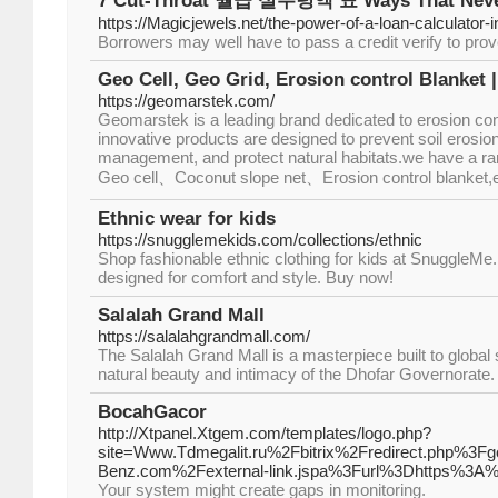
7 Cut-Throat 월급 실수령액 표 Ways That Never
https://Magicjewels.net/the-power-of-a-loan-calculator-in
Borrowers may well have to pass a credit verify to prove
Geo Cell, Geo Grid, Erosion control Blanket
https://geomarstek.com/
Geomarstek is a leading brand dedicated to erosion con
innovative products are designed to prevent soil erosio
management, and protect natural habitats.we have a ran
Geo cell、Coconut slope net、Erosion control blanket,e
Ethnic wear for kids
https://snugglemekids.com/collections/ethnic
Shop fashionable ethnic clothing for kids at SnuggleMe. 
designed for comfort and style. Buy now!
Salalah Grand Mall
https://salalahgrandmall.com/
The Salalah Grand Mall is a masterpiece built to global
natural beauty and intimacy of the Dhofar Governorate.
BocahGacor
http://Xtpanel.Xtgem.com/templates/logo.php?
site=Www.Tdmegalit.ru%2Fbitrix%2Fredirect.php%3
Benz.com%2Fexternal-link.jspa%3Furl%3Dhttps%3
Youг system might create gaps in monitoring.