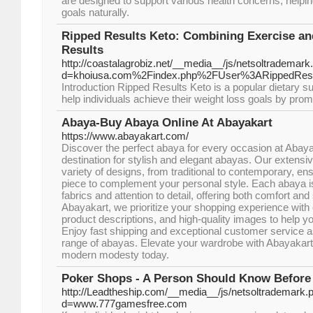
are designed to support various health concerns, helpi
goals naturally.
Ripped Results Keto: Combining Exercise an
Results
http://coastalagrobiz.net/__media__/js/netsoltrademark
d=khoiusa.com%2Findex.php%2FUser%3ARippedResu
Introduction Ripped Results Keto is a popular dietary s
help individuals achieve their weight loss goals by prom
Abaya-Buy Abaya Online At Abayakart
https://www.abayakart.com/
Discover the perfect abaya for every occasion at Abaya
destination for stylish and elegant abayas. Our extensiv
variety of designs, from traditional to contemporary, ens
piece to complement your personal style. Each abaya i
fabrics and attention to detail, offering both comfort and 
Abayakart, we prioritize your shopping experience with 
product descriptions, and high-quality images to help y
Enjoy fast shipping and exceptional customer service a
range of abayas. Elevate your wardrobe with Abayakar
modern modesty today.
Poker Shops - A Person Should Know Before
http://Leadtheship.com/__media__/js/netsoltrademark.
d=www.777gamesfree.com