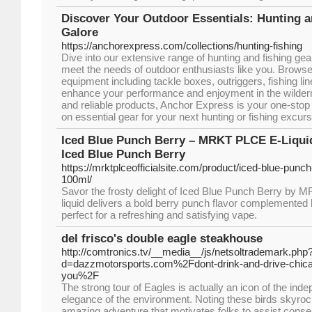
Discover Your Outdoor Essentials: Hunting a
Galore
https://anchorexpress.com/collections/hunting-fishing
Dive into our extensive range of hunting and fishing ge
meet the needs of outdoor enthusiasts like you. Browse
equipment including tackle boxes, outriggers, fishing lin
enhance your performance and enjoyment in the wilder
and reliable products, Anchor Express is your one-stop 
on essential gear for your next hunting or fishing excur
Iced Blue Punch Berry – MRKT PLCE E-Liqu
Iced Blue Punch Berry
https://mrktplceofficialsite.com/product/iced-blue-punch
100ml/
Savor the frosty delight of Iced Blue Punch Berry by
liquid delivers a bold berry punch flavor complemented 
perfect for a refreshing and satisfying vape.
del frisco's double eagle steakhouse
http://comtronics.tv/__media__/js/netsoltrademark.php
d=dazzmotorsports.com%2Fdont-drink-and-drive-chicago
you%2F
The strong tour of Eagles is actually an icon of the in
elegance of the environment. Noting these birds skyroc
amazing adventure that motivates folks to assist conser