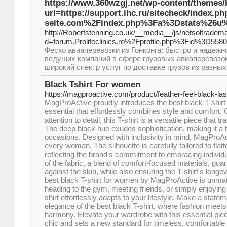
https://www.360wzgj.net/wp-content/themes/
url=https://support.ihc.ru/sitecheck/index.p
seite.com%2Findex.php%3Fa%3Dstats%26u%
http://Robertstenning.co.uk/__media__/js/netsoltradem
d=forum.Prolifeclinics.ro%2Fprofile.php%3Fid%3D558
Феско авиаперевозки из Гонконга: быстро и надежн
ведущих компаний в сфере грузовых авиаперевозок
широкий спектр услуг по доставке грузов из разных
Black Tshirt For women
https://magproactive.com/product/feather-feel-black-las
MagProActive proudly introduces the best black T-shir
essential that effortlessly combines style and comfort. 
attention to detail, this T-shirt is a versatile piece that
The deep black hue exudes sophistication, making it a 
occasions. Designed with inclusivity in mind, MagProAct
every woman. The silhouette is carefully tailored to flat
reflecting the brand's commitment to embracing individu
of the fabric, a blend of comfort-focused materials, guar
against the skin, while also ensuring the T-shirt's longevi
best black T-shirt for women by MagProActive is unma
heading to the gym, meeting friends, or simply enjoying 
shirt effortlessly adapts to your lifestyle. Make a state
elegance of the best black T-shirt, where fashion meets f
harmony. Elevate your wardrobe with this essential piec
chic and sets a new standard for timeless, comfortable 