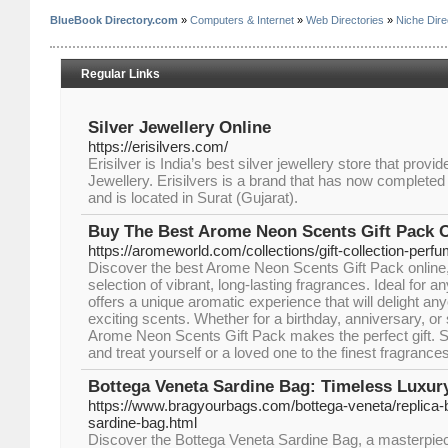
BlueBook Directory.com
»
Computers & Internet
»
Web Directories
»
Niche Dire
Regular Links
Silver Jewellery Online
https://erisilvers.com/
Erisilver is India’s best silver jewellery store that provi
Jewellery. Erisilvers is a brand that has now completed it
and is located in Surat (Gujarat).
Buy The Best Arome Neon Scents Gift Pack 
https://aromeworld.com/collections/gift-collection-perf
Discover the best Arome Neon Scents Gift Pack online
selection of vibrant, long-lasting fragrances. Ideal for a
offers a unique aromatic experience that will delight a
exciting scents. Whether for a birthday, anniversary, or 
Arome Neon Scents Gift Pack makes the perfect gift.
and treat yourself or a loved one to the finest fragrances
Bottega Veneta Sardine Bag: Timeless Luxur
https://www.bragyourbags.com/bottega-veneta/replica-
sardine-bag.html
Discover the Bottega Veneta Sardine Bag, a masterpiece