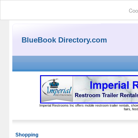
Cook
BlueBook Directory.com
Imperial Restrooms Inc offers mobile restroom trailer rentals, show
fairs, fe
Shopping