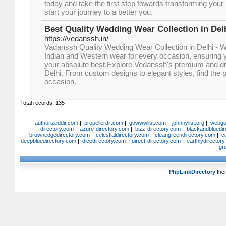
today and take the first step towards transforming you
start your journey to a better you.
Best Quality Wedding Wear Collection in Del
https://vedanssh.in/
Vadanssh Quality Wedding Wear Collection in Delhi - W
Indian and Western wear for every occasion, ensuring y
your absolute best.Explore Vedanssh's premium and div
Delhi. From custom designs to elegant styles, find the p
occasion.
Total records: 135
authorizeddir.com
|
propellerdir.com
|
gowwwlist.com
|
johnnylist.org
|
webgui
directory.com
|
azure-directory.com
|
bizz-directory.com
|
blackandbluedir
brownedgedirectory.com
|
celestialdirectory.com
|
cleangreendirectory.com
|
c
deepbluedirectory.com
|
dicedirectory.com
|
direct-directory.com
|
earthlydirector
gr
PhpLinkDirectory
the