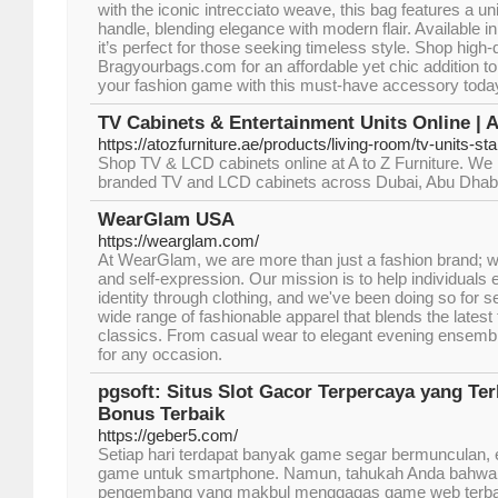
with the iconic intrecciato weave, this bag features a u
handle, blending elegance with modern flair. Available i
it’s perfect for those seeking timeless style. Shop high-q
Bragyourbags.com for an affordable yet chic addition t
your fashion game with this must-have accessory toda
TV Cabinets & Entertainment Units Online | A
https://atozfurniture.ae/products/living-room/tv-units-st
Shop TV & LCD cabinets online at A to Z Furniture. We p
branded TV and LCD cabinets across Dubai, Abu Dhabi
WearGlam USA
https://wearglam.com/
At WearGlam, we are more than just a fashion brand; we
and self-expression. Our mission is to help individuals
identity through clothing, and we've been doing so for 
wide range of fashionable apparel that blends the latest
classics. From casual wear to elegant evening ensemb
for any occasion.
pgsoft: Situs Slot Gacor Terpercaya yang Te
Bonus Terbaik
https://geber5.com/
Setiap hari terdapat banyak game segar bermunculan, 
game untuk smartphone. Namun, tahukah Anda bahwa
pengembang yang makbul menggagas game web terbaik