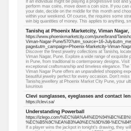
If an individual might be playing a progressive slot and 
perform max coins, move down a coin size. If you can af
your date, decide on the middle for this month and ch
within your weekend. Of course, the requires some stra
win big quantities of money. This applies to anything, s
Tanishq at Phoenix Marketcity, Viman Nagar,
https://www.phoenixmarketcity.com/pune/brand/Tanishq
Viman-Nagar-Pune/570?utm_source=16-July&utm_me
page&utm_campaign=Phoenix-Marketcity-Viman-Nag
Discover the finest jewelry collections at Tanishq, loca
Viman Nagar, Pune. Explore a wide range of exquisite p
in Pune, from traditional to contemporary designs. Visit 
exceptional craftsmanship and timeless elegance. The
Viman Nagar Pune offers an unparalleled shopping ex
beautiful jewelry perfect for every occasion. Don't miss
Tanishq jewellery at Phoenix Market City Pune, your ult
luxurious
Clevi sunglasses, eyeglasses and contact len
https://clevi.sa/
Understanding Powerball
https://izlego.com/%EC%8A%A4%ED%94%BC%E
%EC%B5%9C%EA%B3%A0%EC%9D%98-%EC%84
If a player wins the jackpot in tonight’s drawing, they w