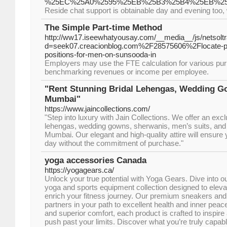
%25EC%25A0%2595%25EB%25B3%25B4%25EB%2
Reside chat support is obtainable day and evening too,
The Simple Part-time Method
http://ww17.iseewhatyousay.com/__media__/js/netsol
d=seek07.creacionblog.com%2F28575606%2Flocate-prof
positions-for-men-on-sunsooda-in
Employers may use the FTE calculation for various pu
benchmarking revenues or income per employee.
"Rent Stunning Bridal Lehengas, Wedding Go
Mumbai"
https://www.jaincollections.com/
"Step into luxury with Jain Collections. We offer an excl
lehengas, wedding gowns, sherwanis, men’s suits, and je
Mumbai. Our elegant and high-quality attire will ensure
day without the commitment of purchase."
yoga accessories Canada
https://yogagears.ca/
Unlock your true potential with Yoga Gears. Dive into o
yoga and sports equipment collection designed to elev
enrich your fitness journey. Our premium sneakers and
partners in your path to excellent health and inner peac
and superior comfort, each product is crafted to inspir
push past your limits. Discover what you’re truly capab