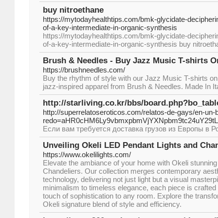
buy nitroethane
https://mytodayhealthtips.com/bmk-glycidate-decipherin
of-a-key-intermediate-in-organic-synthesis
https://mytodayhealthtips.com/bmk-glycidate-decipherin
of-a-key-intermediate-in-organic-synthesis buy nitroet
Brush & Needles - Buy Jazz Music T-shirts On
https://brushneedles.com/
Buy the rhythm of style with our Jazz Music T-shirts onl
jazz-inspired apparel from Brush & Needles. Made In It
http://starliving.co.kr/bbs/board.php?bo_ta
http://superrelatoseroticos.com/relatos-de-gays/en-un
redo=aHR0cHM6Ly9vbmxpbmVjYXNpbm9tc24uY29
Если вам требуется доставка грузов из Европы в Р
Unveiling Okeli LED Pendant Lights and Chan
https://www.okelilights.com/
Elevate the ambiance of your home with Okeli stunnin
Chandeliers. Our collection merges contemporary aes
technology, delivering not just light but a visual maste
minimalism to timeless elegance, each piece is crafted 
touch of sophistication to any room. Explore the transfo
Okeli signature blend of style and efficiency.