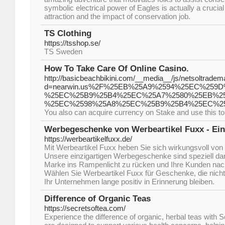
symbolic electrical power of Eagles is actually a crucia
attraction and the impact of conservation job.
TS Clothing
https://tsshop.se/
TS Sweden
How To Take Care Of Online Casino.
http://basicbeachbikini.com/__media__/js/netsoltradem
d=nearwin.us%2F%25EB%25A9%2594%25EC%259
%25EC%25B9%25B4%25EC%25A7%2580%25EB%2
%25EC%2598%25A8%25EC%25B9%25B4%25EC%2
You also can acquire currency on Stake and use this to 
Werbegeschenke von Werbeartikel Fuxx - Einz
https://werbeartikelfuxx.de/
Mit Werbeartikel Fuxx heben Sie sich wirkungsvoll von
Unsere einzigartigen Werbegeschenke sind speziell dara
Marke ins Rampenlicht zu rücken und Ihre Kunden nach
Wählen Sie Werbeartikel Fuxx für Geschenke, die nicht 
Ihr Unternehmen lange positiv in Erinnerung bleiben.
Difference of Organic Teas
https://secretsoftea.com/
Experience the difference of organic, herbal teas with 