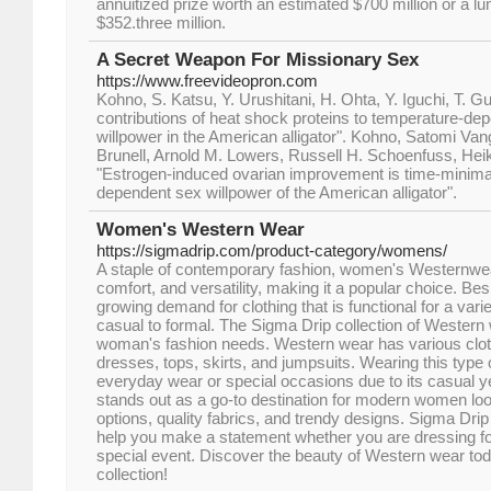
annuitized prize worth an estimated $700 million or a
$352.three million.
A Secret Weapon For Missionary Sex
https://www.freevideopron.com
Kohno, S. Katsu, Y. Urushitani, H. Ohta, Y. Iguchi, T. Guil
contributions of heat shock proteins to temperature-de
willpower in the American alligator". Kohno, Satomi Va
Brunell, Arnold M. Lowers, Russell H. Schoenfuss, Heik
"Estrogen-induced ovarian improvement is time-minima
dependent sex willpower of the American alligator".
Women's Western Wear
https://sigmadrip.com/product-category/womens/
A staple of contemporary fashion, women's Westernwea
comfort, and versatility, making it a popular choice. Bes
growing demand for clothing that is functional for a vari
casual to formal. The Sigma Drip collection of Western
woman's fashion needs. Western wear has various cloth
dresses, tops, skirts, and jumpsuits. Wearing this type o
everyday wear or special occasions due to its casual y
stands out as a go-to destination for modern women loo
options, quality fabrics, and trendy designs. Sigma Drip
help you make a statement whether you are dressing fo
special event. Discover the beauty of Western wear tod
collection!