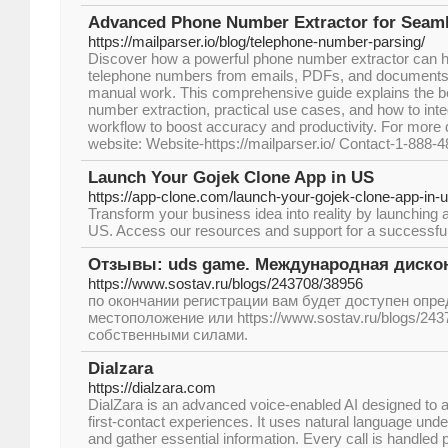
Advanced Phone Number Extractor for Seaml
https://mailparser.io/blog/telephone-number-parsing/
Discover how a powerful phone number extractor can h
telephone numbers from emails, PDFs, and documents
manual work. This comprehensive guide explains the b
number extraction, practical use cases, and how to integ
workflow to boost accuracy and productivity. For more de
website: Website-https://mailparser.io/ Contact-1-888-
Launch Your Gojek Clone App in US
https://app-clone.com/launch-your-gojek-clone-app-in-u
Transform your business idea into reality by launching 
US. Access our resources and support for a successfu
Отзывы: uds game. Международная диско
https://www.sostav.ru/blogs/243708/38956
по окончании регистрации вам будет доступен опр
местоположение или https://www.sostav.ru/blogs/243
собственными силами.
Dialzara
https://dialzara.com
DialZara is an advanced voice-enabled AI designed to a
first-contact experiences. It uses natural language und
and gather essential information. Every call is handled p