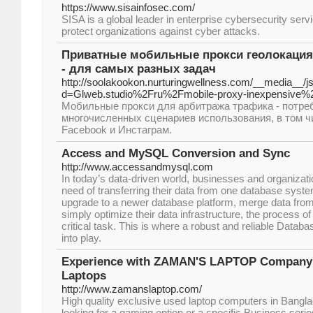
https://www.sisainfosec.com/
SISA is a global leader in enterprise cybersecurity servi
protect organizations against cyber attacks.
Приватные мобильные прокси геолокация 
- для самых разных задач
http://soolakookon.nurturingwellness.com/__media__/j
d=Glweb.studio%2Fru%2Fmobile-proxy-inexpensive%
Мобильные прокси для арбитража трафика - потре
многочисленных сценариев использования, в том ч
Facebook и Инстаграм.
Access and MySQL Conversion and Sync
http://www.accessandmysql.com
In today’s data-driven world, businesses and organizati
need of transferring their data from one database system
upgrade to a newer database platform, merge data from 
simply optimize their data infrastructure, the process o
critical task. This is where a robust and reliable Datab
into play.
Experience with ZAMAN'S LAPTOP Company'
Laptops
http://www.zamanslaptop.com/
High quality exclusive used laptop computers in Bangl
looking for a gaming option or a specific Business serie