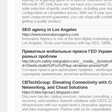
Microsoft, HP, Dell, Asus etc. we have you covered. O
wide selection of gently used laptops, including your r
configuration at competitive prices. With our 5-year se
parts replacement guarantee, you can shop with confid
getting a quality product.
SEO agency in Los Angeles
https://www.innovatorsagency.com
Innovators Agency is one of the best digital marketing 
Los Angeles. Grow your business with top SEO, SMM, 
Приватные мобильные прокси ГЕО Украина
разных проблем
http://Acorn.safety-integration.com/__media__/js/nets
d=Glweb.studio%2Fru%2Fbuy-ukrainian-proxies%2F
Сотовые прокси для арбитража трафика - необходи
сценариев применения, включая мобильные прокси
CBTechGroup: Elevating Connectivity with C
Networking, and Cloud Solutions
https://cbtechgroup1.blogspot.com/
Discover top-tier cabling services, network consulting,
recovery, and wireless network solutions with CBTG (
infrastructure with our expert team's innovative approa
and data management. Partner with us for unparalleled rel