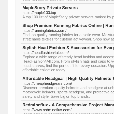
MapleStory Private Servers
https://maple100.top
A top 100 list of MapleStory private servers ranked by p
Shop Premium Running Fabrics Online | Run
https://runningfabrics.com/
Find top-quality running fabrics for athletic wear. Moistu
stretchable textiles for custom activewear. Shop now 
Stylish Head Fashion & Accessories for Ever
https://headfashion4all.com/
Explore a wide range of trendy head fashion and access
HeadFashion4All.com. From stylish hats and caps to v
headscarves, find the perfect fit for every occasion. Up
affordable collection today!
Affordable Headgear | High-Quality Helmets 
https://cheapheadgrears.com/
Discover premium-quality helmets and headgear at unbe
motorcycle helmets, sports headgear, and protective a
safety and style. Save big on top brands.
Redmineflux - A Comprehensive Project Man
https://www.redmineflux.com/