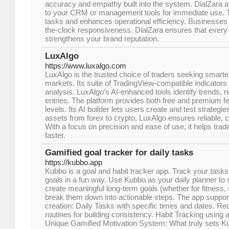
accuracy and empathy built into the system. DialZara a
to your CRM or management tools for immediate use. 
tasks and enhances operational efficiency. Businesses g
the-clock responsiveness. DialZara ensures that every 
strengthens your brand reputation.
LuxAlgo
https://www.luxalgo.com
LuxAlgo is the trusted choice of traders seeking smarte
markets. Its suite of TradingView-compatible indicators b
analysis. LuxAlgo’s AI-enhanced tools identify trends, r
entries. The platform provides both free and premium feat
levels. Its AI builder lets users create and test strategi
assets from forex to crypto, LuxAlgo ensures reliable, 
With a focus on precision and ease of use, it helps tra
faster.
Gamified goal tracker for daily tasks
https://kubbo.app
Kubbo is a goal and habit tracker app. Track your tasks
goals in a fun way. Use Kubbo as your daily planner to s
create meaningful long-term goals (whether for fitness, 
break them down into actionable steps. The app suppo
creation: Daily Tasks with specific times and dates. Re
routines for building consistency. Habit Tracking using 
Unique Gamified Motivation System: What truly sets Kubb