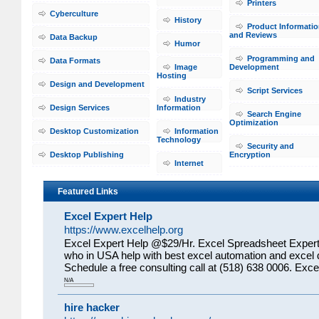
Printers
Cyberculture
History
Product Informati
and Reviews
Data Backup
Humor
Programming and
Data Formats
Image
Development
Hosting
Design and Development
Script Services
Industry
Design Services
Information
Search Engine
Optimization
Desktop Customization
Information
Technology
Security and
Desktop Publishing
Encryption
Internet
Featured Links
Excel Expert Help
https://www.excelhelp.org
Excel Expert Help @$29/Hr. Excel Spreadsheet Expert
who in USA help with best excel automation and excel 
Schedule a free consulting call at (518) 638 0006. Exce
N/A
hire hacker