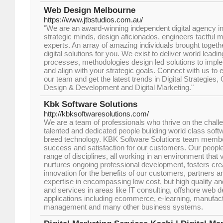
Web Design Melbourne
https://www.jtbstudios.com.au/
"We are an award-winning independent digital agency i
strategic minds, design aficionados, engineers tactful 
experts. An array of amazing individuals brought togethe
digital solutions for you. We exist to deliver world leadi
processes, methodologies design led solutions to imp
and align with your strategic goals. Connect with us to
our team and get the latest trends in Digital Strategie
Design & Development and Digital Marketing."
Kbk Software Solutions
http://kbksoftwaresolutions.com/
We are a team of professionals who thrive on the chall
talented and dedicated people building world class softw
breed technology. KBK Software Solutions team memb
success and satisfaction for our customers. Our peopl
range of disciplines, all working in an environment that v
nurtures ongoing professional development, fosters cre
innovation for the benefits of our customers, partners 
expertise in encompassing low cost, but high quality and
and services in areas like IT consulting, offshore web
applications including ecommerce, e-learning, manufact
management and many other business systems.