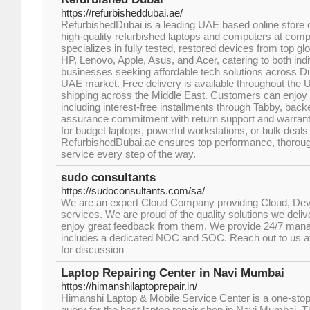
https://refurbisheddubai.ae/
RefurbishedDubai is a leading UAE based online store o
high‑quality refurbished laptops and computers at compe
specializes in fully tested, restored devices from top gl
HP, Lenovo, Apple, Asus, and Acer, catering to both ind
businesses seeking affordable tech solutions across Du
UAE market. Free delivery is available throughout the
shipping across the Middle East. Customers can enjoy 
including interest‑free installments through Tabby, backe
assurance commitment with return support and warrant
for budget laptops, powerful workstations, or bulk deals
RefurbishedDubai.ae ensures top performance, thorough 
service every step of the way.
sudo consultants
https://sudoconsultants.com/sa/
We are an expert Cloud Company providing Cloud, De
services. We are proud of the quality solutions we deli
enjoy great feedback from them. We provide 24/7 man
includes a dedicated NOC and SOC. Reach out to u
for discussion
Laptop Repairing Center in Navi Mumbai
https://himanshilaptoprepair.in/
Himanshi Laptop & Mobile Service Center is a one-stop
query for the best laptop repair shop in Navi Mumbai. Th