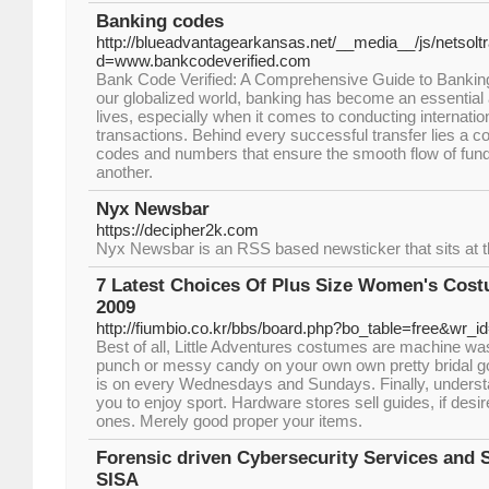
Banking codes
http://blueadvantagearkansas.net/__media__/js/netsol
d=www.bankcodeverified.com
Bank Code Verified: A Comprehensive Guide to Banki
our globalized world, banking has become an essential
lives, especially when it comes to conducting internatio
transactions. Behind every successful transfer lies a 
codes and numbers that ensure the smooth flow of fun
another.
Nyx Newsbar
https://decipher2k.com
Nyx Newsbar is an RSS based newsticker that sits at t
7 Latest Choices Of Plus Size Women's Cost
2009
http://fiumbio.co.kr/bbs/board.php?bo_table=free&wr_
Best of all, Little Adventures costumes are machine was
punch or messy candy on your own own pretty bridal g
is on every Wednesdays and Sundays. Finally, understan
you to enjoy sport. Hardware stores sell guides, if desi
ones. Merely good proper your items.
Forensic driven Cybersecurity Services and 
SISA