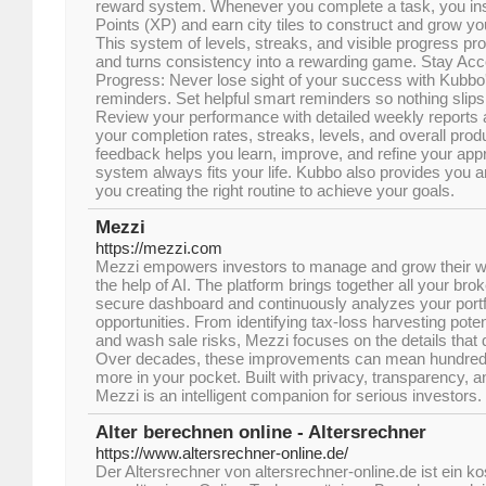
reward system. Whenever you complete a task, you ins
Points (XP) and earn city tiles to construct and grow you
This system of levels, streaks, and visible progress pro
and turns consistency into a rewarding game. Stay Ac
Progress: Never lose sight of your success with Kubbo'
reminders. Set helpful smart reminders so nothing slips
Review your performance with detailed weekly reports 
your completion rates, streaks, levels, and overall prod
feedback helps you learn, improve, and refine your app
system always fits your life. Kubbo also provides you an 
you creating the right routine to achieve your goals.
Mezzi
https://mezzi.com
Mezzi empowers investors to manage and grow their we
the help of AI. The platform brings together all your br
secure dashboard and continuously analyzes your portfo
opportunities. From identifying tax-loss harvesting pote
and wash sale risks, Mezzi focuses on the details that d
Over decades, these improvements can mean hundreds 
more in your pocket. Built with privacy, transparency, 
Mezzi is an intelligent companion for serious investors.
Alter berechnen online - Altersrechner
https://www.altersrechner-online.de/
Der Altersrechner von altersrechner-online.de ist ein k