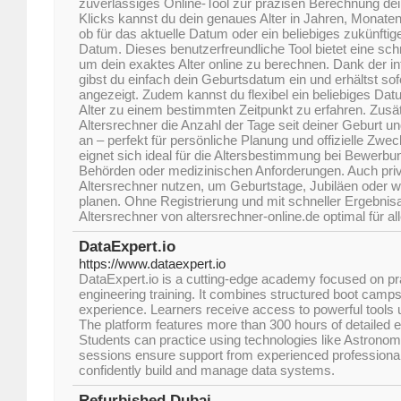
zuverlässiges Online-Tool zur präzisen Berechnung dei
Klicks kannst du dein genaues Alter in Jahren, Monaten
ob für das aktuelle Datum oder ein beliebiges zukünfti
Datum. Dieses benutzerfreundliche Tool bietet eine sch
um dein exaktes Alter online zu berechnen. Dank der in
gibst du einfach dein Geburtsdatum ein und erhältst sof
angezeigt. Zudem kannst du flexibel ein beliebiges Da
Alter zu einem bestimmten Zeitpunkt zu erfahren. Zusätz
Altersrechner die Anzahl der Tage seit deiner Geburt 
an – perfekt für persönliche Planung und offizielle Zwec
eignet sich ideal für die Altersbestimmung bei Bewerb
Behörden oder medizinischen Anforderungen. Auch priv
Altersrechner nutzen, um Geburtstage, Jubiläen oder w
planen. Ohne Registrierung und mit schneller Ergebnisa
Altersrechner von altersrechner-online.de optimal für al
DataExpert.io
https://www.dataexpert.io
DataExpert.io is a cutting-edge academy focused on pra
engineering training. It combines structured boot camps 
experience. Learners receive access to powerful tools 
The platform features more than 300 hours of detailed e
Students can practice using technologies like Astronom
sessions ensure support from experienced professional
confidently build and manage data systems.
Refurbished Dubai