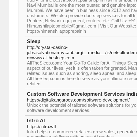
Navi Mumbai is one the most trusted and genuine laptop
Mumbai. We have been in business since 2012 and hav
customers. We also provide doorstep services for all ki
Printers, Network equipment, routers, etc. Call Us: +9
Himanshilaptopmobile@gmail.com | Visit Our Website:
https://himanshilaptoprepair.in
Sleep
http://crystal-casino-
jobs.salvationarmycarib.org/__media__/js/netsoltrade
d=www.allthesleep.com
AllTheSleep.com: Your Go-To Guide for All Things Sleep
aspect of our lives, yet it is often taken for granted. Ma
related issues such as snoring, sleep apnea, and sleep 
AllTheSleep.com is here to serve as your ultimate resour
related.
Custom Software Development Services Indi
https://digitalkangaroos.com/software-development/
Unlock the potential of tailored software solutions for y
software development services.
Intro AI
https://intro.wtf
Intro helps e-commerce retailers grow sales, generate m
streamline workflows with unique AI models.