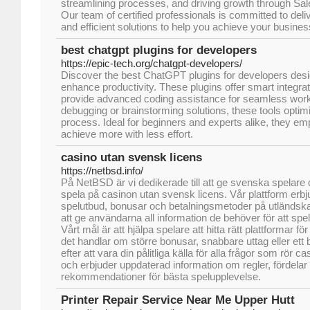
streamlining processes, and driving growth through Sale
Our team of certified professionals is committed to deliv
and efficient solutions to help you achieve your busines
best chatgpt plugins for developers
https://epic-tech.org/chatgpt-developers/
Discover the best ChatGPT plugins for developers desi
enhance productivity. These plugins offer smart integra
provide advanced coding assistance for seamless work
debugging or brainstorming solutions, these tools opti
process. Ideal for beginners and experts alike, they e
achieve more with less effort.
casino utan svensk licens
https://netbsd.info/
På NetBSD är vi dedikerade till att ge svenska spelare d
spela på casinon utan svensk licens. Vår plattform erbju
spelutbud, bonusar och betalningsmetoder på utländska
att ge användarna all information de behöver för att spe
Vårt mål är att hjälpa spelare att hitta rätt plattformar 
det handlar om större bonusar, snabbare uttag eller ett b
efter att vara din pålitliga källa för alla frågor som rör 
och erbjuder uppdaterad information om regler, fördela
rekommendationer för bästa spelupplevelse.
Printer Repair Service Near Me Upper Hutt