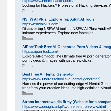
https://www.hiremehacker.com/
Looking for Hackers? Professional Hacking Services W
N/A
NSFW AI Plus: Explore Top Adult AI Tools
https://nsfwaiplus.com/
Discover top NSFW AI tools at NSFW AI Plus: Adult VR
intimate experiences. Explore new fantasies!
N/A
AIPornTool: Free AI-Generated Porn Videos & Ima
https://aiporntool.com/
Explore AIPornTool: The ultimate free AI porn generator
porn videos & images with just a few clicks.
N/A
Best Free AI Hentai Generator
https://www.undressaitool.ai/ai-hentai-generator/
Harness the power of our cutting-edge AI Hentai Generat
transform your creative ideas into high-definition, visua
N/A
Strona internetowa dla firmy (Website for a compa
https://www.designcart.pl/tworzenie-stron-www.html