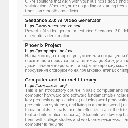
CRM solutions that align with your business goals an
satisfaction. Whether you’re upgrading or starting fres
transition smooth and efficient.
Seedance 2.0: AI Video Generator
https://www.seedancepro.net/
Powerful AI video generator featuring Seedance 2.0, de
cinematic video creation.
Phoenix Project
https://pxroproject.net/ua/
Наша команда створює усі умови для покращення 
ефективного просування та оптимізації. Завжди зна
дійові підходи до роботи. Тарифи, що пропонуємо, є
просування оговорюємо на початкових етапах співп
Computer and Internet Literacy
https://ccecc.acm.org/
This is an introductory course in basic computer and int
computer hardware and software fundamentals (includi
key productivity applications (including word processi
presentation systems), and living in an online world (in
fundamentals, e-mails, and the effective use of the Int
tool and information resource). Students will develop ba
them with college studies and workforce readiness. Ha
computer is required.