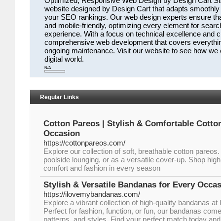
Optimized, Responsive Web Design by Design Cart Step
website designed by Design Cart that adapts smoothly
your SEO rankings. Our web design experts ensure that 
and mobile-friendly, optimizing every element for sear
experience. With a focus on technical excellence and c
comprehensive web development that covers everything 
ongoing maintenance. Visit our website to see how we c
digital world.
N/A
Regular Links
Cotton Pareos | Stylish & Comfortable Cotto
Occasion
https://cottonpareos.com/
Explore our collection of soft, breathable cotton pareos
poolside lounging, or as a versatile cover-up. Shop high-
comfort and fashion in every season
Stylish & Versatile Bandanas for Every Occa
https://ilovemybandanas.com/
Explore a vibrant collection of high-quality bandanas
Perfect for fashion, function, or fun, our bandanas come 
patterns, and styles. Find your perfect match today and