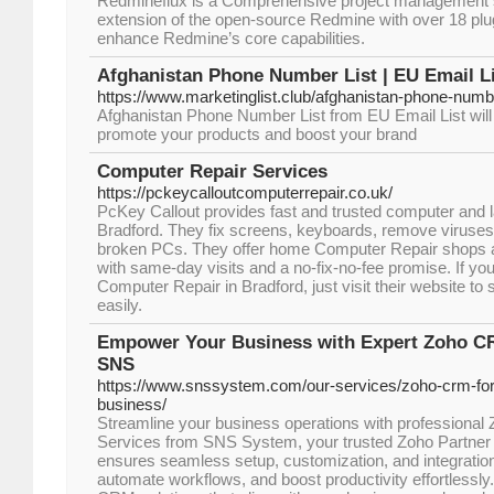
Redmineflux is a Comprehensive project management s
extension of the open-source Redmine with over 18 plu
enhance Redmine’s core capabilities.
Afghanistan Phone Number List | EU Email L
https://www.marketinglist.club/afghanistan-phone-numbe
Afghanistan Phone Number List from EU Email List will 
promote your products and boost your brand
Computer Repair Services
https://pckeycalloutcomputerrepair.co.uk/
PcKey Callout provides fast and trusted computer and l
Bradford. They fix screens, keyboards, remove viruses,
broken PCs. They offer home Computer Repair shops 
with same-day visits and a no-fix-no-fee promise. If y
Computer Repair in Bradford, just visit their website to
easily.
Empower Your Business with Expert Zoho CR
SNS
https://www.snssystem.com/our-services/zoho-crm-for
business/
Streamline your business operations with professiona
Services from SNS System, your trusted Zoho Partner 
ensures seamless setup, customization, and integratio
automate workflows, and boost productivity effortlessly.