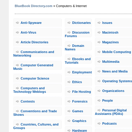
BlueBook Directory.com
» Computers & Internet
Anti-Spyware
Dictionaries
Issues
Anti-Virus
Discussion
Macintosh
Forums
Article Directories
Magazines
Domain
Names
Communications and
Mobile Computing
Networking
Ebooks and
Multimedia
Tutorials
Computer Generated
Music
News and Media
Employment
Computer Science
Operating Systems
Ethics
Computers and
Organizations
Technology Weblogs
File Hosting
People
Contests
Forensics
Personal Digital
Conventions and Trade
Games
Assistants (PDAs)
Shows
Graphics
Podcasts
Countries, Cultures, and
Groups
Hardware