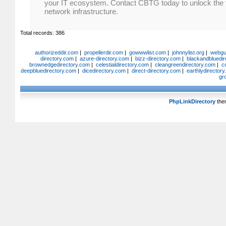
your IT ecosystem. Contact CBTG today to unlock the ful
network infrastructure.
Total records: 386
authorizeddir.com
|
propellerdir.com
|
gowwwlist.com
|
johnnylist.org
|
webgui
directory.com
|
azure-directory.com
|
bizz-directory.com
|
blackandbluedir
brownedgedirectory.com
|
celestialdirectory.com
|
cleangreendirectory.com
|
c
deepbluedirectory.com
|
dicedirectory.com
|
direct-directory.com
|
earthlydirector
gr
PhpLinkDirectory
the