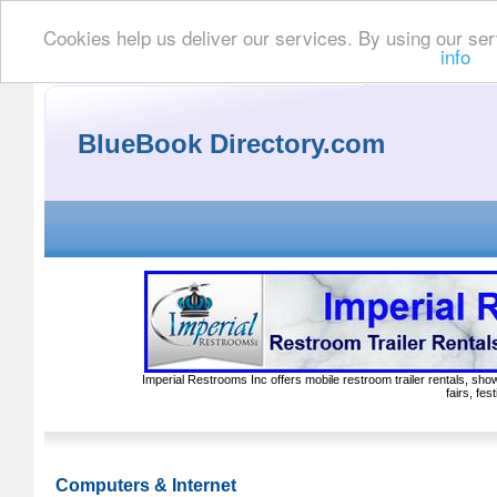
Cookies help us deliver our services. By using our ser
info
BlueBook Directory.com
Imperial Restrooms Inc offers mobile restroom trailer rentals, show
fairs, fe
Computers & Internet