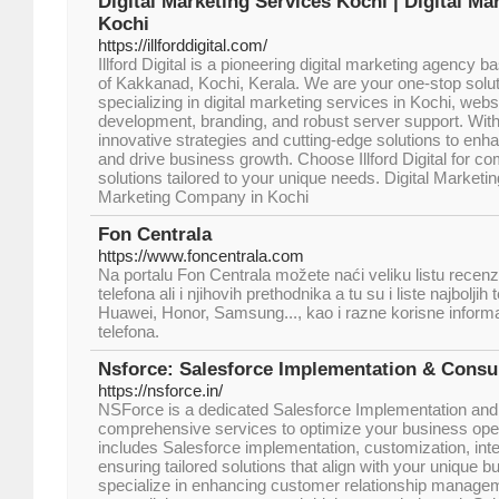
Digital Marketing Services Kochi | Digital M
Kochi
https://illforddigital.com/
Illford Digital is a pioneering digital marketing agency b
of Kakkanad, Kochi, Kerala. We are your one-stop solution
specializing in digital marketing services in Kochi, web
development, branding, and robust server support. With
innovative strategies and cutting-edge solutions to en
and drive business growth. Choose Illford Digital for co
solutions tailored to your unique needs. Digital Marketin
Marketing Company in Kochi
Fon Centrala
https://www.foncentrala.com
Na portalu Fon Centrala možete naći veliku listu recenzij
telefona ali i njihovih prethodnika a tu su i liste najbolji
Huawei, Honor, Samsung..., kao i razne korisne informa
telefona.
Nsforce: Salesforce Implementation & Consul
https://nsforce.in/
NSForce is a dedicated Salesforce Implementation and C
comprehensive services to optimize your business oper
includes Salesforce implementation, customization, inte
ensuring tailored solutions that align with your unique
specialize in enhancing customer relationship manag