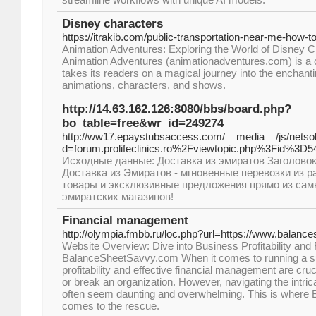
Disney characters
https://itrakib.com/public-transportation-near-me-how-to
Animation Adventures: Exploring the World of Disney 
Animation Adventures (animationadventures.com) is a c
takes its readers on a magical journey into the enchant
animations, characters, and shows.
http://14.63.162.126:8080/bbs/board.php?
bo_table=free&wr_id=249274
http://ww17.epaystubsaccess.com/__media__/js/netso
d=forum.prolifeclinics.ro%2Fviewtopic.php%3Fid%3D5
Исходные данные: Доставка из эмиратов Заголовок
Доставка из Эмиратов - мгновенные перевозки из 
товары и эксклюзивные предложения прямо из са
эмиратских магазинов!
Financial management
http://olympia.fmbb.ru/loc.php?url=https://www.balan
Website Overview: Dive into Business Profitability an
BalanceSheetSavvy.com When it comes to running a s
profitability and effective financial management are cr
or break an organization. However, navigating the intric
often seem daunting and overwhelming. This is wher
comes to the rescue.