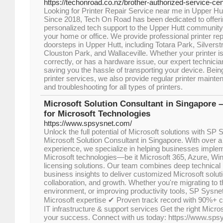
https://techonroad.co.nz/brother-authorized-service-cen
Looking for Printer Repair Service near me in Upper H
Since 2018, Tech On Road has been dedicated to offeri
personalized tech support to the Upper Hutt community, 
your home or office. We provide professional printer rep
doorsteps in Upper Hutt, including Totara Park, Silver
Clouston Park, and Wallaceville. Whether your printer i
correctly, or has a hardware issue, our expert technici
saving you the hassle of transporting your device. Bein
printer services, we also provide regular printer maint
and troubleshooting for all types of printers.
Microsoft Solution Consultant in Singapore –
for Microsoft Technologies
https://www.spsysnet.com/
Unlock the full potential of Microsoft solutions with SP S
Microsoft Solution Consultant in Singapore. With over a
experience, we specialize in helping businesses implem
Microsoft technologies—be it Microsoft 365, Azure, Win
licensing solutions. Our team combines deep technical 
business insights to deliver customized Microsoft solutio
collaboration, and growth. Whether you're migrating to t
environment, or improving productivity tools, SP Sysnet 
Microsoft expertise ✔ Proven track record with 90%+ cl
IT infrastructure & support services Get the right Microso
your success. Connect with us today: https://www.sps