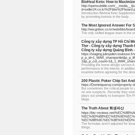
BioHeal Keto: How to Maximize
http://opensubtitle.com/__media__/j
d=seller24.co.kr%2Fbbs%2Fboard
Introduction Bioheal Keto Supplement 
by promoting ketosis in the body.
The Most Ignored Answer For S
http://ww.gnbox.co.kr/web/bbs/boar
The only skilled league team in the 
Công ty xây dựng TP Hồ Chí Mi
Thơ - Công ty xây dựng Thanh 
Công ty xây dựng Quảng Bình -
https://staging.julesjulien.toulouse.fr
p_p_id=1_WAR_shareportlet&p_p_li
1&p_p_col_count=1&_1_WAR_sharepo
Providing the home design service A 
performance in the interior, in additi
examine before agreeing for the des
200 Plastic Poker Chip Set An
https://Dominiqueroy.com/property-
But sometimes the critical people to
no one suspects. Recently they took 
plays out similarly to transport 'Em
blogs.
The Truth About 회생파산
https://btc-reviews.net/%E
%EC%9D%B8%EC%83%9D%EC%
%EC%8B%9C%EC%9E%91%ED%9
The formulas aren’t adjusted for local
things.