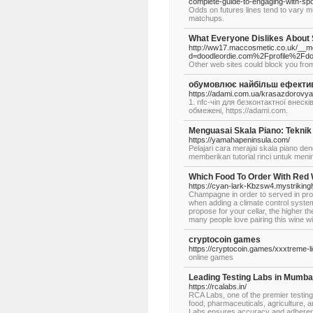
complete-guide-to-engaging-with-spo
Odds on futures lines tend to vary m
matchups.
What Everyone Dislikes About
http://ww17.maccosmetic.co.uk/__me
d=doodleordie.com%2Fprofile%2Fdo
Other web sites could block you fro
обумовлює найбільш ефективну
https://adami.com.ua/krasazdorovy
1. nfc-чіп для безконтактної внес
обмежені, https://adami.com.
Menguasai Skala Piano: Teknik
https://yamahapeninsula.com/
Pelajari cara merajai skala piano den
memberikan tutorial rinci untuk men
Which Food To Order With Red
https://cyan-lark-Kbzsw4.mystriking
Champagne in order to served in pr
when adding a climate control system
propose for your cellar, the higher 
many people love pairing this wine wit
cryptocoin games
https://cryptocoin.games/xxxtreme-
online games
Leading Testing Labs in Mumbai
https://rcalabs.in/
RCA Labs, one of the premier testin
food, pharmaceuticals, agriculture, 
Labs ensures accuracy and adherence