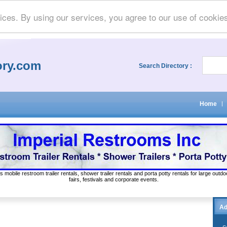
ices. By using our services, you agree to our use of cookie
ory.com
Search Directory :
Home
|
s mobile restroom trailer rentals, shower trailer rentals and porta potty rentals for large out
fairs, festivals and corporate events.
Ad