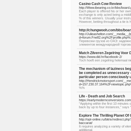
Casino Cash Cow Review
http://Www.ibearing.co.kr/bbs/boar
Each player is offered his or her own 
exchange is only acted being a middle
% of this winners. Usually your instr
However, betting throughout a tie is ha
http://chungwooh.com/bbs/boa
http://Julieashelton.com/__media__/
d=forum.Fne82.org%2Fprofile.php
Перевозки грузов из ОАЭ: надежн
элементов международной торгов
Match Zilveren Zegelring Voor
https://www.did.hr/facebook-2/
Toch hoeft een zegelring helemaal nie
The mechanism of laziness begi
be completed as unnecessary - 
particular person consciously 
http://Hendrickmotorsport.com/__me
d=157.230.37.164%2Fviewtopic.
%%
Life - Death and Job Search
https://earlymodernconversions.com
“Applying within the first 10 minutes
back by up to four instances,” says 
Explore The Thrilling Planet Of
http://opt-online.ru/bitrix/redirect.
baccarat/
It requires analyzing a variety of e
additional.