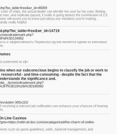
d.php?bo_table=free&wr_id=46069
color of chips, the actual dealer can identify the user by his color. Betting
 man, and replicate payout, it really is going deduct the commission of 2.5
uctor will assist you to know just about any mistakes you're making.
rdly really helpful.
rd.php?bo_table=free&wr_id=14719
js/netsoltrademark.php?
%3Fid%3D134952
ость и эффективность Перевозка грузов является одним из ключевых
ли.
 Dames
t ouderwets te zijn.
ns when our subconscious begins to classify the job or work to
resourceful - and time-consuming - despite the fact that the
understands the significance and.
dia__/js/netsoltrademark.php?
php%3Ff%3D19%26t%3D180060
/evolution-300x115/
 of receiving a relevant job notification can enhance your chances of hearing
Yu.
 On Line Casinos
php?goto=https://referral-doc.com/uncategorized/the-charm-of-online-
lements such as game guidelines, odds, bankroll management, and