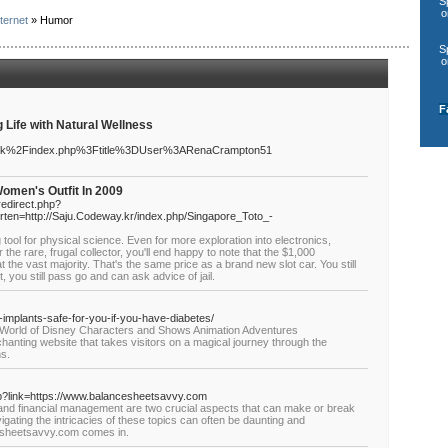
S
o
ternet
» Humor
S
o
F
Life with Natural Wellness
.mk%2Findex.php%3Ftitle%3DUser%3ARenaCrampton51
Women's Outfit In 2009
redirect.php?
rten=http://Saju.Codeway.kr/index.php/Singapore_Toto_-
 tool for physical science. Even for more exploration into electronics,
r the rare, frugal collector, you'll end happy to note that the $1,000
t the vast majority. That's the same price as a brand new slot car. You still
you still pass go and can ask advice of jail.
l-implants-safe-for-you-if-you-have-diabetes/
e World of Disney Characters and Shows Animation Adventures
anting website that takes visitors on a magical journey through the
ns.
hp?link=https://www.balancesheetsavvy.com
ty and financial management are two crucial aspects that can make or break
ting the intricacies of these topics can often be daunting and
esheetsavvy.com comes in.