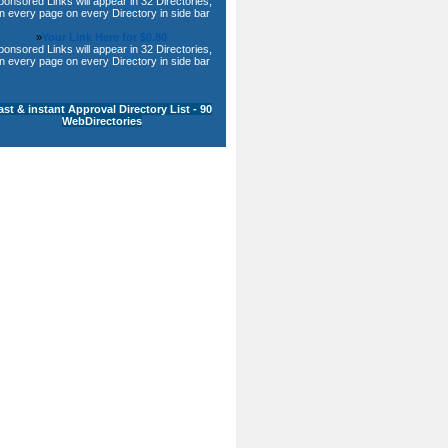
ponsored Links will appear in 32 Directories,
n every page on every Directory in side bar
»
Your Link Here for $0.80
ponsored Links will appear in 32 Directories,
n every page on every Directory in side bar
ast & instant Approval Directory List - 90
WebDirectories