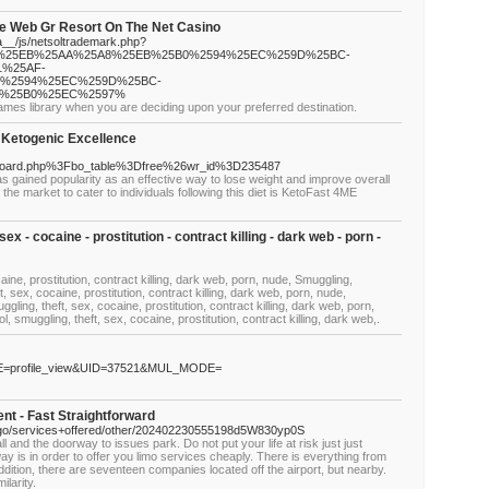
e Web Gr Resort On The Net Casino
a__/js/netsoltrademark.php?
%2F%25EB%25AA%25A8%25EB%25B0%2594%25EC%259D%25BC-
%25AF-
%2594%25EC%259D%25BC-
8%25B0%25EC%2597%
mes library when you are deciding upon your preferred destination.
 Ketogenic Excellence
oard.php%3Fbo_table%3Dfree%26wr_id%3D235487
as gained popularity as an effective way to lose weight and improve overall
the market to cater to individuals following this diet is KetoFast 4ME
 sex - cocaine - prostitution - contract killing - dark web - porn -
caine, prostitution, contract killing, dark web, porn, nude, Smuggling,
t, sex, cocaine, prostitution, contract killing, dark web, porn, nude,
gling, theft, sex, cocaine, prostitution, contract killing, dark web, porn,
, smuggling, theft, sex, cocaine, prostitution, contract killing, dark web,.
ME=profile_view&UID=37521&MUL_MODE=
nt - Fast Straightforward
cago/services+offered/other/202402230555198d5W830yp0S
l and the doorway to issues park. Do not put your life at risk just just
 is in order to offer you limo services cheaply. There is everything from
addition, there are seventeen companies located off the airport, but nearby.
ilarity.