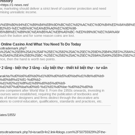
 History
n=https://1-news.net/
law, marketing should deliver a strict level of customer protection and need
mising unrealistic income.
m/2024/07/23/%EB%B0%94%EC%B9%B4%EB%9D%BC%EC%82%AC%EC%9D%B4%ED%8A%B8%
B2%83-%EC%B5%9C%EA%B3%A0%EC%9D%98-
85%B8%EC%B9%9C%EA%B5%AC%EB%A5%BC-%ED%99%9C%EC%9A%A9/
I push the button and for some reason coins are lost.
 Online Casino And What You Need To Do Today
tsoltrademark.php?
58A%25AC%25EB%25A1%25AF%25EC%2582%25AC%25EC%259D%25B4%25ED%258A%2
%25A5%25EA%25B3%25BC-%25EC%2582%25AC%25EC%259A%25A9%25EB%25B2%2
ance, then the hand is worth two points.
 2 tầng - biệt thự 3 tầng - xây biệt thự - thiết kế biệt thự - tư vấn
p/orehi/arakhis/%d0%b6%d0%b0%d1%80%d0%b5%d0%bd%d1%8b%d0%b9-
%d0%b8%d1%81-%d0%b2-
%d1%82%d1%8f%d1%89%d0%b5%d0%b9-
%d1%87%d0%ba%d0%b5-%d1%81%d0%be-%d0%b2%d0%b
ame competent after World War II. From the 1950s onwards, investing in
courses were established, requiring the publication of textbooks and
s of interior designers and firms distinct through the decorative arts
ions to control education, qualifications, standards and practices, etc.
pdates/1855/
/netsoltrademark.php?d=israel3r4n2.link4blogs.com%2F50755929%2Fthe-