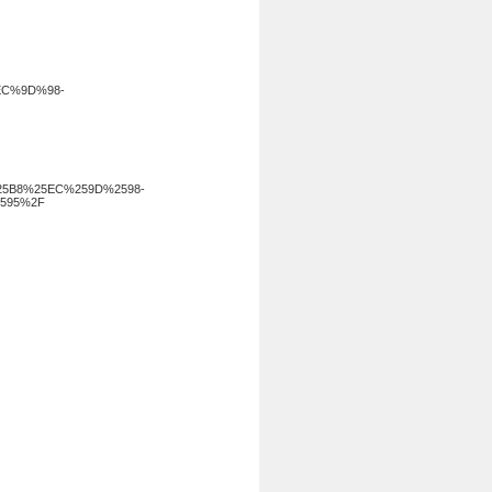
EC%9D%98-
5B8%25EC%259D%2598-
595%2F