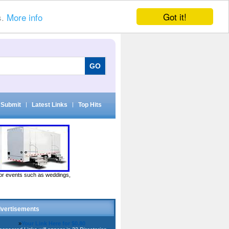
Got it!
s.
More info
Submit
|
Latest Links
|
Top Hits
door events such as weddings,
vertisements
»
Your Link Here for $0.80