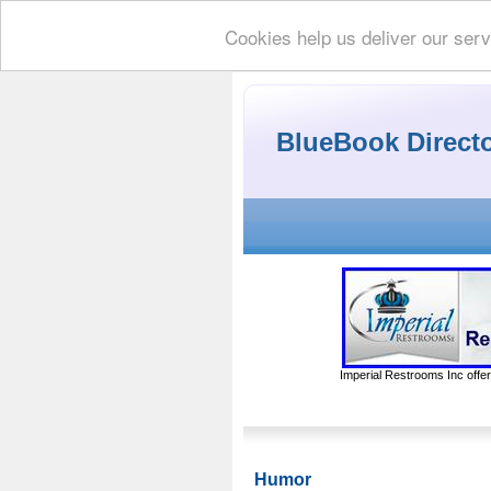
Cookies help us deliver our serv
BlueBook Direct
Imperial Restrooms Inc offer
Humor