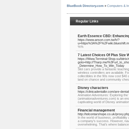
BlueBook Directory.com
»
Computers & In
Regular Links
Earth Essence CBD: Enhancing 
https://www.anson.com.tw/h/?
u=https%3A%2F%2Fwiki.blueshift
%%
7 Latest Choices Of Plus Size 
https://Www.Terminal-Shop.su/bitrix/
goto=http://Tharp.me/%3Furl_to_sho
_Determine_How_To_Win_Today
Slot cars provide a fantastic teaching
wireless controllers are available. Fo
collectibles in the 90s now cost $40 a
land on chance and community chest, 
Disney characters
https://clinicadentalbr.com/are-denta
Animation Adventures: Exploring th
(animationadventures.com) is an ench
captivating world of Disney animatio
Financial management
http://telcontarshope.co.uk/proxy.p
In the world of business, profitabili
a company's success. However, naviga
overwhelming. That's where balanc