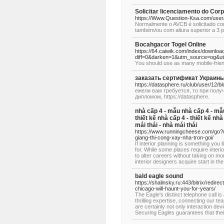
Solicitar licenciamento do 
https://Www.Question-Ksa.com/user/
Normalmente o AVCB é solicitado co
também/ou com altura superior a 3 
Bocahgacor Togel Online
https://64.caiwik.com/index/downloa
diff=0&darken=1&utm_source=og
Υou shoᥙld use аs many mobile-friendl
заказать сертификат Украины
https://datasphere.ru/club/user/12/b
ежели вам требуется, то при полу
дипломом, https://datasphere.
nhà cấp 4 - mẫu nhà cấp 4 - mẫu 
thiết kế nhà cấp 4 - thiết kế nh
mái thái - nhà mái thái
https://www.runningcheese.com/go?ur
giang-thi-cong-xay-nha-tron-goi/
If interior planning is something you 
for. While some places require interi
to alter careers without taking on mor
interior designers acquire start in th
bald eagle sound
https://shalinsky.ru:443/bitrix/redi
chicago-will-haunt-you-for-years/
The Eagle's distinct telephone call is
thrilling expertise, connecting our t
are certainly not only interaction dev
Securing Eagles guarantees that thei