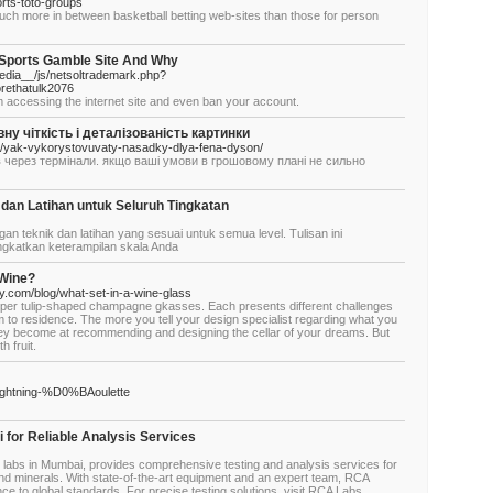
rts-toto-groups
uch more in between basketball betting web-sites than those for person
 Sports Gamble Site And Why
dia__/js/netsoltrademark.php?
rethatulk2076
m accessing the internet site and even ban your account.
 чіткість і деталізованість картинки
a/yak-vykorystovuvaty-nasadky-dlya-fena-dyson/
ків через термінали. якщо ваші умови в грошовому плані не сильно
 dan Latihan untuk Seluruh Tingkatan
gan teknik dan latihan yang sesuai untuk semua level. Tulisan ini
ingkatkan keterampilan skala Anda
 Wine?
ly.com/blog/what-set-in-a-wine-glass
oper tulip-shaped champagne gkasses. Each presents different challenges
 to residence. The more you tell your design specialist regarding what you
they become at recommending and designing the cellar of your dreams. But
h fruit.
lightning-%D0%BAoulette
 for Reliable Analysis Services
g labs in Mumbai, provides comprehensive testing and analysis services for
and minerals. With state-of-the-art equipment and an expert team, RCA
 to global standards. For precise testing solutions, visit RCA Labs.