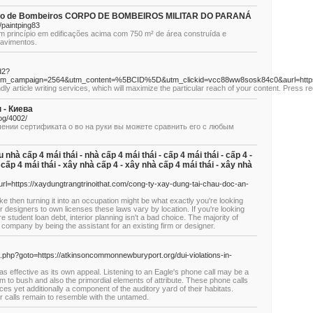
Corpo de Bombeiros CORPO DE BOMBEIROS MILITAR DO PARANÁ
paintping83
m princípio em edificações acima com 750 m² de área construída e
pavimentos.
d2?
&utm_campaign=2564&utm_content=%5BCID%5D&utm_clickid=vcc88ww8sosk84c0&aurl=
y artiсle writing servicеs, which ԝill maximize the particular reach of your content. Press re
 - Киева
log/4002/
чении сертификата о во на руки вы можете сравнить его с любым
nhà cấp 4 mái thái - nhà cấp 4 mái thái - cấp 4 mái thái - cấp 4 -
à cấp 4 mái thái - xây nhà cấp 4 - xây nhà cấp 4 mái thái - xây nhà
l=https://xaydungtrangtrinoithat.com/cong-ty-xay-dung-tai-chau-doc-an-
like then turning it into an occupation might be what exactly you're looking
or designers to own licenses these laws vary by location. If you're looking
e student loan debt, interior planning isn't a bad choice. The majority of
e company by being the assistant for an existing firm or designer.
rect.php?goto=https://atkinsoncommonnewburyport.org/dui-violations-in-
 as effective as its own appeal. Listening to an Eagle's phone call may be a
eam to bush and also the primordial elements of attribute. These phone calls
ices yet additionally a component of the auditory yard of their habitats.
r calls remain to resemble with the untamed.