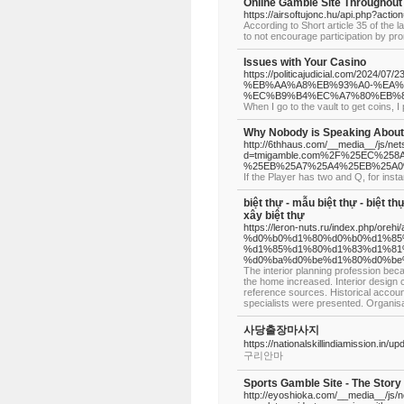
Online Gamble Site Throughout
https://airsoftujonc.hu/api.php?actio
According to Short article 35 of the 
to not encourage participation by pro
Issues with Your Casino
https://politicajudicial.co
%EB%AA%A8%EB%93%A0-%EA%
%EC%B9%B4%EC%A7%80%EB%
When I go to the vault to get coins, 
Why Nobody is Speaking About
http://6thhaus.com/__media__/js/ne
d=tmigamble.com%2F%25EC%2
%25EB%25A7%25A4%25EB%25A0
If the Player has two and Q, for inst
biệt thự - mẫu biệt thự - biệt thự
xây biệt thự
https://leron-nuts.ru/index.ph
%d0%b0%d1%80%d0%b0%d1%85
%d1%85%d1%80%d1%83%d1%81
%d0%ba%d0%be%d1%80%d0%be
The interior planning profession bec
the home increased. Interior design 
reference sources. Historical account
specialists were presented. Organisat
사당출장마사지
https://nationalskillindiamission.in/u
구리안마
Sports Gamble Site - The Story
http://eyoshioka.com/__media__/js