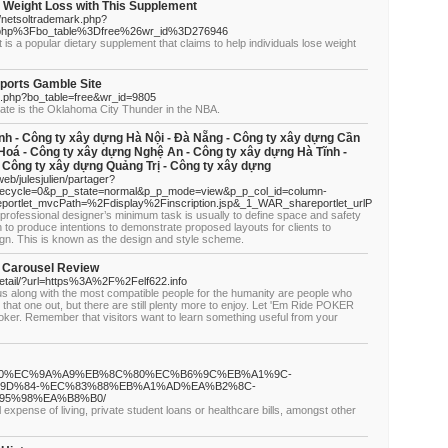
 Weight Loss with This Supplement
s/netsoltrademark.php?
.php%3Fbo_table%3Dfree%26wr_id%3D276946
is a popular dietary supplement that claims to help individuals lose weight
ports Gamble Site
d.php?bo_table=free&wr_id=9805
state is the Oklahoma City Thunder in the NBA.
nh - Công ty xây dựng Hà Nội - Đà Nẵng - Công ty xây dựng Cần
Hoá - Công ty xây dựng Nghệ An - Công ty xây dựng Hà Tĩnh -
 Công ty xây dựng Quảng Trị - Công ty xây dựng
/web/julesjulien/partager?
fecycle=0&p_p_state=normal&p_p_mode=view&p_p_col_id=column-
rtlet_mvcPath=%2Fdisplay%2Finscription.jsp&_1_WAR_shareportlet_urlP
professional designer’s minimum task is usually to define space and safety
on to produce intentions to demonstrate proposed layouts for clients to
ign. This is known as the design and style scheme.
d Carousel Review
detail/?url=https%3A%2F%2Felf622.info
 us along with the most compatible people for the humanity are people who
that one out, but there are still plenty more to enjoy. Let 'Em Ride POKER
 Poker. Remember that visitors want to learn something useful from your
C%8B%A0%EC%9A%A9%EB%8C%80%EC%B6%9C%EB%A1%9C-
9D%84-%EC%83%88%EB%A1%AD%EA%B2%8C-
5%98%EA%B8%B0/
 expense of living, private student loans or healthcare bills, amongst other