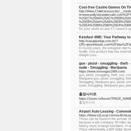
Cost-free Casino Games On Th
http://Www.Childcareusa.biz/__medi
d=www.pollysbywatercafe.com
%25EC%258A%25AC%25EB%25A1
%25EB%25AA%25A8%25EB%25B0
%25EA%25B8%25B0%25EA%25B
Do your study on any CT casino’s ga
Ketofast 4ME: Your Pathway to
http://casaplusloja.com.br/?
URL=jeoninfoods.com%2Fbbs%2Fb
In recent years, the ketogenic diet h
health. One product that has entered 
Weight Loss.
gun - pistol - smuggling - theft -
nude - Smuggling - Marijuana
https://www.ovovegas1989.com/
gun, pistol, smuggling, theft, sex, co
Marijuana gun, pistol, smuggling, thef
Smuggling, Marijuana gun, pistol, smug
nude, Smuggling, Marijuana gun, pistol
출장사이트
https://1wum.ru/forum/?PAGE_NA
출장마사지
Airport Auto Leasing - Convenie
https://Www.n2Local.com/us/il/chi
These can be found in the arrivals hal
because a site company 30 miles away
history tours to tango tourdates. In 
There will probably a $20 dollar dissim