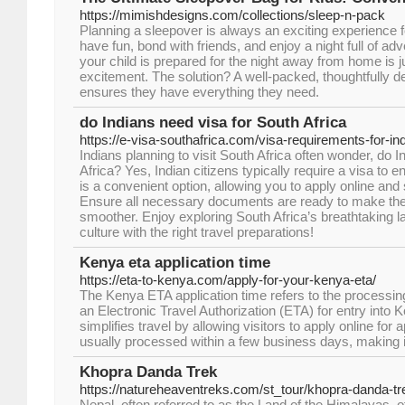
https://mimishdesigns.com/collections/sleep-n-pack
Planning a sleepover is always an exciting experience for
have fun, bond with friends, and enjoy a night full of a
your child is prepared for the night away from home is j
excitement. The solution? A well-packed, thoughtfully d
ensures they have everything they need.
do Indians need visa for South Africa
https://e-visa-southafrica.com/visa-requirements-for-ind
Indians planning to visit South Africa often wonder, do 
Africa? Yes, Indian citizens typically require a visa to e
is a convenient option, allowing you to apply online and
Ensure all necessary documents are ready to make the
smoother. Enjoy exploring South Africa’s breathtaking 
culture with the right travel preparations!
Kenya eta application time
https://eta-to-kenya.com/apply-for-your-kenya-eta/
The Kenya ETA application time refers to the processing
an Electronic Travel Authorization (ETA) for entry into
simplifies travel by allowing visitors to apply online fo
usually processed within a few business days, making it
Khopra Danda Trek
https://natureheaventreks.com/st_tour/khopra-danda-tr
Nepal, often referred to as the Land of the Himalayas, 