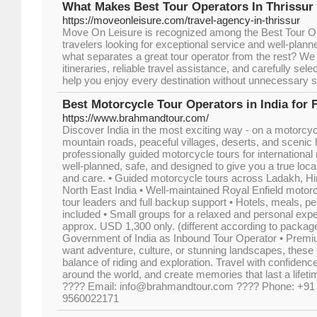
What Makes Best Tour Operators In Thrissur
https://moveonleisure.com/travel-agency-in-thrissur
Move On Leisure is recognized among the Best Tour Op
travelers looking for exceptional service and well-plan
what separates a great tour operator from the rest? We
itineraries, reliable travel assistance, and carefully sel
help you enjoy every destination without unnecessary s
Best Motorcycle Tour Operators in India for 
https://www.brahmandtour.com/
Discover India in the most exciting way - on a motorcyc
mountain roads, peaceful villages, deserts, and scenic
professionally guided motorcycle tours for international
well-planned, safe, and designed to give you a true loc
and care. • Guided motorcycle tours across Ladakh, H
North East India • Well-maintained Royal Enfield motor
tour leaders and full backup support • Hotels, meals, p
included • Small groups for a relaxed and personal expe
approx. USD 1,300 only. (different according to package
Government of India as Inbound Tour Operator • Prem
want adventure, culture, or stunning landscapes, these t
balance of riding and exploration. Travel with confidenc
around the world, and create memories that last a lifet
???? Email: info@brahmandtour.com ???? Phone: +91
9560022171