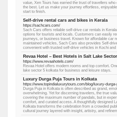
value, Xen Tours has earned the trust of travellers who
the best. Let us make your journey effortless, enjoyabl
start to finish.
Self-drive rental cars and bikes in Kerala
https://sachcars.com/
Sach Cars offers reliable self-drive car rentals in Kerala,
options for tourists and locals. Customers can easily rent
journeys, or business travel. Known for affordable car r
maintained vehicles, Sach Cars also provides Self-drive
convenient with trusted self-drive vehicles in Kochi and
Revaa Hotel – Best Hotels in Salt Lake Sector
https://www.revaahotels.com/
Revaa Hotel offers modern rooms and top comfort. One o
lake sector 5 kolkata for business and leisure stays.
Luxury Durga Puja Tours in Kolkata
https://www.topindialuxurytours.com/blog/luxury-durga-
Durga Puja in Kolkata is often described as grand, emot
overwhelming. Yet for discerning travelers, the true value 
covering the maximum number of pandals, but in experie
comfort, and curated access. A thoughtfully designed L
Kolkata transforms the celebration from a crowded publi
cultural journey layered with insight, artistry, and refine