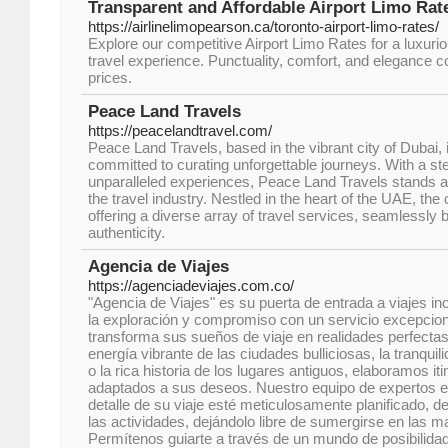
Transparent and Affordable Airport Limo Rate
https://airlinelimopearson.ca/toronto-airport-limo-rates/
Explore our competitive Airport Limo Rates for a luxuri
travel experience. Punctuality, comfort, and elegance 
prices.
Peace Land Travels
https://peacelandtravel.com/
Peace Land Travels, based in the vibrant city of Dubai, 
committed to curating unforgettable journeys. With a st
unparalleled experiences, Peace Land Travels stands a
the travel industry. Nestled in the heart of the UAE, th
offering a diverse array of travel services, seamlessly 
authenticity.
Agencia de Viajes
https://agenciadeviajes.com.co/
"Agencia de Viajes" es su puerta de entrada a viajes in
la exploración y compromiso con un servicio excepcion
transforma sus sueños de viaje en realidades perfectas
energía vibrante de las ciudades bulliciosas, la tranquili
o la rica historia de los lugares antiguos, elaboramos it
adaptados a sus deseos. Nuestro equipo de expertos e
detalle de su viaje esté meticulosamente planificado, d
las actividades, dejándolo libre de sumergirse en las ma
Permítenos guiarte a través de un mundo de posibilida