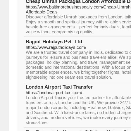
Cheap Umrah Packages London Affordable Dea
https://www.baltimorebusinessdaily.com/Cheap-Umra
Affordable-Deals
Discover affordable Umrah packages from London, tailo
Enjoy a smooth and spiritual journey with reliable servi
hassle-free arrangements—perfect for individuals, famil
value without compromising quality.
Rajput Holidays Pvt. Ltd.
https://www.rajputholidays.com/
We are a trusted travel company in India, dedicated to c
journeys for leisure and business travelers alike. We sp
packages, holiday planning, and travel management serv
domestic and international destinations. With a focus on 
memorable experiences, we bring together flights, hotel
sightseeing into one seamless travel solution.
London Airport Taxi Transfer
https://londonairport-taxi.com/
London Airport Taxi is your trusted partner for affordable
transfers across London and the UK. We provide 24/7 ta
major London airports, including Heathrow, Gatwick, St
and Southend. With fixed-price fares, no hidden charges
drivers, and modern vehicles, we make every journey s
stress-free.