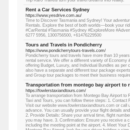
Rent a Car Services Sydney
https://www.yesdrive.com.au/
Time to Discover Tasmania and Sydney! Your adventure
Rentals. Explore the best of both worlds—book your ri
#CarRental #Tasmania #Sydney #ExploreMore #Adventu
6277 5956, 1300756500, +61476229500
Tours and Travels in Pondicherry
https://www.pondicherrytours-travels.com/
Pondicherry tours and travels have more than 10 years 
rental service. We offer a different variety of Econom
offering Budget, Luxury, and Individual Bundles as pe
also have a separate and different tour package expert
and Group tour packages to meet their business requi
Transportation from montego bay airport to r
https://fowlerstaxiandtours.com/
To arrange transportation from Montego Bay Airport to
Taxi and Tours, you can follow these steps: 1. Contact 
Visit our website www.fowlerstaxiandtours.com or call u
advance. You can usually provide your flight details a
2. Provide Details: Share your arrival time, flight numb
you may have. 3. Confirmation: Ensure you receive a co
including the meeting point at the airport. 4. Meet Your D
Montego Bay Airport, look for your driver holding a sign