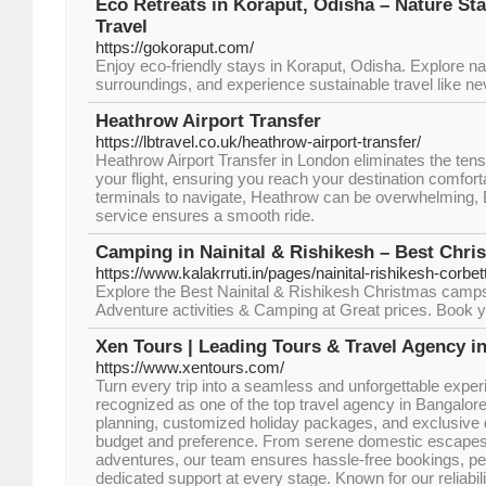
Eco Retreats in Koraput, Odisha – Nature St
Travel
https://gokoraput.com/
Enjoy eco-friendly stays in Koraput, Odisha. Explore na
surroundings, and experience sustainable travel like ne
Heathrow Airport Transfer
https://lbtravel.co.uk/heathrow-airport-transfer/
Heathrow Airport Transfer in London eliminates the tensi
your flight, ensuring you reach your destination comfort
terminals to navigate, Heathrow can be overwhelming, Bu
service ensures a smooth ride.
Camping in Nainital & Rishikesh – Best Chr
https://www.kalakrruti.in/pages/nainital-rishikesh-corbet
Explore the Best Nainital & Rishikesh Christmas camps 
Adventure activities & Camping at Great prices. Book 
Xen Tours | Leading Tours & Travel Agency i
https://www.xentours.com/
Turn every trip into a seamless and unforgettable exper
recognized as one of the top travel agency in Bangalore
planning, customized holiday packages, and exclusive d
budget and preference. From serene domestic escapes to 
adventures, our team ensures hassle-free bookings, per
dedicated support at every stage. Known for our reliabil