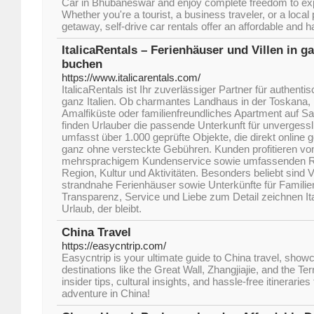
Car in Bhubaneswar and enjoy complete freedom to exp
Whether you're a tourist, a business traveler, or a loca
getaway, self-drive car rentals offer an affordable and h
ItalicaRentals – Ferienhäuser und Villen in ga
buchen
https://www.italicarentals.com/
ItalicaRentals ist Ihr zuverlässiger Partner für authenti
ganz Italien. Ob charmantes Landhaus in der Toskana, 
Amalfiküste oder familienfreundliches Apartment auf Sar
finden Urlauber die passende Unterkunft für unvergess
umfasst über 1.000 geprüfte Objekte, die direkt online
ganz ohne versteckte Gebühren. Kunden profitieren vo
mehrsprachigem Kundenservice sowie umfassenden Re
Region, Kultur und Aktivitäten. Besonders beliebt sind V
strandnahe Ferienhäuser sowie Unterkünfte für Famili
Transparenz, Service und Liebe zum Detail zeichnen Ita
Urlaub, der bleibt.
China Travel
https://easycntrip.com/
Easycntrip is your ultimate guide to China travel, show
destinations like the Great Wall, Zhangjiajie, and the T
insider tips, cultural insights, and hassle-free itineraries
adventure in China!