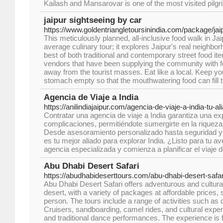
Kailash and Mansarovar is one of the most visited pilgr
jaipur sightseeing by car
https://www.goldentriangletoursinindia.com/package/jaip
This meticulously planned, all-inclusive food walk in Jai
average culinary tour; it explores Jaipur's real neighbo
best of both traditional and contemporary street food it
vendors that have been supplying the community with fo
away from the tourist masses. Eat like a local. Keep
stomach empty so that the mouthwatering food can fill 
Agencia de Viaje a India
https://anilindiajaipur.com/agencia-de-viaje-a-india-tu-a
Contratar una agencia de viaje a India garantiza una ex
complicaciones, permitiéndote sumergirte en la riqueza c
Desde asesoramiento personalizado hasta seguridad y
es tu mejor aliado para explorar India. ¿Listo para tu a
agencia especializada y comienza a planificar el viaje 
Abu Dhabi Desert Safari
https://abudhabideserttours.com/abu-dhabi-desert-safar
Abu Dhabi Desert Safari offers adventurous and cultural
desert, with a variety of packages at affordable prices,
person. The tours include a range of activities such as
Cruisers, sandboarding, camel rides, and cultural exper
and traditional dance performances. The experience is f