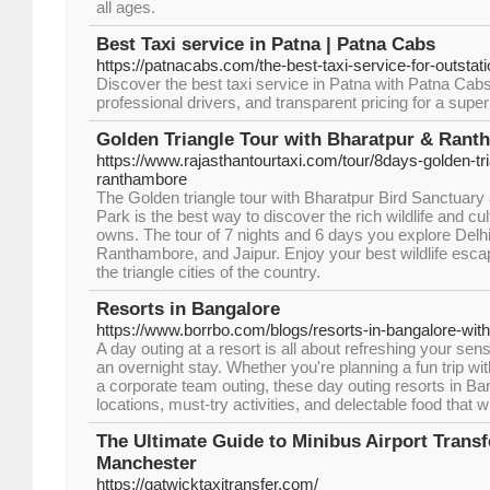
all ages.
Best Taxi service in Patna | Patna Cabs
https://patnacabs.com/the-best-taxi-service-for-outstat
Discover the best taxi service in Patna with Patna Cabs. 
professional drivers, and transparent pricing for a super
Golden Triangle Tour with Bharatpur & Rant
https://www.rajasthantourtaxi.com/tour/8days-golden-tri
ranthambore
The Golden triangle tour with Bharatpur Bird Sanctuar
Park is the best way to discover the rich wildlife and cult
owns. The tour of 7 nights and 6 days you explore Delhi
Ranthambore, and Jaipur. Enjoy your best wildlife escap
the triangle cities of the country.
Resorts in Bangalore
https://www.borrbo.com/blogs/resorts-in-bangalore-with-
A day outing at a resort is all about refreshing your se
an overnight stay. Whether you're planning a fun trip with
a corporate team outing, these day outing resorts in Ba
locations, must-try activities, and delectable food that w
The Ultimate Guide to Minibus Airport Transf
Manchester
https://gatwicktaxitransfer.com/