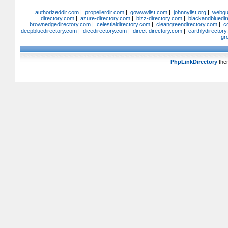
authorizeddir.com
|
propellerdir.com
|
gowwwlist.com
|
johnnylist.org
|
webgui
directory.com
|
azure-directory.com
|
bizz-directory.com
|
blackandbluedir
brownedgedirectory.com
|
celestialdirectory.com
|
cleangreendirectory.com
|
c
deepbluedirectory.com
|
dicedirectory.com
|
direct-directory.com
|
earthlydirector
gr
PhpLinkDirectory
the