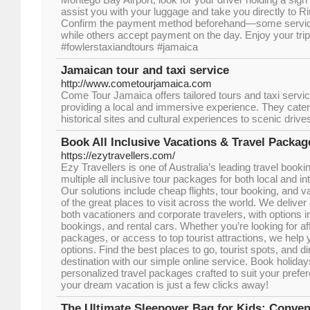
assist you with your luggage and take you directly to 
Confirm the payment method beforehand—some service
while others accept payment on the day. Enjoy your trip!
#fowlerstaxiandtours #jamaica
Jamaican tour and taxi service
http://www.cometourjamaica.com
Come Tour Jamaica offers tailored tours and taxi serv
providing a local and immersive experience. They cater 
historical sites and cultural experiences to scenic dri
Book All Inclusive Vacations & Travel Packag
https://ezytravellers.com/
Ezy Travellers is one of Australia’s leading travel bookin
multiple all inclusive tour packages for both local and int
Our solutions include cheap flights, tour booking, and
of the great places to visit across the world. We deliver
both vacationers and corporate travelers, with options in
bookings, and rental cars. Whether you’re looking for aff
packages, or access to top tourist attractions, we help y
options. Find the best places to go, tourist spots, and dir
destination with our simple online service. Book holida
personalized travel packages crafted to suit your prefe
your dream vacation is just a few clicks away!
The Ultimate Sleepover Bag for Kids: Conve