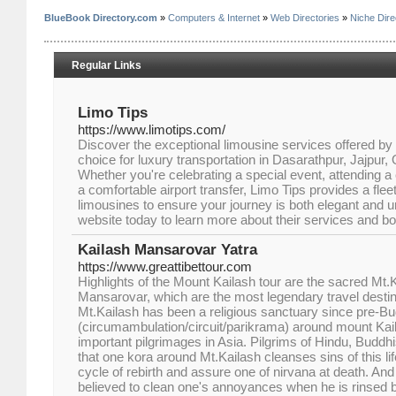
BlueBook Directory.com
»
Computers & Internet
»
Web Directories
»
Niche Dire
Regular Links
Limo Tips
https://www.limotips.com/
Discover the exceptional limousine services offered by
choice for luxury transportation in Dasarathpur, Jajpur,
Whether you're celebrating a special event, attending a 
a comfortable airport transfer, Limo Tips provides a fle
limousines to ensure your journey is both elegant and unf
website today to learn more about their services and bo
Kailash Mansarovar Yatra
https://www.greattibettour.com
Highlights of the Mount Kailash tour are the sacred Mt.
Mansarovar, which are the most legendary travel destina
Mt.Kailash has been a religious sanctuary since pre-Bu
(circumambulation/circuit/parikrama) around mount Kail
important pilgrimages in Asia. Pilgrims of Hindu, Buddhi
that one kora around Mt.Kailash cleanses sins of this li
cycle of rebirth and assure one of nirvana at death. A
believed to clean one's annoyances when he is rinsed by