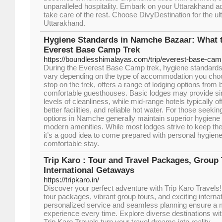
unparalleled hospitality. Embark on your Uttarakhand a
take care of the rest. Choose DivyDestination for the ul
Uttarakhand.
Hygiene Standards in Namche Bazaar: What 
Everest Base Camp Trek
https://boundlesshimalayas.com/trip/everest-base-cam
During the Everest Base Camp trek, hygiene standard
vary depending on the type of accommodation you ch
stop on the trek, offers a range of lodging options from
comfortable guesthouses. Basic lodges may provide si
levels of cleanliness, while mid-range hotels typically 
better facilities, and reliable hot water. For those seeki
options in Namche generally maintain superior hygiene 
modern amenities. While most lodges strive to keep th
it’s a good idea to come prepared with personal hygien
comfortable stay.
Trip Karo : Tour and Travel Packages, Group
International Getaways
https://tripkaro.in/
Discover your perfect adventure with Trip Karo Travels
tour packages, vibrant group tours, and exciting intern
personalized service and seamless planning ensure a 
experience every time. Explore diverse destinations w
Trip Karo Travels turn your travel dreams into reality.