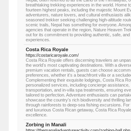
breathtaking trekking experiences in the world. Home to 
fourteen highest peaks, including the majestic Mount Ev
adventurers, nature lovers, and cultural enthusiasts ali
seasoned trekker seeking challenging high-altitude route
scenic trails, Nepal has something for everyone. Amon
agencies that operate in the region, Nature Heaven Tre
out for its commitment to providing authentic, safe, and
experiences.
Costa Rica Royale
https://costaricaroyale.com/
Costa Rica Royale offers discerning travelers an unpara
the world's most captivating destinations. With a diverse
premium vacation rentals, guests can choose accommoda
preferences, whether it's a beachfront villa or a secluded
Complementing their exquisite lodgings, Costa Rica Roy
personalized services, including concierge assistance, 
transportation, and in-villa spa treatments, ensuring eve
tailored to perfection. Adventure enthusiasts can partak
showcase the country's rich biodiversity and thrilling la
through rainforests to deep-sea fishing excursions. Fo
and luxurious Costa Rican getaway, Costa Rica Royale
excellence.​
Zorbing in Manali
https://themanaliadventureactivity.com/zorbing-ball.php