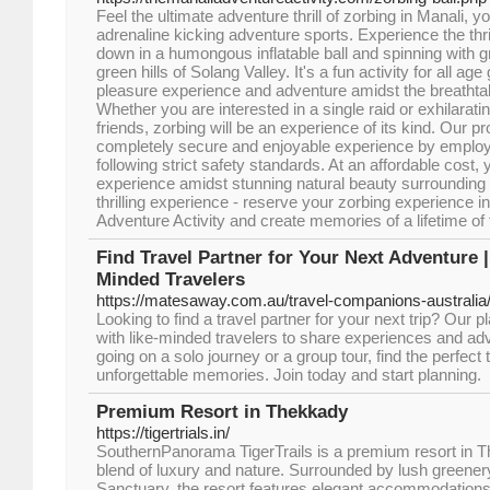
Feel the ultimate adventure thrill of zorbing in Manali, y
adrenaline kicking adventure sports. Experience the thrill
down in a humongous inflatable ball and spinning with gr
green hills of Solang Valley. It's a fun activity for all a
pleasure experience and adventure amidst the breatht
Whether you are interested in a single raid or exhilarati
friends, zorbing will be an experience of its kind. Our p
completely secure and enjoyable experience by employ
following strict safety standards. At an affordable cost
experience amidst stunning natural beauty surrounding 
thrilling experience - reserve your zorbing experience i
Adventure Activity and create memories of a lifetime of t
Find Travel Partner for Your Next Adventure 
Minded Travelers
https://matesaway.com.au/travel-companions-australia
Looking to find a travel partner for your next trip? Our 
with like-minded travelers to share experiences and ad
going on a solo journey or a group tour, find the perfect
unforgettable memories. Join today and start planning.
Premium Resort in Thekkady
https://tigertrials.in/
SouthernPanorama TigerTrails is a premium resort in Th
blend of luxury and nature. Surrounded by lush greenery
Sanctuary, the resort features elegant accommodations,