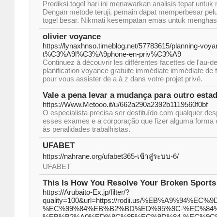
Prediksi togel hari ini menawarkan analisis tepat unt
Dengan metode teruji, pemain dapat memperbesar pe
togel besar. Nikmati kesempatan emas untuk menghas
olivier voyance
https://lynaxhnso.timeblog.net/57783615/planning-voya
t%C3%A9l%C3%A9phone-en-priv%C3%A9
Continuez à découvrir les différentes facettes de l'au-de
planification voyance gratuite immédiate immédiate de f
pour vous assister de a à z dans votre projet privé.
Vale a pena levar a mudança para outro est
https://Www.Metooo.it/u/662a290a2392b1119560f0bf
O especialista precisa ser destituído com qualquer de
esses exames e a corporação que fizer alguma forma 
às penalidades trabalhistas.
UFABET
https://nahrane.org/ufabet365-เข้าสู่ระบบ-6/
UFABET
This Is How You Resolve Your Broken Sports
https://Arubaito-Ex.jp/filter/?
quality=100&url=https://rodii.us/%EB%A9
%EC%99%84%EB%B2%BD%ED%95%9C-%EC%84%
%EB%B2%A0%ED%8C%85%EC%9D%84-%EC%9C