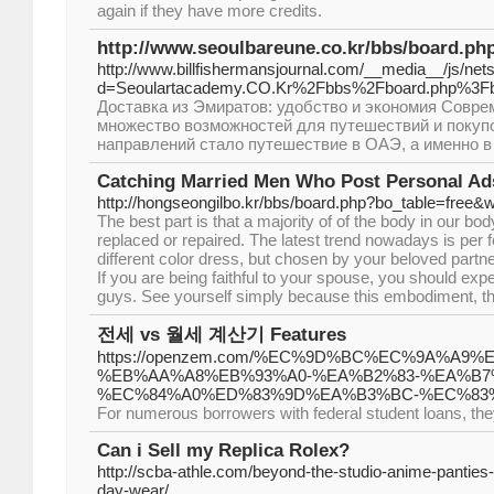
again if they have more credits.
http://www.seoulbareune.co.kr/bbs/board.p
http://www.billfishermansjournal.com/__media__/js/net
d=Seoulartacademy.CO.Kr%2Fbbs%2Fboard.php%3F
Доставка из Эмиратов: удобство и экономия Совре
множество возможностей для путешествий и покуп
направлений стало путешествие в ОАЭ, а именно 
Catching Married Men Who Post Personal Ad
http://hongseongilbo.kr/bbs/board.php?bo_table=free&
The best part is that a majority of of the body in our bod
replaced or repaired. The latest trend nowadays is per 
different color dress, but chosen by your beloved partn
If you are being faithful to your spouse, you should ex
guys. See yourself simply because this embodiment, thi
전세 vs 월세 계산기 Features
https://openzem.com/%EC%9D%BC%EC%9A%A
%EB%AA%A8%EB%93%A0-%EA%B2%83-%EA%B7
%EC%84%A0%ED%83%9D%EA%B3%BC-%EC%83
For numerous borrowers with federal student loans, the
Can i Sell my Replica Rolex?
http://scba-athle.com/beyond-the-studio-anime-panties
day-wear/