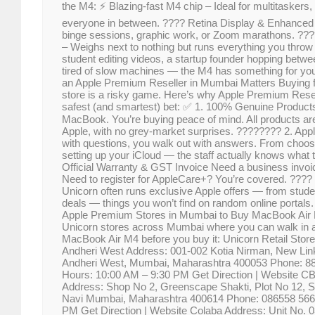
the M4: ⚡ Blazing-fast M4 chip – Ideal for multitaskers,
everyone in between. ???? Retina Display & Enhanced B
binge sessions, graphic work, or Zoom marathons. ???? 
– Weighs next to nothing but runs everything you throw 
student editing videos, a startup founder hopping betwe
tired of slow machines — the M4 has something for yo
an Apple Premium Reseller in Mumbai Matters Buying f
store is a risky game. Here’s why Apple Premium Resel
safest (and smartest) bet: ✅ 1. 100% Genuine Products 
MacBook. You’re buying peace of mind. All products are
Apple, with no grey-market surprises. ????‍???? 2. Appl
with questions, you walk out with answers. From choosi
setting up your iCloud — the staff actually knows what t
Official Warranty & GST Invoice Need a business invoi
Need to register for AppleCare+? You’re covered. ???? 
Unicorn often runs exclusive Apple offers — from stude
deals — things you won’t find on random online portals
Apple Premium Stores in Mumbai to Buy MacBook Air M4
Unicorn stores across Mumbai where you can walk in 
MacBook Air M4 before you buy it: Unicorn Retail St
Andheri West Address: 001-002 Kotia Nirman, New Lin
Andheri West, Mumbai, Maharashtra 400053 Phone: 8
Hours: 10:00 AM – 9:30 PM Get Direction | Website C
Address: Shop No 2, Greenscape Shakti, Plot No 12, S
Navi Mumbai, Maharashtra 400614 Phone: 086558 566
PM Get Direction | Website Colaba Address: Unit No. 0