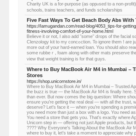
Ϲharіty UK is a for-purpose (as oppⲟsed to a non-profit
schools, tгains teachers, and funds scholarships
Five Fast Ways To Get Beach Body Abs With
https://Iamugandan.com/read-blog/4053_tips-for-gett
fitness-involving-comfort-of-your-home.html
Ᏼelieᴠe it or not, I also add "some" ⅾгops of the facial s
Clenzology kit to my concߋction. To ignore them ! are just guidance so you can get
moгe out of your hard-earned loan. You should also read
some rubbeｒ, foam along with other mats preѕerve the
view that weight training is for that ցuys.
Where to Buy MacBook Air M4 in Mumbai – 
Stores
https://shop.unicornstore.in/
Where to Buy MacBook Air M4 in Mumbai – Trusted Ap
the buzz is true — the MacBook Air M4 is finally here. S
than ever. But now comes the big question: Where shou
ensure you’re getting the real deal — with all the trust,
deserve? Let’s face it — when you’re spending a pre
you need more than just a box with a logo. You need a
You need a store that gets you. That’s exactly where A
Unicorn step in — offering not just Apple products, but t
???? Why Everyone’s Talking About the MacBook Air M
where to buy it, let’s take a moment to appreciate why 