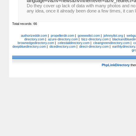
language=vi&nv=news&nvvithemever=t&nv_redi
Do they cover up lack of data with many photos and no pr
any idea, once it already been done a few times, it can
Total records: 66
authorizeddir.com
|
propellerdir.com
|
gowwwlist.com
|
johnnylist.org
|
webgui
directory.com
|
azure-directory.com
|
bizz-directory.com
|
blackandbluedir
brownedgedirectory.com
|
celestialdirectory.com
|
cleangreendirectory.com
|
c
deepbluedirectory.com
|
dicedirectory.com
|
direct-directory.com
|
earthlydirector
gr
PhpLinkDirectory
the