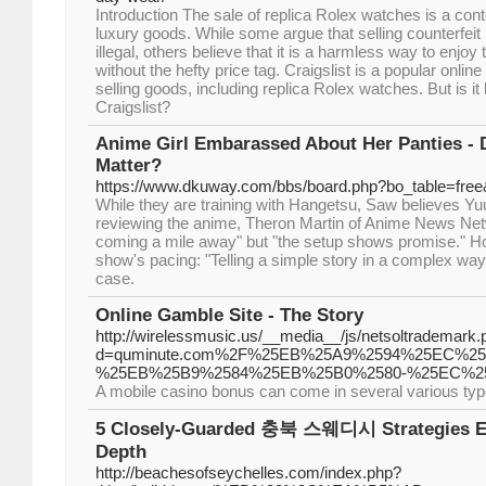
Introduction The sale of replica Rolex watches is a cont
luxury goods. While some argue that selling counterfeit 
illegal, others believe that it is a harmless way to enjoy
without the hefty price tag. Craigslist is a popular onlin
selling goods, including replica Rolex watches. But is it 
Craigslist?
Anime Girl Embarassed About Her Panties -
Matter?
https://www.dkuway.com/bbs/board.php?bo_table=fre
While they are training with Hangetsu, Saw believes Yuuhi
reviewing the anime, Theron Martin of Anime News Netw
coming a mile away" but "the setup shows promise." H
show's pacing: "Telling a simple story in a complex way k
case.
Online Gamble Site - The Story
http://wirelessmusic.us/__media__/js/netsoltrademark.
d=quminute.com%2F%25EB%25A9%2594%25EC%
%25EB%25B9%2584%25EB%25B0%2580-%25EC%2
A mobile casino bonus can come in several various types
5 Closely-Guarded 충북 스웨디시 Strategies Exp
Depth
http://beachesofseychelles.com/index.php?