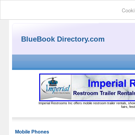
Cooki
BlueBook Directory.com
Imperial Restrooms Inc offers mobile restroom trailer rentals, show
fairs, fe
Mobile Phones