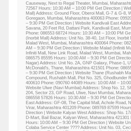
Causeway, Next to Regal Theater, Mumbai, Maharasht
72567 Hours: 10:30 AM – 10:00 PM Get Direction | We
Mall) Address: Ground Floor, Oberoi Mall, G-7 & G-8,
Goregaon, Mumbai, Maharashtra 400063 Phone: 0992
– 9:30 PM Get Direction | Website Kandivali East Addr
Savana, 20 Feet Rd, Dattani Park, Kandivali East, Mu
Phone: 086553 68724 Hours: 10:30 AM – 10:00 PM Get 
(Inorbit Mall) Address: Unit No. 38-40, 1st Floor, Inorbi
Malad West, Mumbai, Maharashtra 400064 Phone: 082
AM – 9:30 PM Get Direction | Website Malad (Infiniti M
Infiniti Mall, New Link Road, Malad West, Mumbai, Ma
086575 85595 Hours: 10:00 AM – 9:30 PM Get Directio
Nagar) Address: Unit No. 2A, GNP Galaxy, Phase-1, U
McDonald’s, Thane, Maharashtra 421501 Phone: 0865
– 9:30 PM Get Direction | Website Thane (Rushabh Ma
Compound, Rushabh Mall, Plot No. 325, Ghodbunder 
400610 Phone: 090760 44089 Hours: 10:00 AM – 10:00 
Website Ulwe (Navi Mumbai) Address: Shop No. 12, S
204, Sector 23, GP Road, Ulwe, Navi Mumbai, Mahara
086558 57826 Hours: 10:30 AM – 9:30 PM Get Directio
East Address: GF-08, The Capital Mall, Achole Road, N
Virar, Maharashtra 401209 Phone: 089769 87599 Hour
Direction | Website Kalyan West Address: Shop No. 1
D-Mart, Bail Bazar, Kalyan West, Maharashtra 421301
Hours: 10:00 AM – 9:30 PM Get Direction | Website Un
Colaba Service Center ???? Address: Unit No. 03, Cec