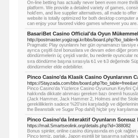
On-line betting has actually never been even more thrilli
platform. We provide a detailed variety of games, consis
hold'em, and live supplier alternatives, all made to offe
website is totally optimized for both desktop computer
can enjoy your favored video games wherever you are.
BasariBet Casino Official'da Oyun Mükemmel
http://postmaster.yogizogi.kr/bbs/board.php?bo_table
Pragmatic Play oyunlarını her gün oynamanızı tavsiye 
ayrıca çeşitli özel bonuslara ve devam eden diğer prom
döndürmelerin üç çeşidi vardır, bu nedenle oyuncular 
sıra döndürme başına sırasıyla ₺1 ve ₺3 değerinde S
döndürmeler elde edebilirler.
Pinco Casino'da Klasik Casino Oyunlarının C
https://Stayzada.com/bbs/board.php?bo_table=free&w
Pinco Casino'da Yüzlerce Casino Oyununun Keyfini Çıkar
hakkında dikkate alınması gereken bazı önemli hususlar
(Jack Hammer, Jack Hammer 2, Holmes and the Stolen
gerekliliklerin sadece %20'sini karşıladığı ve diğerleri
the Beanstalk ve Sugar Pop dahil) hiçbir şey karşılamad
Pinco Casino'da İnteraktif Oyunların Sonsuz
https://mail.Smartseolink.org/details.php?id=388082
Bonus spinler, online casino dünyasında en çok rağbet gö
Pinco temiz, parlak, Japon esintili bir tasarıma sahiptir