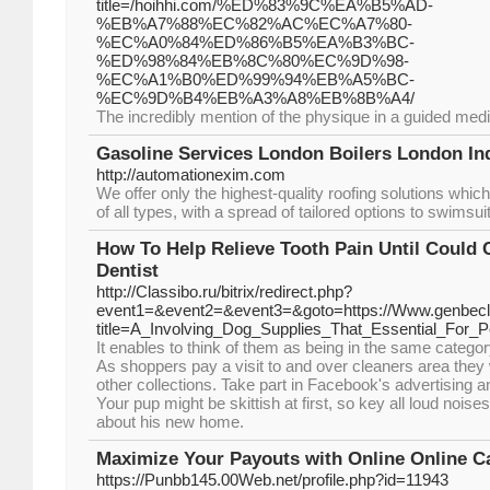
title=/hoihhi.com/%ED%83%9C%EA%B5%AD-
%EB%A7%88%EC%82%AC%EC%A7%80-
%EC%A0%84%ED%86%B5%EA%B3%BC-
%ED%98%84%EB%8C%80%EC%9D%98-
%EC%A1%B0%ED%99%94%EB%A5%BC-
%EC%9D%B4%EB%A3%A8%EB%8B%A4/
The incredibly mention of the physique in a guided medi
Gasoline Services London Boilers London Ind
http://automationexim.com
We offer only the highest-quality roofing solutions whic
of all types, with a spread of tailored options to swimsui
How To Help Relieve Tooth Pain Until Could C
Dentist
http://Classibo.ru/bitrix/redirect.php?
event1=&event2=&event3=&goto=https://Www.genbecl
title=A_Involving_Dog_Supplies_That_Essential_For_
It enables to think of them as being in the same category
As shoppers pay a visit to and over cleaners area they
other collections. Take part in Facebook's advertising 
Your pup might be skittish at first, so key all loud nois
about his new home.
Maximize Your Payouts with Online Online C
https://Punbb145.00Web.net/profile.php?id=11943