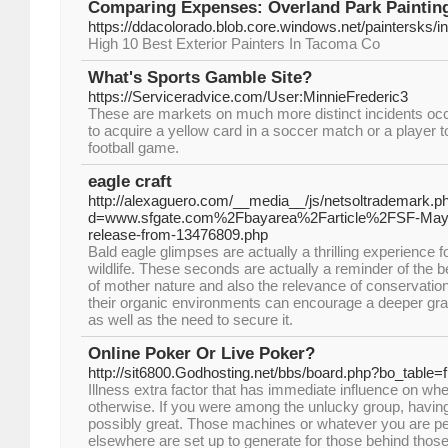
Comparing Expenses: Overland Park Painting
https://ddacolorado.blob.core.windows.net/paintersks/i
High 10 Best Exterior Painters In Tacoma Co
What's Sports Gamble Site?
https://Serviceradvice.com/User:MinnieFrederic3
These are markets on much more distinct incidents occ
to acquire a yellow card in a soccer match or a player 
football game.
eagle craft
http://alexaguero.com/__media__/js/netsoltrademark.p
d=www.sfgate.com%2Fbayarea%2Farticle%2FSF-Mayor
release-from-13476809.php
Bald eagle glimpses are actually a thrilling experience f
wildlife. These seconds are actually a reminder of the 
of mother nature and also the relevance of conservation 
their organic environments can encourage a deeper grat
as well as the need to secure it.
Online Poker Or Live Poker?
http://sit6800.Godhosting.net/bbs/board.php?bo_table
Illness extra factor that has immediate influence on 
otherwise. If you were among the unlucky group, havin
possibly great. Those machines or whatever you are per
elsewhere are set up to generate for those behind thos