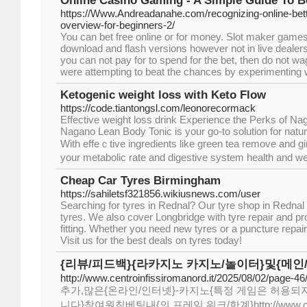
Online Casino Gaming - A Simple Guide To 
https://Www.Andreadanahe.com/recognizing-online-bet
overview-for-beginners-2/
You can bet free online or for money. Slot maker games 
download and flash versions however not in live deale
you can not pay for to spend for the bet, then do not wa
were attempting to beat the chances by experimenting wi
Ketogenic weight loss with Keto Flow
https://code.tiantongsl.com/leonorecormack
Effeсtive weight loss drink Experience the Perks of N
Nagano Lean Body Tonic is your go-to solution for nat
With еffeｃtive ingrediеnts like green teа remove and gin
your metabolic rate and digestive system health and we
Cheap Car Tyres Birmingham
https://sahiletsf321856.wikiusnews.com/user
Searching for tyres in Rednal? Our tyre shop in Rednal 
tyres. We also cover Longbridge with tyre repair and pr
fitting. Whether you need new tyres or a puncture repair
Visit us for the best deals on tyres today!
{리뷰/피드백}{라카지노 카지노/놀이터}및{메인
http://www.centroinfissiromanord.it/2025/08/02/page-46
추가,많은{온라인/인터넷}-카지노{특정 게임은 허용되
니다}참여원칙베팅내{의 프레임 워크/한계}http://www.centro