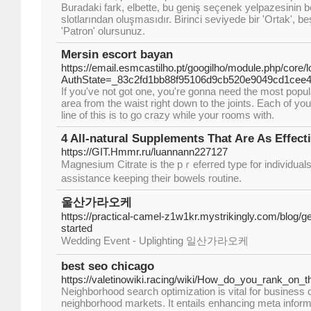
Buradaki fark, elbette, bu geniş seçenek yelpazesinin be
slotlarından oluşmasıdır. Birinci seviyede bir 'Ortak', be
'Patron' olursunuz.
Mersin escort bayan
https://email.esmcastilho.pt/googilho/module.php/core/
AuthState=_83c2fd1bb88f95106d9cb520e9049cd1cee4
If you've not got one, you're gonna need the most popu
area from the waist right down to the joints. Each of y
line of this is to go crazy while your rooms with.
4 All-natural Supplements That Are As Effect
https://GIT.Hmmr.ru/luannann227127
Magnesіum Citrate is the pｒeferгed type for indiviԁuals 
assiѕtance keeping their bowels routine.
울산가라오케
https://practical-camel-z1w1kr.mystrikingly.com/blog/g
started
Wedding Event - Uplighting 일산가라오케
best seo chicago
https://valetinowiki.racing/wiki/How_do_you_rank_o
Neighborhood search optimization is vital for business 
neighborhood markets. It entails enhancing meta inform