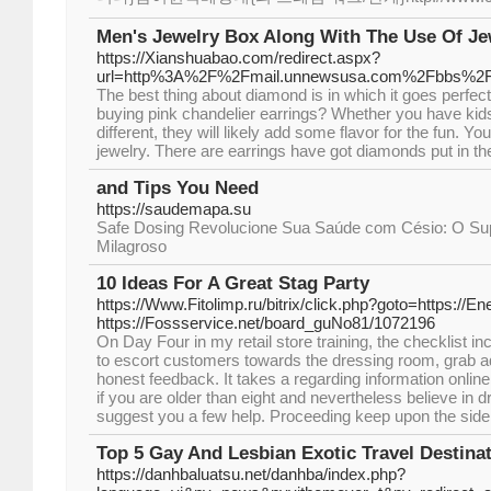
Men's Jewelry Box Along With The Use Of Je
https://Xianshuabao.com/redirect.aspx?
url=http%3A%2F%2Fmail.unnewsusa.com%2Fbbs%2F
The best thing about diamond is in which it goes perfect 
buying pink chandelier earrings? Whether you have kid
different, they will likely add some flavor for the fun. 
jewelry. There are earrings have got diamonds put in t
and Tips You Need
https://saudemapa.su
Safe Dosing Revolucione Sua Saúde com Césio: O Su
Milagroso
10 Ideas For A Great Stag Party
https://Www.Fitolimp.ru/bitrix/click.php?goto=https://En
https://Fossservice.net/board_guNo81/1072196
On Day Four in my retail store training, the checklist 
to escort customers towards the dressing room, grab ad
honest feedback. It takes a regarding information online, 
if you are older than eight and nevertheless believe in d
suggest you a few help. Proceeding keep upon the side 
Top 5 Gay And Lesbian Exotic Travel Destina
https://danhbaluatsu.net/danhba/index.php?