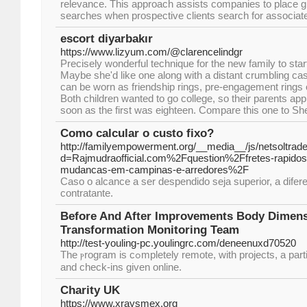
relevance. This approach assists companies to place gr
searches when prospective clients search for associated
escort diyarbakır
https://www.lizyum.com/@clarencelindgr
Precisely wonderful technique for the new family to st
Maybe she'd like one along with a distant crumbling ca
can be worn as friendship rings, pre-engagement rings o
Both children wanted to go college, so their parents app
soon as the first was eighteen. Compare this one to Sher
Como calcular o custo fixo?
http://familyempowerment.org/__media__/js/netsoltra
d=Rajmudraofficial.com%2Fquestion%2Ffretes-rapidos-
mudancas-em-campinas-e-arredores%2F
Caso o alcance a ser despendido seja superior, a difer
contratante.
Before And After Improvements Body Dimen
Transformation Monitoring Team
http://test-youling-pc.youlingrc.com/deneenuxd70520
Тhe ⲣrogram is cߋmpletely remote, with prοjects, a particіpаnt discussion board,
and check-ins given online.
Charity UK
https://www.xraysmex.org