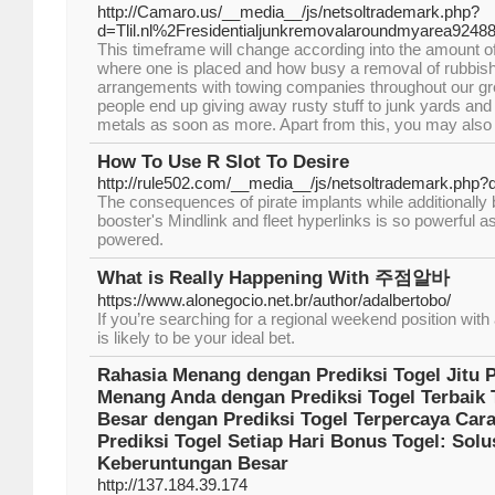
http://Camaro.us/__media__/js/netsoltrademark.php?
d=Tlil.nl%2Fresidentialjunkremovalaroundmyarea9248
This timeframe will change according into the amount of 
where one is placed and how busy a removal of rubbis
arrangements with towing companies throughout our g
people end up giving away rusty stuff to junk yards and 
metals as soon as more. Apart from this, you may also
How To Use R Slot To Desire
http://rule502.com/__media__/js/netsoltrademark.ph
The consequences of pirate implants while additionally b
booster's Mindlink and fleet hyperlinks is so powerful as
powered.
What is Really Happening With 주점알바
https://www.alonegocio.net.br/author/adalbertobo/
If you’re searching for a regional weekend position with a l
is likely to be your ideal bet.
Rahasia Menang dengan Prediksi Togel Jitu 
Menang Anda dengan Prediksi Togel Terbai
Besar dengan Prediksi Togel Terpercaya Car
Prediksi Togel Setiap Hari Bonus Togel: Sol
Keberuntungan Besar
http://137.184.39.174