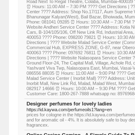
Road Next To Regal Theatre, Colaba, Mumbai-400039 
⏰ Hours: 11:00 AM – 7:30 PM ???? Get Directions | ?
Center ???? Address: Shop No.17/117, Aum Supreme W
Bhanunagar Kalyan(West), Bail Bazar, Bhoiwada, Mum
Phone: 081041 09285 ⏰ Hours: 10:30 AM – 7:30 PM ??
Website Andheri Service Center ???? Address: Kotia N
Cars, B-104/105/106, Off New Link Rd, Industrial Area
400053 ???? Phone: 098200 79821 ⏰ Hours: 10:30 AM
Directions | ???? Website Malad Service Center (Com
Commercial Hub, EXPRESS ZONE, G-87, near Oberoi 
400063 ???? Phone: 097692 76811 ⏰ Hours: 10:30 AM
Directions | ???? Website Nalasopara Service Center 
Ground Floor-24, The Capital Mall, Village, Achole Rd,
Yashvant Viva Twp, Nalasopara East, Mumbai, Vasai-V
086556 88035 ⏰ Hours: 11:00 AM – 9:00 PM ???? Get 
Malad Service Center ( Inorbit Mall) ???? Address: Unit n
Inorbit Mall, New Link Rd, Malad, Malad West, Mumba
082917 14666 ⏰ Hours: 10:00 AM – 9:30 PM ???? Get 
Customer Care: 1800-267-7888 whatsapp no: 897696843
Designer perfumes for lovely ladies
https://id.kaywa.com/perfumeoils1?lang=en
prices for cologne in the https://id.kaywa.com/perfum
and for aromatic oil - 4%. It is absolutely safe to buy de
fragrancex.